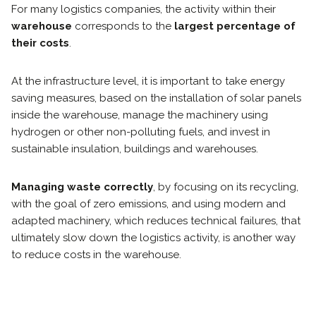
For many logistics companies, the activity within their
warehouse
corresponds to the
largest percentage of
their costs
.
At the infrastructure level, it is important to take energy
saving measures, based on the installation of solar panels
inside the warehouse, manage the machinery using
hydrogen or other non-polluting fuels, and invest in
sustainable insulation, buildings and warehouses.
Managing waste correctly
, by focusing on its recycling,
with the goal of zero emissions, and using modern and
adapted machinery, which reduces technical failures, that
ultimately slow down the logistics activity, is another way
to reduce costs in the warehouse.