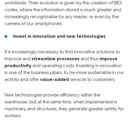
worldwide. Their evolution is given by the creation of BIDI
codes, where the information stored is much greater and
increasingly recognizable by any reader, or even by the
camera of our smartphones.
Invest in innovation and new technologies
It is increasingly necessary to find innovative solutions to
improve and
streamline processes
and thus
improve
productivity
and operating costs. Investing in innovation
is one of the business pillars, to be more sustainable in our
activity and offer
value-added
services to customers.
New technologies provide efficiency within the
warehouse, but at the same time, when implemented in
machinery and structures, they generate greater safety for
workers.