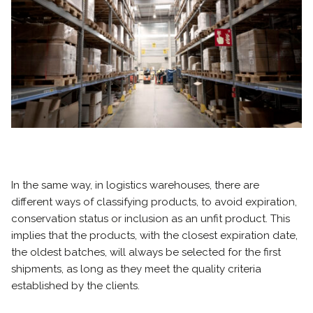
In the same way, in logistics warehouses, there are
different ways of classifying products, to avoid expiration,
conservation status or inclusion as an unfit product. This
implies that the products, with the closest expiration date,
the oldest batches, will always be selected for the first
shipments, as long as they meet the quality criteria
established by the clients.