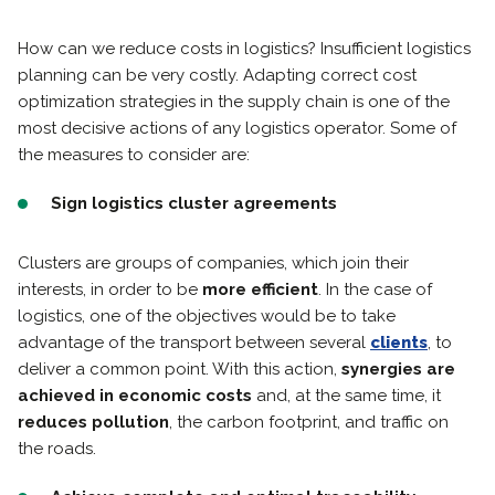
How can we reduce costs in logistics? Insufficient logistics
planning can be very costly. Adapting correct cost
optimization strategies in the supply chain is one of the
most decisive actions of any logistics operator. Some of
the measures to consider are:
Sign logistics cluster agreements
Clusters are groups of companies, which join their
interests, in order to be
more efficient
. In the case of
logistics, one of the objectives would be to take
advantage of the transport between several
clients
, to
deliver a common point. With this action,
synergies are
achieved in economic costs
and, at the same time, it
reduces pollution
, the carbon footprint, and traffic on
the roads.