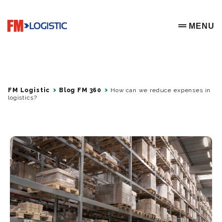
Go to home page
MENU
OPEN ME
FM Logistic
Blog FM 360
How can we reduce expenses in
logistics?