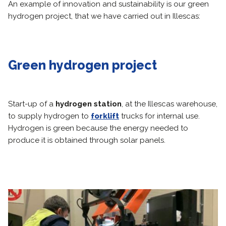
An example of innovation and sustainability is our green
hydrogen project, that we have carried out in Illescas:
Green hydrogen project
Start-up of a
hydrogen station
, at the Illescas warehouse,
to supply hydrogen to
forklift
trucks for internal use.
Hydrogen is green because the energy needed to
produce it is obtained through solar panels.