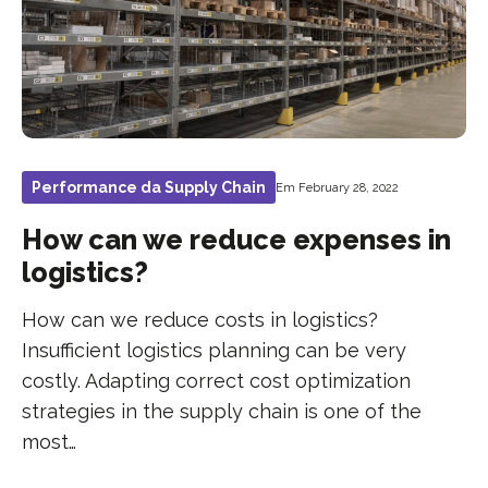
Performance da Supply Chain
Em February 28, 2022
How can we reduce expenses in
logistics?
How can we reduce costs in logistics?
Insufficient logistics planning can be very
costly. Adapting correct cost optimization
strategies in the supply chain is one of the
most…