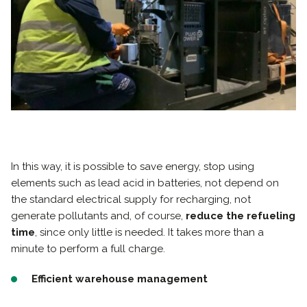
In this way, it is possible to save energy, stop using
elements such as lead acid in batteries, not depend on
the standard electrical supply for recharging, not
generate pollutants and, of course,
reduce the refueling
time
, since only little is needed. It takes more than a
minute to perform a full charge.
Efficient warehouse management