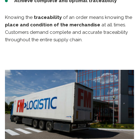
Achieve complete and optimal traceability
Knowing the
traceability
of an order means knowing the
place and condition of the merchandise
at all times.
Customers demand complete and accurate traceability
throughout the entire supply chain.