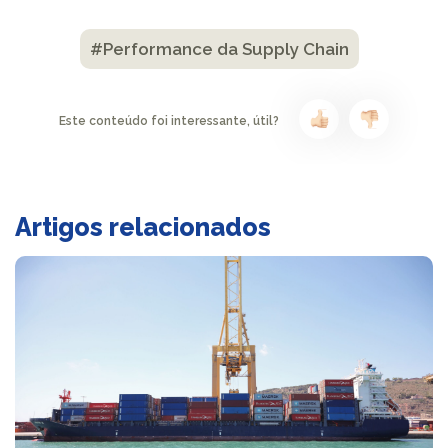
#Performance da Supply Chain
Este conteúdo foi interessante, útil?
Artigos relacionados