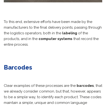
To this end, extensive efforts have been made by the
manufacturers to the final delivery points, passing through
the logistics operators, both in the
labeling
of the
products, and in the
computer systems
that record the
entire process.
Barcodes
Clear examples of these processes are the
barcodes
, that
we already consider common, but that, however, appears
to be a simple way, to identify each product. These codes
maintain a simple, unique and common language