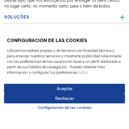
Desde 1967 que nos esforçamos por entregar os bens certos,
no lugar certo, no momento certo, para o bem de todos.
SOLUÇÕES
SOBRE NÓS
CONFIGURACIÓN DE LAS COOKIES
ACTIVIDADES
Utilizamos cookies propias y de terceros con finalidad técnica y
para analizar nuestros servicios y mostrarte publicidad relacionada
con las preferencias de los usuarios en base a un perfil elaborado a
SIGA-NOS
partir de sus hábitos de navegación. Puedes obtener más
información y configurar tus preferencias
AQUI
.
Aceptar
© Copyright FM
Configurações
Avisos
Política de
Codigo de
Rechazar
Go to top o
Logistic, 2026
de cookies
legais
Proteção de Dados
Conduta
Configuración de las cookies