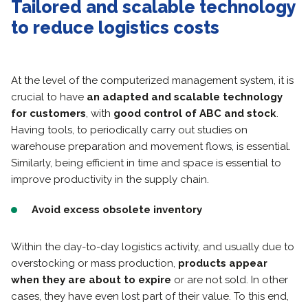
Tailored and scalable technology
to reduce logistics costs
At the level of the computerized management system, it is
crucial to have
an adapted and scalable technology
for customers
, with
good control of ABC and stock
.
Having tools, to periodically carry out studies on
warehouse preparation and movement flows, is essential.
Similarly, being efficient in time and space is essential to
improve productivity in the supply chain.
Avoid excess obsolete inventory
Within the day-to-day logistics activity, and usually due to
overstocking or mass production,
products appear
when they are about to expire
or are not sold. In other
cases, they have even lost part of their value. To this end,