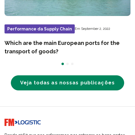
Performance da Supply Chain
Em September 2, 2022
Which are the main European ports for the
transport of goods?
Veja todas as nossas publicações
Go to home page