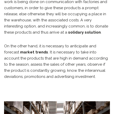
work is being done on communication with factories and
customers, in order to give these products a prompt
release, else otherwise they will be occupying a place in
the warehouse, with the associated costs. A very
interesting option, and increasingly common, is to donate
these products and thus arrive at a
solidary solution
.
On the other hand, it is necessary to anticipate and
forecast
market trends
. It is necessary to take into
account the products that are high in demand according
to the season, assess the sales of other years, observe if
the product is constantly growing, know the interannual
deviations, promotions and advertising investment.