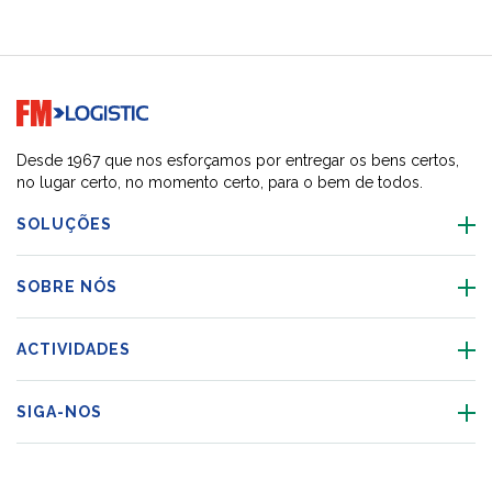
Go to home page
Desde 1967 que nos esforçamos por entregar os bens certos,
no lugar certo, no momento certo, para o bem de todos.
SOLUÇÕES
SOBRE NÓS
ACTIVIDADES
SIGA-NOS