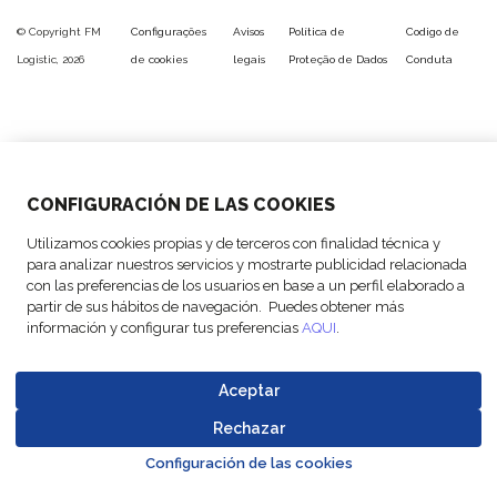
© Copyright FM
Configurações
Avisos
Política de
Codigo de
Logistic, 2026
de cookies
legais
Proteção de Dados
Conduta
CONFIGURACIÓN DE LAS COOKIES
Utilizamos cookies propias y de terceros con finalidad técnica y
para analizar nuestros servicios y mostrarte publicidad relacionada
con las preferencias de los usuarios en base a un perfil elaborado a
partir de sus hábitos de navegación. Puedes obtener más
información y configurar tus preferencias
AQUI
.
Aceptar
Rechazar
Go to top o
Configuración de las cookies