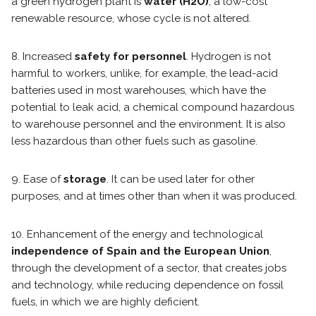
a green hydrogen plant is
water (H2O)
, a low-cost
renewable resource, whose cycle is not altered.
8. Increased
safety for personnel
. Hydrogen is not
harmful to workers, unlike, for example, the lead-acid
batteries used in most warehouses, which have the
potential to leak acid, a chemical compound hazardous
to warehouse personnel and the environment. It is also
less hazardous than other fuels such as gasoline.
9. Ease of
storage
. It can be used later for other
purposes, and at times other than when it was produced.
10. Enhancement of the energy and technological
independence of Spain and the European Union
,
through the development of a sector, that creates jobs
and technology, while reducing dependence on fossil
fuels, in which we are highly deficient.