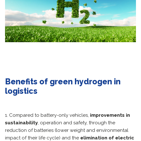
Benefits of green hydrogen in
logistics
1. Compared to battery-only vehicles,
improvements in
sustainability
, operation and safety, through the
reduction of batteries (lower weight and environmental
impact of their life cycle) and the
elimination of electric