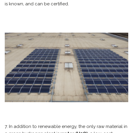
is known, and can be certified.
7. In addition to renewable energy, the only raw material in