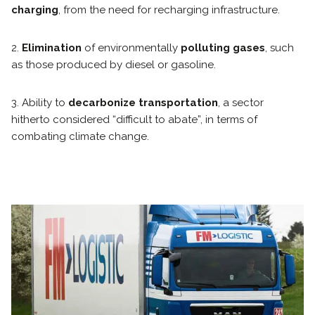
charging
, from the need for recharging infrastructure.
2.
Elimination
of environmentally
polluting gases
, such
as those produced by diesel or gasoline.
3. Ability to
decarbonize transportation
, a sector
hitherto considered “difficult to abate”, in terms of
combating climate change.