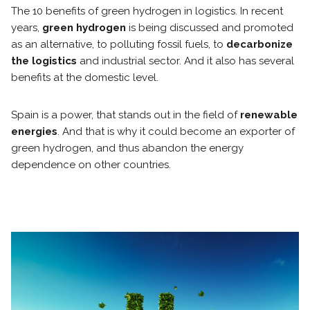
The 10 benefits of green hydrogen in logistics. In recent
years,
green hydrogen
is being discussed and promoted
as an alternative, to polluting fossil fuels, to
decarbonize
the logistics
and industrial sector. And it also has several
benefits at the domestic level.
Spain is a power, that stands out in the field of
renewable
energies
. And that is why it could become an exporter of
green hydrogen, and thus abandon the energy
dependence on other countries.