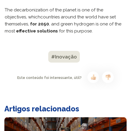
The decarbonization of the planet is one of the
objectives, whichcountries around the world have set
themselves,
for 2050
, and green hydrogen is one of the
most
effective solutions
for this purpose.
#Inovação
Este conteúdo foi interessante, útil?
Artigos relacionados