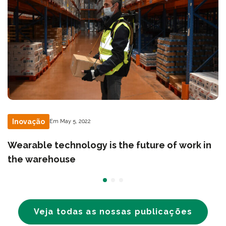
Inovação
Em May 5, 2022
Wearable technology is the future of work in
the warehouse
Veja todas as nossas publicações