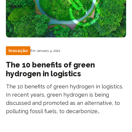
Inovação
Em January 4, 2022
The 10 benefits of green
hydrogen in logistics
The 10 benefits of green hydrogen in logistics.
In recent years, green hydrogen is being
discussed and promoted as an alternative, to
polluting fossil fuels, to decarbonize…