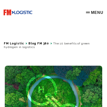
Go to home page
MENU
OPEN ME
FM Logistic
Blog FM 360
The 10 benefits of green
hydrogen in logistics