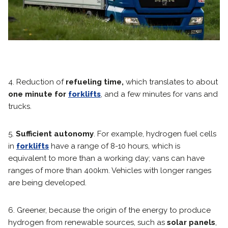
4. Reduction of
refueling time,
which translates to about
one minute for
forklifts
, and a few minutes for vans and
trucks.
5.
Sufficient autonomy
. For example, hydrogen fuel cells
in
forklifts
have a range of 8-10 hours, which is
equivalent to more than a working day; vans can have
ranges of more than 400km. Vehicles with longer ranges
are being developed.
6. Greener, because the origin of the energy to produce
hydrogen from renewable sources, such as
solar panels
,