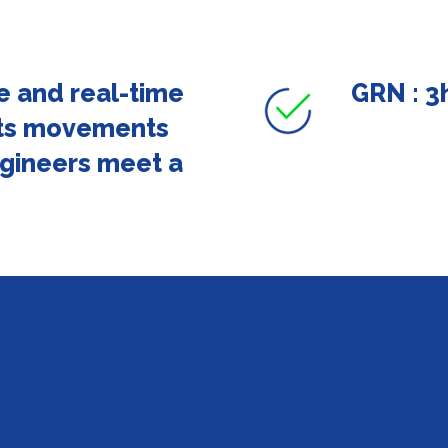
e and real-time
GRN : 3h
arts movements
gineers meet a