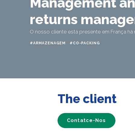
Management a
returns manag
O nosso cliente está presente em França há 
#ARMAZENAGEM
#CO-PACKING
The client
Contatce-Nos