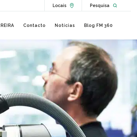
Go to Locations page
Open websit
Locais
Pesquisa
REIRA
Contacto
Notícias
Blog FM 360