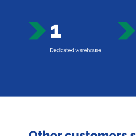
1
Dedicated warehouse
Other customers 