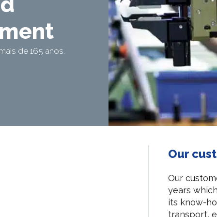
nd
ement
mais de 165 anos.
Our cus
Our custome
years which 
its know-how
transport, e