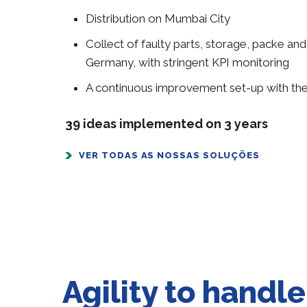
Distribution on Mumbai City
Collect of faulty parts, storage, packe and
Germany, with stringent KPI monitoring
A continuous improvement set-up with the
39 ideas implemented on 3 years
VER TODAS AS NOSSAS SOLUÇÕES
Agility to handl