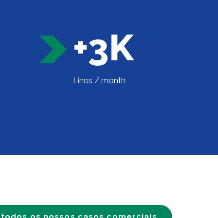
+3K
Lines / month
 todos os nossos casos comerciais