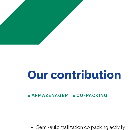
Our contribution
#ARMAZENAGEM
#CO-PACKING
Semi-automatization co packing activity