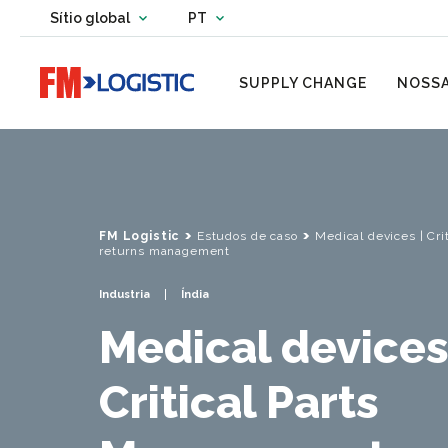
Change country website
Sítio global
PT
Change language
Go to home page
SUPPLY CHANGE
NOSSA
FM Logistic
Estudos de caso
Medical devices | Cr
returns management
Industria
Índia
Medical devices
Critical Parts