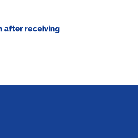
 after receiving