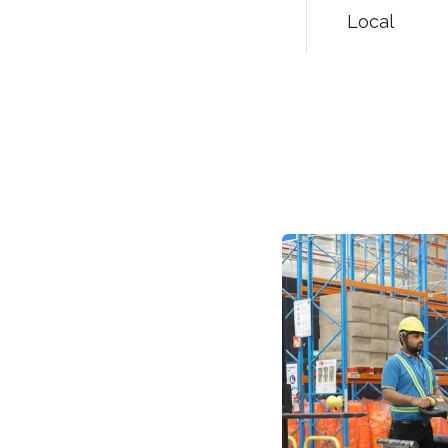
Local