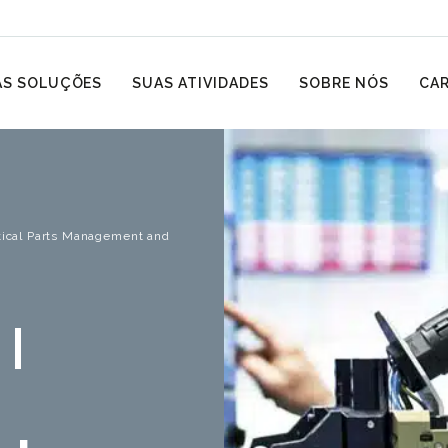
S SOLUÇÕES
SUAS ATIVIDADES
SOBRE NÓS
CAR
itical Parts Management and
 |