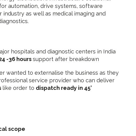
or automation, drive systems, software
or industry as well as medical imaging and
diagnostics
.
ajor hospitals and diagnostic centers in India
24 -36 hours
support after breakdown
r wanted to externalise the business as they
ofessional service provider who can deliver
s
like order to
dispatch ready in 45’
cal scope