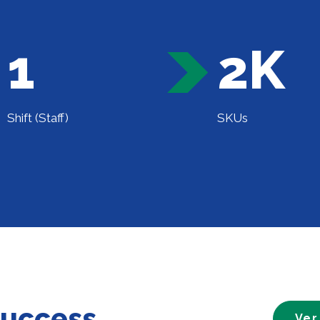
1
2K
Shift (Staff)
SKUs
success
Ver