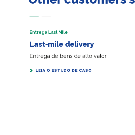
Entrega Last Mile
Last-mile delivery
Entrega de bens de alto valor
LEIA O ESTUDO DE CASO