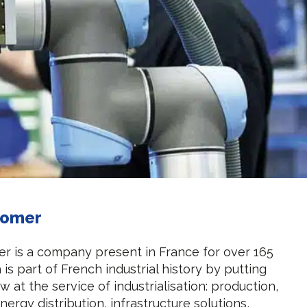
tomer
r is a company present in France for over 165
is part of French industrial history by putting
 at the service of industrialisation: production,
nergy distribution, infrastructure solutions,