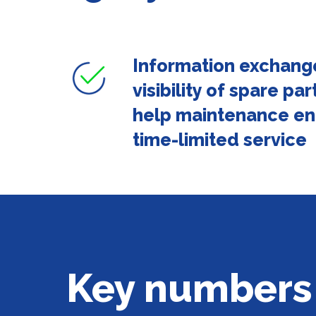
Information exchang
visibility of spare p
help maintenance en
time-limited service
Key numbers