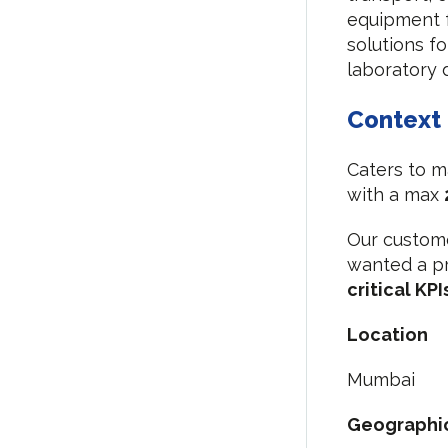
equipment f
solutions f
laboratory 
Context
Caters to m
with a max
Our custome
wanted a pr
critical KPI
Location
Mumbai
Geographi