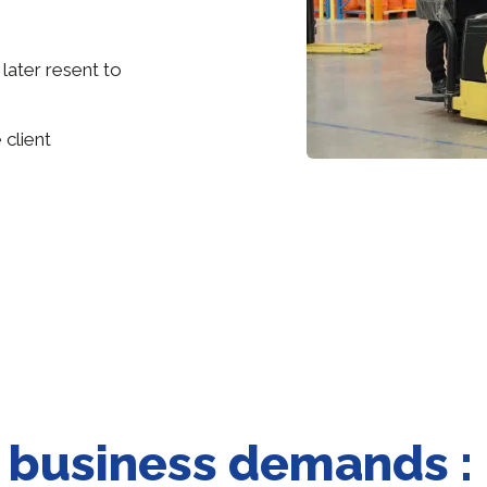
 later resent to
 client
e business demands :