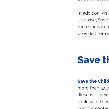
In addition, vis
Likewise, Save 
recreational d
provide them wi
Save t
Save the Chil
more than 5,000
Illescas is aim
exclusion. Thes
complementary 