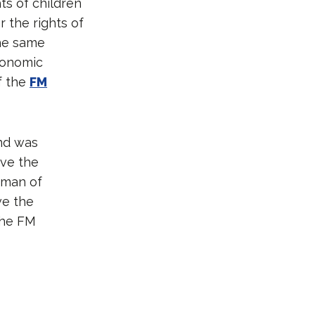
ts of children
 the rights of
the same
conomic
f the
FM
and was
ave the
oman of
ve the
 the FM