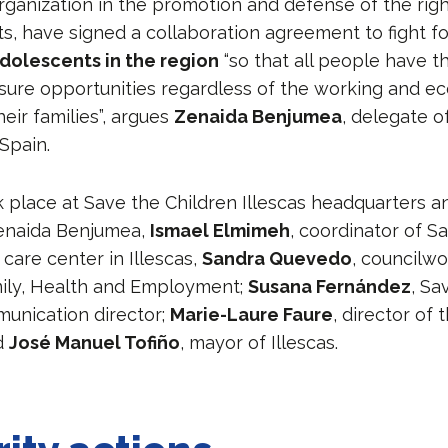
ganization in the promotion and defense of the righ
, have signed a collaboration agreement to fight for
dolescents in the region
“so that all people have 
eisure opportunities regardless of the working and e
heir families”, argues
Zenaida Benjumea
, delegate o
Spain.
 place at Save the Children Illescas headquarters 
enaida Benjumea,
Ismael Elmimeh
, coordinator of S
d care center in Illescas,
Sandra Quevedo
, councilw
ily, Health and Employment;
Susana Fernández
, Sa
munication director;
Marie-Laure Faure
, director of
d
José Manuel Tofiño
, mayor of Illescas.