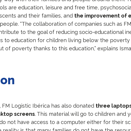
ols are education, leisure and free time, psychosocia
scents and their families, and
the improvement of
people. “The collaboration of companies such as FM 
ntribute to the goal of reducing socio-educational ine
ss to education for children living below the poverty 
t of poverty thanks to this education,” explains Ism
ion
y, FM Logistic Ibérica has also donated
three laptops
sktop screens
. This material will go to children and
do not have access to a computer either for their s
he reality is that many families do not have the resou