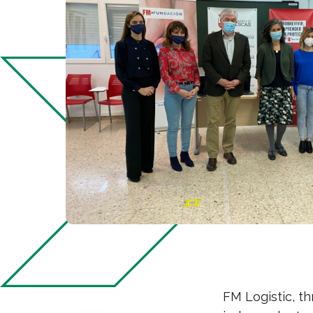
FM Logistic, t