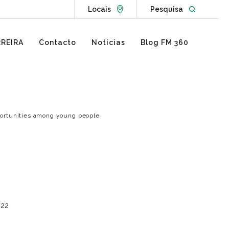
Go to Locations page
Open websit
Locais
Pesquisa
REIRA
Contacto
Notícias
Blog FM 360
pportunities among young people
022