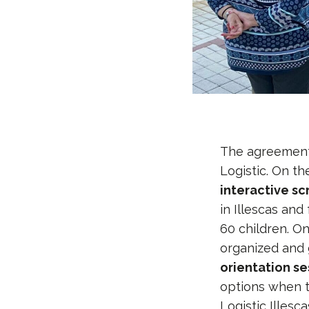
The agreement 
Logistic. On th
interactive s
in Illescas and
60 children. On
organized and 
orientation se
options when t
Logistic Illesca