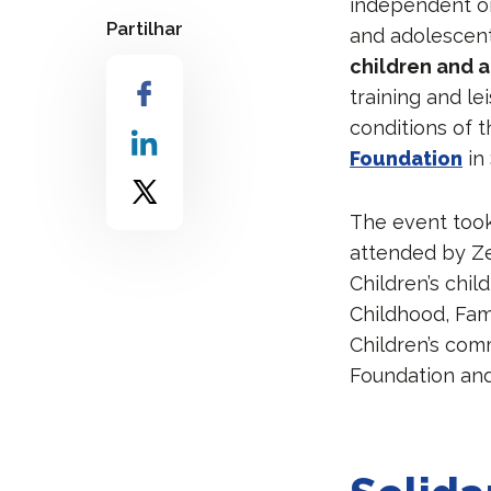
independent or
Partilhar
and adolescents
children and a
training and l
conditions of t
Foundation
in 
The event took
attended by Z
Children’s chil
Childhood, Fam
Children’s com
Foundation an