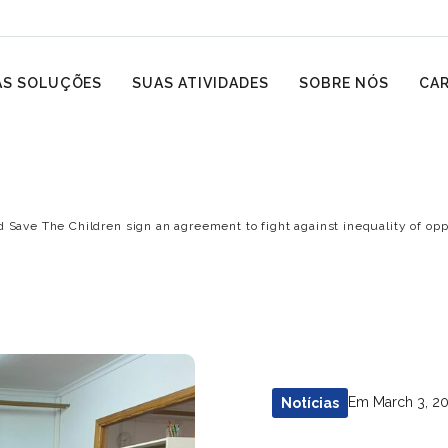
S SOLUÇÕES
SUAS ATIVIDADES
SOBRE NÓS
CAR
d Save The Children sign an agreement to fight against inequality of o
Em March 3, 2
Notícias