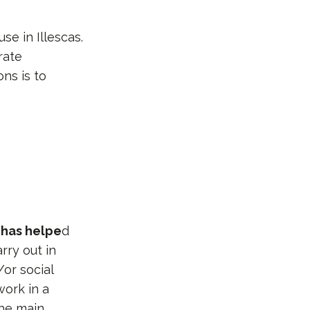
se in Illescas.
rate
ns is to
d
has helpe
d
rry out in
/or social
work in a
he main