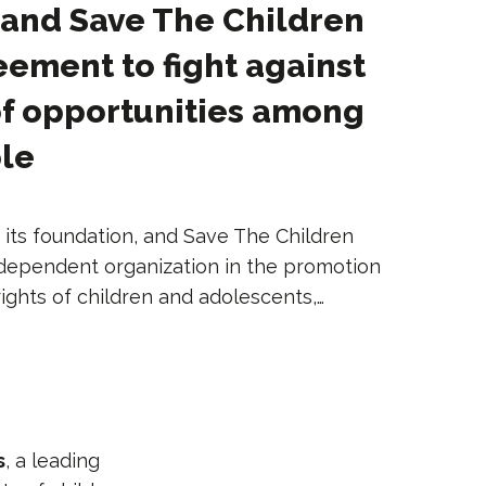
 and Save The Children
eement to fight against
of opportunities among
le
 its foundation, and Save The Children
independent organization in the promotion
ights of children and adolescents,…
s
, a leading