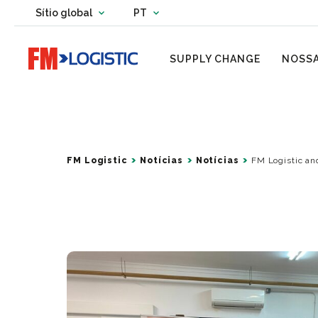
Change country website
Sítio global
PT
Change language
Go to home page
SUPPLY CHANGE
NOSSA
FM Logistic
Notícias
Notícias
FM Logistic an