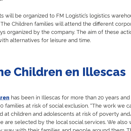
its will be organized to FM Logistic’s logistics warehou
The Children families will attend the different corpo
ays organized by the company. The aim of these actio
th alternatives for leisure and time.
he Children en Illescas
dren
has been in Illescas for more than 20 years an
 families at risk of social exclusion. “The work we ca
ed at children and adolescents at risk of poverty and
e are selected by the local social services. We also 
way with their families and people around them. T