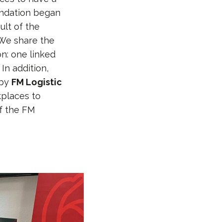
undation began
ult of the
“We share the
n: one linked
In addition,
 by
FM Logistic
kplaces to
f the FM