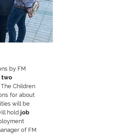
ions by FM
f
two
 The Children
ions for about
ties will be
ill hold
job
mployment
manager of FM