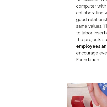
computer with 
collaborating 
good relations
same values. T
to labor insert
the projects s
employees and
encourage ever
Foundation.