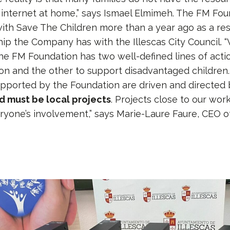
internet at home,” says Ismael Elmimeh. The FM Fo
with Save The Children more than a year ago as a res
hip the Company has with the Illescas City Council. 
he FM Foundation has two well-defined lines of actio
ion and the other to support disadvantaged children. 
upported by the Foundation are driven and directed
 must be local projects
. Projects close to our wor
yone’s involvement,” says Marie-Laure Faure, CEO o