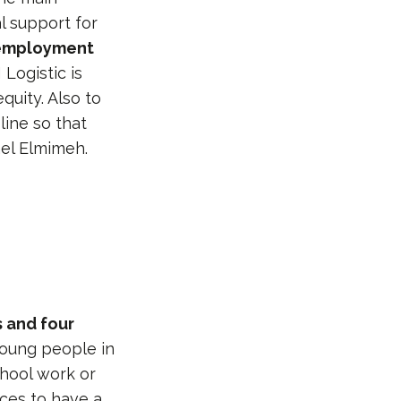
l support for
 employment
Logistic is
quity. Also to
line so that
ael Elmimeh.
 and four
 young people in
chool work or
rces to have a