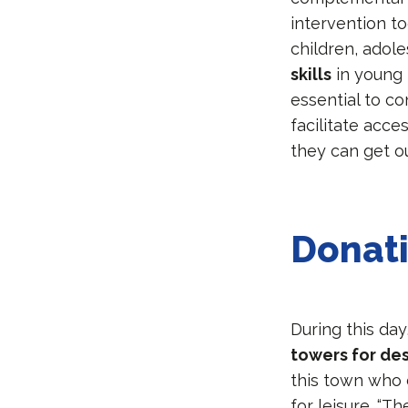
intervention to
children, adole
skills
in young 
essential to co
facilitate acce
they can get ou
Donat
During this da
towers for de
this town who 
for leisure. “T