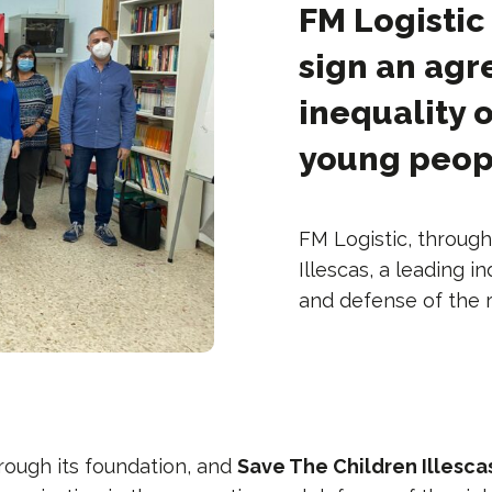
FM Logistic
sign an agr
inequality 
young peop
FM Logistic, through
Illescas, a leading 
and defense of the r
hrough its foundation, and
Save The Children Illesca