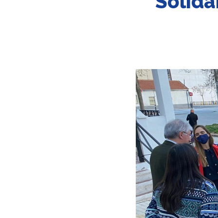
Solida