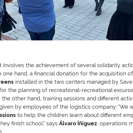
involves the achievement of several solidarity act
e one hand, a financial donation for the acquisition o
creens
installed in the two centers managed by Save
 for the planning of recreational-recreational excurs
 the other hand, training sessions and different activi
given by employees of the logistics company: “We w
ssions
to help the children learn about different e
hey finish school,” says
Álvaro Íñiguez
, operations 
s.