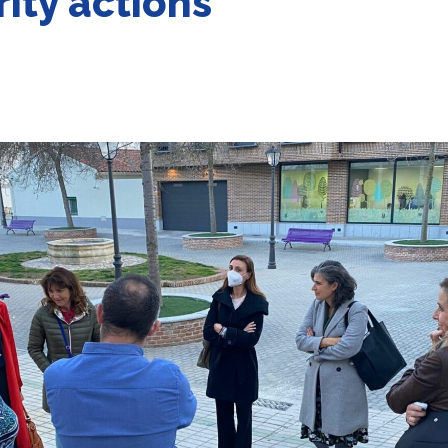
rity actions