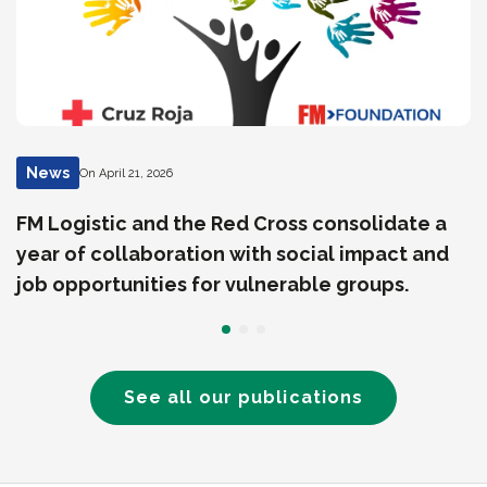
News
On April 21, 2026
FM Logistic and the Red Cross consolidate a
year of collaboration with social impact and
job opportunities for vulnerable groups.
See all our publications