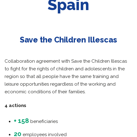
Spain
Save the Children Illescas
Collaboration agreement with Save the Children Illescas
to fight for the rights of children and adolescents in the
region so that all people have the same training and
leisure opportunities regardless of the working and
economic conditions of their families.
4 actions
+ 158
beneficiaries
20
employees involved