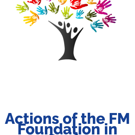
Actions of the FM
Foundation in