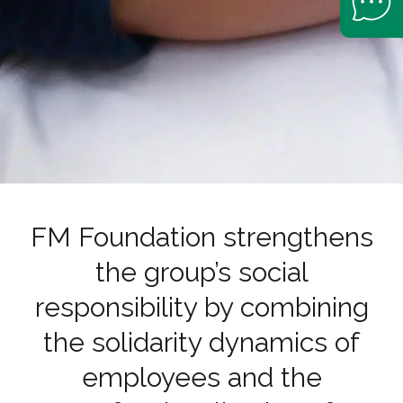
FM Foundation strengthens
the group’s social
responsibility by combining
the solidarity dynamics of
employees and the