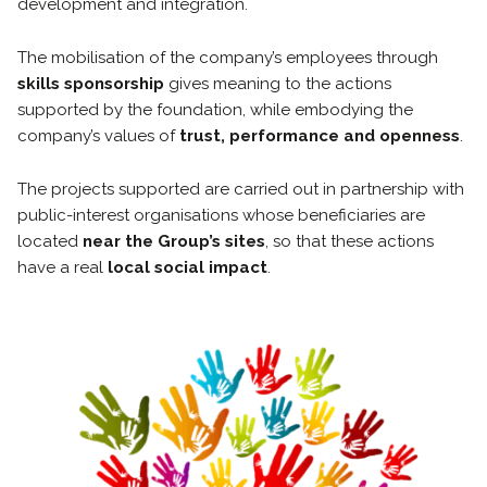
development and integration.
The mobilisation of the company’s employees through
skills sponsorship
gives meaning to the actions
supported by the foundation, while embodying the
company’s values of
trust, performance and openness
.
The projects supported are carried out in partnership with
public-interest organisations whose beneficiaries are
located
near
the Group’s sites
, so that these actions
have a real
local social impact
.