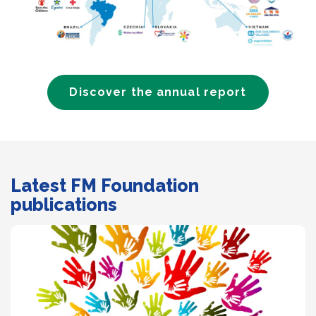
Discover the annual report
Latest FM Foundation
publications