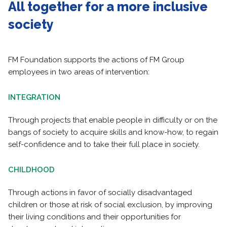
All together for a more inclusive
society
FM Foundation supports the actions of FM Group
employees in two areas of intervention:
INTEGRATION
Through projects that enable people in difficulty or on the
bangs of society to acquire skills and know-how, to regain
self-confidence and to take their full place in society.
CHILDHOOD
Through actions in favor of socially disadvantaged
children or those at risk of social exclusion, by improving
their living conditions and their opportunities for