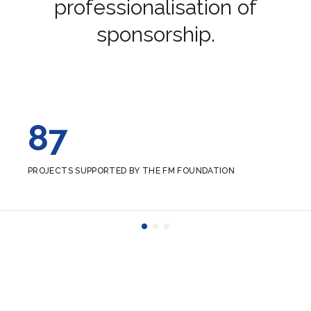
professionalisation of
sponsorship.
87
PROJECTS SUPPORTED BY THE FM FOUNDATION