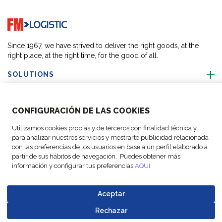
Go to home page
Since 1967, we have strived to deliver the right goods, at the
right place, at the right time, for the good of all.
SOLUTIONS
OUR LOCATIONS
CONFIGURACIÓN DE LAS COOKIES
Utilizamos cookies propias y de terceros con finalidad técnica y
ACTIVITIES
para analizar nuestros servicios y mostrarte publicidad relacionada
con las preferencias de los usuarios en base a un perfil elaborado a
partir de sus hábitos de navegación. Puedes obtener más
FOLLOW US
información y configurar tus preferencias
AQUI
.
Aceptar
Rechazar
© Copyright
Legal Notices
Data
Business
Cookie
Code of
Go to top o
FM Logistic,
and privacy
Protection
Partner Code of