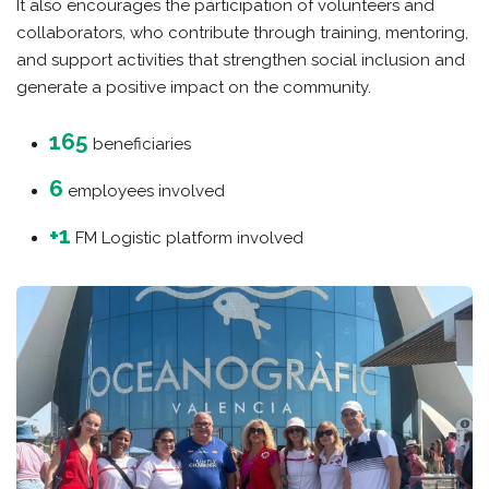
It also encourages the participation of volunteers and
collaborators, who contribute through training, mentoring,
and support activities that strengthen social inclusion and
generate a positive impact on the community.
165
beneficiaries
6
employees involved
+1
FM Logistic platform involved