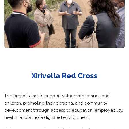
Xirivella Red Cross
The project aims to support vulnerable families and
children, promoting their personal and community
development through access to education, employability,
health, and a more dignified environment.