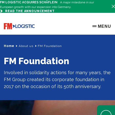
FM LOGISTIC ACQUIRES SCHÄFLEIN
A major milestone in our
European growth with our expansion into Germany.
READ THE ANNOUNCEMENT
Go to home page
MENU
OPEN ME
Home
About us
FM Foundation
FM Foundation
Involved in solidarity actions for many years, the
FM Group created its corporate foundation in
2017 on the occasion of its 50th anniversary.
Open Help 