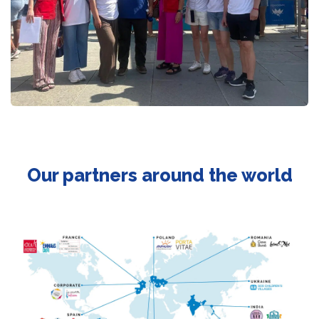
Our partners around the world