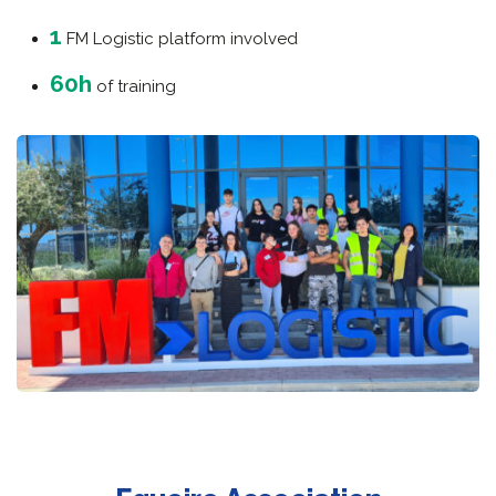
1
FM Logistic platform involved
60h
of training