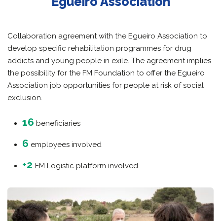
Egueiro Association
Collaboration agreement with the Egueiro Association to
develop specific rehabilitation programmes for drug
addicts and young people in exile. The agreement implies
the possibility for the FM Foundation to offer the Egueiro
Association job opportunities for people at risk of social
exclusion.
16
beneficiaries
6
employees involved
+2
FM Logistic platform involved