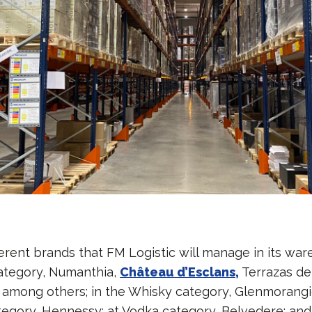
erent brands that FM Logistic will manage in its war
 category, Numanthia,
Château d’Esclans,
Terrazas de
among others; in the Whisky category, Glenmorangie
egory, Hennessy; at Vodka category, Belvedere; and 