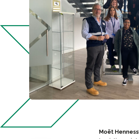
Moët Hennessy