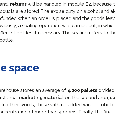
hand,
returns
will be handled in module B2, because t
oducts are stored. The excise duty on alcohol and al
efunded when an order is placed and the goods leav
iously, a sealing operation was carried out, in whic
fferent bottles if necessary. The sealing refers to 
bottle.
ge space
arehouse stores an average of
4,000 pallets
divided 
irst area,
marketing materia
l; on the second area,
sp
. In other words, those with no added wine alcohol o
ncentration of more than 4 grams. Finally, the final 