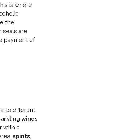
his is where
coholic
e the
h seals are
the payment of
into different
arkling wines
r with a
area,
spirits,