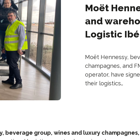
Moët Hennes
and warehou
Logistic Ibé
Moët Hennessy, bev
champagnes, and FM L
operator, have sig
their logistics…
, beverage group, wines and luxury champagnes,