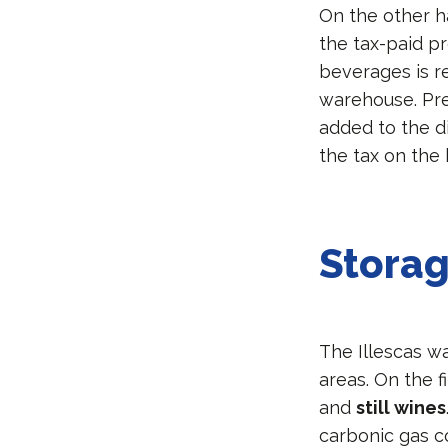
On the other 
the tax-paid pr
beverages is r
warehouse. Prev
added to the di
the tax on the 
Stora
The Illescas w
areas. On the f
and
still wines
carbonic gas co