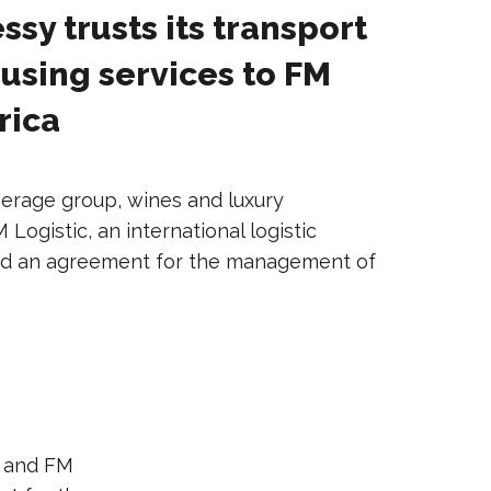
sy trusts its transport
sing services to FM
rica
erage group, wines and luxury
ogistic, an international logistic
ned an agreement for the management of
and FM