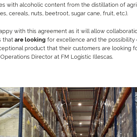
 with alcoholic content from the distillation of agri
s, cereals, nuts, beetroot, sugar cane, fruit, etc.).
appy with this agreement as it will allow collabora
 that
are looking
for excellence and the possibility
ceptional product that their customers are looking fo
 Operations Director at FM Logistic Illescas.