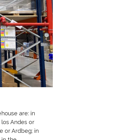
ehouse are: in
 los Andes or
 or Ardbeg; in
in the