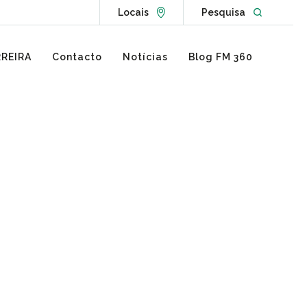
Go to Locations page
Open websit
Locais
Pesquisa
REIRA
Contacto
Notícias
Blog FM 360