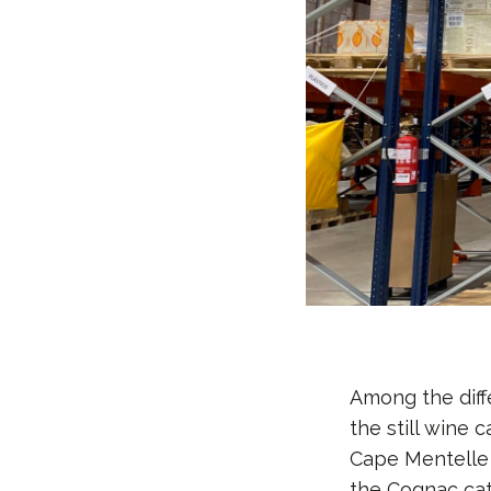
Among the diff
the still wine
Cape Mentelle 
the Cognac cat