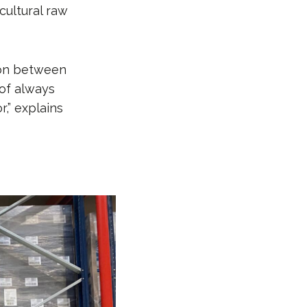
cultural raw
tion between
 of always
r,” explains