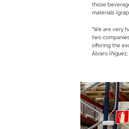
those beverages
materials (grape
“We are very h
two companies
offering the ex
Álvaro Íñiguez,