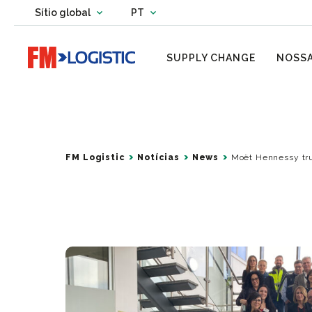
Change country website
Sítio global
PT
Change language
Go to home page
SUPPLY CHANGE
NOSSA
FM Logistic
Notícias
News
Moët Hennessy trus