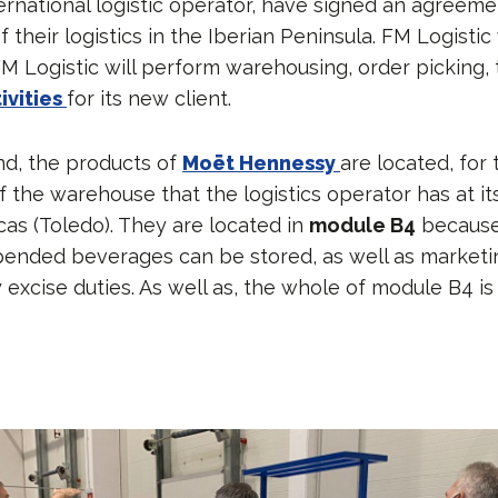
ternational logistic operator, have signed an agreeme
heir logistics in the Iberian Peninsula. FM Logistic 
M Logistic will perform warehousing, order picking,
ivities
for its new client.
d, the products of
Moët Hennessy
are located, for
f the warehouse that the logistics operator has at i
scas (Toledo). They are located in
module B4
because 
ended beverages can be stored, as well as marketi
 excise duties. As well as, the whole of module B4 is