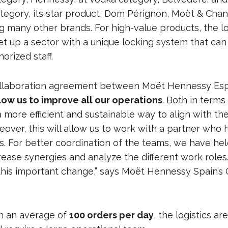
gory, its star product, Dom Pérignon, Moët & Cha
g many other brands. For high-value products, the lo
et up a sector with a unique locking system that can
orized staff.
ollaboration agreement between Moët Hennessy Es
llow us to improve all our operations
. Both in terms
 a more efficient and sustainable way to align with th
eover, this will allow us to work with a partner who
s. For better coordination of the teams, we have hel
rease synergies and analyze the different work roles
this important change,” says Moët Hennessy Spain’s
th an average of
100 orders per day
, the logistics ar