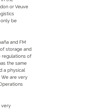
ndon or Veuve
gistics
 only be
paña and FM
 of storage and
e regulations of
 has the same
d a physical
. We are very
 Operations
e very