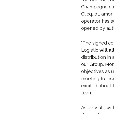
Champagne cate
Clicquot, amon
operator has s
opened by auth
“The signed c
Logistic
will a
distribution in
our Group. Mor
objectives as u
meeting to inc
excited about 
team.
As a result, wi