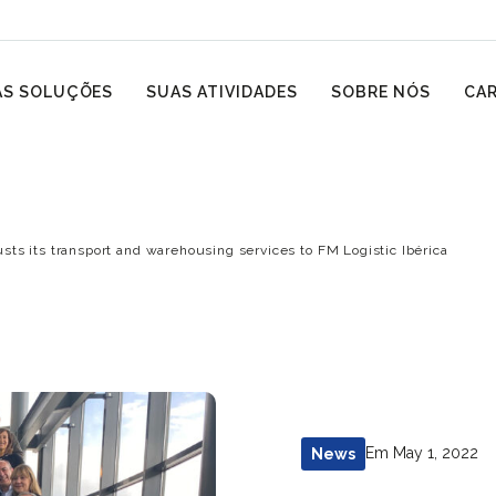
S SOLUÇÕES
SUAS ATIVIDADES
SOBRE NÓS
CAR
ts its transport and warehousing services to FM Logistic Ibérica
Em May 1, 2022
News