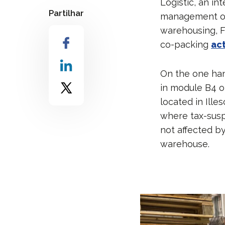
Logistic, an in
Partilhar
management of t
warehousing, F
co-packing
act
On the one han
in module B4 o
located in Ille
where tax-susp
not affected by
warehouse.