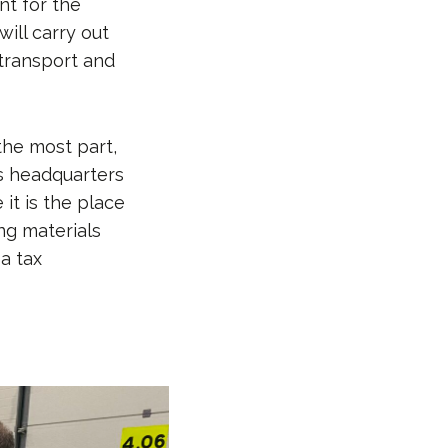
nt for the
will carry out
 transport and
 the most part,
ts headquarters
it is the place
ng materials
 a tax