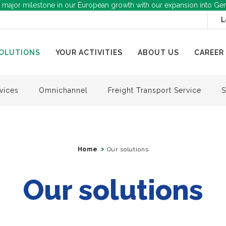
 major milestone in our European growth with our expansion into Ge
L
OLUTIONS
YOUR ACTIVITIES
ABOUT US
CAREER
vices
Omnichannel
Freight Transport Service
S
Home
Our solutions
Our solutions