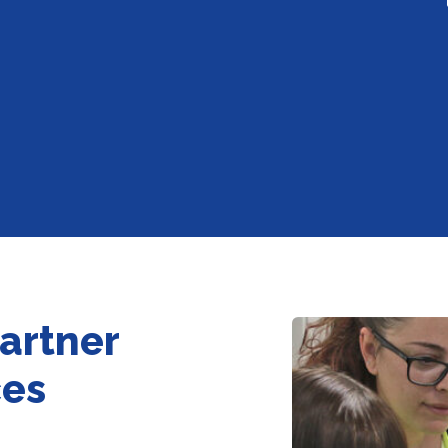
partner
ces