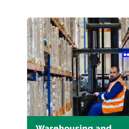
Warehousing and