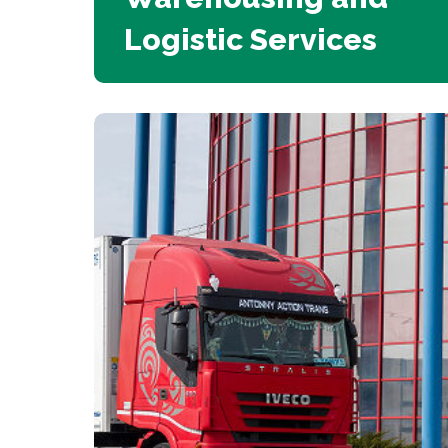
Logistic Services