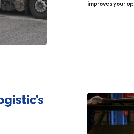
improves your op
gistic’s