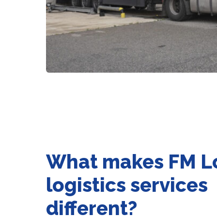
What makes FM Lo
logistics services
different?