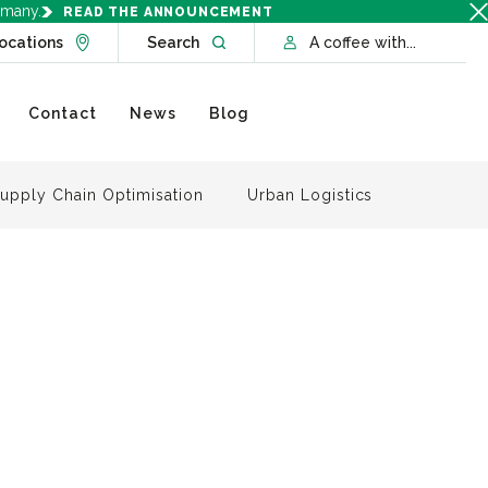
rmany.
READ THE ANNOUNCEMENT
Go to Locations page
Open website search
ocations
Search
A coffee with...
Contact
News
Blog
upply Chain Optimisation
Urban Logistics