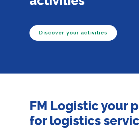
activities
Discover your activities
FM Logistic your 
for logistics servi