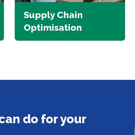
Supply Chain
Optimisation
can do for your