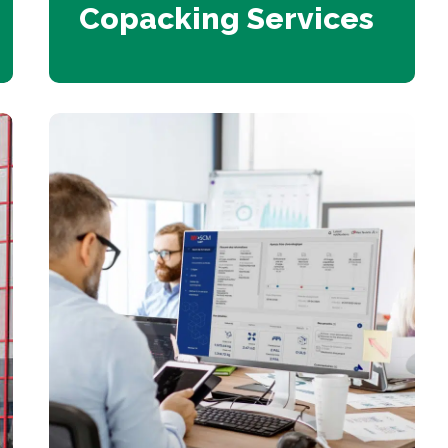
Copacking Services