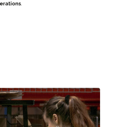
erations
.