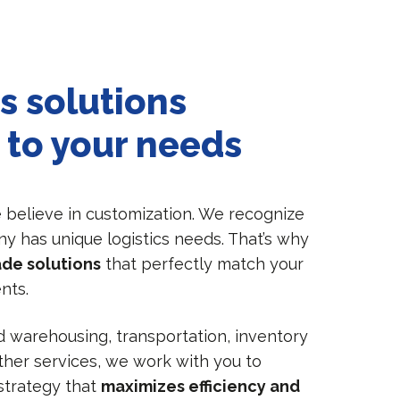
s solutions
 to your needs
e believe in customization. We recognize
y has unique logistics needs. That’s why
ade solutions
that perfectly match your
nts.
warehousing, transportation, inventory
er services, we work with you to
 strategy that
maximizes efficiency and