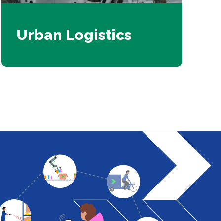
Urban Logistics