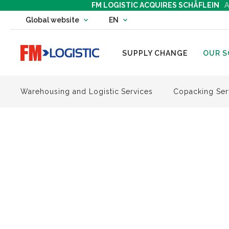
FM LOGISTIC ACQUIRES SCHÄFLEIN
A
Change country website
Global website
EN
Change language
Go to home page
SUPPLY CHANGE
OUR S
Warehousing and Logistic Services
Copacking Ser