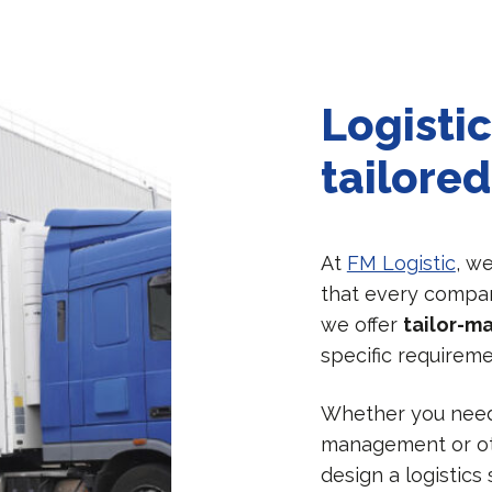
Logistic
tailored
At
FM Logistic
, w
that every compan
we offer
tailor-m
specific requireme
Whether you need 
management or oth
design a logistics