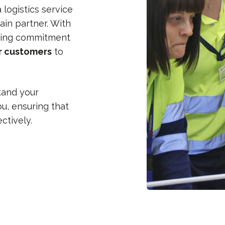
logistics service
ain partner. With
ing commitment
ur customers
to
tand your
u, ensuring that
ctively.