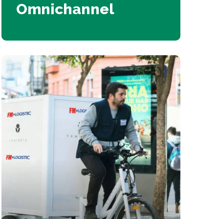
Omnichannel