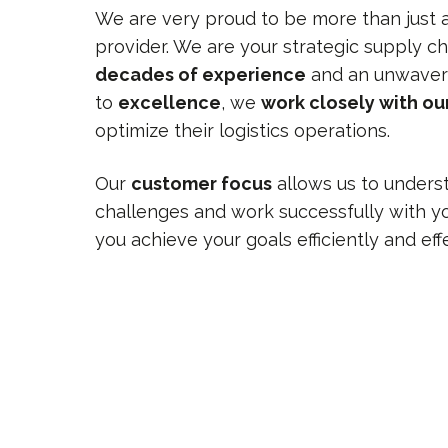
We are very proud to be more than just a 
provider. We are your strategic supply ch
decades of experience
and an unwaver
to
excellence
, we
work closely with o
optimize their logistics operations.
Our
customer focus
allows us to unders
challenges and work successfully with yo
you achieve your goals efficiently and effe