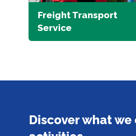
Freight Transport
Service
Discover what we 