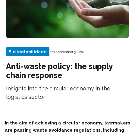
Sustentabilidade
Em September 30, 2022
Anti-waste policy: the supply
chain response
Insights into the circular economy in the
logistics sector.
In the aim of achieving a circular economy, lawmakers
are passing waste avoidance regulations, including