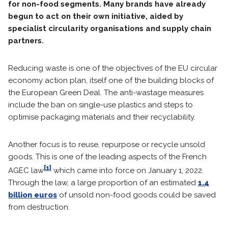
for non-food segments. Many brands have already
begun to act on their own initiative, aided by
specialist circularity organisations and supply chain
partners.
Reducing waste is one of the objectives of the EU circular
economy action plan, itself one of the building blocks of
the European Green Deal. The anti-wastage measures
include the ban on single-use plastics and steps to
optimise packaging materials and their recyclability.
Another focus is to reuse, repurpose or recycle unsold
goods. This is one of the leading aspects of the French
[1]
AGEC law
which came into force on January 1, 2022.
Through the law, a large proportion of an estimated
1.4
billion euros
of unsold non-food goods could be saved
from destruction.