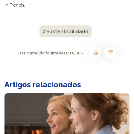
in French.
#Sustentabilidade
Este conteúdo foi interessante, útil?
Artigos relacionados