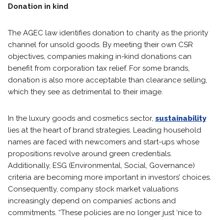
Donation in kind
The AGEC law identifies donation to charity as the priority
channel for unsold goods. By meeting their own CSR
objectives, companies making in-kind donations can
benefit from corporation tax relief. For some brands,
donation is also more acceptable than clearance selling,
which they see as detrimental to their image.
In the luxury goods and cosmetics sector,
sustainability
lies at the heart of brand strategies. Leading household
names are faced with newcomers and start-ups whose
propositions revolve around green credentials.
Additionally, ESG (Environmental, Social, Governance)
criteria are becoming more important in investors’ choices.
Consequently, company stock market valuations
increasingly depend on companies’ actions and
commitments. “These policies are no longer just ‘nice to