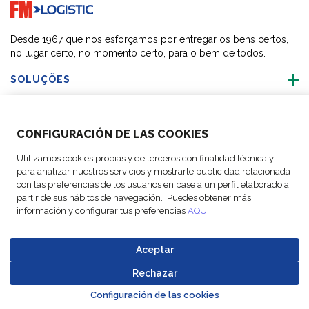
Go to home page
Desde 1967 que nos esforçamos por entregar os bens certos,
no lugar certo, no momento certo, para o bem de todos.
SOLUÇÕES
SOBRE NÓS
CONFIGURACIÓN DE LAS COOKIES
ACTIVIDADES
Utilizamos cookies propias y de terceros con finalidad técnica y
para analizar nuestros servicios y mostrarte publicidad relacionada
con las preferencias de los usuarios en base a un perfil elaborado a
SIGA-NOS
partir de sus hábitos de navegación. Puedes obtener más
información y configurar tus preferencias
AQUI
.
Aceptar
© Copyright FM
Configurações
Avisos
Política de
Codigo de
Rechazar
Go to top o
Logistic, 2026
de cookies
legais
Proteção de Dados
Conduta
Configuración de las cookies