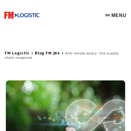
Go to home page
MENU
OPEN ME
FM Logistic
Blog FM 360
Anti-waste policy: the supply
chain response