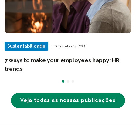
Sustentabilidade
Em September 15, 2022
7 ways to make your employees happy: HR
trends
Veja todas as nossas publicações