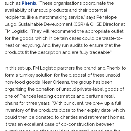
such as
Phenix
. “These organisations coordinate the
availability of unsold products and their potential
recipients, like a matchmaking service,” says Pénélope
Laigo, Sustainable Development (CSR) & QHSE Director at
FM Logistic. “They will recommend the appropriate outlet
for the goods, which in certain cases could be waste-to-
heat or recycling. And they run audits to ensure that the
products fit the description and are fully traceable.”
In this set-up, FM Logistic partners the brand and Phenix to
form a turnkey solution for the disposal of these unsold
non-food goods. Near Orleans, the group has been
organising the donation of unsold private-label goods of
one of France’s leading cosmetics and perfume retail
chains for three years. “With our client, we drew up a full
inventory of the products close to their expiry date, which
could then be donated to charities and retirement homes.
It was an excellent case of co-construction between