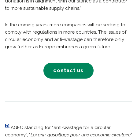
donation is in alignment with our stance as a contributor
to more sustainable supply chains.”
In the coming years, more companies will be seeking to
comply with regulations in more countries. The issues of
circular economy and anti-wastage can therefore only
grow further as Europe embraces a green future.
contact us
[1]
AGEC standing for “anti-wastage for a circular
economy”, “
Loi anti-gaspillage pour une économie circulaire
”