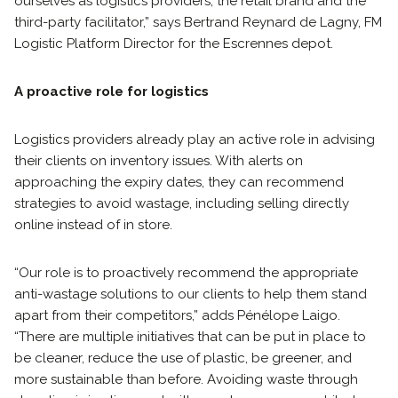
ourselves as logistics providers, the retail brand and the
third-party facilitator,” says Bertrand Reynard de Lagny, FM
Logistic Platform Director for the Escrennes depot.
A proactive role for logistics
Logistics providers already play an active role in advising
their clients on inventory issues. With alerts on
approaching the expiry dates, they can recommend
strategies to avoid wastage, including selling directly
online instead of in store.
“Our role is to proactively recommend the appropriate
anti-wastage solutions to our clients to help them stand
apart from their competitors,” adds Pénélope Laigo.
“There are multiple initiatives that can be put in place to
be cleaner, reduce the use of plastic, be greener, and
more sustainable than before. Avoiding waste through