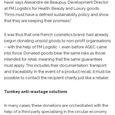
have’, says Alexandre de Beaupuy, Development Director
at FM Logistics for Health, Beauty and Luxury goods.
“Firms must have a defined sustainability policy and show
that they are keeping their promises.”
It was thus that one French cosmetics brand, had already
begun donating unsold goods to non-profit organisations
– with the help of FM Logistic – even before AGEC came
into force. Donated goods bear the same risks as those
intended for retail, meaning that the same guarantees
must apply. This includes their documentation, transport
and traceability. In the event of a product recall, it must be
possible to contact the recipient charity just like a retailer.
Turnkey anti-wastage solutions
In many cases, these donations are orchestrated with the
help of a third party specialising in the circular economy