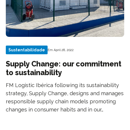
Sustentabilidade
Em April 28, 2022
Supply Change: our commitment
to sustainability
FM Logistic Ibérica following its sustainability
strategy, Supply Change, designs and manages
responsible supply chain models promoting
changes in consumer habits and in our…