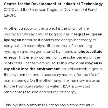
Centre for the Development of Industrial Technology
(CDTI) and the European Regional Development Fund
(ERDF).
Another curiosity of the project is the origin of the
hydrogen. We say that FM Logistic has
integrated green
hydrogen
because it obtains the energy necessary to
carry out the electrolysis (the process of separating
hydrogen and oxygen atoms) by means of
photovoltaic
energy
. This energy comes from the solar panels on the
roofs of its Illescas warehouse. In this way,
only oxygen is
expelled into the environment
, an indispensable gas in
the environment and a necessary material for the life of
human beings. On the other hand, the main raw material
for the hydrogen station is water (H2O), a low-cost
renewable resource and source of energy.
This logistics platform in Illescas has a standard multi-