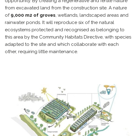
opportunity. By creating a regenerative and fertile nature
from excavated land from the construction site. A nature
of
9,000 m2 of groves
, wetlands, landscaped areas and
rainwater ponds. It will reproduce six of the natural
ecosystems protected and recognised as belonging to
this area by the Community Habitats Directive, with species
adapted to the site and which collaborate with each
other, requiring little maintenance.