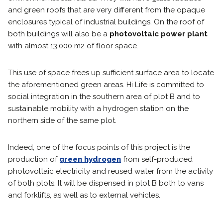
and green roofs that are very different from the opaque
enclosures typical of industrial buildings. On the roof of
both buildings will also be a
photovoltaic power plant
with almost 13,000 m2 of floor space.
This use of space frees up sufficient surface area to locate
the aforementioned green areas. Hi Life is committed to
social integration in the southern area of plot B and to
sustainable mobility with a hydrogen station on the
northern side of the same plot.
Indeed, one of the focus points of this project is the
production of
green hydrogen
from self-produced
photovoltaic electricity and reused water from the activity
of both plots. It will be dispensed in plot B both to vans
and forklifts, as well as to external vehicles.