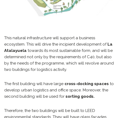
This natural infrastructure will support a business
ecosystem. This will drive the incipient development of
La
Atalayuela
towards its most sustainable form, and will be
determined not only by the requirements of C40, but also
by the needs of the programme, which will revolve around
two buildings for logistics activity.
The first building will have large
cross-docking spaces
to
develop urban logistics and office space. Moreover, the
second building will be used for
sorting goods.
Therefore, the two buildings will be built to LEED
environmental standards. They will have glass facades