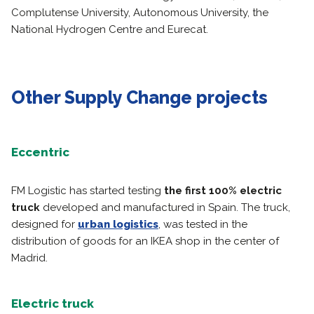
Complutense University, Autonomous University, the
National Hydrogen Centre and Eurecat.
Other Supply Change projects
Eccentric
FM Logistic has started testing
the first 100% electric
truck
developed and manufactured in Spain. The truck,
designed for
urban logistics
, was tested in the
distribution of goods for an IKEA shop in the center of
Madrid.
Electric truck