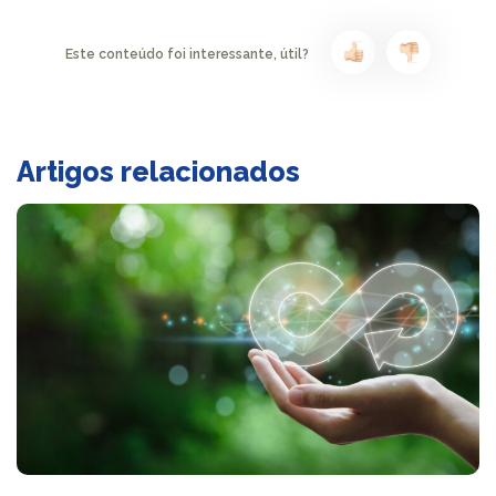
Este conteúdo foi interessante, útil?
Artigos relacionados