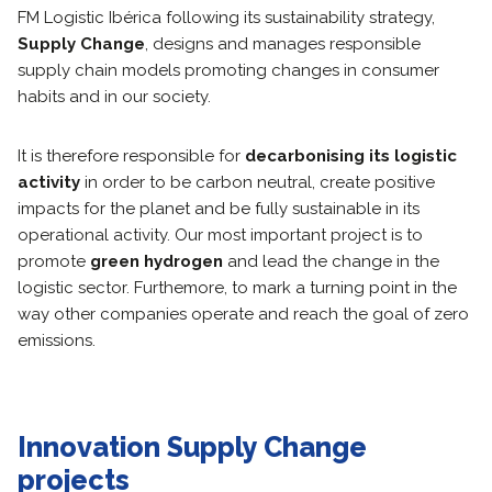
FM Logistic Ibérica following its sustainability strategy,
Supply Change
, designs and manages responsible
supply chain models promoting changes in consumer
habits and in our society.
It is therefore responsible for
decarbonising its logistic
activity
in order to be carbon neutral, create positive
impacts for the planet and be fully sustainable in its
operational activity. Our most important project is to
promote
green hydrogen
and lead the change in the
logistic sector. Furthemore, to mark a turning point in the
way other companies operate and reach the goal of zero
emissions.
Innovation Supply Change
projects