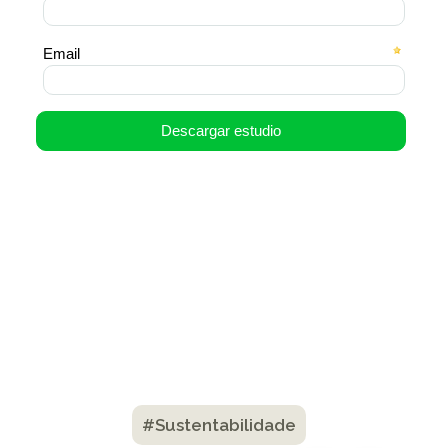
#Sustentabilidade