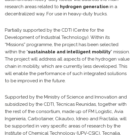
research areas related to
hydrogen generation
in a
decentralized way. For use in heavy-duty trucks.
Partially supported by the CDTI (Centre for the
Development of Industrial Technology). Within its
“Missions” programme, the project has been selected
within the “
sustainable and intelligent mobility
” mission.
The project will address all aspects of the hydrogen value
chain in mobility, which are currently less developed. This
will enable the performance of such integrated solutions
to be improved in the future.
Supported by the Ministry of Science and Innovation and
subsidized by the CDTI, Técnicas Reunidas, together with
the rest of the consortium, made up of FM Logistic, Avia
Ingeniería, Carbotainer, Cikautxo, Idneo and Fractalia, will
be supported in very specific areas of research by the
Institute of Chemical Technology (UPV-CSIC), Tecnalia,