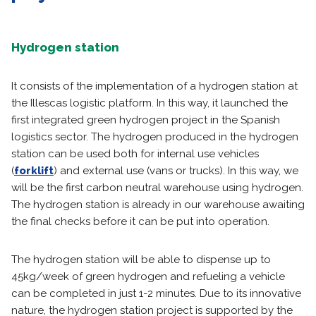
Hydrogen station
It consists of the implementation of a hydrogen station at
the Illescas logistic platform. In this way, it launched the
first integrated green hydrogen project in the Spanish
logistics sector. The hydrogen produced in the hydrogen
station can be used both for internal use vehicles
(
forklift
) and external use (vans or trucks). In this way, we
will be the first carbon neutral warehouse using hydrogen.
The hydrogen station is already in our warehouse awaiting
the final checks before it can be put into operation.
The hydrogen station will be able to dispense up to
45kg/week of green hydrogen and refueling a vehicle
can be completed in just 1-2 minutes. Due to its innovative
nature, the hydrogen station project is supported by the