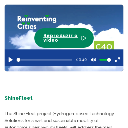
Reproduzir o
vídeo
-06:46
Play
Mute
Ente
full
ShineFleet
The Shine Fleet project (Hydrogen-based Technology
Solutions for smart and sustainable mobility of
autonomous heavy-duty fleets) will address the main