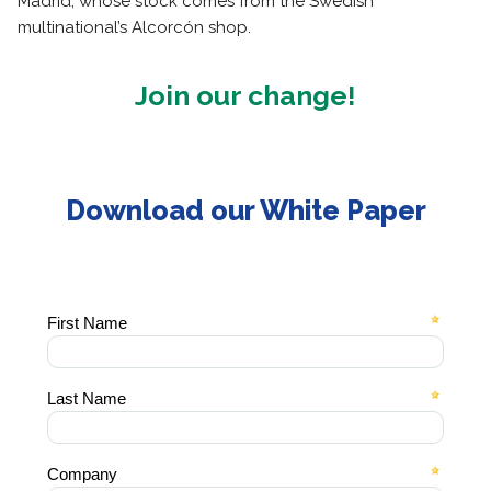
Madrid, whose stock comes from the Swedish
multinational’s Alcorcón shop.
Join our change!
Download our White Paper