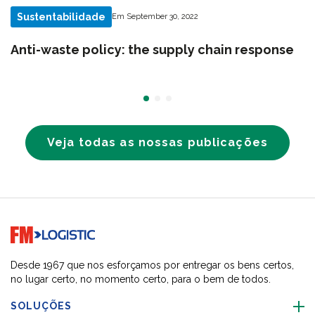
Sustentabilidade
Em September 30, 2022
Anti-waste policy: the supply chain response
Veja todas as nossas publicações
Go to home page
Desde 1967 que nos esforçamos por entregar os bens certos,
no lugar certo, no momento certo, para o bem de todos.
SOLUÇÕES