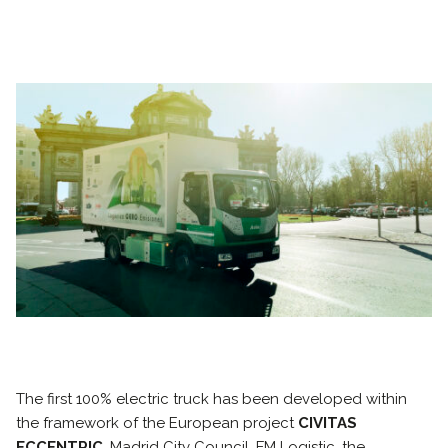
The first 100% electric truck has been developed within
the framework of the European project
CIVITAS
ECCENTRIC
. Madrid City Council, FM Logistic, the