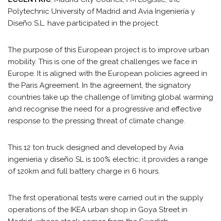
Polytechnic University of Madrid and Avia Ingeniería y
Diseño S.L. have participated in the project.
The purpose of this European project is to improve urban
mobility. This is one of the great challenges we face in
Europe. It is aligned with the European policies agreed in
the Paris Agreement. In the agreement, the signatory
countries take up the challenge of limiting global warming
and recognise the need for a progressive and effective
response to the pressing threat of climate change.
This 12 ton truck designed and developed by Avia
ingenieria y diseño SL is 100% electric; it provides a range
of 120km and full battery charge in 6 hours.
The first operational tests were carried out in the supply
operations of the IKEA urban shop in Goya Street in