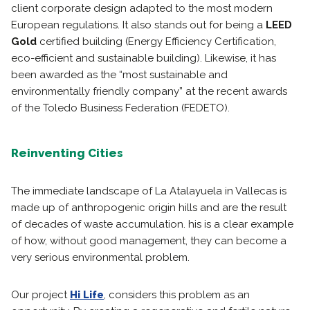
client corporate design adapted to the most modern
European regulations. It also stands out for being a
LEED
Gold
certified building (Energy Efficiency Certification,
eco-efficient and sustainable building). Likewise, it has
been awarded as the “most sustainable and
environmentally friendly company” at the recent awards
of the Toledo Business Federation (FEDETO).
Reinventing Cities
The immediate landscape of La Atalayuela in Vallecas is
made up of anthropogenic origin hills and are the result
of decades of waste accumulation. his is a clear example
of how, without good management, they can become a
very serious environmental problem.
Our project
Hi Life
, considers this problem as an