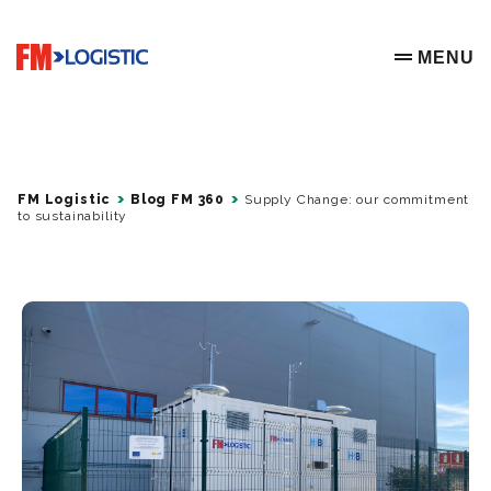
Go to home page
MENU
OPEN ME
FM Logistic
Blog FM 360
Supply Change: our commitment
to sustainability