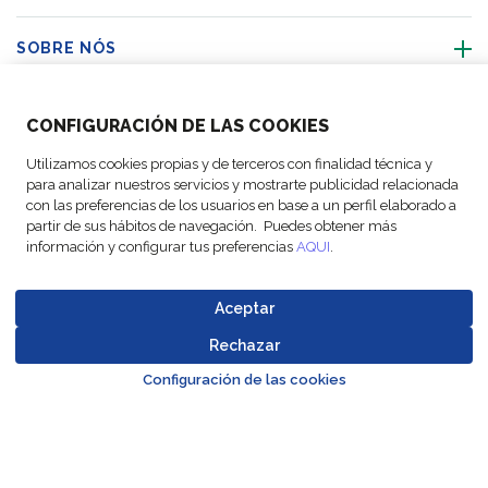
SOBRE NÓS
ACTIVIDADES
CONFIGURACIÓN DE LAS COOKIES
Utilizamos cookies propias y de terceros con finalidad técnica y
SIGA-NOS
para analizar nuestros servicios y mostrarte publicidad relacionada
con las preferencias de los usuarios en base a un perfil elaborado a
partir de sus hábitos de navegación. Puedes obtener más
información y configurar tus preferencias
AQUI
.
© Copyright FM
Configurações
Avisos
Política de
Codigo de
Aceptar
Logistic, 2026
de cookies
legais
Proteção de Dados
Conduta
Rechazar
Go to top o
Configuración de las cookies