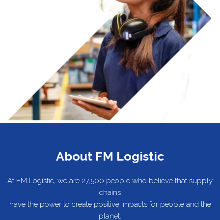
About FM Logistic
At FM Logistic, we are 27,500 people who believe that supply
chains
have the power to create positive impacts for people and the
planet.