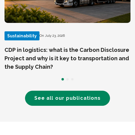
Sustainability
On July 23, 2026
CDP in logistics: what is the Carbon Disclosure
Project and why is it key to transportation and
the Supply Chain?
See all our publications