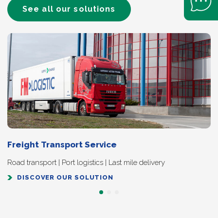
See all our solutions
Freight Transport Service
Road transport | Port logistics | Last mile delivery
DISCOVER OUR SOLUTION