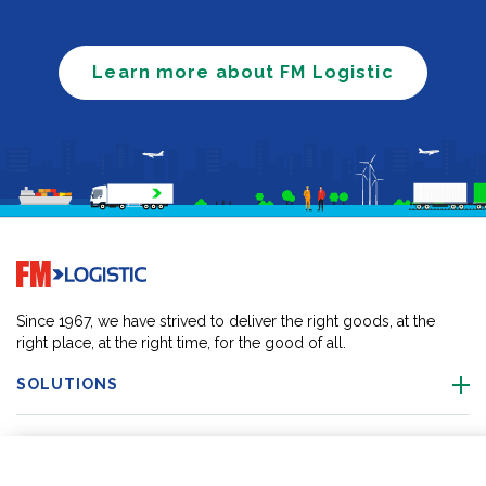
Learn more about FM Logistic
Go to home page
Since 1967, we have strived to deliver the right goods, at the
right place, at the right time, for the good of all.
SOLUTIONS
OUR LOCATIONS