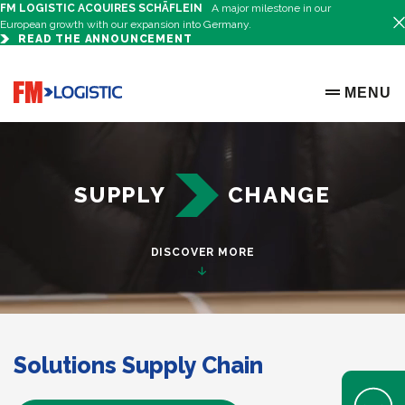
FM LOGISTIC ACQUIRES SCHÄFLEIN
A major milestone in our
European growth with our expansion into Germany.
READ THE ANNOUNCEMENT
FM Logistic Ibérica - Logistic Operator
Go to home page
MENU
OPEN ME
SUPPLY
CHANGE
DISCOVER MORE
Solutions Supply Chain
Open Help 