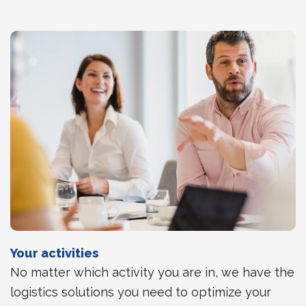
Your activities
No matter which activity you are in, we have the
logistics solutions you need to optimize your