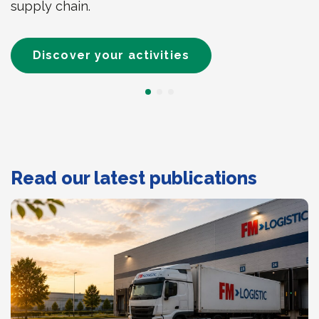
supply chain.
Discover your activities
Read our latest publications