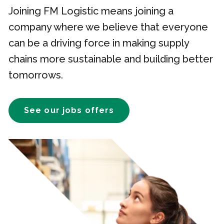
Joining FM Logistic means joining a
company where we believe that everyone
can be a driving force in making supply
chains more sustainable and building better
tomorrows.
See our jobs offers