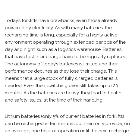
Today’s forklifts have drawbacks, even those already
powered by electricity. As with many batteries, the
recharging time is long, especially for a highly active
environment operating through extended periods of the
day and night, such as a logistics warehouse. Batteries
that have lost their charge have to be regularly replaced.
The autonomy of today’s batteries is limited and their
performance declines as they lose their charge. This
means that a large stock of fully charged batteries is
needed. Even then, switching over still takes up to 20
minutes. As the batteries are heavy, they lead to health
and safety issues, at the time of their handling.
Lithium batteries (only 5% of current batteries in forklifts)
can be recharged in ten minutes but then only provide, on
an average, one hour of operation until the next recharge.