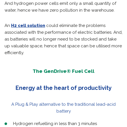
And hydrogen power cells emit only a small quantity of
water, hence we have zero pollution in the warehouse.
An
H2 cell solution
could eliminate the problems
associated with the performance of electric batteries. And,
as batteries will no longer need to be stocked and take
up valuable space, hence that space can be utilised more
efficiently.
The GenDrive® Fuel Cell
Energy at the heart of productivity
A Plug & Play alternative to the traditional lead-acid
battery
Hydrogen refuelling in less than 3 minutes