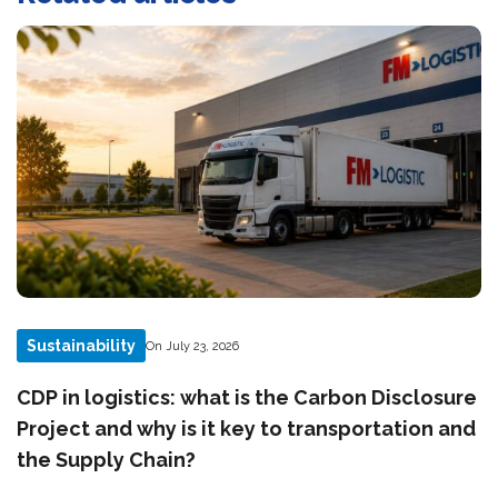
Sustainability
On July 23, 2026
CDP in logistics: what is the Carbon Disclosure
Project and why is it key to transportation and
the Supply Chain?