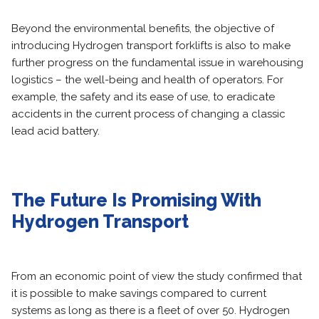
Beyond the environmental benefits, the objective of
introducing Hydrogen transport forklifts is also to make
further progress on the fundamental issue in warehousing
logistics – the well-being and health of operators. For
example, the safety and its ease of use, to eradicate
accidents in the current process of changing a classic
lead acid battery.
The Future Is Promising With
Hydrogen Transport
From an economic point of view the study confirmed that
it is possible to make savings compared to current
systems as long as there is a fleet of over 50. Hydrogen