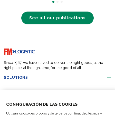
See all our publications
Go to home page
Since 1967, we have strived to deliver the right goods, at the
right place, at the right time, for the good of all.
SOLUTIONS
OUR LOCATIONS
CONFIGURACIÓN DE LAS COOKIES
ACTIVITIES
Utilizamos cookies propias y de terceros con finalidad técnica y