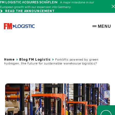
FM LOGISTIC ACQUIRES SCHÄFLEIN
A major milestone in our
European growth with our expansion into Germany.
READ THE ANNOUNCEMENT
Go to home page
MENU
OPEN ME
Home
Blog FM Logistic
Forklifts powered by green
hydrogen, the future for sustainable warehouse logistics?
Open Help 