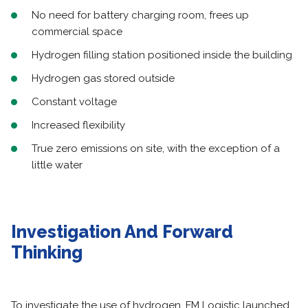
No need for battery charging room, frees up
commercial space
Hydrogen filling station positioned inside the building
Hydrogen gas stored outside
Constant voltage
Increased flexibility
True zero emissions on site, with the exception of a
little water
Investigation And Forward
Thinking
To investigate the use of hydrogen, FM Logistic launched