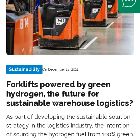
Sustainability
On December 14, 2021
Forklifts powered by green
hydrogen, the future for
sustainable warehouse logistics?
As part of developing the sustainable solution
strategy in the logistics industry, the intention
of sourcing the hydrogen fuel from 100% green