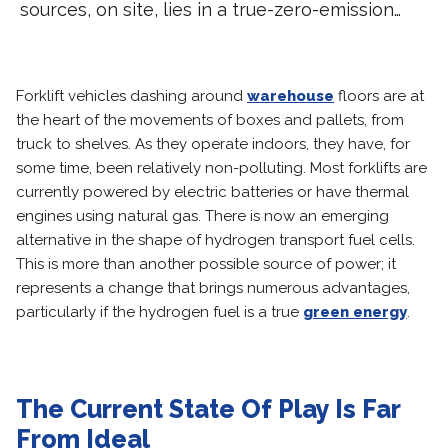
sources, on site, lies in a true-zero-emission…
Forklift vehicles dashing around
warehouse
floors are at
the heart of the movements of boxes and pallets, from
truck to shelves. As they operate indoors, they have, for
some time, been relatively non-polluting. Most forklifts are
currently powered by electric batteries or have thermal
engines using natural gas. There is now an emerging
alternative in the shape of hydrogen transport fuel cells.
This is more than another possible source of power; it
represents a change that brings numerous advantages,
particularly if the hydrogen fuel is a true
green energy
.
The Current State Of Play Is Far
From Ideal