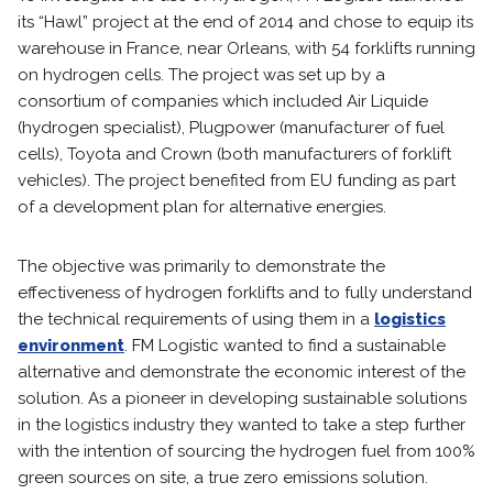
its “Hawl” project at the end of 2014 and chose to equip its
warehouse in France, near Orleans, with 54 forklifts running
on hydrogen cells. The project was set up by a
consortium of companies which included Air Liquide
(hydrogen specialist), Plugpower (manufacturer of fuel
cells), Toyota and Crown (both manufacturers of forklift
vehicles). The project benefited from EU funding as part
of a development plan for alternative energies.
The objective was primarily to demonstrate the
effectiveness of hydrogen forklifts and to fully understand
the technical requirements of using them in a
logistics
environment
. FM Logistic wanted to find a sustainable
alternative and demonstrate the economic interest of the
solution. As a pioneer in developing sustainable solutions
in the logistics industry they wanted to take a step further
with the intention of sourcing the hydrogen fuel from 100%
green sources on site, a true zero emissions solution.