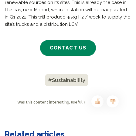
renewable sources on its sites. This is already the case in
Llescas, near Madrid, where a station will be inaugurated
in Q1 2022. This will produce 45kg H2 / week to supply the
site’s trucks and a distribution LCV.
CONTACT US
#Sustainability
Was this content interesting, useful ?
Related articles