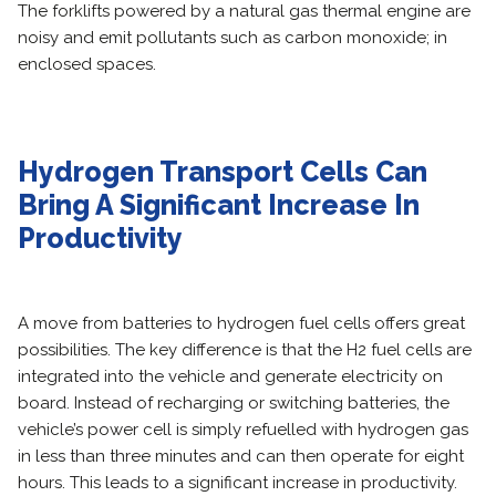
The forklifts powered by a natural gas thermal engine are
noisy and emit pollutants such as carbon monoxide; in
enclosed spaces.
Hydrogen Transport Cells Can
Bring A Significant Increase In
Productivity
A move from batteries to hydrogen fuel cells offers great
possibilities. The key difference is that the H2 fuel cells are
integrated into the vehicle and generate electricity on
board. Instead of recharging or switching batteries, the
vehicle’s power cell is simply refuelled with hydrogen gas
in less than three minutes and can then operate for eight
hours. This leads to a significant increase in productivity.