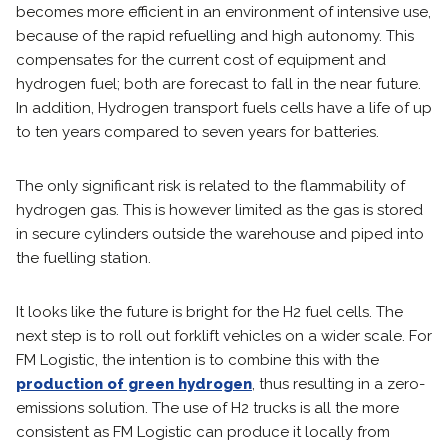
becomes more efficient in an environment of intensive use,
because of the rapid refuelling and high autonomy. This
compensates for the current cost of equipment and
hydrogen fuel; both are forecast to fall in the near future.
In addition, Hydrogen transport fuels cells have a life of up
to ten years compared to seven years for batteries.
The only significant risk is related to the flammability of
hydrogen gas. This is however limited as the gas is stored
in secure cylinders outside the warehouse and piped into
the fuelling station.
It looks like the future is bright for the H2 fuel cells. The
next step is to roll out forklift vehicles on a wider scale. For
FM Logistic, the intention is to combine this with the
production of green hydrogen
, thus resulting in a zero-
emissions solution. The use of H2 trucks is all the more
consistent as FM Logistic can produce it locally from