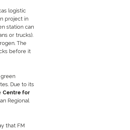
as logistic
n project in
en station can
ans or trucks).
drogen. The
cks before it
 green
es. Due to its
he
Centre for
ean Regional
say that FM