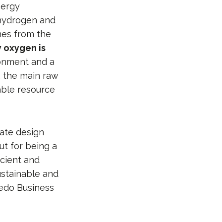
nergy
 hydrogen and
mes from the
y oxygen is
ronment and a
, the main raw
able resource
rate design
ut for being a
ficient and
ustainable and
ledo Business