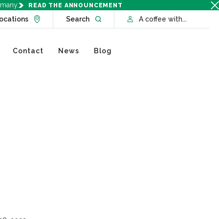
rmany.
READ THE ANNOUNCEMENT
Go to Locations page
Open website search
ocations
Search
A coffee with...
Contact
News
Blog