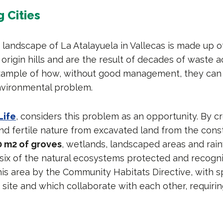
 Cities
landscape of La Atalayuela in Vallecas is made up o
origin hills and are the result of decades of waste a
 example of how, without good management, they ca
nvironmental problem.
Life
, considers this problem as an opportunity. By c
d fertile nature from excavated land from the constr
0 m2 of groves
, wetlands, landscaped areas and rain
 six of the natural ecosystems protected and recogn
his area by the Community Habitats Directive, with s
site and which collaborate with each other, requiring