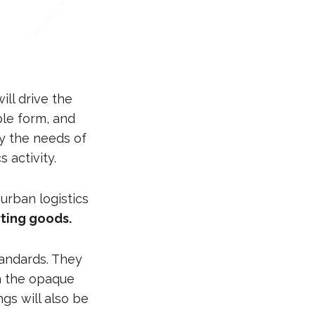
ill drive the
ble form, and
by the needs of
 activity.
urban logistics
rting goods.
tandards. They
om the opaque
ngs will also be