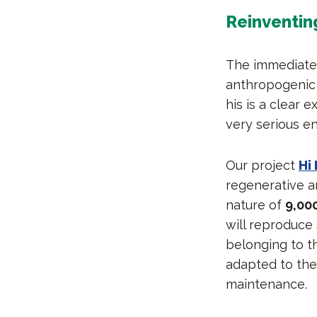
Reinventing
The immediate 
anthropogenic 
his is a clear
very serious e
Our project
Hi 
regenerative an
nature of
9,00
will reproduce
belonging to t
adapted to the 
maintenance.