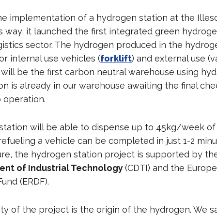
the implementation of a hydrogen station at the Illesc
is way, it launched the first integrated green hydroge
gistics sector. The hydrogen produced in the hydrog
r internal use vehicles (
forklift
) and external use (v
 will be the first carbon neutral warehouse using hy
n is already in our warehouse awaiting the final che
 operation.
tation will be able to dispense up to 45kg/week of
fueling a vehicle can be completed in just 1-2 minut
ure, the hydrogen station project is supported by t
nt of Industrial Technology
(CDTI) and the Europ
und (ERDF).
ty of the project is the origin of the hydrogen. We 