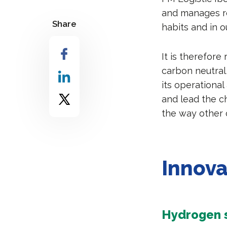
and manages r
Share
habits and in o
It is therefore
carbon neutral,
its operational
and lead the ch
the way other 
Innova
Hydrogen s