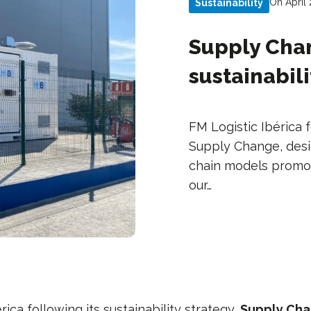
On April
Sustainability
Supply Cha
sustainabili
FM Logistic Ibérica f
Supply Change, des
chain models promot
our…
rica following its sustainability strategy,
Supply Ch