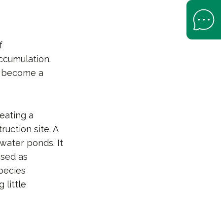
Open Help 
f
ccumulation.
n become a
reating a
uction site. A
water ponds. It
ised as
pecies
 little