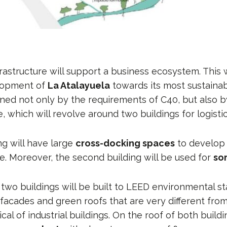
frastructure will support a business ecosystem. This w
elopment of
La Atalayuela
towards its most sustaina
ined not only by the requirements of C40, but also 
which will revolve around two buildings for logistics
ing will have large
cross-docking spaces
to develop 
e. Moreover, the second building will be used for
so
 two buildings will be built to LEED environmental s
s facades and green roofs that are very different fr
cal of industrial buildings. On the roof of both buildi