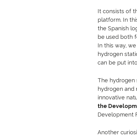
It consists of 
platform. In th
the Spanish lo
be used both fo
In this way, we
hydrogen statio
can be put into
The hydrogen s
hydrogen and re
innovative nat
the Developme
Development F
Another curiosi