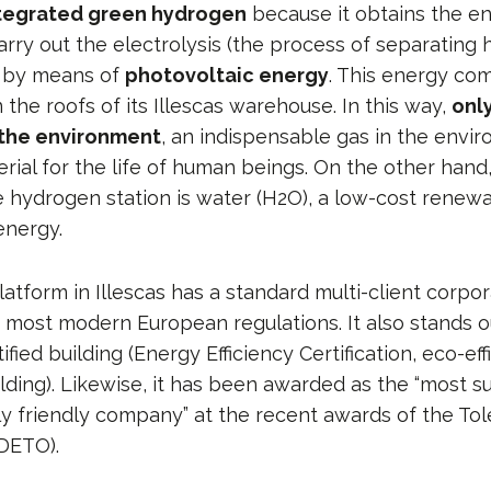
tegrated green hydrogen
because it obtains the e
arry out the electrolysis (the process of separating
 by means of
photovoltaic energy
. This energy co
 the roofs of its Illescas warehouse. In this way,
onl
 the environment
, an indispensable gas in the envi
rial for the life of human beings. On the other hand
he hydrogen station is water (H2O), a low-cost renew
energy.
platform in Illescas has a standard multi-client corpo
 most modern European regulations. It also stands o
tified building (Energy Efficiency Certification, eco-ef
lding). Likewise, it has been awarded as the “most s
y friendly company” at the recent awards of the To
DETO).