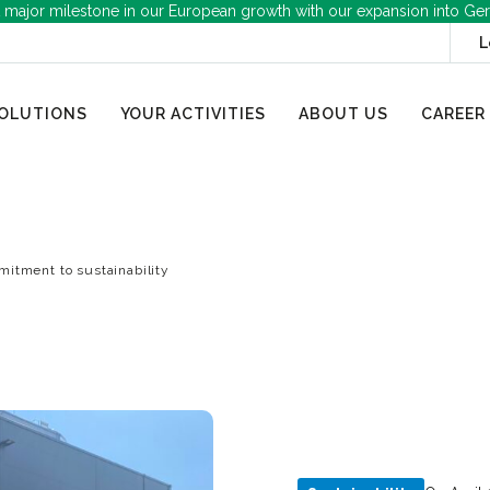
 major milestone in our European growth with our expansion into Ge
L
OLUTIONS
YOUR ACTIVITIES
ABOUT US
CAREER
itment to sustainability