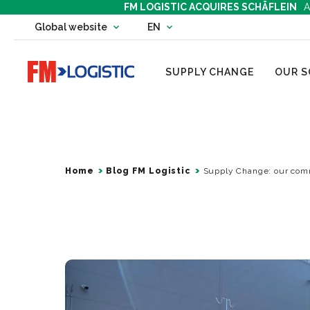
FM LOGISTIC ACQUIRES SCHÄFLEIN
A
Change country website
Global website
EN
Change language
Go to home page
SUPPLY CHANGE
OUR S
Home
Blog FM Logistic
Supply Change: our comm