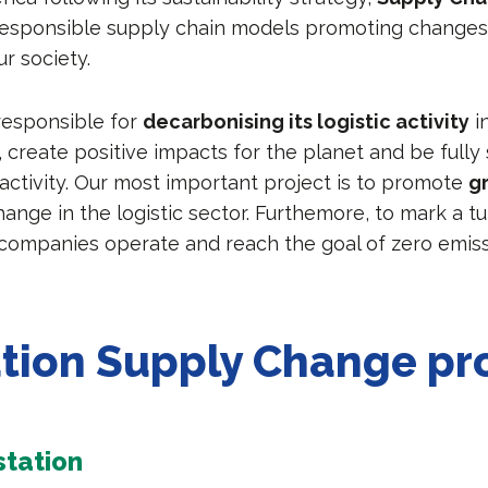
esponsible supply chain models promoting changes
ur society.
 responsible for
decarbonising its logistic activity
i
 create positive impacts for the planet and be fully 
 activity. Our most important project is to promote
g
ange in the logistic sector. Furthemore, to mark a tu
companies operate and reach the goal of zero emiss
tion Supply Change pr
tation