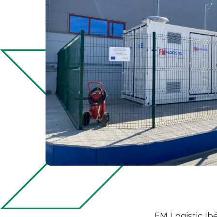
FM Logistic Ibé