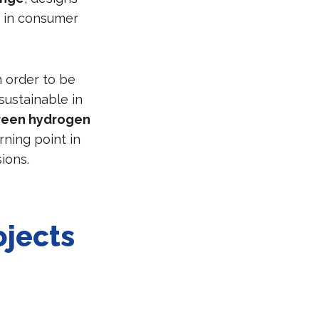
 in consumer
n order to be
sustainable in
reen hydrogen
rning point in
ions.
ojects