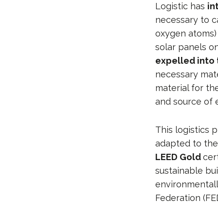
Logistic has
in
necessary to c
oxygen atoms)
solar panels on
expelled into
necessary mate
material for t
and source of 
This logistics 
adapted to the
LEED Gold
cer
sustainable bui
environmentall
Federation (FE