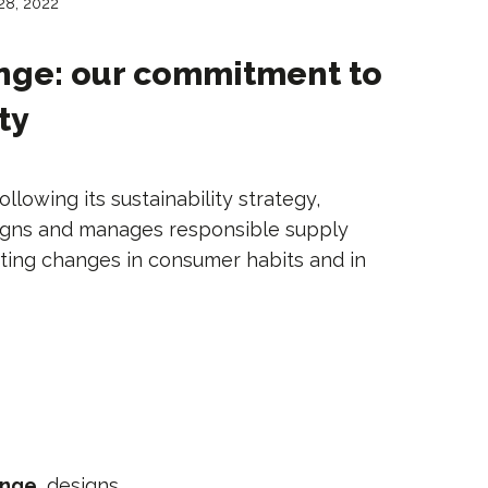
 28, 2022
nge: our commitment to
ty
ollowing its sustainability strategy,
igns and manages responsible supply
ing changes in consumer habits and in
ange
, designs