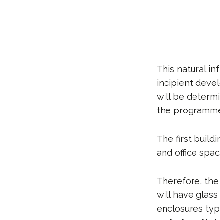
This natural in
incipient dev
will be determ
the programme, 
The first build
and office spac
Therefore, the
will have glas
enclosures typi