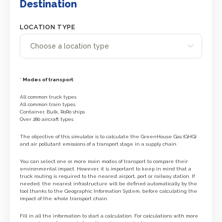
Destination
LOCATION TYPE
*
Modes of transport
:
All common truck types
All common train types
Container, Bulk, RoRo ships
Over 280 aircraft types
The objective of this simulator is to calculate the GreenHouse Gas (GHG)
and air pollutant emissions of a transport stage in a supply chain.
You can select one or more main modes of transport to compare their
environmental impact. However, it is important to keep in mind that a
truck routing is required to the nearest airport, port or railway station. If
needed, the nearest infrastructure will be defined automatically by the
tool thanks to the Geographic Information System, before calculating the
impact of the whole transport chain.
Fill in all the information to start a calculation. For calculations with more