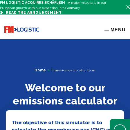
FM LOGISTIC ACQUIRES SCHÄFLEIN
A major milestone in our
European growth with our expansion into Germany.
READ THE ANNOUNCEMENT
Go to home page
MENU
OPEN ME
Home
Emission calculator form
Welcome to our
emissions calculator
The objective of this simulator is to
Open Help 
calculate the greenhouse gas (GHG) and