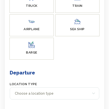
TRUCK
TRAIN
AIRPLANE
SEA SHIP
BARGE
Departure
LOCATION TYPE