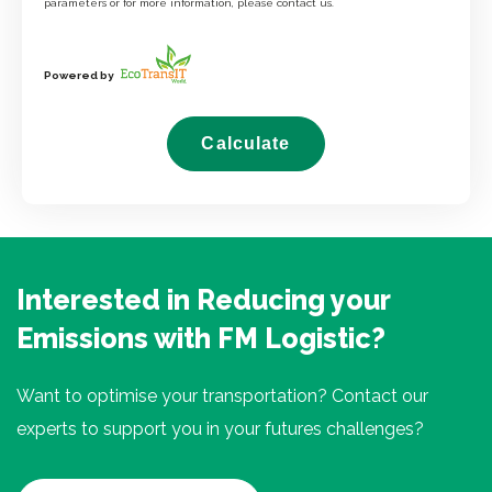
parameters or for more information, please contact us.
Powered by
Calculate
Interested in Reducing your
Emissions with FM Logistic?
Want to optimise your transportation? Contact our
experts to support you in your futures challenges?