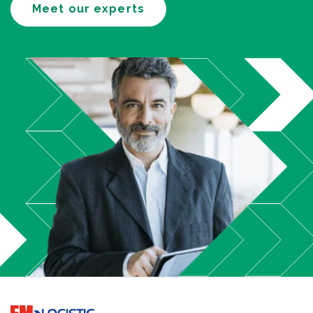
Meet our experts
Go to home page