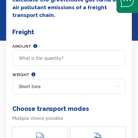
air pollutant emissions of a freight
transport chain.
Freight
AMOUNT
WEIGHT
Choose transport modes
Multiple choice possible