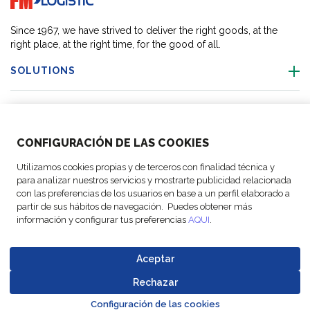
Since 1967, we have strived to deliver the right goods, at the
right place, at the right time, for the good of all.
SOLUTIONS
OUR LOCATIONS
CONFIGURACIÓN DE LAS COOKIES
ACTIVITIES
Utilizamos cookies propias y de terceros con finalidad técnica y
para analizar nuestros servicios y mostrarte publicidad relacionada
FOLLOW US
con las preferencias de los usuarios en base a un perfil elaborado a
partir de sus hábitos de navegación. Puedes obtener más
información y configurar tus preferencias
AQUI
.
Aceptar
© Copyright
Legal Notices
Data
Business
Cookie
Code of
FM Logistic,
and privacy
Protection
Partner Code of
Rechazar
settings
Conduct
Go to top o
2026
policy
Policy
Conduct
Configuración de las cookies