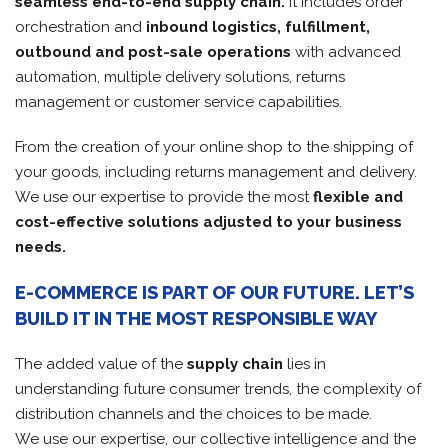
seamless end-to-end supply chain.
It includes order
orchestration and
inbound logistics, fulfillment,
outbound and post-sale operations
with advanced
automation, multiple delivery solutions, returns
management or customer service capabilities.
From the creation of your online shop to the shipping of
your goods, including returns management and delivery.
We use our expertise to provide the most
flexible and
cost-effective solutions adjusted to your business
needs.
E-COMMERCE IS PART OF OUR FUTURE. LET’S
BUILD IT IN THE MOST RESPONSIBLE WAY
The added value of the
supply chain
lies in
understanding future consumer trends, the complexity of
distribution channels and the choices to be made.
We use our expertise, our collective intelligence and the