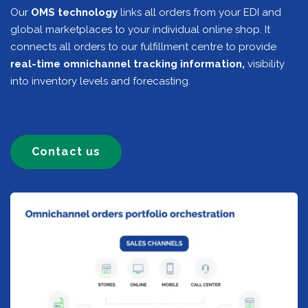
Our
OMS technology
links all orders from your EDI and
global marketplaces to your individual online shop. It
connects all orders to our fulfillment centre to provide
real-time omnichannel tracking information,
visibility
into inventory levels and forecasting.
Contact us