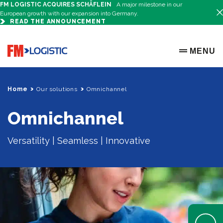
FM LOGISTIC ACQUIRES SCHÄFLEIN
A major milestone in our
European growth with our expansion into Germany.
READ THE ANNOUNCEMENT
Go to home page
MENU
OPEN ME
Home
Our solutions
Omnichannel
Omnichannel
Versatility | Seamless | Innovative
Open Help 