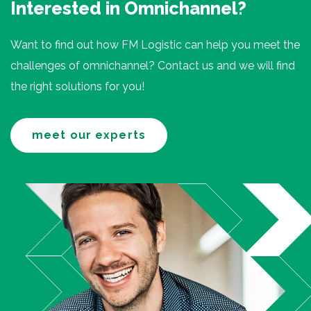
Interested in Omnichannel?
Want to find out how FM Logistic can help you meet the
challenges of omnichannel? Contact us and we will find
the right solutions for you!
meet our experts