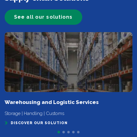
See all our solutions
Warehousing and Logistic Services
Storage | Handling | Customs
DISCOVER OUR SOLUTION