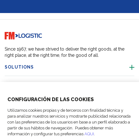
Go to home page
Since 1967, we have strived to deliver the right goods, at the
right place, at the right time, for the good of all.
SOLUTIONS
OUR LOCATIONS
CONFIGURACIÓN DE LAS COOKIES
ACTIVITIES
Utilizamos cookies propias y de terceros con finalidad técnica y
para analizar nuestros servicios y mostrarte publicidad relacionada
FOLLOW US
con las preferencias de los usuarios en base a un perfil elaborado a
partir de sus hábitos de navegación. Puedes obtener más
información y configurar tus preferencias
AQUI
.