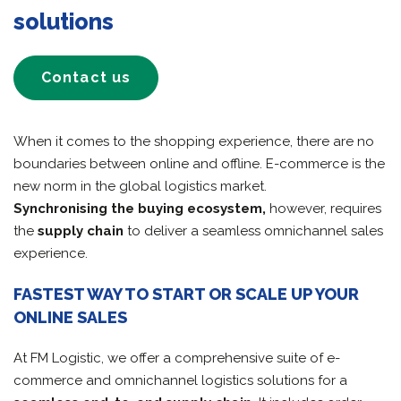
solutions
Contact us
When it comes to the shopping experience, there are no
boundaries between online and offline. E-commerce is the
new norm in the global logistics market.
Synchronising the buying ecosystem,
however, requires
the
supply chain
to deliver a seamless omnichannel sales
experience.
FASTEST WAY TO START OR SCALE UP YOUR
ONLINE SALES
At FM Logistic, we offer a comprehensive suite of e-
commerce and omnichannel logistics solutions for a