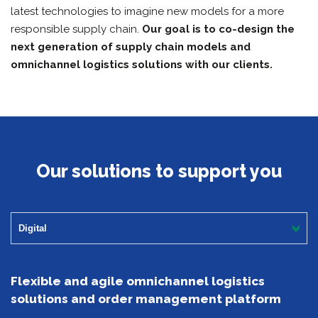
latest technologies to imagine new models for a more
responsible supply chain.
Our goal is to co-design the
next generation of supply chain models and
omnichannel logistics solutions with our clients.
Our solutions to support you
Digital
Flexible and agile omnichannel logistics
solutions and order management platform