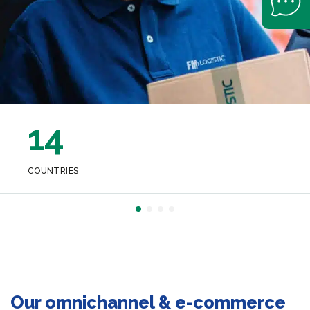
14
COUNTRIES
Our omnichannel & e-commerce