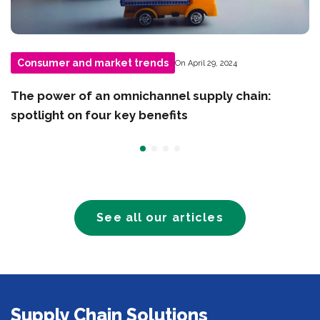
Consumer and market trends
On April 29, 2024
The power of an omnichannel supply chain:
spotlight on four key benefits
See all our articles
Supply Chain Solutions