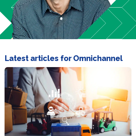
Latest articles for Omnichannel