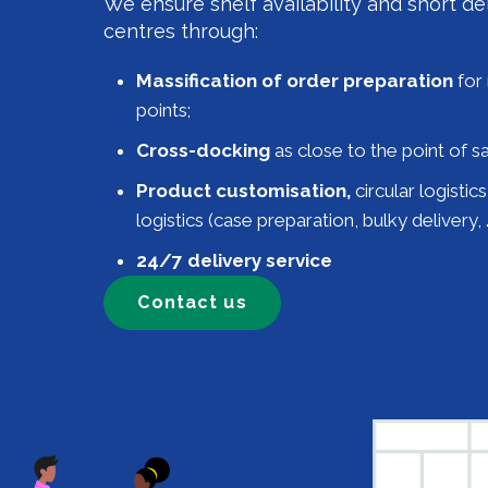
We ensure shelf availability and short del
centres through:
Massification of order preparation
for 
points;
Cross-docking
as close to the point of sa
Product customisation,
circular logistic
logistics (case preparation, bulky delivery, …
24/7 delivery service
Contact us