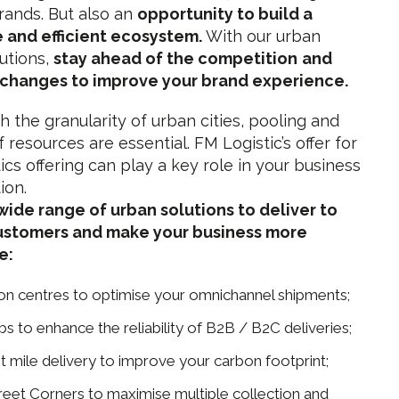
brands. But also an
opportunity to build a
 and efficient ecosystem.
With our urban
lutions,
stay ahead of the competition
and
 changes to improve your brand experience.
h the granularity of urban cities, pooling and
 resources are essential. FM Logistic’s offer for
ics offering can play a key role in your business
ion.
wide range of urban solutions to deliver to
ustomers and make your business more
e:
ion centres to optimise your omnichannel shipments;
s to enhance the reliability of B2B / B2C deliveries;
t mile delivery to improve your carbon footprint;
reet Corners to maximise multiple collection and