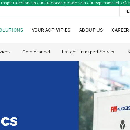
 major milestone in our European growth with our expansion into Ge
L
OLUTIONS
YOUR ACTIVITIES
ABOUT US
CAREER
vices
Omnichannel
Freight Transport Service
S
ics