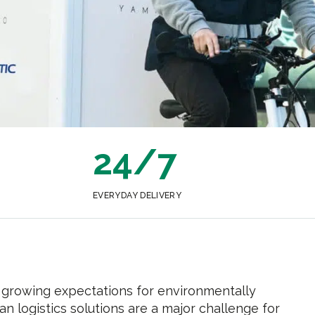
24/7
EVERYDAY DELIVERY
growing expectations for environmentally
an logistics solutions are a major challenge for