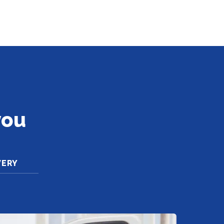
you
VERY