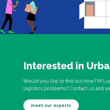
Interested in Urba
Would you like to find out how FM Lo
logistics problems? Contact us and we w
meet our experts