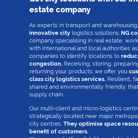
estate company
As experts in transport and warehousin
innovative city
logistics solutions.
NG co
company specialising in real estate, work
with international and local authorities as
companies to identify locations to
reduce
congestion.
Receiving, storing, preparin
returning your products: we offer you
cus
class city logistics services.
Resilient, fa
shared and environmentally friendly: tha
supply chain.
Our multi-client and micro-logistics cent
strategically located near major metropo
city centres.
They optimise space resou
benefit of customers.