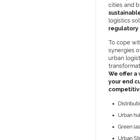
cities and 
sustainable
logistics so
regulatory
To cope wit
synergies of
urban logist
transformat
We offer a 
your end c
competitiv
Distribut
Urban hub
Green las
Urban St