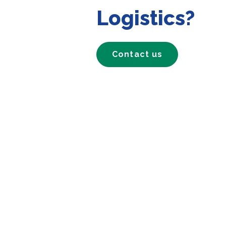
Logistics?
Contact us