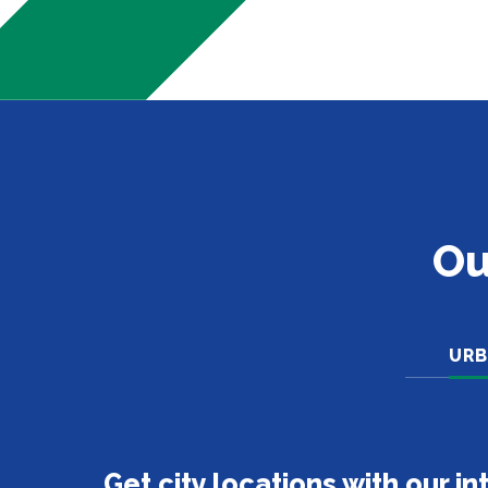
Ou
URB
Get city locations with our i