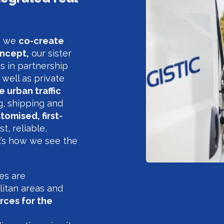
g, we
co-create
ncept,
our sister
s in partnership
 well as private
 urban traffic
g, shipping and
tomised, first-
st, reliable,
t’s how we see the
res are
litan areas and
rces for the