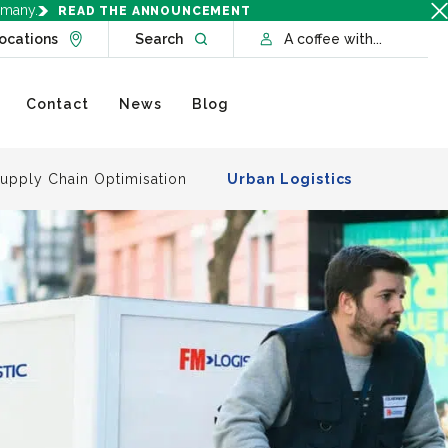
rmany.
READ THE ANNOUNCEMENT
Go to Locations page
Open website search
ocations
Search
A coffee with...
Contact
News
Blog
upply Chain Optimisation
Urban Logistics