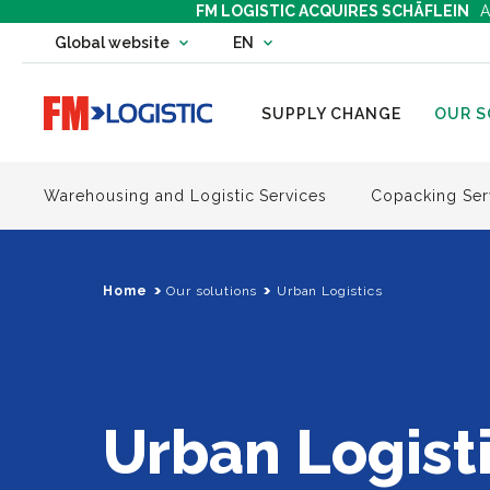
FM LOGISTIC ACQUIRES SCHÄFLEIN
A
Change country website
Global website
EN
Change language
Go to home page
SUPPLY CHANGE
OUR S
Warehousing and Logistic Services
Copacking Ser
Home
Our solutions
Urban Logistics
Urban Logist