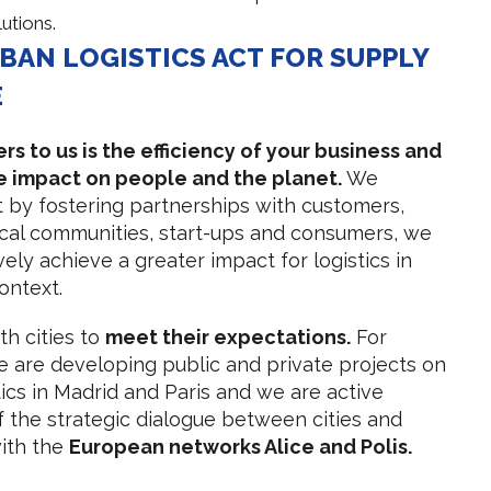
lutions.
BAN LOGISTICS ACT FOR SUPPLY
E
s to us is the efficiency of your business and
ve impact on people and the planet.
We
t by fostering partnerships with customers,
ocal communities, start-ups and consumers, we
ively achieve a greater impact for logistics in
ontext.
h cities to
meet their expectations.
For
 are developing public and private projects on
tics in Madrid and Paris and we are active
the strategic dialogue between cities and
with the
European networks Alice and Polis.