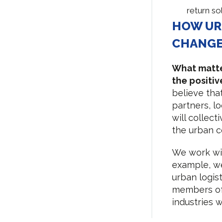
return so
HOW UR
CHANG
What matter
the positi
believe tha
partners, l
will collect
the urban c
We work wit
example, we
urban logis
members of 
industries 