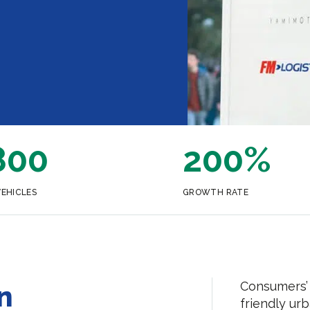
800
200%
VEHICLES
GROWTH RATE
Consumers’ 
n
friendly urb