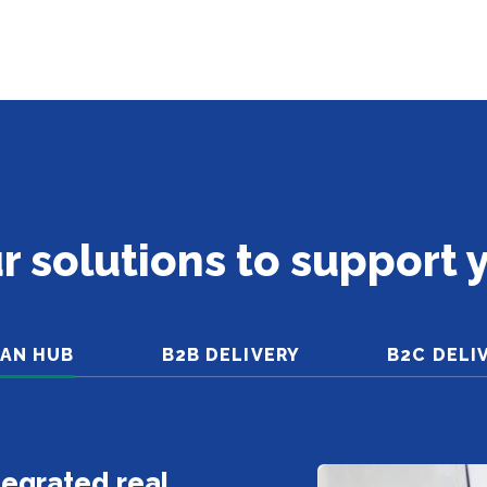
r solutions to support 
AN HUB
B2B DELIVERY
B2C DELI
ntegrated real