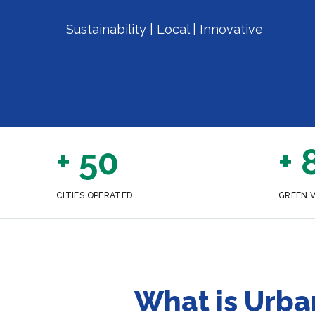
Sustainability | Local | Innovative
+ 50
+ 
CITIES OPERATED
GREEN 
What is Urba