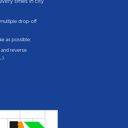
ivery times in city
multiple drop-off
le as possible;
s and reverse
.).