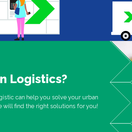
n Logistics?
gistic can help you solve your urban
ill find the right solutions for you!