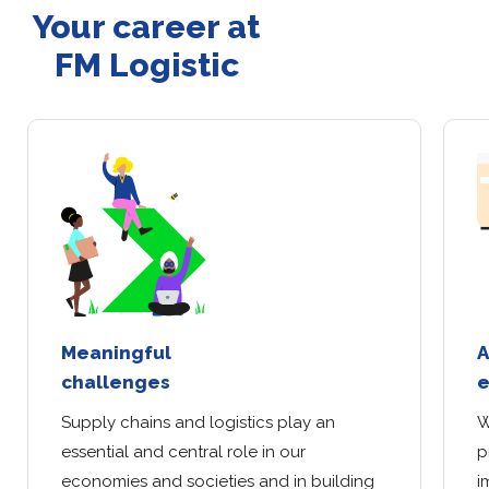
Your career at
FM Logistic
Meaningful
A
challenges
e
Supply chains and logistics play an
W
essential and central role in our
p
economies and societies and in building
i