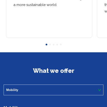
a more sustainable world.
t
w
What we offer
Mobility