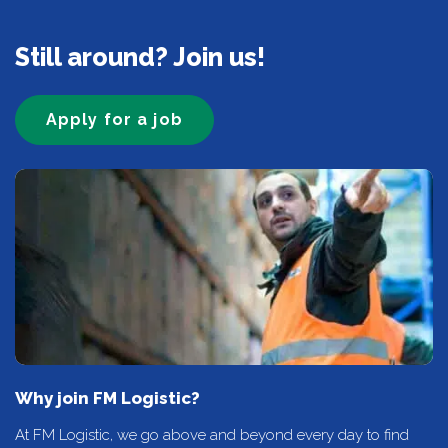
Still around? Join us!
Apply for a job
Why join FM Logistic?
At FM Logistic, we go above and beyond every day to find