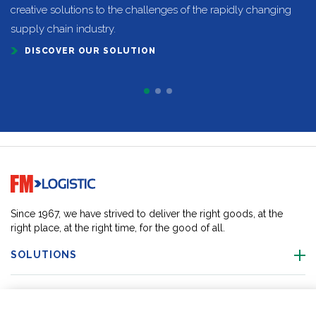
creative solutions to the challenges of the rapidly changing
supply chain industry.
DISCOVER OUR SOLUTION
Go to home page
Since 1967, we have strived to deliver the right goods, at the
right place, at the right time, for the good of all.
SOLUTIONS
OUR LOCATIONS