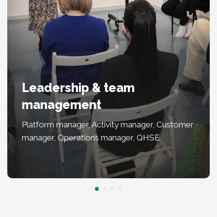
Leadership & team
management
Platform manager, Activity manager, Customer
manager, Operations manager, QHSE