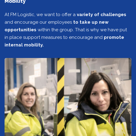
Mobility
At FM Logistic, we want to offer a
variety of challenges
and encourage our employees
to take up new
opportunities
within the group. That is why we have put
in place support measures to encourage and
promote
internal mobility.