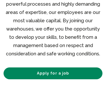
powerful processes and highly demanding
areas of expertise, our employees are our
most valuable capital. By joining our
warehouses, we offer you the opportunity
to develop your skills, to benefit from a
management based on respect and
consideration and safe working conditions.
Apply for a job