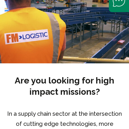
Are you looking for high
impact missions?
In a supply chain sector at the intersection
of cutting edge technologies, more