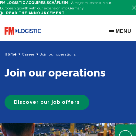
FM LOGISTIC ACQUIRES SCHÄFLEIN
A major milestone in our
European growth with our expansion into Germany.
READ THE ANNOUNCEMENT
Go to home page
MENU
OPEN ME
Home
Career
Join our operations
Join our operations
Discover our job offers
Open Help 