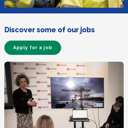
Discover some of our jobs
Apply for a job