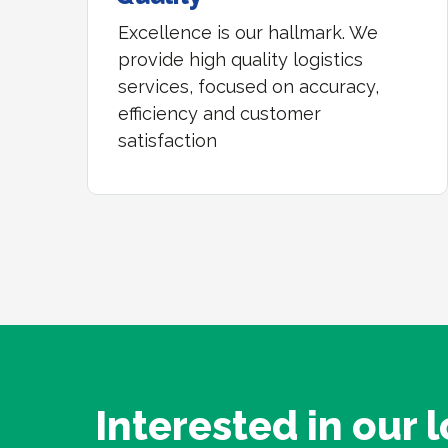
Excellence is our hallmark. We
provide high quality logistics
services, focused on accuracy,
efficiency and customer
satisfaction
Interested in our l