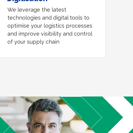
We leverage the latest
technologies and digital tools to
optimise your logistics processes
and improve visibility and control
of your supply chain