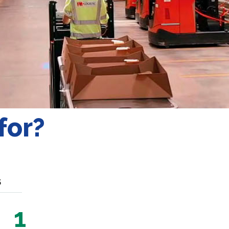
for?
S
1