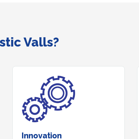
tic Valls?
Innovation