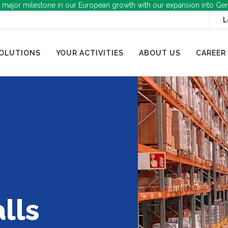
 major milestone in our European growth with our expansion into Ge
L
OLUTIONS
YOUR ACTIVITIES
ABOUT US
CAREER
lls