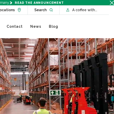
rmany.
READ THE ANNOUNCEMENT
Go to Locations page
Open website search
ocations
Search
A coffee with...
Contact
News
Blog