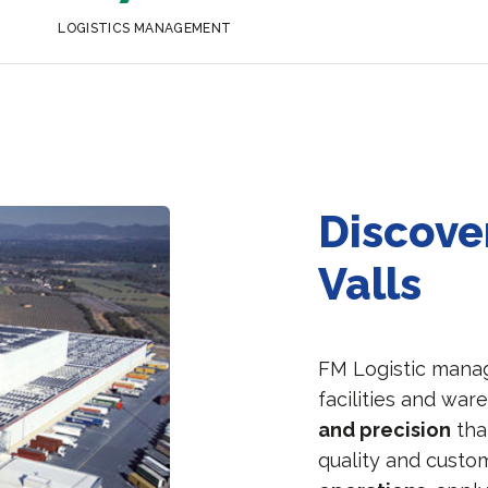
LOGISTICS MANAGEMENT
Discover
Valls
FM Logistic manage
facilities and war
and precision
tha
quality and custo