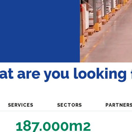
t are you looking 
SERVICES
SECTORS
PARTNER
187.000m2