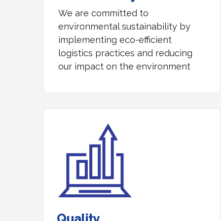
We are committed to
environmental sustainability by
implementing eco-efficient
logistics practices and reducing
our impact on the environment
Quality