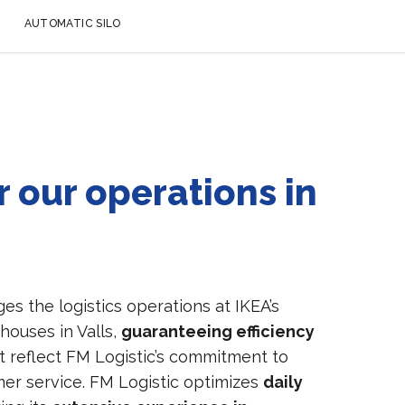
AUTOMATIC SILO
 our operations in
s the logistics operations at IKEA’s
ehouses in Valls,
guaranteeing efficiency
t reflect FM Logistic’s commitment to
mer service. FM Logistic optimizes
daily