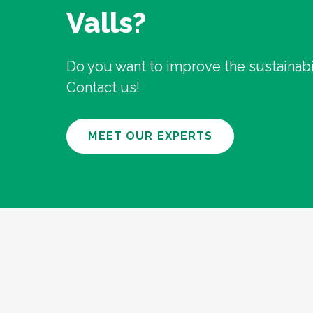
Valls?
Do you want to improve the sustainabil
Contact us!
MEET OUR EXPERTS