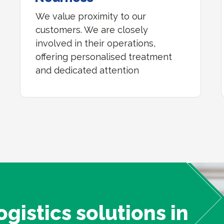
We value proximity to our
customers. We are closely
involved in their operations,
offering personalised treatment
and dedicated attention
ogistics solutions in