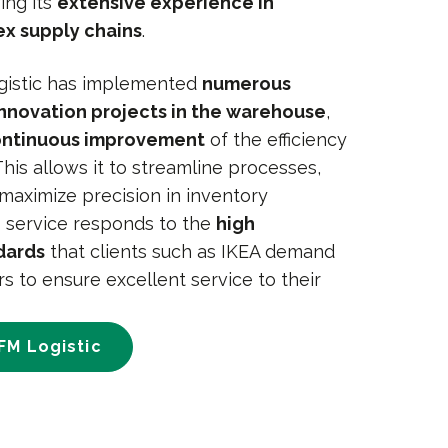
ing its
extensive experience in
x supply chains
.
ogistic has implemented
numerous
nnovation projects in the warehouse
,
ntinuous improvement
of the efficiency
 This allows it to streamline processes,
maximize precision in inventory
 service responds to the
high
dards
that clients such as IKEA demand
rs to ensure excellent service to their
FM Logistic