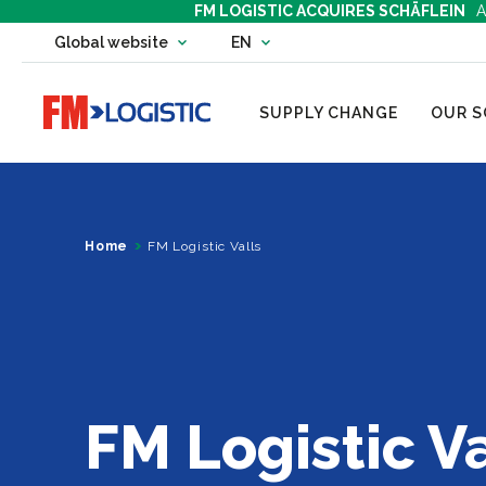
FM LOGISTIC ACQUIRES SCHÄFLEIN
A
Change country website
Global website
EN
Change language
Go to home page
SUPPLY CHANGE
OUR S
Home
FM Logistic Valls
FM Logistic Va