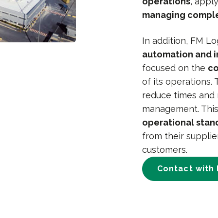
operations
, apply
managing comple
In addition, FM L
automation and i
focused on the
co
of its operations.
reduce times and 
management. This
operational stan
from their supplie
customers.
Contact with 