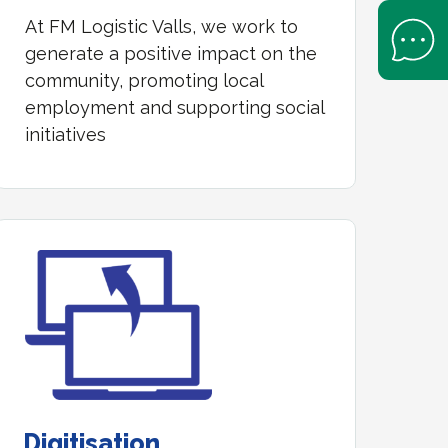
At FM Logistic Valls, we work to
Open Help 
generate a positive impact on the
community, promoting local
employment and supporting social
initiatives
Digitisation