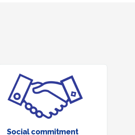
Social commitment