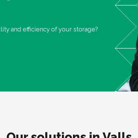
ity and efficiency of your storage?
Our solutions in Valls