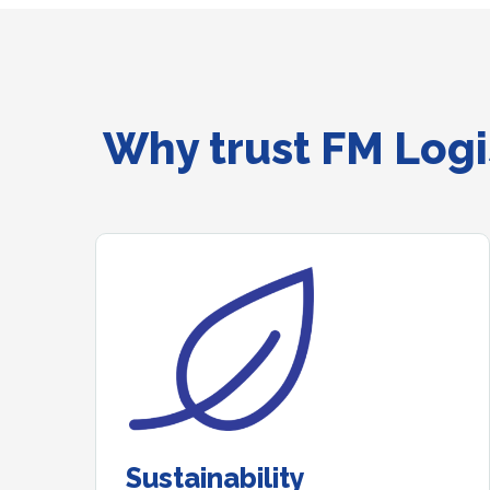
Why trust FM Logis
Sustainability