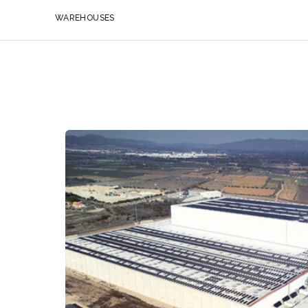
WAREHOUSES