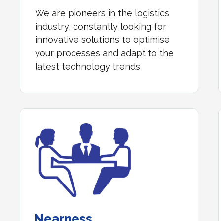
We are pioneers in the logistics
industry, constantly looking for
innovative solutions to optimise
your processes and adapt to the
latest technology trends
Nearness