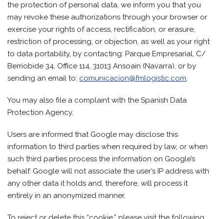
the protection of personal data, we inform you that you
may revoke these authorizations through your browser or
exercise your rights of access, rectification, or erasure,
restriction of processing, or objection, as well as your right
to data portability, by contacting: Parque Empresarial, C/
Berriobide 34, Office 114, 31013 Ansoain (Navarra), or by
sending an email to:
comunicacion@fmlogistic.com
.
You may also file a complaint with the Spanish Data
Protection Agency.
Users are informed that Google may disclose this
information to third parties when required by law, or when
such third parties process the information on Google’s
behalf. Google will not associate the user’s IP address with
any other data it holds and, therefore, will process it
entirely in an anonymized manner.
To reject or delete this “cookie,” please visit the following