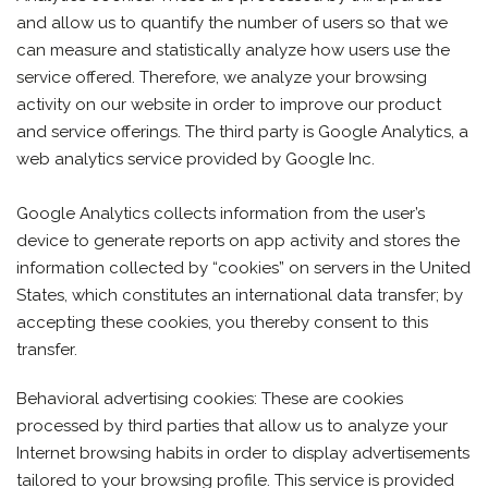
and allow us to quantify the number of users so that we
can measure and statistically analyze how users use the
service offered. Therefore, we analyze your browsing
activity on our website in order to improve our product
and service offerings. The third party is Google Analytics, a
web analytics service provided by Google Inc.
Google Analytics collects information from the user’s
device to generate reports on app activity and stores the
information collected by “cookies” on servers in the United
States, which constitutes an international data transfer; by
accepting these cookies, you thereby consent to this
transfer.
Behavioral advertising cookies: These are cookies
processed by third parties that allow us to analyze your
Internet browsing habits in order to display advertisements
tailored to your browsing profile. This service is provided