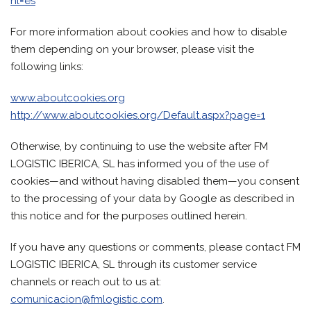
hl=es
For more information about cookies and how to disable
them depending on your browser, please visit the
following links:
www.aboutcookies.org
http://www.aboutcookies.org/Default.aspx?page=1
Otherwise, by continuing to use the website after FM
LOGISTIC IBERICA, SL has informed you of the use of
cookies—and without having disabled them—you consent
to the processing of your data by Google as described in
this notice and for the purposes outlined herein.
If you have any questions or comments, please contact FM
LOGISTIC IBERICA, SL through its customer service
channels or reach out to us at:
comunicacion@fmlogistic.com
.