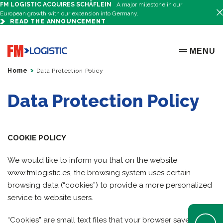
FM LOGISTIC ACQUIRES SCHÄFLEIN
A major milestone in our
European growth with our expansion into Germany.
READ THE ANNOUNCEMENT
Go to home page
MENU
OPEN ME
Home
Data Protection Policy
Data Protection Policy
COOKIE POLICY
We would like to inform you that on the website
www.fmlogistic.es, the browsing system uses certain
browsing data (“cookies”) to provide a more personalized
service to website users.
Open Help 
“Cookies” are small text files that your browser saves when