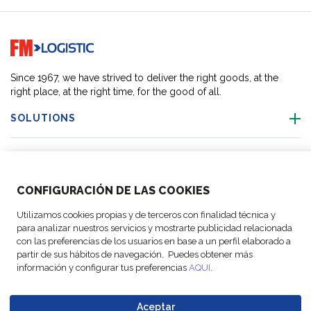
Go to home page
Since 1967, we have strived to deliver the right goods, at the
right place, at the right time, for the good of all.
SOLUTIONS
OUR LOCATIONS
CONFIGURACIÓN DE LAS COOKIES
ACTIVITIES
Utilizamos cookies propias y de terceros con finalidad técnica y
para analizar nuestros servicios y mostrarte publicidad relacionada
FOLLOW US
con las preferencias de los usuarios en base a un perfil elaborado a
partir de sus hábitos de navegación. Puedes obtener más
información y configurar tus preferencias
AQUI
.
Aceptar
© Copyright
Legal Notices
Data
Business