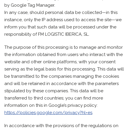
by Google Tag Manager.
In any case, should personal data be collected—in this
instance, only the IP address used to access the site—we
inform you that such data will be processed under the
responsibility of FM LOGISTIC IBERICA, SL.
The purpose of this processing is to manage and monitor
the information obtained from users who interact with the
website and other online platforms, with your consent
serving as the legal basis for this processing. This data will
be transmitted to the companies managing the cookies
and will be retained in accordance with the parameters
stipulated by these companies. This data will be
transferred to third countries; you can find more
information on this in Google’s privacy policy:
https://policies.google.com/privacy?hl=es
.
In accordance with the provisions of the regulations on