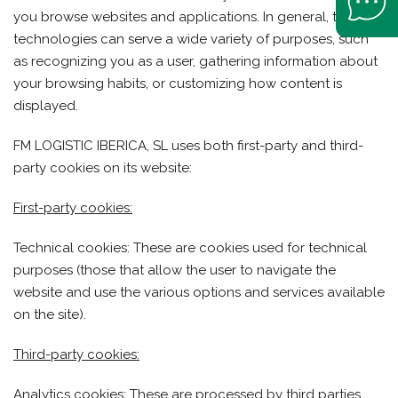
you browse websites and applications. In general, these
technologies can serve a wide variety of purposes, such
as recognizing you as a user, gathering information about
your browsing habits, or customizing how content is
displayed.
FM LOGISTIC IBERICA, SL uses both first-party and third-
party cookies on its website:
First-party cookies:
Technical cookies: These are cookies used for technical
purposes (those that allow the user to navigate the
website and use the various options and services available
on the site).
Third-party cookies:
Analytics cookies: These are processed by third parties