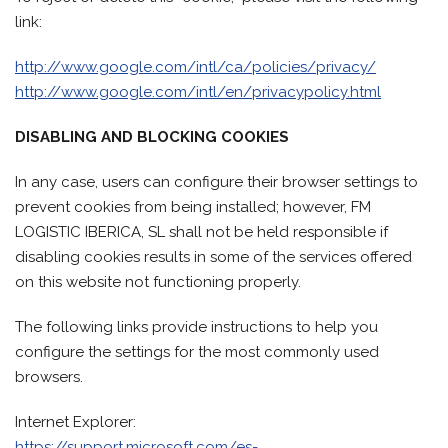
link:
http://www.google.com/intl/ca/policies/privacy/
http://www.google.com/intl/en/privacypolicy.html
DISABLING AND BLOCKING COOKIES
In any case, users can configure their browser settings to
prevent cookies from being installed; however, FM
LOGISTIC IBERICA, SL shall not be held responsible if
disabling cookies results in some of the services offered
on this website not functioning properly.
The following links provide instructions to help you
configure the settings for the most commonly used
browsers.
Internet Explorer:
https://support.microsoft.com/es-