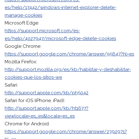
es/help/17442/windows-internet-explorer-delete-
manage-cookies
Microsoft Edge:
https://support.microsoft.com/es-
es/help/4027947/microsoft-edge-delete-cookies
Google Chrome:
https://support.google.com/chrome/answer/95647?hl=es
Mozilla Firefox:
http://support.mozilla.org/es/kb/habilitar-y-deshabilitar-
cookies-que-los-sitios-we
Safari:
http://support.apple.com/kb/ph5042
Safari for iOS (iPhone, iPad):
http://support.apple.com/kb/ht1677?
viewlocale=es_es&locale=es_es
Chrome for Android:
https://support.google.com/chrome/answer/2392971?