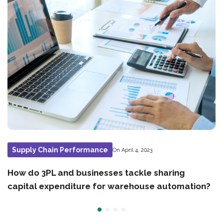
Supply Chain Performance
On April 4, 2023
How do 3PL and businesses tackle sharing
capital expenditure for warehouse automation?