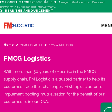
FM LOGISTIC ACQUIRES SCHÄFLEIN
A major milestone in our European
growth with our expansion into Germany.
READ THE ANNOUNCEMENT
Go to home page
MEN
OPEN 
Home
Your activities
FMCG Logistics
FMCG Logistics
With more than 50 years of expertise in the FMCG
supply chain, FM Logistic is a trusted partner to help its
customers face their challenges. First logistic actor to
implement pooling, mutualisation for the benefit of our
customers is in our DNA.
Open 