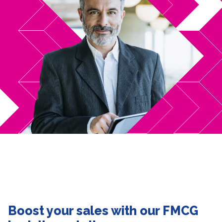
Boost your sales with our FMCG