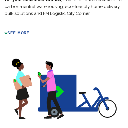
carbon-neutral warehousing, eco-friendly home delivery,
bulk solutions and FM Logistic City Corner.
SEE MORE