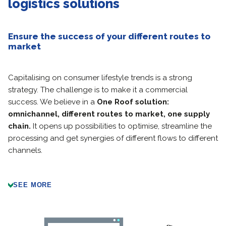
logistics solutions
Ensure the success of your different routes to
market
Capitalising on consumer lifestyle trends is a strong
strategy. The challenge is to make it a commercial
success. We believe in a
One Roof
solution:
omnichannel, different routes to market, one supply
chain.
It opens up possibilities to optimise, streamline the
processing and get synergies of different flows to different
channels.
SEE MORE