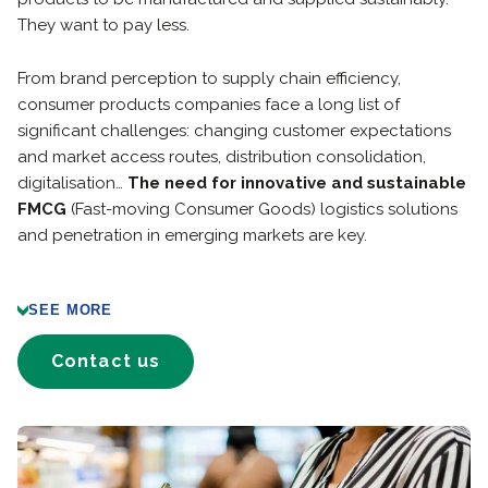
They want to pay less.
From brand perception to supply chain efficiency,
consumer products companies face a long list of
significant challenges: changing customer expectations
and market access routes, distribution consolidation,
digitalisation…
The need for innovative and sustainable
FMCG
(Fast-moving Consumer Goods) logistics solutions
and penetration in emerging markets are key.
SEE MORE
Contact us