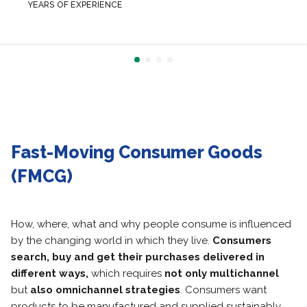
YEARS OF EXPERIENCE
Fast-Moving Consumer Goods
(FMCG)
How, where, what and why people consume is influenced
by the changing world in which they live.
Consumers
search, buy and get their purchases delivered in
different ways,
which requires
not only multichannel
but
also omnichannel strategies
. Consumers want
products to be manufactured and supplied sustainably.