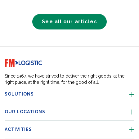
See all our articles
Go to home page
Since 1967, we have strived to deliver the right goods, at the
right place, at the right time, for the good of all.
SOLUTIONS
OUR LOCATIONS
ACTIVITIES