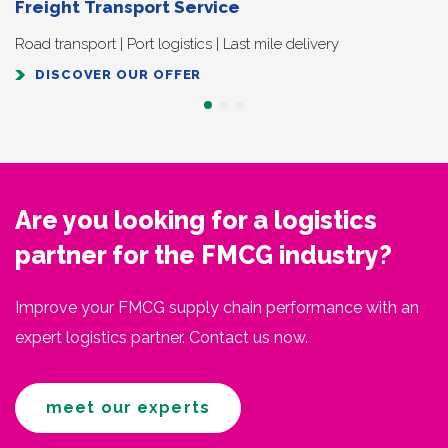
Freight Transport Service
Road transport | Port logistics | Last mile delivery
DISCOVER OUR OFFER
Are you looking for a logistics
partner for the FMCG industry?
Improve your FMCG supply chain performance with an
expert logistics partner. Contact us now.
meet our experts