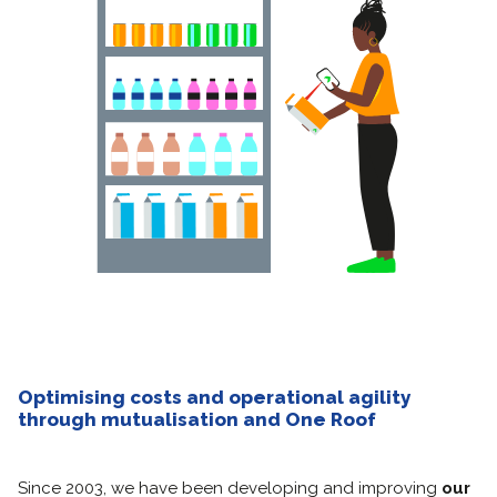
Optimising costs and operational agility
through mutualisation and One Roof
Since 2003, we have been developing and improving
our