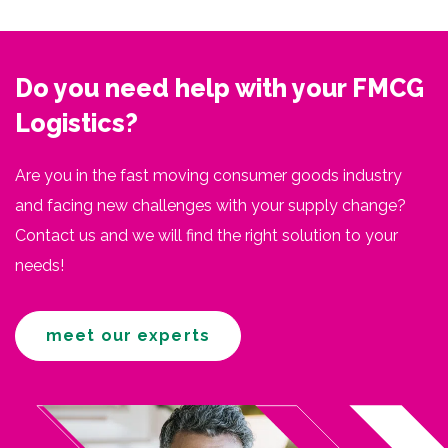
Do you need help with your FMCG
Logistics?
Are you in the fast moving consumer goods industry
and facing new challenges with your supply change?
Contact us and we will find the right solution to your
needs!
meet our experts