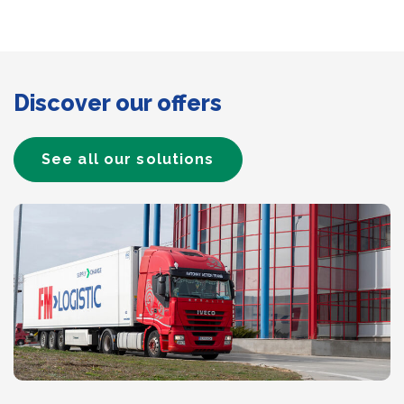
Discover our offers
See all our solutions