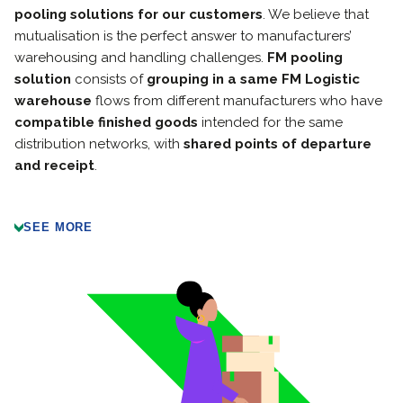
pooling solutions for our customers
. We believe that
mutualisation is the perfect answer to manufacturers’
warehousing and handling challenges.
FM pooling
solution
consists of
grouping in a same FM Logistic
warehouse
flows from different manufacturers who have
compatible finished goods
intended for the same
distribution networks, with
shared points of departure
and receipt
.
SEE MORE