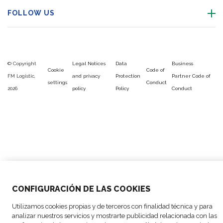
FOLLOW US
© Copyright
Legal Notices
Data
Business
Cookie
Code of
FM Logistic,
and privacy
Protection
Partner Code of
settings
Conduct
2026
policy
Policy
Conduct
CONFIGURACIÓN DE LAS COOKIES
Utilizamos cookies propias y de terceros con finalidad técnica y para
analizar nuestros servicios y mostrarte publicidad relacionada con las