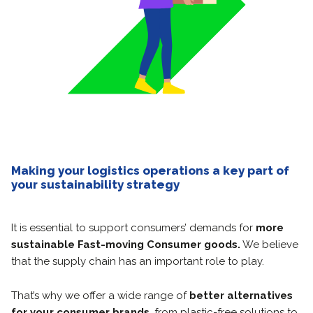
Making your logistics operations a key part of
your sustainability strategy
It is essential to support consumers’ demands for
more
sustainable Fast-moving Consumer goods.
We believe
that the supply chain has an important role to play.
That’s why we offer a wide range of
better alternatives
for your consumer brands
, from plastic-free solutions to