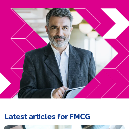
Latest articles for FMCG