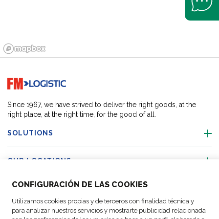
Go to home page
Since 1967, we have strived to deliver the right goods, at the
right place, at the right time, for the good of all.
SOLUTIONS
OUR LOCATIONS
CONFIGURACIÓN DE LAS COOKIES
ACTIVITIES
Utilizamos cookies propias y de terceros con finalidad técnica y
para analizar nuestros servicios y mostrarte publicidad relacionada
FOLLOW US