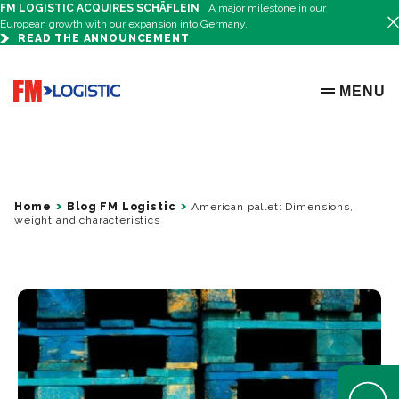
FM LOGISTIC ACQUIRES SCHÄFLEIN
A major milestone in our
European growth with our expansion into Germany.
READ THE ANNOUNCEMENT
Go to home page
MENU
OPEN ME
Home
Blog FM Logistic
American pallet: Dimensions,
weight and characteristics
Open Help 