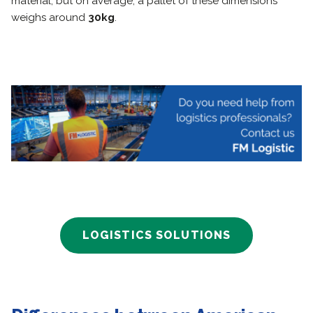
material, but on average, a pallet of these dimensions
weighs around
30kg
.
LOGISTICS SOLUTIONS