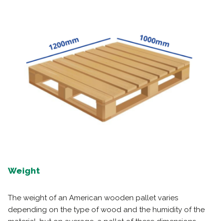
Weight
The weight of an American wooden pallet varies
depending on the type of wood and the humidity of the