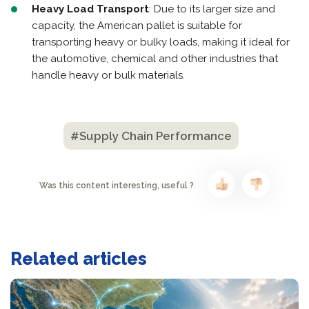
Heavy Load Transport
: Due to its larger size and
capacity, the American pallet is suitable for
transporting heavy or bulky loads, making it ideal for
the automotive, chemical and other industries that
handle heavy or bulk materials.
#Supply Chain Performance
Was this content interesting, useful ?
Related articles