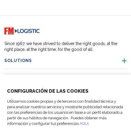
Go to home page
Since 1967, we have strived to deliver the right goods, at the
right place, at the right time, for the good of all.
SOLUTIONS
OUR LOCATIONS
CONFIGURACIÓN DE LAS COOKIES
ACTIVITIES
Utilizamos cookies propias y de terceros con finalidad técnica y
para analizar nuestros servicios y mostrarte publicidad relacionada
FOLLOW US
con las preferencias de los usuarios en base a un perfil elaborado a
partir de sus hábitos de navegación. Puedes obtener más
información y configurar tus preferencias
AQUI
.