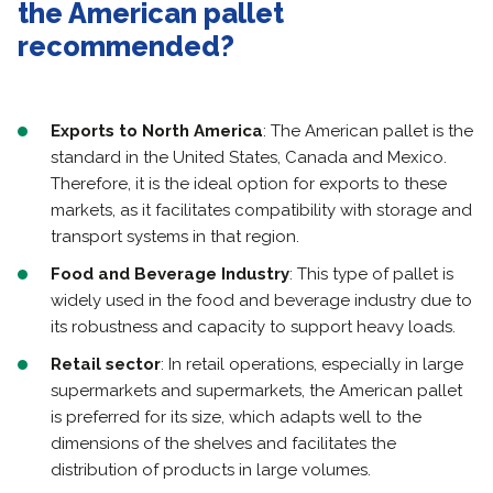
the American pallet
recommended?
Exports to North America
: The American pallet is the
standard in the United States, Canada and Mexico.
Therefore, it is the ideal option for exports to these
markets, as it facilitates compatibility with storage and
transport systems in that region.
Food and Beverage Industry
: This type of pallet is
widely used in the food and beverage industry due to
its robustness and capacity to support heavy loads.
Retail sector
: In retail operations, especially in large
supermarkets and supermarkets, the American pallet
is preferred for its size, which adapts well to the
dimensions of the shelves and facilitates the
distribution of products in large volumes.