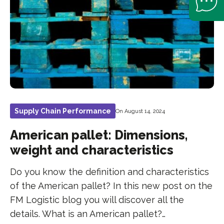
Supply Chain Performance
On August 14, 2024
American pallet: Dimensions,
weight and characteristics
Do you know the definition and characteristics
of the American pallet? In this new post on the
FM Logistic blog you will discover all the
details. What is an American pallet?…