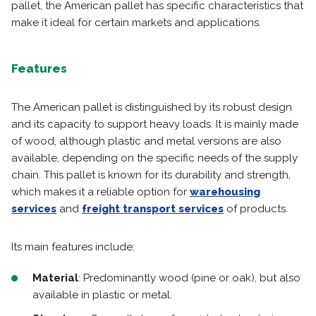
pallet, the American pallet has specific characteristics that
make it ideal for certain markets and applications.
Features
The American pallet is distinguished by its robust design
and its capacity to support heavy loads. It is mainly made
of wood, although plastic and metal versions are also
available, depending on the specific needs of the supply
chain. This pallet is known for its durability and strength,
which makes it a reliable option for
warehousing
services
and
freight transport services
of products.
Its main features include:
Material
: Predominantly wood (pine or oak), but also
available in plastic or metal.