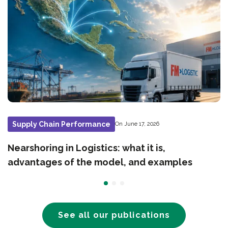
Supply Chain Performance
On June 17, 2026
Nearshoring in Logistics: what it is,
advantages of the model, and examples
See all our publications