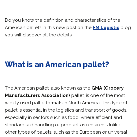
Do you know the definition and characteristics of the
American pallet? In this new post on the
FM Logistic
blog
you will discover all the details.
What is an American pallet?
The American pallet, also known as the
GMA (Grocery
Manufacturers Association)
pallet, is one of the most
widely used pallet formats in North America. This type of
pallet is essential in the logistics and transport of goods,
especially in sectors such as food, where efficient and
standardised handling of products is required. Unlike
other types of pallets, such as the European or universal