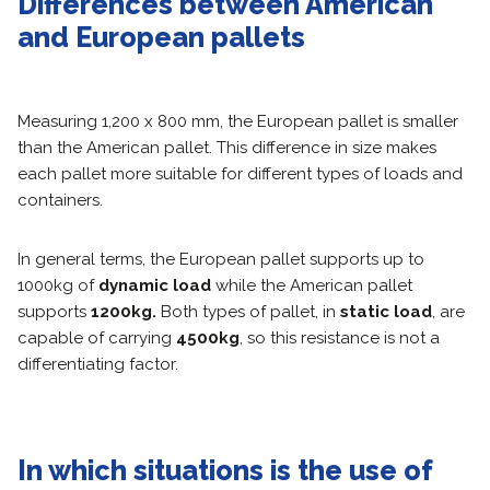
Differences between American
and European pallets
Measuring 1,200 x 800 mm, the European pallet is smaller
than the American pallet. This difference in size makes
each pallet more suitable for different types of loads and
containers.
In general terms, the European pallet supports up to
1000kg of
dynamic load
while the American pallet
supports
1200kg.
Both types of pallet, in
static load
, are
capable of carrying
4500kg
, so this resistance is not a
differentiating factor.
In which situations is the use of