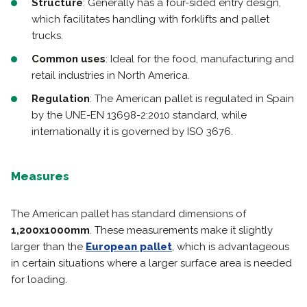
Structure
: Generally has a four-sided entry design,
which facilitates handling with forklifts and pallet
trucks.
Common uses
: Ideal for the food, manufacturing and
retail industries in North America.
Regulation
: The American pallet is regulated in Spain
by the UNE-EN 13698-2:2010 standard, while
internationally it is governed by ISO 3676.
Measures
The American pallet has standard dimensions of
1,200x1000mm
. These measurements make it slightly
larger than the
European pallet
, which is advantageous
in certain situations where a larger surface area is needed
for loading.