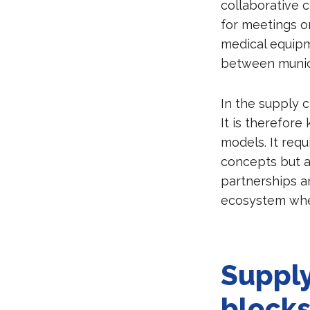
collaborative c
for meetings o
medical equipm
between munici
In the supply c
It is therefor
models. It requ
concepts but al
partnerships a
ecosystem whe
Supply
block