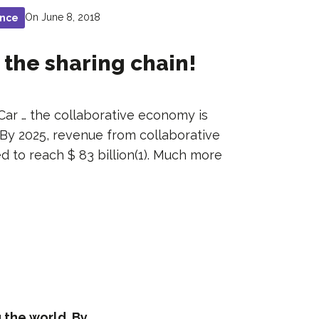
On June 8, 2018
ance
 the sharing chain!
Car … the collaborative economy is
 By 2025, revenue from collaborative
d to reach $ 83 billion(1). Much more
 the world. By