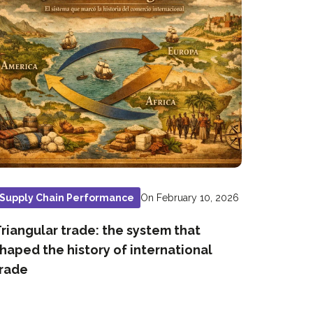
On February 10, 2026
Supply Chain Performance
riangular trade: the system that
haped the history of international
rade