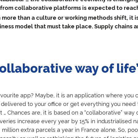
from collaborative platforms is expected to reac
 more than a culture or working methods shift, it is
iness model that must take place. Supply chains a
ollaborative way of life
avourite app? Maybe, it is an application where you 
 delivered to your office or get everything you need 
ht … Chances are, it is based on a “collaborative” way 
eries increase every year by 15% in industrialised na
million extra parcels a year in France alone. So, pool