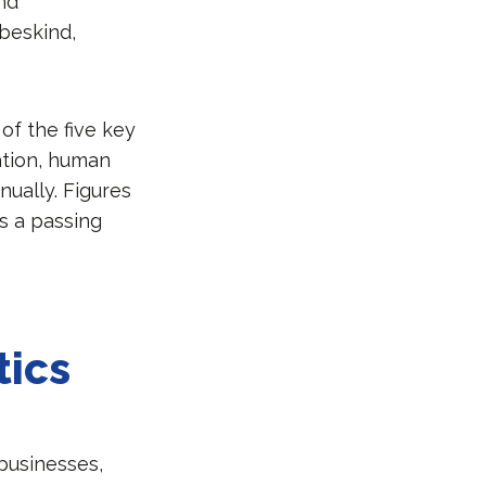
and
beskind,
of the five key
ation, human
nually. Figures
s a passing
tics
businesses,