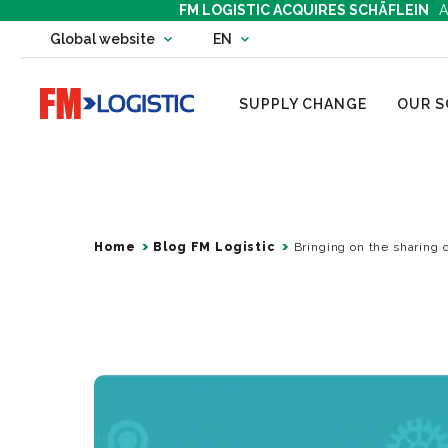
FM LOGISTIC ACQUIRES SCHÄFLEIN
A
Change country website
Global website
EN
Change language
Go to home page
SUPPLY CHANGE
OUR S
Home
Blog FM Logistic
Bringing on the sharing 