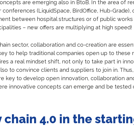
oncepts are emerging also in BtoB. In the area of ​​r
r conferences (LiquidSpace, BirdOffice, Hub-Grade), 
ent between hospital structures or of public work
palities – new offers are multiplying at high speed!
hain sector, collaboration and co-creation are essent
e key to help traditional companies open up to these
ires a real mindset shift, not only to take part in inn
so to convince clients and suppliers to join in. Thus
re key to develop open innovation, collaboration an
re innovative concepts can emerge and be tested o
 chain 4.0 in the starti
s