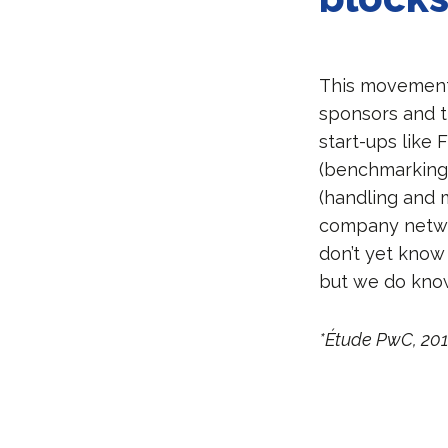
This movement 
sponsors and t
start-ups like 
(benchmarking m
(handling and m
company networ
don’t yet know
but we do know 
*Étude PwC, 20