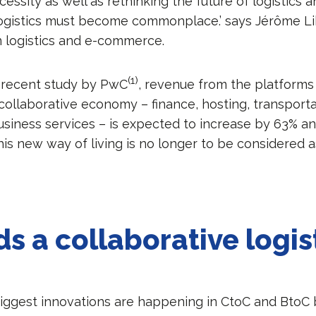
ssity as well as rethinking the future of logistics 
logistics must become commonplace.’ says Jérôme Li
n logistics and e-commerce.
(1)
 recent study by PwC
, revenue from the platforms 
 collaborative economy – finance, hosting, transport
usiness services – is expected to increase by 63% an
his new way of living is no longer to be considered a
s a collaborative logis
iggest innovations are happening in CtoC and BtoC 