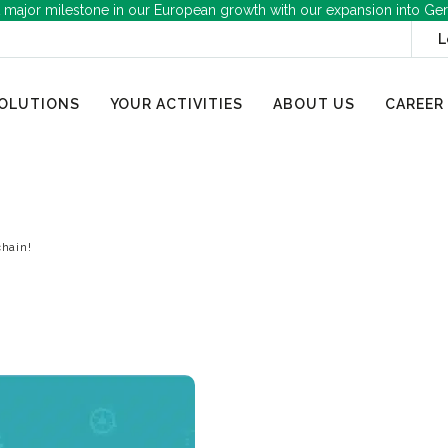
 major milestone in our European growth with our expansion into Ge
L
OLUTIONS
YOUR ACTIVITIES
ABOUT US
CAREER
chain!