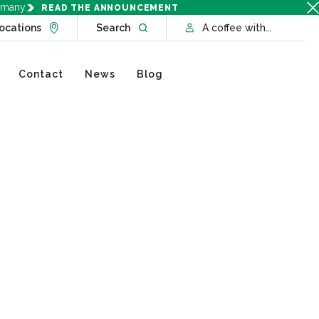
rmany.
READ THE ANNOUNCEMENT
Go to Locations page
Open website search
ocations
Search
A coffee with...
Contact
News
Blog