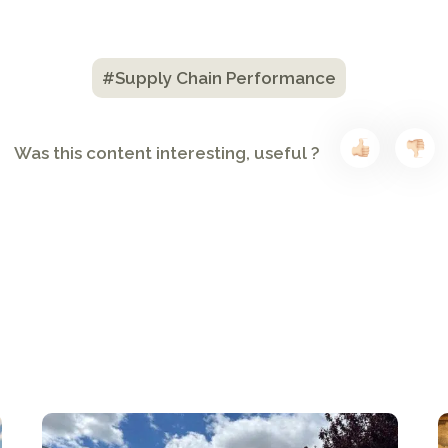
#Supply Chain Performance
Was this content interesting, useful ?