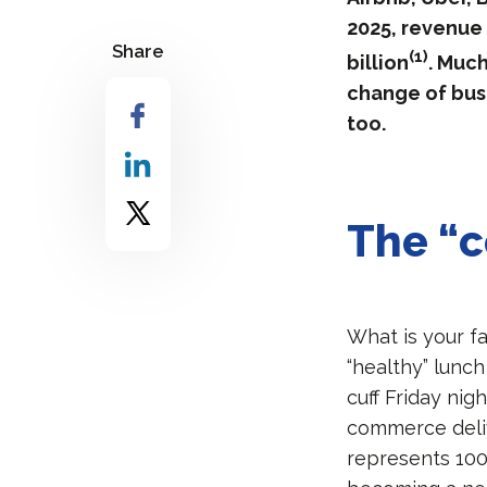
2025, revenue 
Share
(1)
billion
. Much
change of bus
too.
The “c
What is your f
“healthy” lunch
cuff Friday nig
commerce deliv
represents 100 