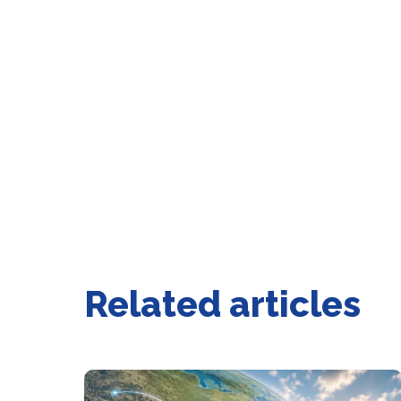
Related articles