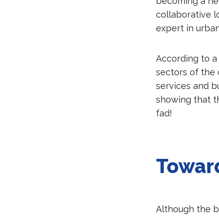
becoming a nece
collaborative 
expert in urba
According to a
sectors of the
services and b
showing that t
fad!
Toward
Although the b