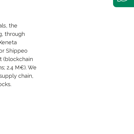
ls, the
g, through
 Xeneta
for Shippeo
t (blockchain
s; 2.4 M€). We
supply chain,
ocks.