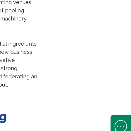
enting venues
of pooling
s machinery
ial ingredients.
 new business
ovative
, strong
d federating an
ut.
ng
Open Help 