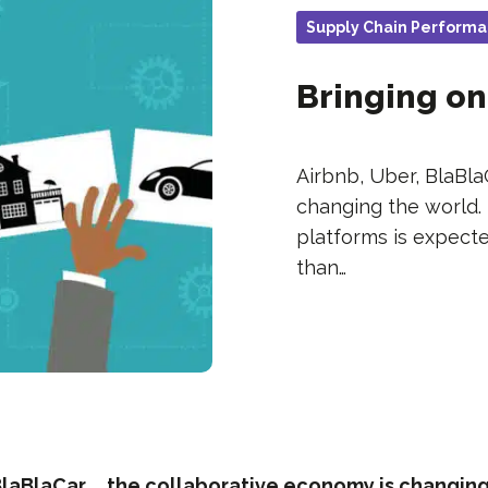
Supply Chain Perform
Bringing on
Airbnb, Uber, BlaBla
changing the world.
platforms is expecte
than…
BlaBlaCar … the collaborative economy is changing