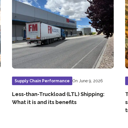
On June 9, 2026
Supply Chain Performance
Less-than-Truckload (LTL) Shipping:
T
What it is and its benefits
s
t