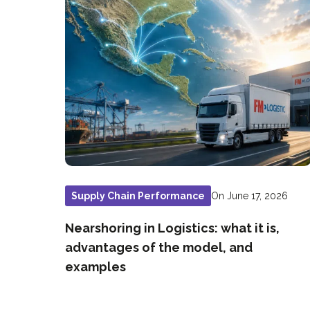
On June 17, 2026
Supply Chain Performance
Nearshoring in Logistics: what it is,
advantages of the model, and
examples