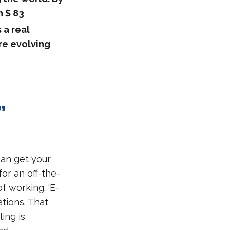
h $ 83
 a real
re evolving
”
can get your
for an off-the-
of working. ‘E-
tions. That
ing is