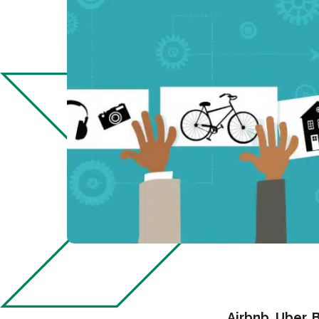
Airbnb, Uber, 