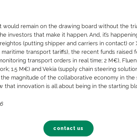
would remain on the drawing board without the tria
he investors that make it happen. And, it’s happenin
Freightos (putting shipper and carriers in contact) or
aritime transport tariffs), the recent funds raised 
onitoring transport orders in real time; 2 M€), Fluen
k; 1.5 M€) and Vekia (supply chain steering solution
 the magnitude of the collaborative economy in the 
that innovation is all about being in the starting bl
16
contact us