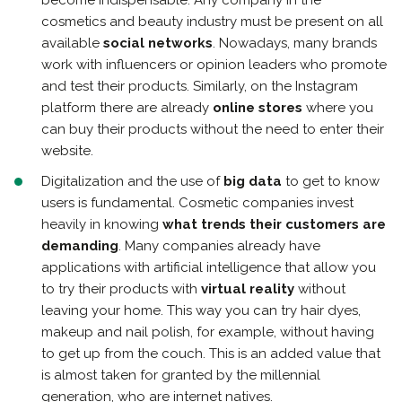
become indispensable. Any company in the
cosmetics and beauty industry must be present on all
available
social networks
. Nowadays, many brands
work with influencers or opinion leaders who promote
and test their products. Similarly, on the Instagram
platform there are already
online stores
where you
can buy their products without the need to enter their
website.
Digitalization and the use of
big data
to get to know
users is fundamental. Cosmetic companies invest
heavily in knowing
what trends their customers are
demanding
. Many companies already have
applications with artificial intelligence that allow you
to try their products with
virtual reality
without
leaving your home. This way you can try hair dyes,
makeup and nail polish, for example, without having
to get up from the couch. This is an added value that
is almost taken for granted by the millennial
generation, who are internet natives.