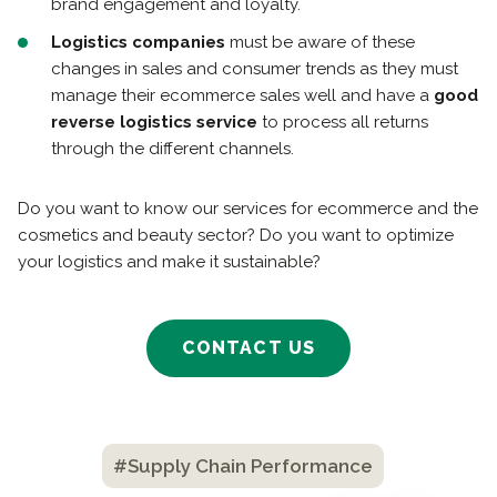
brand engagement and loyalty.
Logistics companies
must be aware of these
changes in sales and consumer trends as they must
manage their ecommerce sales well and have a
good
reverse logistics service
to process all returns
through the different channels.
Do you want to know our services for ecommerce and the
cosmetics and beauty sector? Do you want to optimize
your logistics and make it sustainable?
CONTACT US
#Supply Chain Performance