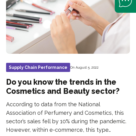
Supply Chain Performance
On August 5, 2022
Do you know the trends in the
Cosmetics and Beauty sector?
According to data from the National
Association of Perfumery and Cosmetics, this
sector’s sales fell by 10% during the pandemic.
However, within e-commerce, this type…