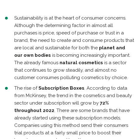
Sustainability is at the heart of consumer concerns.
Although the determining factor in almost all
purchases is price, speed of purchase or trust in a
brand, the need to create and consume products that
are local and sustainable for both the
planet and
our own bodies
is becoming increasingly important.
The already famous
natural cosmetics
is a sector
that continues to grow steadily, and almost no
customer consumes polluting cosmetics by choice.
The rise of
Subscription Boxes
. According to data
from McKinsey, the trend in the cosmetics and beauty
sector under subscription will grow by
72%
throughout 2022
. There are some brands that have
already started using these subscription models.
Companies using this method send their consumers
trial products at a fairly small price to boost their