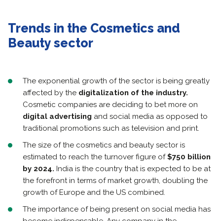
Trends in the Cosmetics and
Beauty sector
The exponential growth of the sector is being greatly
affected by the
digitalization of the industry.
Cosmetic companies are deciding to bet more on
digital advertising
and social media as opposed to
traditional promotions such as television and print.
The size of the cosmetics and beauty sector is
estimated to reach the turnover figure of
$750 billion
by 2024.
India is the country that is expected to be at
the forefront in terms of market growth, doubling the
growth of Europe and the US combined.
The importance of being present on social media has