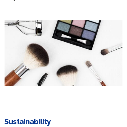
Sustainability