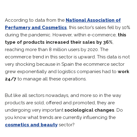
According to data from the
National Association of
Perfumery and Cosmetics
, this sector’s sales fell by 10%
during the pandemic. However, within e-commerce,
this
type of products increased their sales by 36%
,
reaching more than 8 million users by 2020. The
ecommerce trend in this sector is upward. This data is not
very shocking because in Spain the ecommerce sector
grew exponentially and logistics companies had to
work
24/7
to manage all these operations.
But like all sectors nowadays, and more so in the way
products are sold, offered and promoted, they are
undergoing very important
sociological changes
. Do
you know what trends are currently influencing the
cosmetics and beauty
sector?