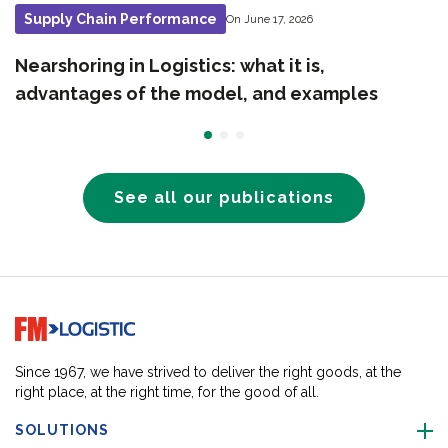
Supply Chain Performance
On June 17, 2026
Nearshoring in Logistics: what it is,
advantages of the model, and examples
See all our publications
Go to home page
Since 1967, we have strived to deliver the right goods, at the
right place, at the right time, for the good of all.
SOLUTIONS