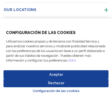
OUR LOCATIONS
ACTIVITIES
CONFIGURACIÓN DE LAS COOKIES
FOLLOW US
Utilizamos cookies propias y de terceros con finalidad técnica y
para analizar nuestros servicios y mostrarte publicidad relacionada
con las preferencias de los usuarios en base a un perfil elaborado a
partir de sus hábitos de navegación. Puedes obtener más
información y configurar tus preferencias
AQUI
.
© Copyright
Legal Notices
Data
Business
Cookie
Code of
FM Logistic,
and privacy
Protection
Partner Code of
settings
Conduct
Aceptar
2026
policy
Policy
Conduct
Rechazar
Go to top o
Configuración de las cookies