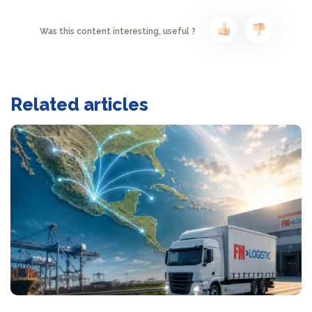
Was this content interesting, useful ?
Related articles