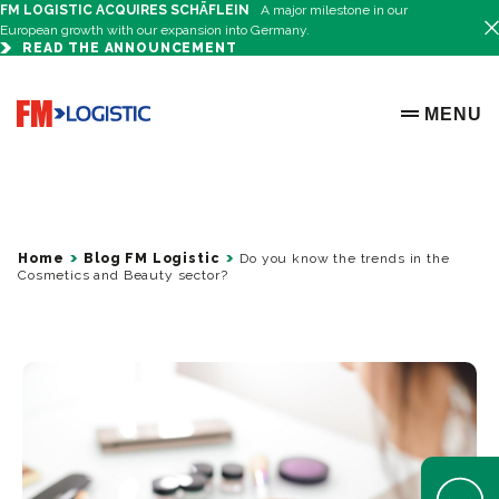
FM LOGISTIC ACQUIRES SCHÄFLEIN
A major milestone in our
European growth with our expansion into Germany.
READ THE ANNOUNCEMENT
Go to home page
MENU
OPEN ME
Home
Blog FM Logistic
Do you know the trends in the
Cosmetics and Beauty sector?
Open Help 