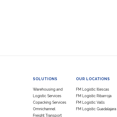
SOLUTIONS
OUR LOCATIONS
Warehousing and
FM Logistic Illescas
Logistic Services
FM Logistic Ribarroja
Copacking Services
FM Logistic Valls
Omnichannel
FM Logistic Guadalajara
Freight Transport