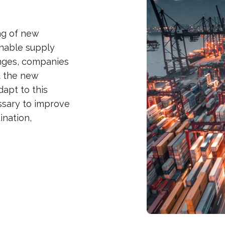
ng of new
inable supply
enges, companies
t the new
apt to this
ssary to improve
ination,