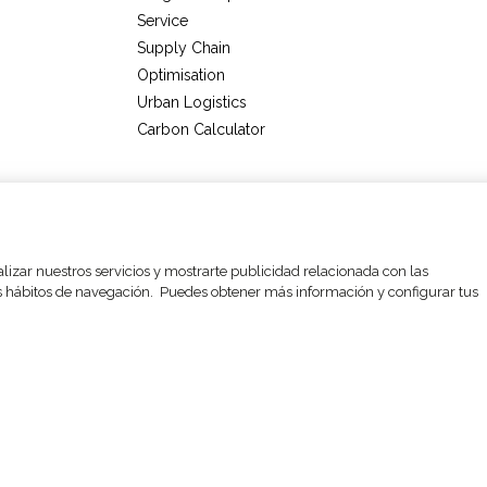
Service
Supply Chain
Optimisation
Urban Logistics
Carbon Calculator
ettings
Legal Notices and privacy policy
Data Protection Policy
alizar nuestros servicios y mostrarte publicidad relacionada con las
sus hábitos de navegación. Puedes obtener más información y configurar tus