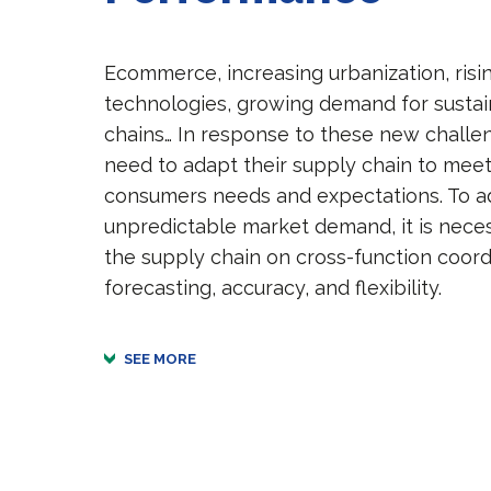
Ecommerce, increasing urbanization, risi
technologies, growing demand for susta
chains… In response to these new chall
need to adapt their supply chain to mee
consumers needs and expectations. To ad
unpredictable market demand, it is nece
the supply chain on cross-function coord
forecasting, accuracy, and flexibility.
SEE MORE