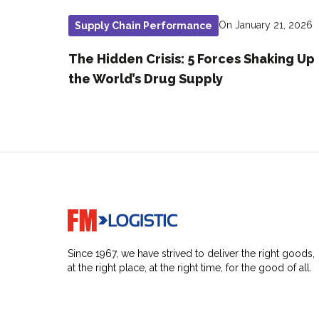
On January 21, 2026
Supply Chain Performance
The Hidden Crisis: 5 Forces Shaking Up
the World’s Drug Supply
Go to home page
Since 1967, we have strived to deliver the right goods,
at the right place, at the right time, for the good of all.