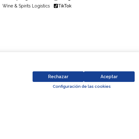
Wine & Spirits Logistics
TikTok
Code of Conduct
Business Partner Code of Conduct
Rechazar
Aceptar
Go to top o
Configuración de las cookies