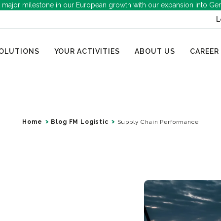
 major milestone in our European growth with our expansion into Ge
L
OLUTIONS
YOUR ACTIVITIES
ABOUT US
CAREER
Home
Blog FM Logistic
Supply Chain Performance