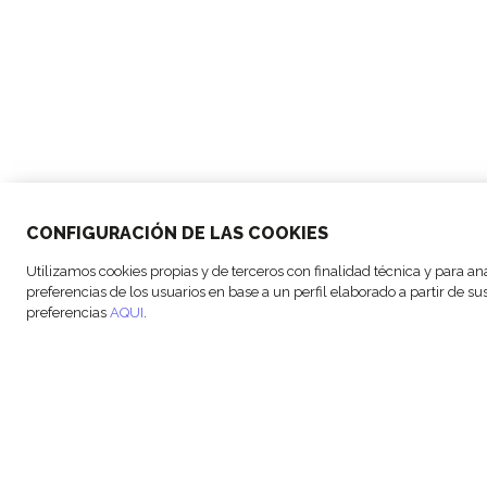
CONFIGURACIÓN DE LAS COOKIES
© Copyright FM Logistic, 2026
Cookie s
Utilizamos cookies propias y de terceros con finalidad técnica y para an
preferencias de los usuarios en base a un perfil elaborado a partir de 
preferencias
AQUI
.