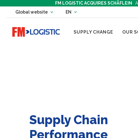
FM LOGISTIC ACQUIRES SCHÄFLEIN
A
Change country website
Global website
EN
Change language
Go to home page
SUPPLY CHANGE
OUR S
Supply Chain
Performance