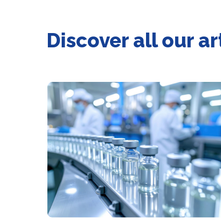
Discover all our 