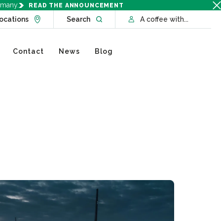
rmany.
READ THE ANNOUNCEMENT
Go to Locations page
Open website search
ocations
Search
A coffee with...
Contact
News
Blog