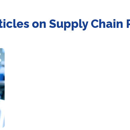
articles on Supply Chai