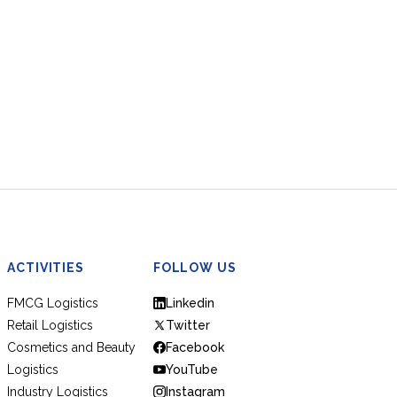
ACTIVITIES
FOLLOW US
FMCG Logistics
Linkedin
Retail Logistics
Twitter
Cosmetics and Beauty
Facebook
Logistics
YouTube
Industry Logistics
Instagram