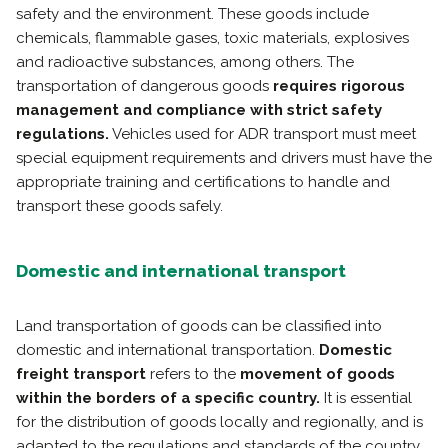
safety and the environment. These goods include
chemicals, flammable gases, toxic materials, explosives
and radioactive substances, among others. The
transportation of dangerous goods
requires rigorous
management and compliance with strict safety
regulations.
Vehicles used for ADR transport must meet
special equipment requirements and drivers must have the
appropriate training and certifications to handle and
transport these goods safely.
Domestic and international transport
Land transportation of goods can be classified into
domestic and international transportation.
Domestic
freight transport
refers to the
movement of goods
within the borders of a specific country.
It is essential
for the distribution of goods locally and regionally, and is
adapted to the regulations and standards of the country