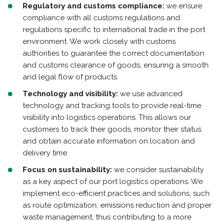
Regulatory and customs compliance:
we ensure
compliance with all customs regulations and
regulations specific to international trade in the port
environment. We work closely with customs
authorities to guarantee the correct documentation
and customs clearance of goods, ensuring a smooth
and legal flow of products.
Technology and visibility:
we use advanced
technology and tracking tools to provide real-time
visibility into logistics operations. This allows our
customers to track their goods, monitor their status
and obtain accurate information on location and
delivery time.
Focus on sustainability:
we consider sustainability
as a key aspect of our port logistics operations. We
implement eco-efficient practices and solutions, such
as route optimization, emissions reduction and proper
waste management, thus contributing to a more