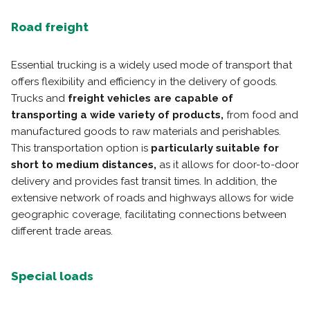
Road freight
Essential trucking is a widely used mode of transport that
offers flexibility and efficiency in the delivery of goods.
Trucks and
freight vehicles are capable of
transporting a wide variety of products,
from food and
manufactured goods to raw materials and perishables.
This transportation option is
particularly suitable for
short to medium distances,
as it allows for door-to-door
delivery and provides fast transit times. In addition, the
extensive network of roads and highways allows for wide
geographic coverage, facilitating connections between
different trade areas.
Special loads