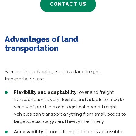
CONTACT US
Advantages of land
transportation
Some of the advantages of overland freight
transportation are:
Flexibility and adaptability:
overland freight
transportation is very flexible and adapts to a wide
variety of products and logistical needs. Freight
vehicles can transport anything from small boxes to
large special cargo and heavy machinery.
Accessibility:
ground transportation is accessible