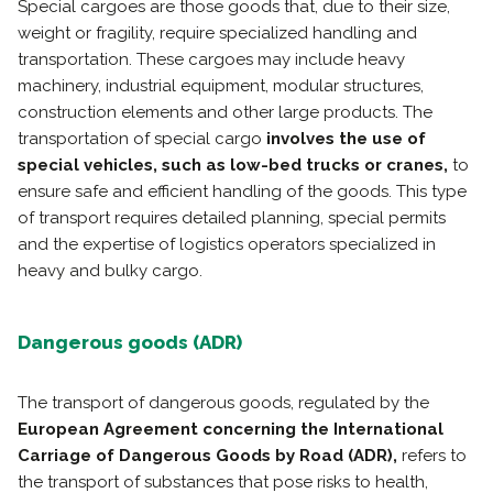
Special cargoes are those goods that, due to their size,
weight or fragility, require specialized handling and
transportation. These cargoes may include heavy
machinery, industrial equipment, modular structures,
construction elements and other large products. The
transportation of special cargo
involves the use of
special vehicles, such as low-bed trucks or cranes,
to
ensure safe and efficient handling of the goods. This type
of transport requires detailed planning, special permits
and the expertise of logistics operators specialized in
heavy and bulky cargo.
Dangerous goods (ADR)
The transport of dangerous goods, regulated by the
European Agreement concerning the International
Carriage of Dangerous Goods by Road (ADR),
refers to
the transport of substances that pose risks to health,