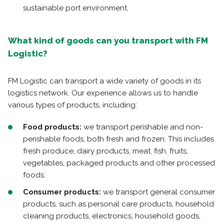
sustainable port environment.
What kind of goods can you transport with FM
Logistic?
FM Logistic can transport a wide variety of goods in its
logistics network. Our experience allows us to handle
various types of products, including:
Food products:
we transport perishable and non-
perishable foods, both fresh and frozen. This includes
fresh produce, dairy products, meat, fish, fruits,
vegetables, packaged products and other processed
foods.
Consumer products:
we transport general consumer
products, such as personal care products, household
cleaning products, electronics, household goods,