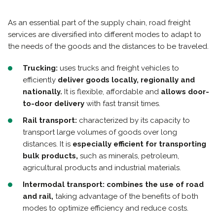
As an essential part of the supply chain, road freight
services are diversified into different modes to adapt to
the needs of the goods and the distances to be traveled.
Trucking:
uses trucks and freight vehicles to
efficiently
deliver goods locally, regionally and
nationally.
It is flexible, affordable and
allows door-
to-door delivery
with fast transit times.
Rail transport:
characterized by its capacity to
transport large volumes of goods over long
distances. It is
especially efficient for transporting
bulk products,
such as minerals, petroleum,
agricultural products and industrial materials.
Intermodal transport:
combines the use of road
and rail,
taking advantage of the benefits of both
modes to optimize efficiency and reduce costs.