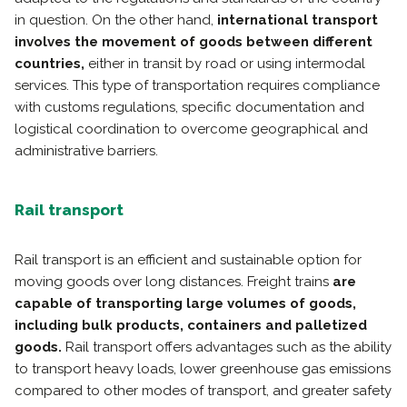
in question. On the other hand,
international transport
involves the
movement of goods between different
countries,
either in transit by road or using intermodal
services. This type of transportation requires compliance
with customs regulations, specific documentation and
logistical coordination to overcome geographical and
administrative barriers.
Rail transport
Rail transport is an efficient and sustainable option for
moving goods over long distances. Freight trains
are
capable of transporting large volumes of goods,
including bulk products, containers and palletized
goods.
Rail transport offers advantages such as the ability
to transport heavy loads, lower greenhouse gas emissions
compared to other modes of transport, and greater safety