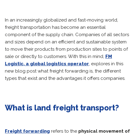
In an increasingly globalized and fast-moving world,
freight transportation has become an essential
component of the supply chain. Companies of all sectors
and sizes depend on an efficient and sustainable system
to move their products from production sites to points of
sale or directly to customers. With this in mind,
FM
Logistic, a global logistics operator
, explores in this
new blog post what freight forwarding is, the different
types that exist and the advantages it offers companies.
What is land freight transport?
Freight forwarding
refers to the
physical movement of