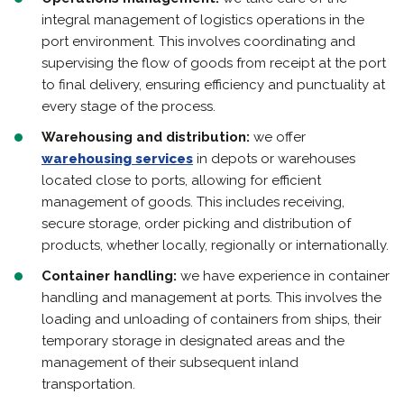
integral management of logistics operations in the
port environment. This involves coordinating and
supervising the flow of goods from receipt at the port
to final delivery, ensuring efficiency and punctuality at
every stage of the process.
Warehousing and distribution:
we offer
warehousing services
in depots or warehouses
located close to ports, allowing for efficient
management of goods. This includes receiving,
secure storage, order picking and distribution of
products, whether locally, regionally or internationally.
Container handling:
we have experience in container
handling and management at ports. This involves the
loading and unloading of containers from ships, their
temporary storage in designated areas and the
management of their subsequent inland
transportation.