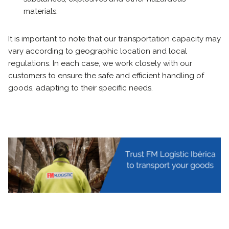
materials.
It is important to note that our transportation capacity may
vary according to geographic location and local
regulations. In each case, we work closely with our
customers to ensure the safe and efficient handling of
goods, adapting to their specific needs.