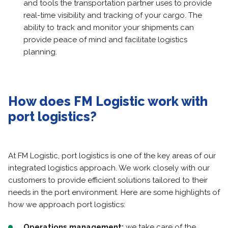
and tools the transportation partner uses to provide
real-time visibility and tracking of your cargo. The
ability to track and monitor your shipments can
provide peace of mind and facilitate logistics
planning.
How does FM Logistic work with
port logistics?
At FM Logistic, port logistics is one of the key areas of our
integrated logistics approach. We work closely with our
customers to provide efficient solutions tailored to their
needs in the port environment. Here are some highlights of
how we approach port logistics:
Operations management:
we take care of the