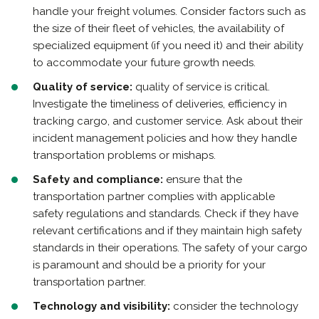
handle your freight volumes. Consider factors such as
the size of their fleet of vehicles, the availability of
specialized equipment (if you need it) and their ability
to accommodate your future growth needs.
Quality of service:
quality of service is critical.
Investigate the timeliness of deliveries, efficiency in
tracking cargo, and customer service. Ask about their
incident management policies and how they handle
transportation problems or mishaps.
Safety and compliance:
ensure that the
transportation partner complies with applicable
safety regulations and standards. Check if they have
relevant certifications and if they maintain high safety
standards in their operations. The safety of your cargo
is paramount and should be a priority for your
transportation partner.
Technology and visibility:
consider the technology