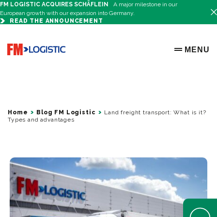
FM LOGISTIC ACQUIRES SCHÄFLEIN
A major milestone in our
European growth with our expansion into Germany.
READ THE ANNOUNCEMENT
Go to home page
MENU
OPEN ME
Home
Blog FM Logistic
Land freight transport: What is it?
Types and advantages
Open Help 