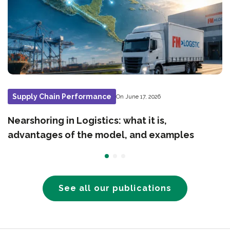
Supply Chain Performance
On June 17, 2026
Nearshoring in Logistics: what it is,
advantages of the model, and examples
See all our publications