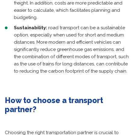
freight. In addition, costs are more predictable and
easier to calculate, which facilitates planning and
budgeting.
Sustainability:
road transport can be a sustainable
option, especially when used for short and medium
distances. More modern and efficient vehicles can
significantly reduce greenhouse gas emissions, and
the combination of different modes of transport, such
as the use of trains for long distances, can contribute
to reducing the carbon footprint of the supply chain.
How to choose a transport
partner?
Choosing the right transportation partner is crucial to