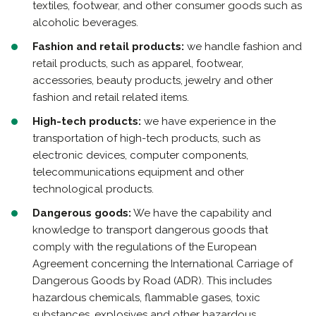
textiles, footwear, and other consumer goods such as
alcoholic beverages.
Fashion and retail products:
we handle fashion and
retail products, such as apparel, footwear,
accessories, beauty products, jewelry and other
fashion and retail related items.
High-tech products:
we have experience in the
transportation of high-tech products, such as
electronic devices, computer components,
telecommunications equipment and other
technological products.
Dangerous goods:
We have the capability and
knowledge to transport dangerous goods that
comply with the regulations of the European
Agreement concerning the International Carriage of
Dangerous Goods by Road (ADR). This includes
hazardous chemicals, flammable gases, toxic
substances, explosives and other hazardous