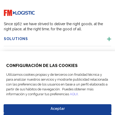
Go to home page
Since 1967, we have strived to deliver the right goods, at the
right place, at the right time, for the good of all.
SOLUTIONS
OUR LOCATIONS
CONFIGURACIÓN DE LAS COOKIES
ACTIVITIES
Utilizamos cookies propias y de terceros con finalidad técnica y
para analizar nuestros servicios y mostrarte publicidad relacionada
FOLLOW US
con las preferencias de los usuarios en base a un perfil elaborado a
partir de sus hábitos de navegación. Puedes obtener más
información y configurar tus preferencias
AQUI
.
Aceptar
© Copyright
Legal Notices
Data
Business
Cookie
Code of