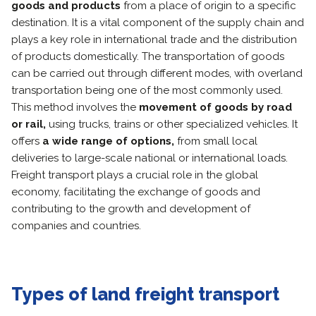
goods and products
from a place of origin to a specific
destination. It is a vital component of the supply chain and
plays a key role in international trade and the distribution
of products domestically. The transportation of goods
can be carried out through different modes, with overland
transportation being one of the most commonly used.
This method involves the
movement of goods by road
or rail,
using trucks, trains or other specialized vehicles. It
offers
a wide range of options,
from small local
deliveries to large-scale national or international loads.
Freight transport plays a crucial role in the global
economy, facilitating the exchange of goods and
contributing to the growth and development of
companies and countries.
Types of land freight transport