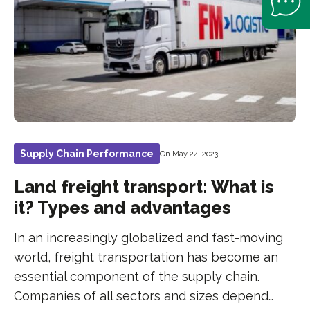
Supply Chain Performance
On May 24, 2023
Land freight transport: What is
it? Types and advantages
In an increasingly globalized and fast-moving
world, freight transportation has become an
essential component of the supply chain.
Companies of all sectors and sizes depend…