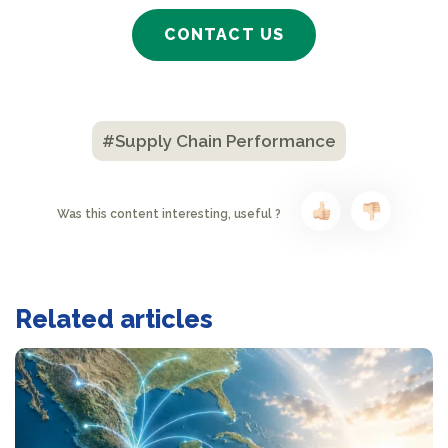
CONTACT US
#Supply Chain Performance
Was this content interesting, useful ?
Related articles