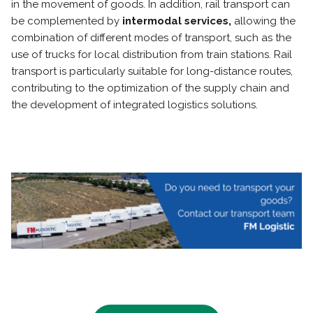
in the movement of goods. In addition, rail transport can
be complemented by
intermodal services,
allowing the
combination of different modes of transport, such as the
use of trucks for local distribution from train stations. Rail
transport is particularly suitable for long-distance routes,
contributing to the optimization of the supply chain and
the development of integrated logistics solutions.