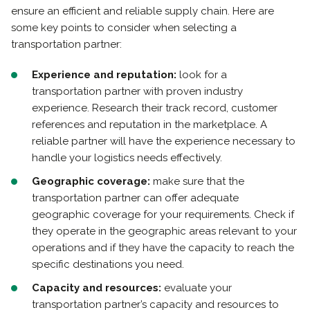
ensure an efficient and reliable supply chain. Here are
some key points to consider when selecting a
transportation partner:
Experience and reputation:
look for a
transportation partner with proven industry
experience. Research their track record, customer
references and reputation in the marketplace. A
reliable partner will have the experience necessary to
handle your logistics needs effectively.
Geographic coverage:
make sure that the
transportation partner can offer adequate
geographic coverage for your requirements. Check if
they operate in the geographic areas relevant to your
operations and if they have the capacity to reach the
specific destinations you need.
Capacity and resources:
evaluate your
transportation partner’s capacity and resources to