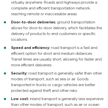
virtually anywhere. Roads and highways provide a
complete and efficient transportation network,
reaching remote or inaccessible areas.
Door-to-door deliveries:
ground transportation
allows for door-to-door delivery, which facilitates the
delivery of products to end customers or specific
locations.
Speed and efficiency:
road transport is a fast and
efficient option for short and medium distances.
Transit times are usually short, allowing for faster and
more efficient deliveries.
Security:
road transport is generally safer than other
modes of transport, such as sea or air. Goods
transported in trucks or cargo vehicles are better
protected against theft and other risks.
Low cost:
inland transport is generally less expensive
than other modes of transport, such as air or ocean