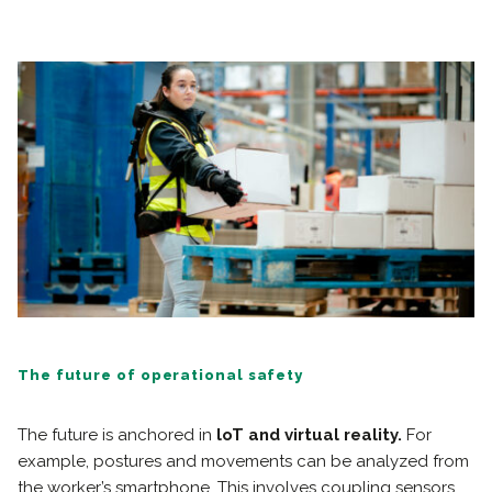
The future of operational safety
The future is anchored in
loT and virtual reality.
For
example, postures and movements can be analyzed from
the worker’s smartphone. This involves coupling sensors