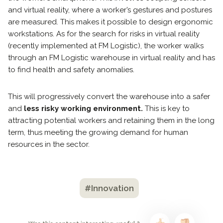
and virtual reality, where a worker’s gestures and postures
are measured. This makes it possible to design ergonomic
workstations. As for the search for risks in virtual reality
(recently implemented at FM Logistic), the worker walks
through an FM Logistic warehouse in virtual reality and has
to find health and safety anomalies.
This will progressively convert the warehouse into a safer
and
less risky working environment.
This is key to
attracting potential workers and retaining them in the long
term, thus meeting the growing demand for human
resources in the sector.
#Innovation