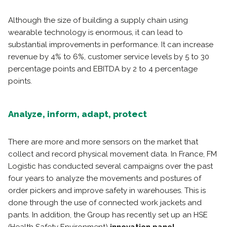
Although the size of building a supply chain using
wearable technology is enormous, it can lead to
substantial improvements in performance. It can increase
revenue by 4% to 6%, customer service levels by 5 to 30
percentage points and EBITDA by 2 to 4 percentage
points.
Analyze, inform, adapt, protect
There are more and more sensors on the market that
collect and record physical movement data. In France, FM
Logistic has conducted several campaigns over the past
four years to analyze the movements and postures of
order pickers and improve safety in warehouses. This is
done through the use of connected work jackets and
pants. In addition, the Group has recently set up an HSE
(Health Safety Environment)
innovation panel.