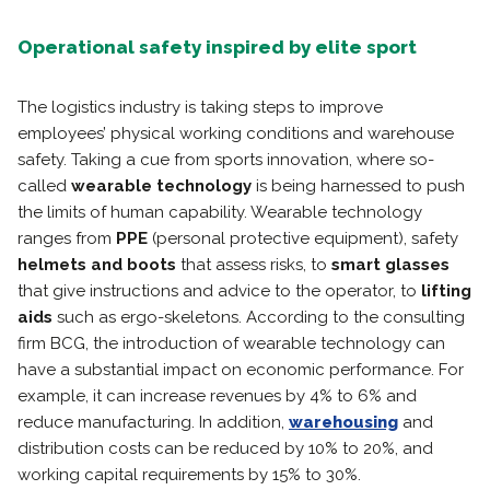
Operational safety inspired by elite sport
The logistics industry is taking steps to improve
employees’ physical working conditions and warehouse
safety. Taking a cue from sports innovation, where so-
called
wearable technology
is being harnessed to push
the limits of human capability. Wearable technology
ranges from
PPE
(personal protective equipment), safety
helmets and boots
that assess risks, to
smart glasses
that give instructions and advice to the operator, to
lifting
aids
such as ergo-skeletons. According to the consulting
firm BCG, the introduction of wearable technology can
have a substantial impact on economic performance. For
example, it can increase revenues by 4% to 6% and
reduce manufacturing. In addition,
warehousing
and
distribution costs can be reduced by 10% to 20%, and
working capital requirements by 15% to 30%.