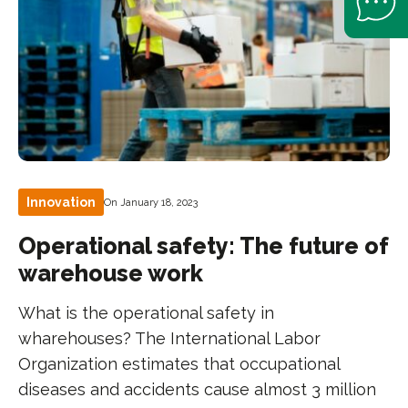
Innovation
On January 18, 2023
Operational safety: The future of
warehouse work
What is the operational safety in
wharehouses? The International Labor
Organization estimates that occupational
diseases and accidents cause almost 3 million