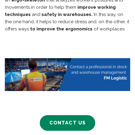
an
ergo-skeleton
that analyzes workers’ postures and
movements in order to help them
improve working
techniques
and
safety in warehouses.
In this way, on
the one hand, it helps to reduce stress and, on the other, it
offers ways
to improve the ergonomics
of workplaces.
CONTACT US