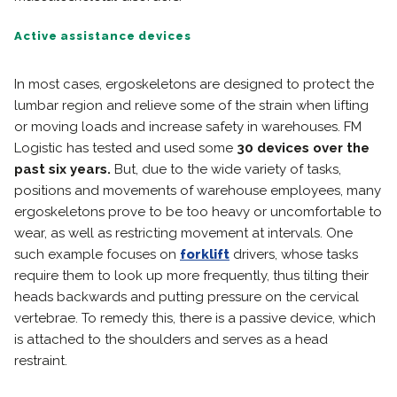
Active assistance devices
In most cases, ergoskeletons are designed to protect the
lumbar region and relieve some of the strain when lifting
or moving loads and increase safety in warehouses. FM
Logistic has tested and used some
30 devices over the
past six years.
But, due to the wide variety of tasks,
positions and movements of warehouse employees, many
ergoskeletons prove to be too heavy or uncomfortable to
wear, as well as restricting movement at intervals. One
such example focuses on
forklift
drivers, whose tasks
require them to look up more frequently, thus tilting their
heads backwards and putting pressure on the cervical
vertebrae. To remedy this, there is a passive device, which
is attached to the shoulders and serves as a head
restraint.