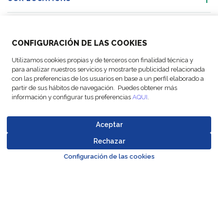
ACTIVITIES
CONFIGURACIÓN DE LAS COOKIES
FOLLOW US
Utilizamos cookies propias y de terceros con finalidad técnica y
para analizar nuestros servicios y mostrarte publicidad relacionada
con las preferencias de los usuarios en base a un perfil elaborado a
partir de sus hábitos de navegación. Puedes obtener más
información y configurar tus preferencias
AQUI
.
© Copyright
Legal Notices
Data
Business
Cookie
Code of
FM Logistic,
and privacy
Protection
Partner Code of
settings
Conduct
Aceptar
2026
policy
Policy
Conduct
Rechazar
Go to top o
Configuración de las cookies