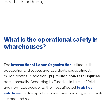
deaths. In addition,…
What is the operational safety in
wharehouses?
The
International Labor Organization
estimates that
occupational diseases and accidents cause almost 3
million deaths. In addition,
374 million non-fatal injuries
occur annually. According to Eurostat, in terms of fatal
and non-fatal accidents, the most affected
logistics
solutions
are transportation and warehousing, which rank
second and sixth.