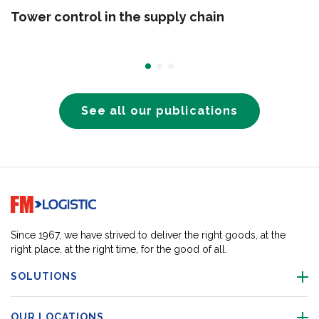
Tower control in the supply chain
See all our publications
Go to home page
Since 1967, we have strived to deliver the right goods, at the
right place, at the right time, for the good of all.
SOLUTIONS
OUR LOCATIONS