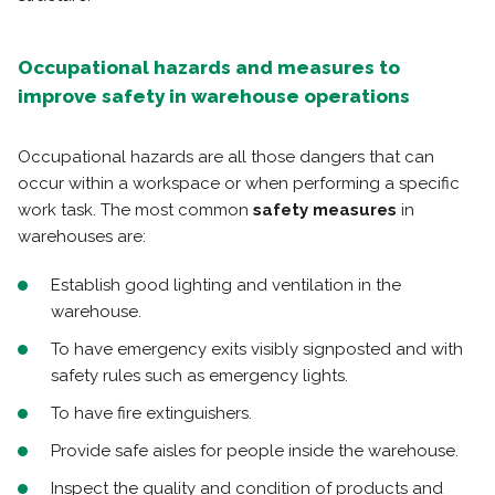
Occupational hazards and measures to
improve safety in warehouse operations
Occupational hazards are all those dangers that can
occur within a workspace or when performing a specific
work task. The most common
safety measures
in
warehouses are:
Establish good lighting and ventilation in the
warehouse.
To have emergency exits visibly signposted and with
safety rules such as emergency lights.
To have fire extinguishers.
Provide safe aisles for people inside the warehouse.
Inspect the quality and condition of products and