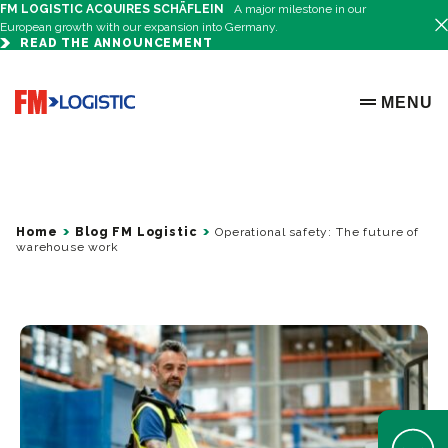
FM LOGISTIC ACQUIRES SCHÄFLEIN
A major milestone in our
European growth with our expansion into Germany.
READ THE ANNOUNCEMENT
Go to home page
MENU
OPEN ME
Home
Blog FM Logistic
Operational safety: The future of
warehouse work
Open Help 