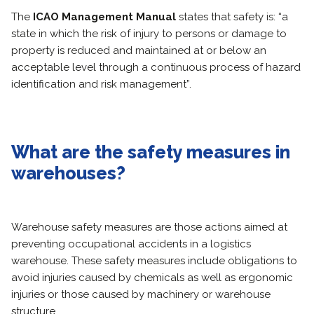
The
ICAO Management Manual
states that safety is: “a
state in which the risk of injury to persons or damage to
property is reduced and maintained at or below an
acceptable level through a continuous process of hazard
identification and risk management”.
What are the safety measures in
warehouses?
Warehouse safety measures are those actions aimed at
preventing occupational accidents in a logistics
warehouse. These safety measures include obligations to
avoid injuries caused by chemicals as well as ergonomic
injuries or those caused by machinery or warehouse
structure.