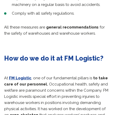
machinery on a regular basis to avoid accidents.
Comply with all safety regulations.
All these measures are
general recommendations
for
the safety of warehouses and warehouse workers.
How do we do it at FM Logistic?
At
FM Logistic
, one of our fundamental pillars is
to take
care of our personnel.
Occupational health, safety and
welfare are paramount concerns within the Company. FM
Logistic invests special effort in preventing injuries to
warehouse workers in positions involving demanding
physical activities. It has worked on the development of