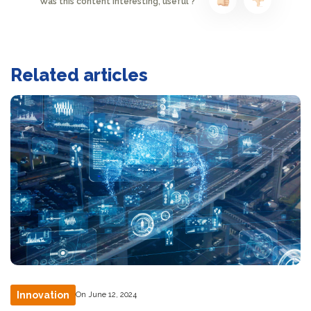
Was this content interesting, useful ?
Related articles
Innovation
On June 12, 2024