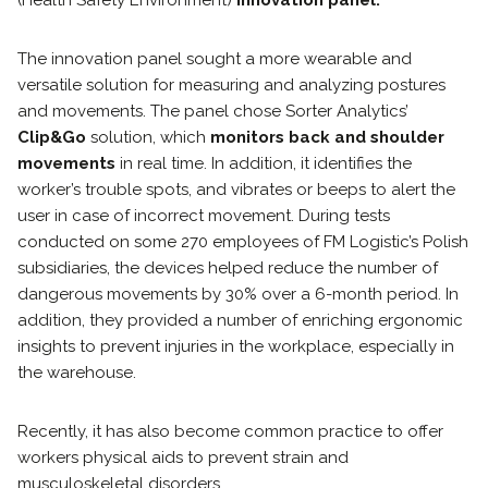
The innovation panel sought a more wearable and
versatile solution for measuring and analyzing postures
and movements. The panel chose Sorter Analytics’
Clip&Go
solution, which
monitors back and shoulder
movements
in real time. In addition, it identifies the
worker’s trouble spots, and vibrates or beeps to alert the
user in case of incorrect movement. During tests
conducted on some 270 employees of FM Logistic’s Polish
subsidiaries, the devices helped reduce the number of
dangerous movements by 30% over a 6-month period. In
addition, they provided a number of enriching ergonomic
insights to prevent injuries in the workplace, especially in
the warehouse.
Recently, it has also become common practice to offer
workers physical aids to prevent strain and
musculoskeletal disorders.