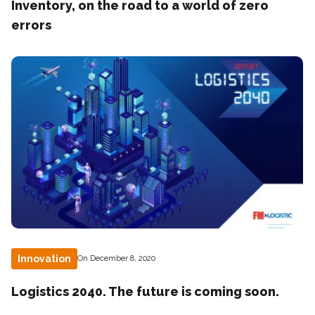
Inventory, on the road to a world of zero
errors
Innovation
On December 8, 2020
Logistics 2040. The future is coming soon.