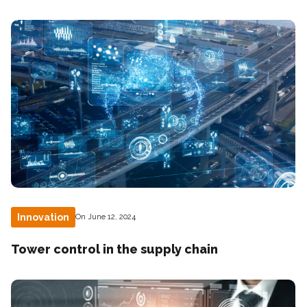
Innovation
On June 12, 2024
Tower control in the supply chain