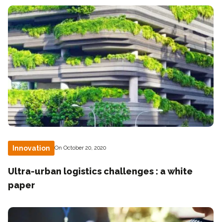
Innovation
On October 20, 2020
Ultra-urban logistics challenges : a white
paper