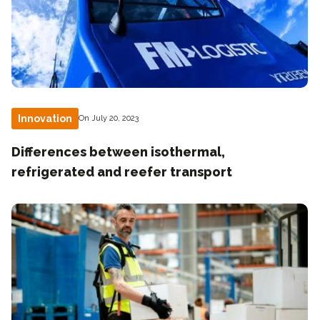
Innovation
On July 20, 2023
Differences between isothermal,
refrigerated and reefer transport