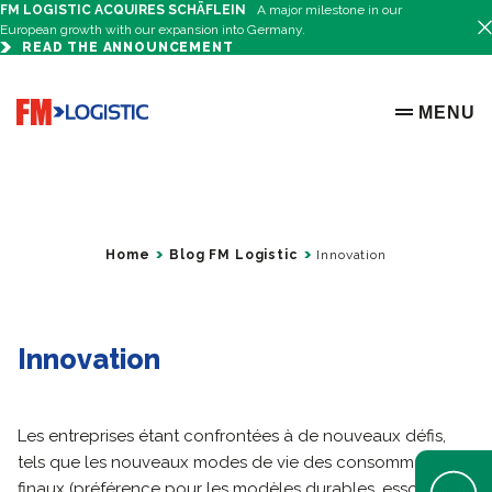
FM LOGISTIC ACQUIRES SCHÄFLEIN
A major milestone in our
European growth with our expansion into Germany.
READ THE ANNOUNCEMENT
Go to home page
MENU
OPEN ME
Home
Blog FM Logistic
Innovation
Innovation
Les entreprises étant confrontées à de nouveaux défis,
tels que les nouveaux modes de vie des consommateurs
Open Help 
finaux (préférence pour les modèles durables, essor du