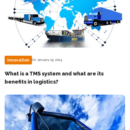
Innovation
On January 19, 2024
What is a TMS system and what are its
benefits in logistics?