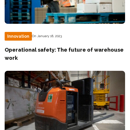
Innovation
On January 18, 2023
Operational safety: The future of warehouse
work