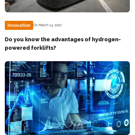
Innovation
On March 14, 2022
Do you know the advantages of hydrogen-
powered forklifts?