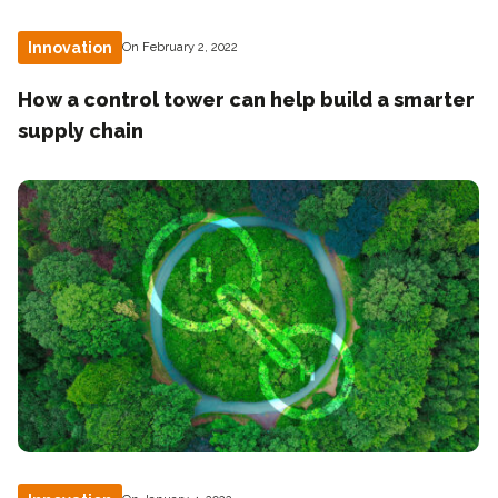
Innovation
On February 2, 2022
How a control tower can help build a smarter
supply chain