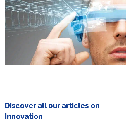
Discover all our articles on
Innovation