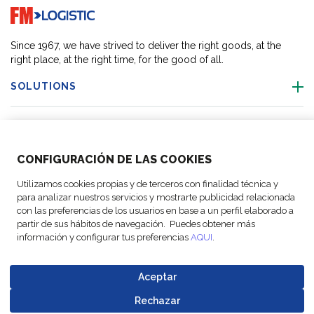
Go to home page
Since 1967, we have strived to deliver the right goods, at the
right place, at the right time, for the good of all.
SOLUTIONS
OUR LOCATIONS
CONFIGURACIÓN DE LAS COOKIES
ACTIVITIES
Utilizamos cookies propias y de terceros con finalidad técnica y
para analizar nuestros servicios y mostrarte publicidad relacionada
FOLLOW US
con las preferencias de los usuarios en base a un perfil elaborado a
partir de sus hábitos de navegación. Puedes obtener más
información y configurar tus preferencias
AQUI
.
Aceptar
© Copyright
Legal Notices
Data
Business
Cookie
Code of
FM Logistic,
and privacy
Protection
Partner Code of
Rechazar
settings
Conduct
Go to top o
2026
policy
Policy
Conduct