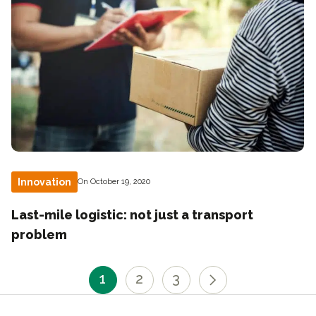
Innovation
On October 19, 2020
Last-mile logistic: not just a transport
problem
1
2
3