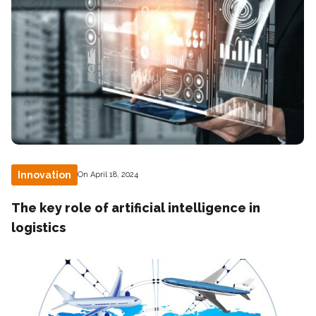
Innovation
On April 18, 2024
The key role of artificial intelligence in
logistics