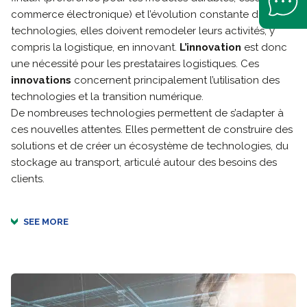
commerce électronique) et l’évolution constante des
technologies, elles doivent remodeler leurs activités, y
compris la logistique, en innovant.
L’innovation
est donc
une nécessité pour les prestataires logistiques. Ces
innovations
concernent principalement l’utilisation des
technologies et la transition numérique.
De nombreuses technologies permettent de s’adapter à
ces nouvelles attentes. Elles permettent de construire des
solutions et de créer un écosystème de technologies, du
stockage au transport, articulé autour des besoins des
clients.
SEE MORE