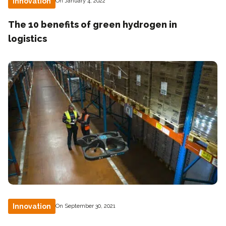
Innovation
On January 4, 2022
The 10 benefits of green hydrogen in
logistics
Innovation
On September 30, 2021