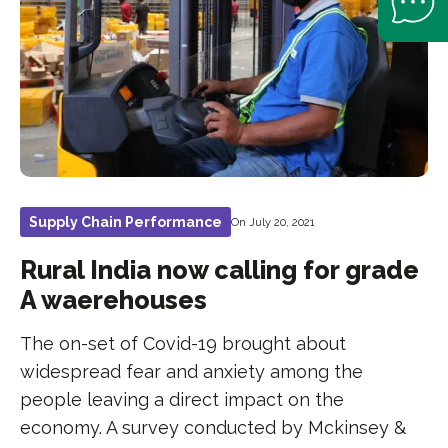
Supply Chain Performance
On July 20, 2021
Rural India now calling for grade
A waerehouses
The on-set of Covid-19 brought about
widespread fear and anxiety among the
people leaving a direct impact on the
economy. A survey conducted by Mckinsey &