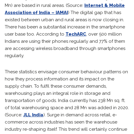
Mn) are based in rural areas. (Source:
Internet & Mobile
Association of India – IAMAI
) The digital gap that has
existed between urban and rural areas is now closing in.
There has been a substantial increase in the smartphone
user base too. According to
TechARC
, over 500 million
Indians are using their phones regularly and 77% of them
are accessing wireless broadband through smartphones
regularly.
These statistics envisage consumer behaviour patterns on
how they process information and its impact on the
supply chain. To fulfil these consumer demands,
warehousing plays an integral role in storage and
transportation of goods. India currently has 238 Mn sq. ft.
of total warehousing space and 28 Mn was added in 2020.
(Source:
JLL India
). Surge in demand across retail, e-
commerce across industries has seen the warehouse
industry re-shaping itself. This trend will certainly continue