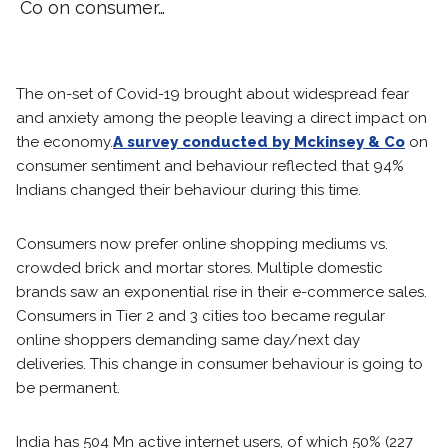
Co on consumer…
The on-set of Covid-19 brought about widespread fear
and anxiety among the people leaving a direct impact on
the economy.
A survey conducted by Mckinsey & Co
on
consumer sentiment and behaviour reflected that 94%
Indians changed their behaviour during this time.
Consumers now prefer online shopping mediums vs.
crowded brick and mortar stores. Multiple domestic
brands saw an exponential rise in their e-commerce sales.
Consumers in Tier 2 and 3 cities too became regular
online shoppers demanding same day/next day
deliveries. This change in consumer behaviour is going to
be permanent.
India has 504 Mn active internet users, of which 50% (227