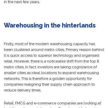
in the next few years.
Warehousing in the hinterlands
Firstly, most of the modern warehousing capacity has
been clustered around metro cities. Primary reason behind
it is quick access to superior technology and organised
retail. However, there is a noticeable shift from the top 8
metro cities. In fact, investors are taking cognizance of
smaller cities as ideal locations to expand warehousing
networks. This is therefore a golden opportunity for
companies realigning their supply chain approach to
reduce delivery times.
Retail, FMCG and e-commerce companies are looking at