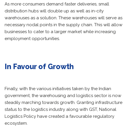
As more consumers demand faster deliveries, small
distribution hubs will double up as well as in-city
warehouses as a solution. These warehouses will serve as
necessary nodal points in the supply chain. This will allow
businesses to cater to a larger market while increasing
employment opportunities.
In Favour of Growth
Finally, with the various initiatives taken by the Indian
government, the warehousing and logistics sector is now
steadily marching towards growth. Granting infrastructure
status to the logistics industry along with GST, National
Logistics Policy have created a favourable regulatory
ecosystem.