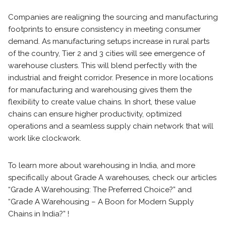
Companies are realigning the sourcing and manufacturing
footprints to ensure consistency in meeting consumer
demand. As manufacturing setups increase in rural parts
of the country, Tier 2 and 3 cities will see emergence of
warehouse clusters. This will blend perfectly with the
industrial and freight corridor. Presence in more locations
for manufacturing and warehousing gives them the
flexibility to create value chains. In short, these value
chains can ensure higher productivity, optimized
operations and a seamless supply chain network that will
work like clockwork.
To learn more about warehousing in India, and more
specifically about Grade A warehouses, check our articles
“Grade A Warehousing: The Preferred Choice?” and
“Grade A Warehousing – A Boon for Modern Supply
Chains in India?” !