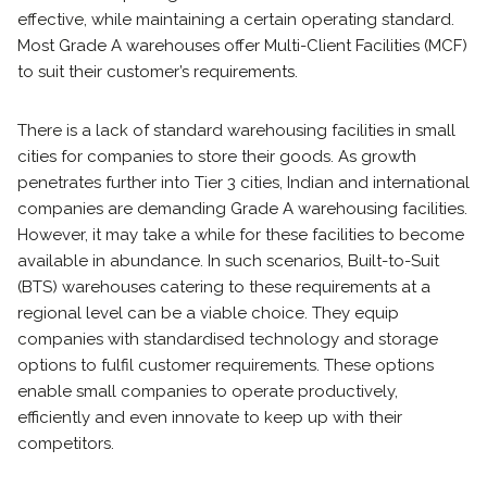
effective, while maintaining a certain operating standard.
Most Grade A warehouses offer Multi-Client Facilities (MCF)
to suit their customer’s requirements.
There is a lack of standard warehousing facilities in small
cities for companies to store their goods. As growth
penetrates further into Tier 3 cities, Indian and international
companies are demanding Grade A warehousing facilities.
However, it may take a while for these facilities to become
available in abundance. In such scenarios, Built-to-Suit
(BTS) warehouses catering to these requirements at a
regional level can be a viable choice. They equip
companies with standardised technology and storage
options to fulfil customer requirements. These options
enable small companies to operate productively,
efficiently and even innovate to keep up with their
competitors.