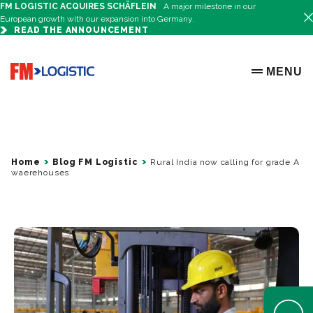
FM LOGISTIC ACQUIRES SCHÄFLEIN
A major milestone in our
European growth with our expansion into Germany.
READ THE ANNOUNCEMENT
Go to home page
MENU
OPEN ME
Home
Blog FM Logistic
Rural India now calling for grade A
waerehouses
Open Help 