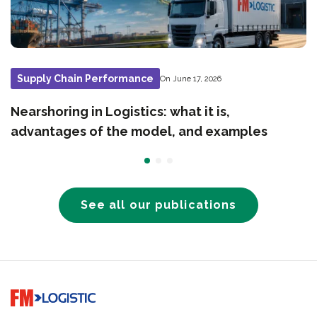
Supply Chain Performance
On June 17, 2026
Nearshoring in Logistics: what it is,
advantages of the model, and examples
See all our publications
Go to home page