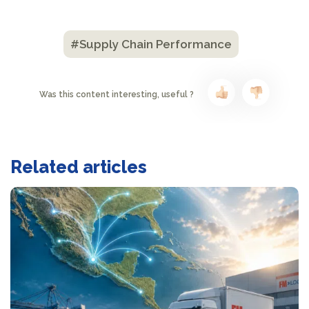
#Supply Chain Performance
Was this content interesting, useful ?
Related articles