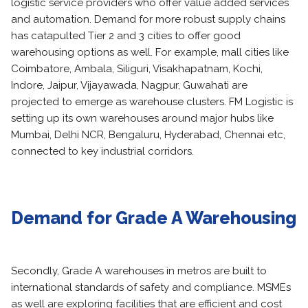
logistic service providers who offer value added services
and automation. Demand for more robust supply chains
has catapulted Tier 2 and 3 cities to offer good
warehousing options as well. For example, mall cities like
Coimbatore, Ambala, Siliguri, Visakhapatnam, Kochi,
Indore, Jaipur, Vijayawada, Nagpur, Guwahati are
projected to emerge as warehouse clusters. FM Logistic is
setting up its own warehouses around major hubs like
Mumbai, Delhi NCR, Bengaluru, Hyderabad, Chennai etc,
connected to key industrial corridors.
Demand for Grade A Warehousing
Secondly, Grade A warehouses in metros are built to
international standards of safety and compliance. MSMEs
as well are exploring facilities that are efficient and cost