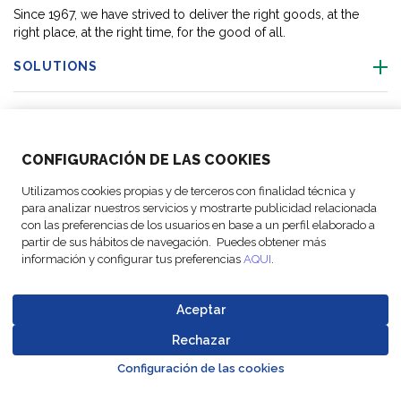
Since 1967, we have strived to deliver the right goods, at the
right place, at the right time, for the good of all.
SOLUTIONS
OUR LOCATIONS
CONFIGURACIÓN DE LAS COOKIES
ACTIVITIES
Utilizamos cookies propias y de terceros con finalidad técnica y
para analizar nuestros servicios y mostrarte publicidad relacionada
FOLLOW US
con las preferencias de los usuarios en base a un perfil elaborado a
partir de sus hábitos de navegación. Puedes obtener más
información y configurar tus preferencias
AQUI
.
Aceptar
© Copyright
Legal Notices
Data
Business
Cookie
Code of
FM Logistic,
and privacy
Protection
Partner Code of
Rechazar
settings
Conduct
Go to top o
2026
policy
Policy
Conduct
Configuración de las cookies