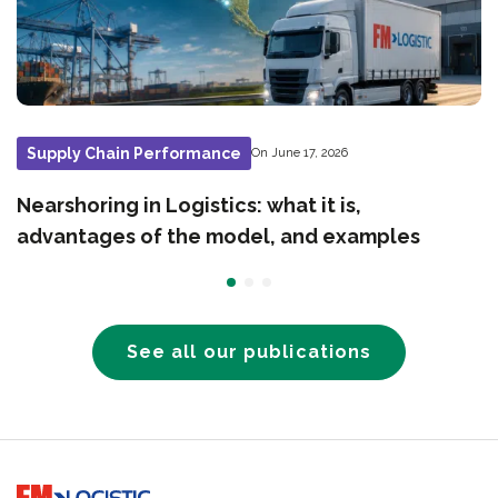
Supply Chain Performance
On June 17, 2026
Nearshoring in Logistics: what it is,
advantages of the model, and examples
See all our publications
Go to home page