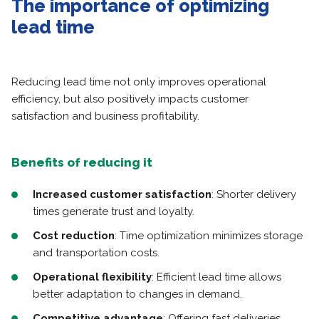
The importance of optimizing
lead time
Reducing lead time not only improves operational
efficiency, but also positively impacts customer
satisfaction and business profitability.
Benefits of reducing it
Increased customer satisfaction
: Shorter delivery
times generate trust and loyalty.
Cost reduction
: Time optimization minimizes storage
and transportation costs.
Operational flexibility
: Efficient lead time allows
better adaptation to changes in demand.
Competitive advantage
: Offering fast deliveries