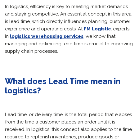
In logistics, efficiency is key to meeting market demands
and staying competitive. An essential concept in this area
is lead time, which directly influences planning, customer
experience and operating costs. At
FM Logistic
, experts
in
logistics warehousing services
, we know that
managing and optimizing lead time is crucial to improving
supply chain processes.
What does Lead Time mean in
logistics?
Lead time, or delivery time, is the total period that elapses
from the time a customer places an order until it is
received. In logistics, this concept also applies to the time
required to replenish inventories, produce goods or