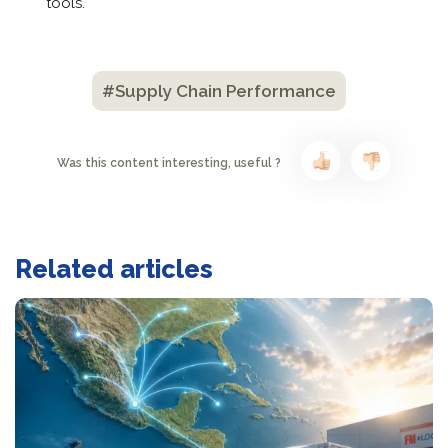
tools.
#Supply Chain Performance
Was this content interesting, useful ?
Related articles