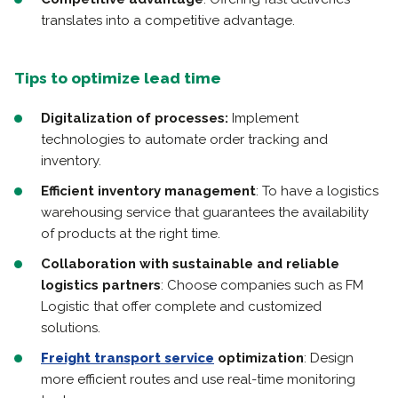
translates into a competitive advantage.
Tips to optimize lead time
Digitalization of processes:
Implement
technologies to automate order tracking and
inventory.
Efficient inventory management
: To have a logistics
warehousing service that guarantees the availability
of products at the right time.
Collaboration with sustainable and reliable
logistics partners
: Choose companies such as FM
Logistic that offer complete and customized
solutions.
Freight transport service
optimization
: Design
more efficient routes and use real-time monitoring