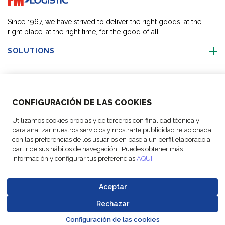
Since 1967, we have strived to deliver the right goods, at the
right place, at the right time, for the good of all.
SOLUTIONS
OUR LOCATIONS
CONFIGURACIÓN DE LAS COOKIES
ACTIVITIES
Utilizamos cookies propias y de terceros con finalidad técnica y
para analizar nuestros servicios y mostrarte publicidad relacionada
FOLLOW US
con las preferencias de los usuarios en base a un perfil elaborado a
partir de sus hábitos de navegación. Puedes obtener más
información y configurar tus preferencias
AQUI
.
Aceptar
© Copyright
Legal Notices
Data
Business
Cookie
Code of
FM Logistic,
and privacy
Protection
Partner Code of
Rechazar
settings
Conduct
Go to top o
2026
policy
Policy
Conduct
Configuración de las cookies