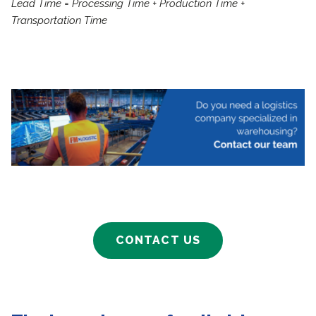
Lead Time = Processing Time + Production Time +
Transportation Time
CONTACT US