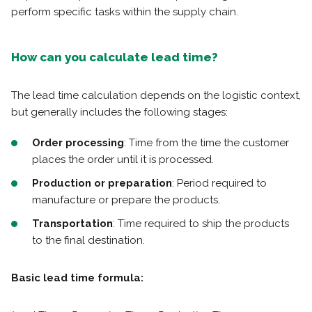
perform specific tasks within the supply chain.
How can you calculate lead time?
The lead time calculation depends on the logistic context,
but generally includes the following stages:
Order processing
: Time from the time the customer
places the order until it is processed.
Production or preparation
: Period required to
manufacture or prepare the products.
Transportation
: Time required to ship the products
to the final destination.
Basic lead time formula: