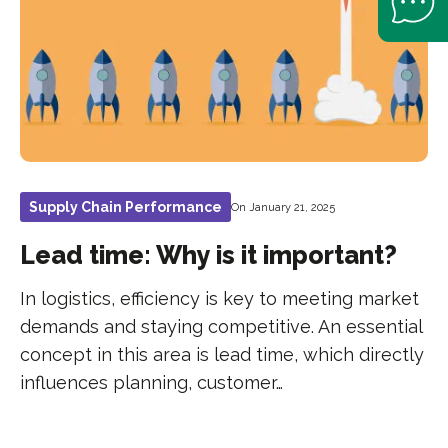
Supply Chain Performance
On January 21, 2025
Lead time: Why is it important?
In logistics, efficiency is key to meeting market
demands and staying competitive. An essential
concept in this area is lead time, which directly
influences planning, customer…