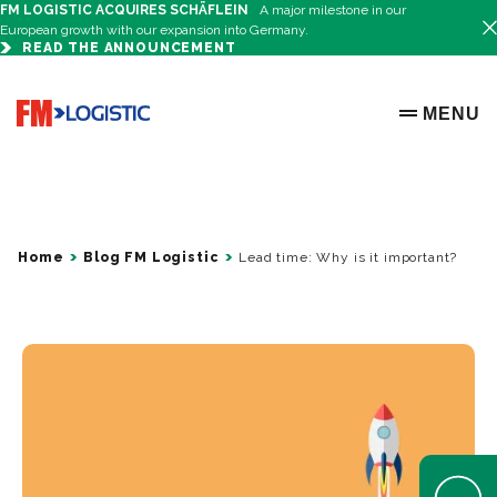
FM LOGISTIC ACQUIRES SCHÄFLEIN
A major milestone in our
European growth with our expansion into Germany.
READ THE ANNOUNCEMENT
Go to home page
MENU
OPEN ME
Home
Blog FM Logistic
Lead time: Why is it important?
Open Help 