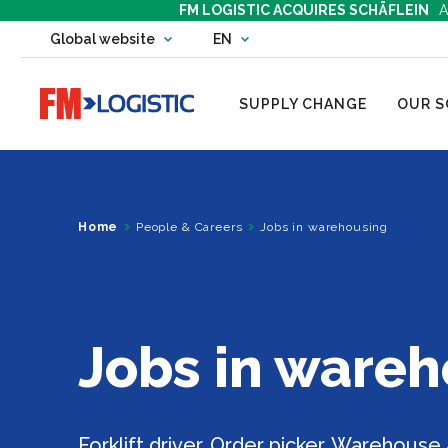
FM LOGISTIC ACQUIRES SCHÄFLEIN
A
Change country website
Global website
EN
Change language
Go to home page
SUPPLY CHANGE
OUR S
Home
People & Careers
Jobs in warehousing
Jobs in ware
Forklift driver, Order picker, Warehouse