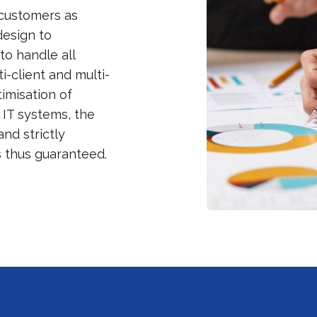
 customers as
design to
to handle all
-client and multi-
timisation of
 IT systems, the
and strictly
s thus guaranteed.