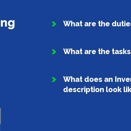
ing
What are the duties
What are the task
What does an Inve
description look li