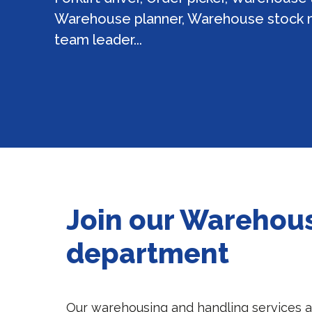
Warehouse planner, Warehouse stock
team leader...
Join our Warehou
department
Our warehousing and handling services 