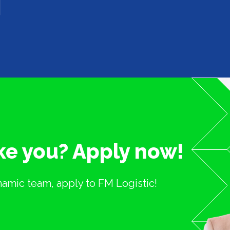
ike you? Apply now!
ynamic team, apply to FM Logistic!