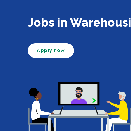
Jobs in Warehous
Apply now