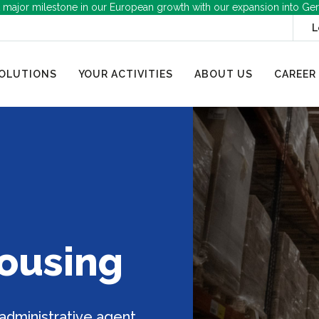
 major milestone in our European growth with our expansion into Ge
L
OLUTIONS
YOUR ACTIVITIES
ABOUT US
CAREER
housing
 administrative agent,