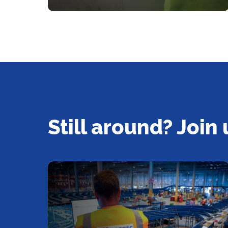
Still around? Join 