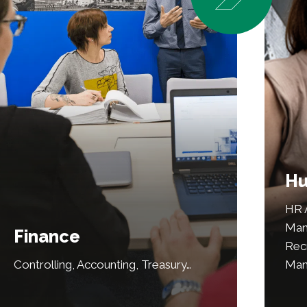
Hu
HR A
Man
Finance
Recr
Controlling, Accounting, Treasury…
Man