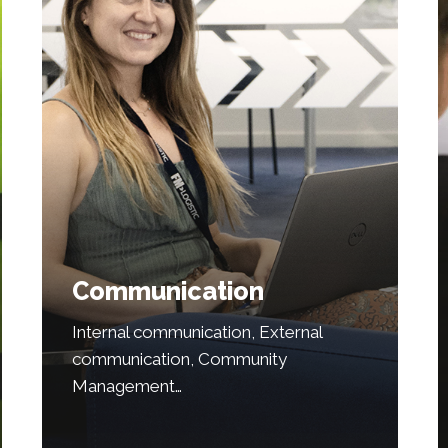
Communication
Internal communication, External
communication, Community
Management…