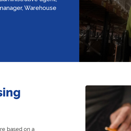
 manager, Warehouse
sing
are based on a