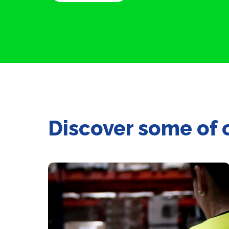
Discover some of 