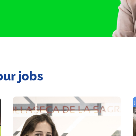
our jobs