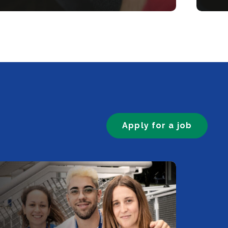
Apply for a job