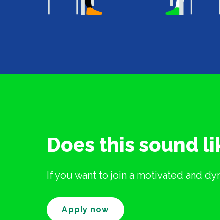
Does this sound l
If you want to join a motivated and d
Apply now