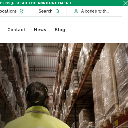
rmany.
READ THE ANNOUNCEMENT
Go to Locations page
Open website search
ocations
Search
A coffee with...
Contact
News
Blog