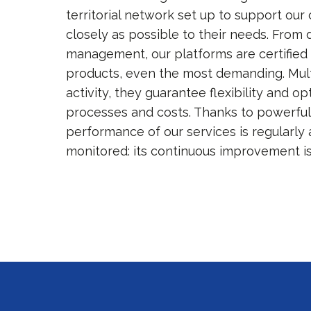
territorial network set up to support our
closely as possible to their needs. From 
management, our platforms are certified 
products, even the most demanding. Multi
activity, they guarantee flexibility and op
processes and costs. Thanks to powerful
performance of our services is regularly 
monitored: its continuous improvement i