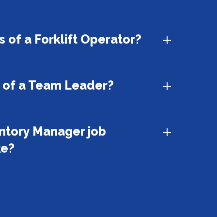
 of a Forklift Operator?
s of a Team Leader?
ntory Manager job
ke?