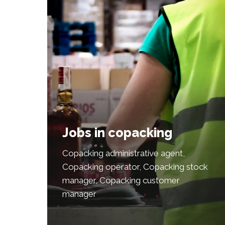
Jobs in copacking
Copacking administrative agent,
Copacking operator, Copacking stock
manager, Copacking customer
manager