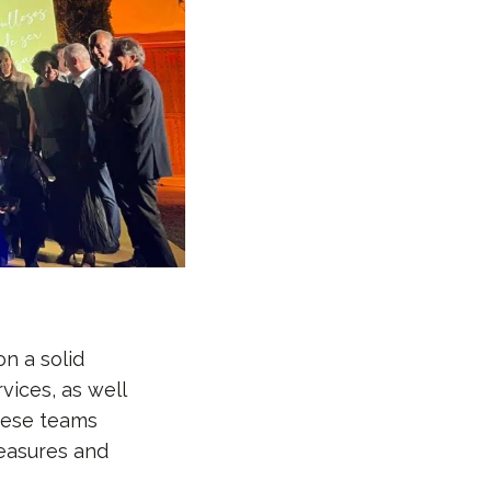
n a solid
vices, as well
These teams
measures and