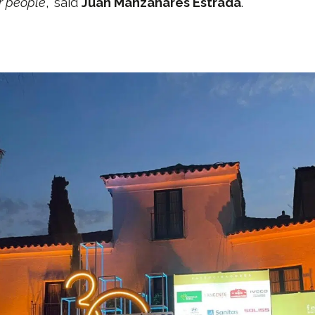
or people
,” said
Juan Manzanares Estrada
.