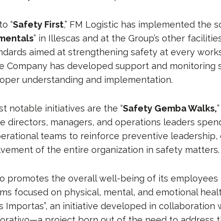
o “
Safety First
,” FM Logistic has implemented the s
mentals
” in Illescas and at the Group’s other faciliti
dards aimed at strengthening safety at every works
the Company has developed support and monitoring 
roper understanding and implementation.
notable initiatives are the “
Safety Gemba Walks,
”
 directors, managers, and operations leaders spen
erational teams to reinforce preventive leadership, 
lvement of the entire organization in safety matters.
so promotes the overall well-being of its employees
ams focused on physical, mental, and emotional hea
s Importas”, an initiative developed in collaboration 
orativo—a project born out of the need to address 