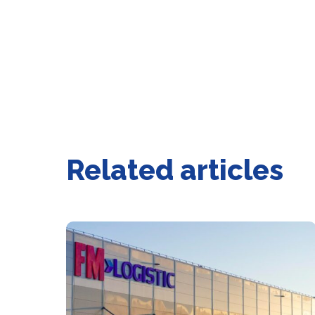
Related articles