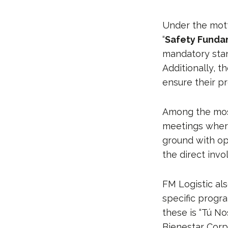
Under the mott
“
Safety Funda
mandatory stan
Additionally, 
ensure their p
Among the most 
meetings where
ground with op
the direct invo
FM Logistic al
specific progr
these is “Tú No
Bienestar Corp