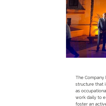
The Company ha
structure that 
as occupational
work daily to 
foster an activ