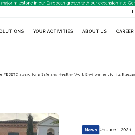
 major milestone in our European growth with our expansion into Ge
L
OLUTIONS
YOUR ACTIVITIES
ABOUT US
CAREER
e FEDETO award for a Safe and Healthy Work Environment for its Illescas
On June 1, 2026
News