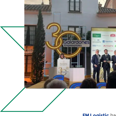
FM Logistic
ha