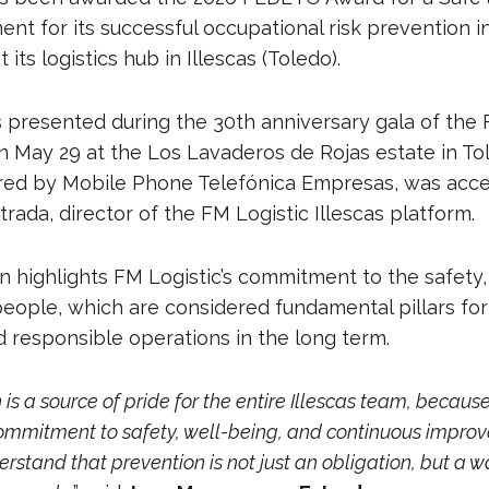
t for its successful occupational risk prevention in
its logistics hub in Illescas (Toledo).
presented during the 30th anniversary gala of th
n May 29 at the Los Lavaderos de Rojas estate in To
red by Mobile Phone Telefónica Empresas, was acc
ada, director of the FM Logistic Illescas platform.
n highlights FM Logistic’s commitment to the safety,
people, which are considered fundamental pillars for
d responsible operations in the long term.
 is a source of pride for the entire Illescas team, because 
commitment to safety, well-being, and continuous impro
erstand that prevention is not just an obligation, but a 