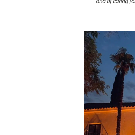
and of caring f