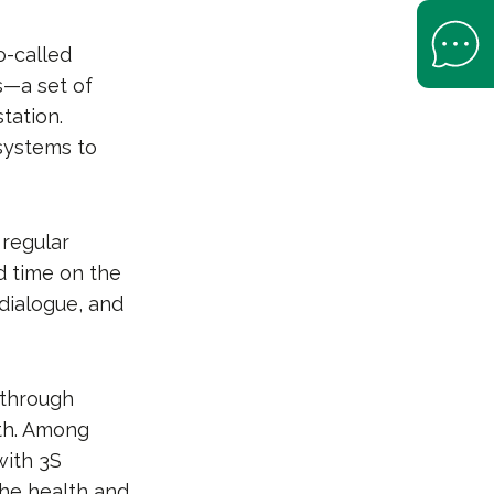
Open Help 
o-called
es—a set of
tation.
systems to
 regular
d time on the
dialogue, and
 through
lth. Among
with 3S
the health and