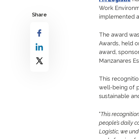
Work Environmen
Share
implemented at 
The award was 
Awards, held o
award, sponso
Manzanares Estr
This recognitio
well-being of 
sustainable an
“
This recognition
people’s daily 
Logistic, we und