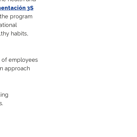
mentación 3S
, the program
ational
thy habits,
n of employees
 an approach
ting
s.