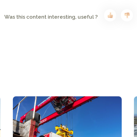
Was this content interesting, useful ?