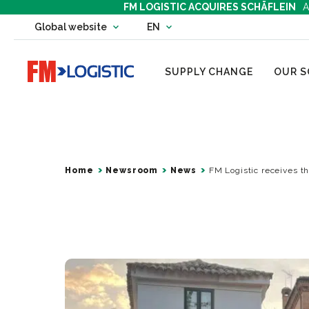
FM LOGISTIC ACQUIRES SCHÄFLEIN
A
Change country website
Global website
EN
Change language
Go to home page
SUPPLY CHANGE
OUR S
Home
Newsroom
News
FM Logistic receives th