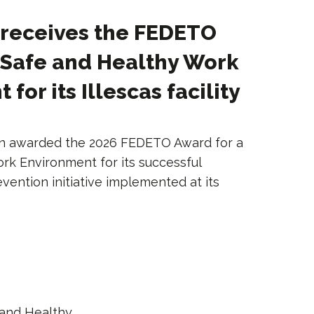
 receives the FEDETO
 Safe and Healthy Work
for its Illescas facility
en awarded the 2026 FEDETO Award for a
rk Environment for its successful
evention initiative implemented at its
and Healthy