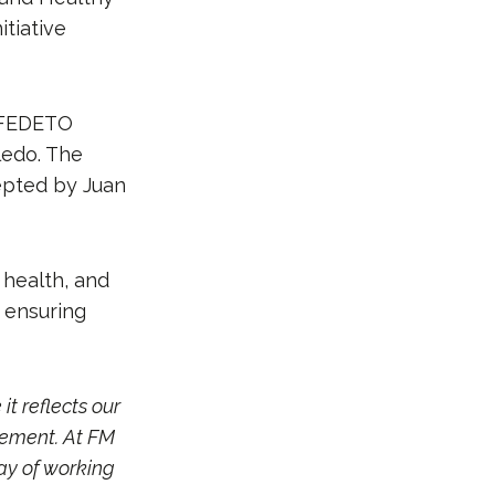
itiative
e FEDETO
ledo. The
epted by Juan
 health, and
 ensuring
it reflects our
vement. At FM
way of working