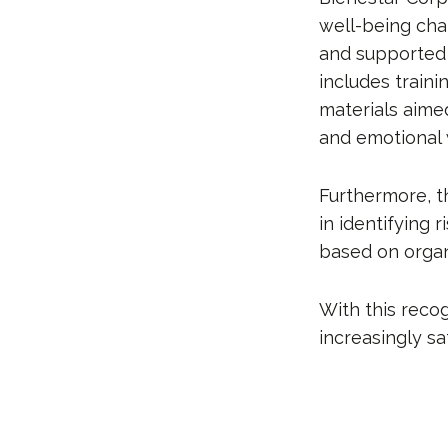
well-being cha
and supported 
includes traini
materials aimed
and emotional 
Furthermore, t
in identifying 
based on organ
With this recog
increasingly s