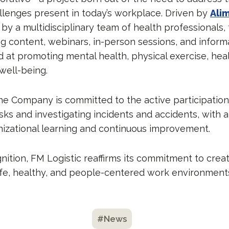
llenges present in today’s workplace. Driven by
Ali
by a multidisciplinary team of health professionals
ng content, webinars, in-person sessions, and inform
 at promoting mental health, physical exercise, heal
well-being.
he Company is committed to the active participatio
risks and investigating incidents and accidents, with
izational learning and continuous improvement.
nition, FM Logistic reaffirms its commitment to crea
afe, healthy, and people-centered work environment
#News