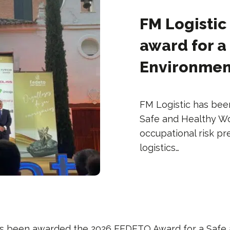
FM Logistic
award for a
Environment 
FM Logistic has be
Safe and Healthy Wo
occupational risk pr
logistics…
s been awarded the 2026 FEDETO Award for a Safe 