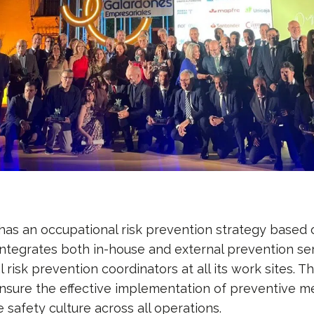
s an occupational risk prevention strategy based o
integrates both in-house and external prevention ser
 risk prevention coordinators at all its work sites. 
ensure the effective implementation of preventive 
e safety culture across all operations.