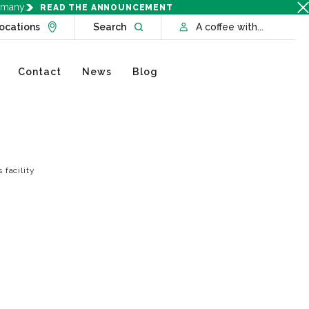
rmany.
READ THE ANNOUNCEMENT
Go to Locations page
Open website search
ocations
Search
A coffee with...
Contact
News
Blog
 facility