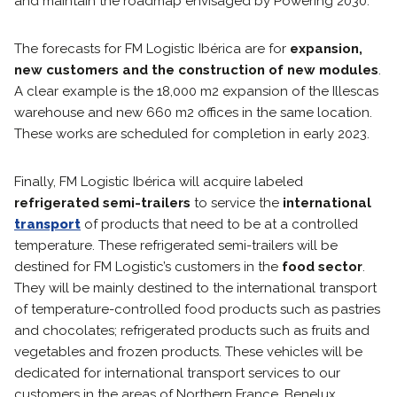
and maintain the roadmap envisaged by Powering 2030.
The forecasts for FM Logistic Ibérica are for
expansion,
new customers and the construction of new modules
.
A clear example is the 18,000 m2 expansion of the Illescas
warehouse and new 660 m2 offices in the same location.
These works are scheduled for completion in early 2023.
Finally, FM Logistic Ibérica will acquire labeled
refrigerated semi-trailers
to service the
international
transport
of products that need to be at a controlled
temperature. These refrigerated semi-trailers will be
destined for FM Logistic’s customers in the
food sector
.
They will be mainly destined to the international transport
of temperature-controlled food products such as pastries
and chocolates; refrigerated products such as fruits and
vegetables and frozen products. These vehicles will be
dedicated for international transport services to our
customers in the areas of Northern France, Benelux,