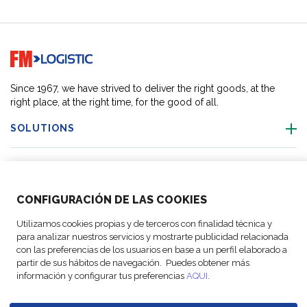
Go to home page
Since 1967, we have strived to deliver the right goods, at the
right place, at the right time, for the good of all.
SOLUTIONS
OUR LOCATIONS
CONFIGURACIÓN DE LAS COOKIES
ACTIVITIES
Utilizamos cookies propias y de terceros con finalidad técnica y
para analizar nuestros servicios y mostrarte publicidad relacionada
FOLLOW US
con las preferencias de los usuarios en base a un perfil elaborado a
partir de sus hábitos de navegación. Puedes obtener más
información y configurar tus preferencias
AQUI
.