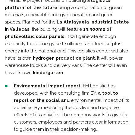
The HiLife project focuses on building a
logistics
platform of the future
using a combination of green
materials, renewable energy generation and green
spaces. Planned for the
La Atalayuela Industrial Estate
in Vallecas
, the building will feature
13,300m2 of
photovoltaic solar panels
. It will generate enough
electricity to be energy self-sufficient and feed surplus
energy into the national grid. This logistics center will also
have its own
hydrogen production plant
. It will power
warehouse trucks and delivery vans. The center will even
have its own
kindergarten
.
Environmental impact report:
FM Logistic has
developed, with the consulting firm EY,
a tool to
report on the social and
environmental impact of its
activities. By measuring the positive and negative
effects of its activities, The company wants to give its
customers, employees and partners clear information
to guide them in their decision-making.