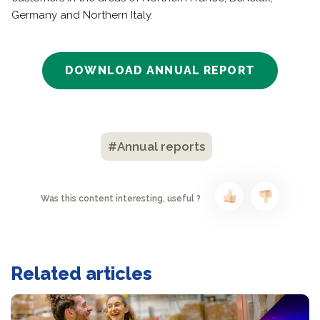
Germany and Northern Italy.
DOWNLOAD ANNUAL REPORT
#Annual reports
Was this content interesting, useful ?
Related articles