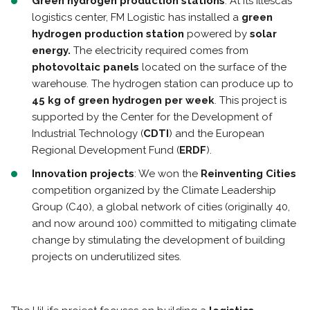
Green hydrogen production stations
: At its Illescas
logistics center, FM Logistic has installed a
green
hydrogen production station
powered by
solar
energy.
The electricity required comes from
photovoltaic panels
located on the surface of the
warehouse. The hydrogen station can produce up to
45 kg of green hydrogen per week
. This project is
supported by the Center for the Development of
Industrial Technology (
CDTI
) and the European
Regional Development Fund (
ERDF
).
Innovation projects
: We won the
Reinventing Cities
competition organized by the Climate Leadership
Group (C40), a global network of cities (originally 40,
and now around 100) committed to mitigating climate
change by stimulating the development of building
projects on underutilized sites.