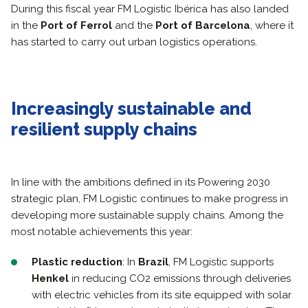
During this fiscal year FM Logistic Ibérica has also landed
in the
Port of Ferrol
and the
Port of Barcelona
, where it
has started to carry out urban logistics operations.
Increasingly sustainable and
resilient supply chains
In line with the ambitions defined in its Powering 2030
strategic plan, FM Logistic continues to make progress in
developing more sustainable supply chains. Among the
most notable achievements this year:
Plastic reduction
: In
Brazil
, FM Logistic supports
Henkel
in reducing CO2 emissions through deliveries
with electric vehicles from its site equipped with solar