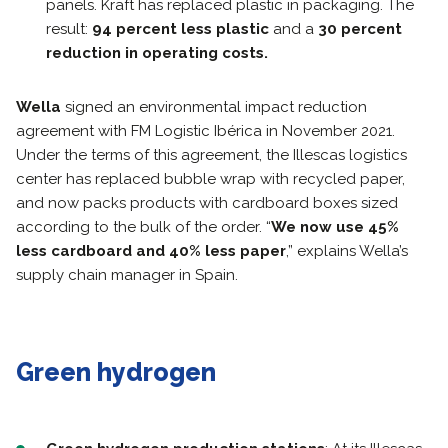
panels. Kraft has replaced plastic in packaging. The
result:
94 percent less plastic
and a
30 percent
reduction in operating costs.
Wella
signed an environmental impact reduction
agreement with FM Logistic Ibérica in November 2021.
Under the terms of this agreement, the Illescas logistics
center has replaced bubble wrap with recycled paper,
and now packs products with cardboard boxes sized
according to the bulk of the order. “
We now use 45%
less cardboard and 40% less paper
,” explains Wella’s
supply chain manager in Spain.
Green hydrogen