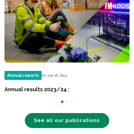
Annual reports
On July 16, 2024
Annual results 2023/24 :
See all our publications