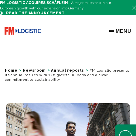
FM LOGISTIC ACQUIRES SCHÄFLEIN
A major milestone in our
European growth with our expansion into Germany.
READ THE ANNOUNCEMENT
Go to home page
MENU
OPEN ME
Home
Newsroom
Annual reports
FM Logistic presents
its annual results with 12% growth in Iberia and a clear
commitment to sustainability
Open Help 