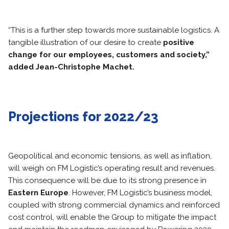
“This is a further step towards more sustainable logistics. A
tangible illustration of our desire to create
positive
change for our employees, customers and society,”
added Jean-Christophe Machet.
Projections for 2022/23
Geopolitical and economic tensions, as well as inflation,
will weigh on FM Logistic’s operating result and revenues.
This consequence will be due to its strong presence in
Eastern Europe
. However, FM Logistic’s business model,
coupled with strong commercial dynamics and reinforced
cost control, will enable the Group to mitigate the impact