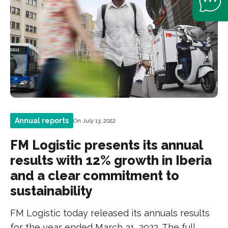
Annual reports
On July 13, 2022
FM Logistic presents its annual
results with 12% growth in Iberia
and a clear commitment to
sustainability
FM Logistic today released its annuals results
for the year ended March 31, 2022. The full