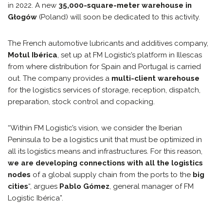
in 2022. A new
35,000-square-meter warehouse in
Głogów
(Poland) will soon be dedicated to this activity.
The French automotive lubricants and additives company,
Motul Ibérica
, set up at FM Logistic’s platform in Illescas
from where distribution for Spain and Portugal is carried
out. The company provides a
multi-client warehouse
for the logistics services of storage, reception, dispatch,
preparation, stock control and copacking.
“Within FM Logistic’s vision, we consider the Iberian
Peninsula to be a logistics unit that must be optimized in
all its logistics means and infrastructures. For this reason,
we are developing connections with all the logistics
nodes
of a global supply chain from the ports to the
big
cities
“, argues
Pablo Gómez
, general manager of FM
Logistic Ibérica”.