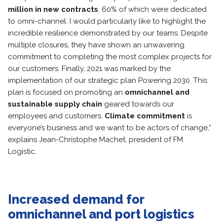
million in new contracts
, 60% of which were dedicated
to omni-channel. I would particularly like to highlight the
incredible resilience demonstrated by our teams. Despite
multiple closures, they have shown an unwavering
commitment to completing the most complex projects for
our customers. Finally, 2021 was marked by the
implementation of our strategic plan Powering 2030. This
plan is focused on promoting an
omnichannel and
sustainable supply chain
geared towards our
employees and customers.
Climate commitment
is
everyone’s business and we want to be actors of change,”
explains Jean-Christophe Machet, president of FM
Logistic.
Increased demand for
omnichannel and port logistics