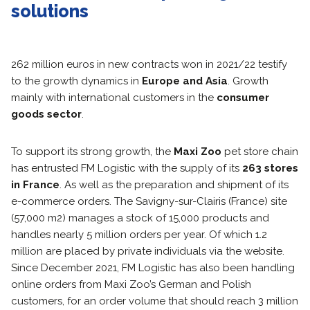
solutions
262 million euros in new contracts won in 2021/22 testify
to the growth dynamics in
Europe and Asia
. Growth
mainly with international customers in the
consumer
goods sector
.
To support its strong growth, the
Maxi Zoo
pet store chain
has entrusted FM Logistic with the supply of its
263 stores
in France
. As well as the preparation and shipment of its
e-commerce orders. The Savigny-sur-Clairis (France) site
(57,000 m2) manages a stock of 15,000 products and
handles nearly 5 million orders per year. Of which 1.2
million are placed by private individuals via the website.
Since December 2021, FM Logistic has also been handling
online orders from Maxi Zoo’s German and Polish
customers, for an order volume that should reach 3 million