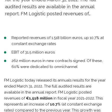
audited results are available in the annual
report. FM Logistic posted revenues of…
Reported revenues of 1.518 billion euros, up 10.7% at
constant exchange rates
EBIT of 31.5 million euros
262 million euros in new contracts signed. Of these,
60% were dedicated to omnichannel
FM Logistic today released its annuals results for the year
ended March 31, 2022. The full audited results are
available in the annual report. FM Logistic posted
revenues of
€1,518 million
in fiscal year 2021-2022. This
represents an increase of
10.7%
(at constant exchange
rates) compared to the previous year. This growth was