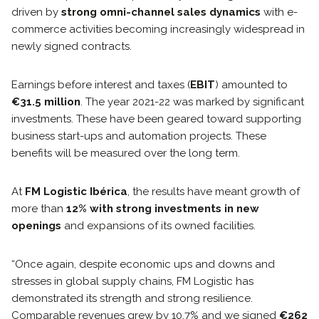
driven by
strong omni-channel sales dynamics
with e-
commerce activities becoming increasingly widespread in
newly signed contracts.
Earnings before interest and taxes (
EBIT
) amounted to
€31.5 million
. The year 2021-22 was marked by significant
investments. These have been geared toward supporting
business start-ups and automation projects. These
benefits will be measured over the long term.
At
FM Logistic Ibérica
, the results have meant growth of
more than
12% with strong investments in new
openings
and expansions of its owned facilities.
“Once again, despite economic ups and downs and
stresses in global supply chains, FM Logistic has
demonstrated its strength and strong resilience.
Comparable revenues grew by 10.7% and we signed
€262