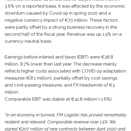
3.6% on a reported basis. It was affected by the economic
downturn caused by Covid-19 in spring 2020 and a
negative currency impact of €73 million. These factors
were partly offset by a strong business recovery in the
second half of the fiscal year. Revenue was up 1.5% on a
currency-neutral basis.
Earnings before interest and taxes (EBIT) were €38.8
million, 8.7% lower than last year. The decrease mainly
reflects higher costs associated with COVID-19 adaptation
measures (€8.1 million), partially offset by cost-savings
and cost-passing measures, and FX headwinds of €3
million.
Comparable EBIT was stable at €41.8 million (-1.6%).
“In an economy in turmoil, FM Logistic has proved remarkably
resilient and relevant. Comparable revenue rose 1.5%. We
signed €207 million of new contracts between April 2020 and