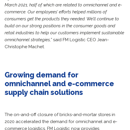
March 2021, half of which are related to omnichannel and e-
commerce. Our employees’ efforts helped millions of
consumers get the products they needed. We’ll continue to
build on our strong positions in the consumer goods and
retail industries to help our customers implement sustainable
omnichannel strategies,”
said FM Logistic CEO Jean-
Christophe Machet.
Growing demand for
omnichannel and e-commerce
supply chain solutions
The on-and-off closure of bricks-and-mortar stores in
2020 accelerated the demand for omnichannel and e-
commerce logistics. FM Logistic now provides