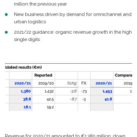
million the previous year
New business driven by demand for omnichannel and
urban logistics
2021/22 guidance: organic revenue growth in the high
single digits
Revenue for 2020/21 amounted to €1,380 million, down