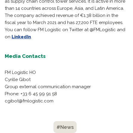
as supply chain control tower services. It is active in more
than 14 countries across Europe, Asia, and Latin America.
The company achieved revenue of €1.38 billion in the
fiscal year to March 2021 and has 27,200 FTE employees.
You can follow FM Logistic on Twitter at @FMLogistic and
on
LinkedIn
.
Media Contacts
FM Logistic HO
Cyrille Gibot
Group external communication manager
Phone: +33 6 45 99 91 58
cgibot@fmlogistic.com
#News