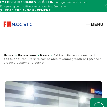
FM LOGISTIC ACQUIRES SCHÄFLEIN
A major milestone in our
European growth with our expansion into Germany.
READ THE ANNOUNCEMENT
Go to home page
MENU
OPEN ME
Home
Newsroom
News
FM Logistic reports resilient
2020/2021 results with comparable revenue growth of 1.5% and a
growing customer pipeline
Open Help 