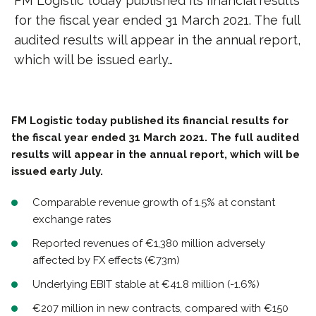
FM Logistic today published its financial results
for the fiscal year ended 31 March 2021. The full
audited results will appear in the annual report,
which will be issued early…
FM Logistic today published its financial results for
the fiscal year ended 31 March 2021. The full audited
results will appear in the annual report, which will be
issued early July.
Comparable revenue growth of 1.5% at constant
exchange rates
Reported revenues of €1,380 million adversely
affected by FX effects (€73m)
Underlying EBIT stable at €41.8 million (-1.6%)
€207 million in new contracts, compared with €150