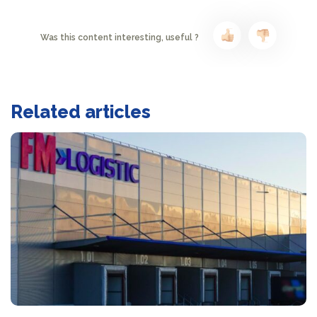
Was this content interesting, useful ?
Related articles