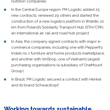
nutrition companies.
In the Central Europe region, FM Logistic added 25
new contracts, renewed 29 others and started the
construction of a new logistics platform in Wiskitki, 10
km from Poland’s Solidarity Transport Hub (STH/CPK),
an international air, rail and road hub project.
In Asia, the company signed contracts with major e-
commerce companies, including one with Pepperfry,
India’s no 1 furniture and home products marketplace,
and another with VinShop, one of Vietnam’s largest
purchasing organisations (a subsidiary of OneMount
Group).
In Brazil, FM Logistic secured a contract with Henkel
and its brand Schwarzkopf.
Working towards sustainable