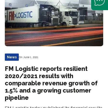
News
On June 1, 2021
FM Logistic reports resilient
2020/2021 results with
comparable revenue growth of
1.5% and a growing customer
pipeline