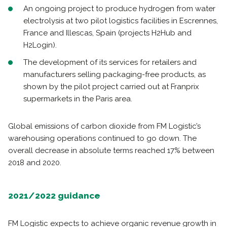
An ongoing project to produce hydrogen from water
electrolysis at two pilot logistics facilities in Escrennes,
France and Illescas, Spain (projects H2Hub and
H2Login).
The development of its services for retailers and
manufacturers selling packaging-free products, as
shown by the pilot project carried out at Franprix
supermarkets in the Paris area.
Global emissions of carbon dioxide from FM Logistic’s
warehousing operations continued to go down. The
overall decrease in absolute terms reached 17% between
2018 and 2020.
2021/2022 guidance
FM Logistic expects to achieve organic revenue growth in