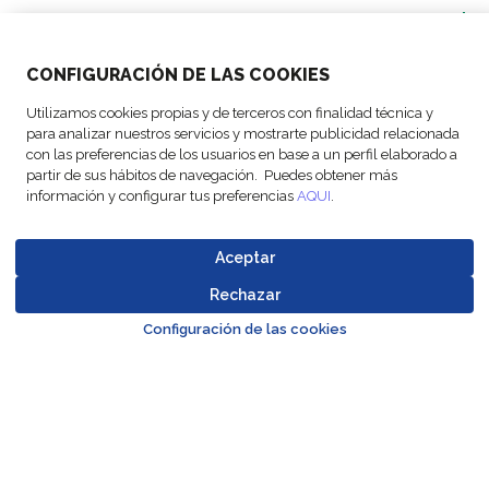
SOLUTIONS
CONFIGURACIÓN DE LAS COOKIES
OUR LOCATIONS
Utilizamos cookies propias y de terceros con finalidad técnica y
para analizar nuestros servicios y mostrarte publicidad relacionada
ACTIVITIES
con las preferencias de los usuarios en base a un perfil elaborado a
partir de sus hábitos de navegación. Puedes obtener más
información y configurar tus preferencias
AQUI
.
FOLLOW US
Aceptar
Rechazar
Go to top o
© Copyright
Legal Notices
Data
Business
Configuración de las cookies
Cookie
Code of
FM Logistic,
and privacy
Protection
Partner Code of
settings
Conduct
2026
policy
Policy
Conduct