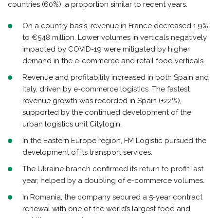
countries (60%), a proportion similar to recent years.
On a country basis, revenue in France decreased 1.9%
to €548 million. Lower volumes in verticals negatively
impacted by COVID-19 were mitigated by higher
demand in the e-commerce and retail food verticals.
Revenue and profitability increased in both Spain and
Italy, driven by e-commerce logistics. The fastest
revenue growth was recorded in Spain (+22%),
supported by the continued development of the
urban logistics unit Citylogin.
In the Eastern Europe region, FM Logistic pursued the
development of its transport services.
The Ukraine branch confirmed its return to profit last
year, helped by a doubling of e-commerce volumes.
In Romania, the company secured a 5-year contract
renewal with one of the world’s largest food and