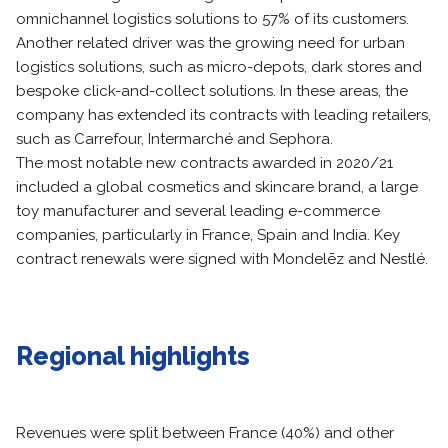
omnichannel logistics solutions to 57% of its customers.
Another related driver was the growing need for urban
logistics solutions, such as micro-depots, dark stores and
bespoke click-and-collect solutions. In these areas, the
company has extended its contracts with leading retailers,
such as Carrefour, Intermarché and Sephora.
The most notable new contracts awarded in 2020/21
included a global cosmetics and skincare brand, a large
toy manufacturer and several leading e-commerce
companies, particularly in France, Spain and India. Key
contract renewals were signed with Mondelēz and Nestlé.
Regional highlights
Revenues were split between France (40%) and other