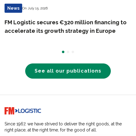
News
On July 15, 2026
FM Logistic secures €320 million financing to
accelerate its growth strategy in Europe
See all our publications
Go to home page
Since 1967, we have strived to deliver the right goods, at the
right place, at the right time, for the good of all.