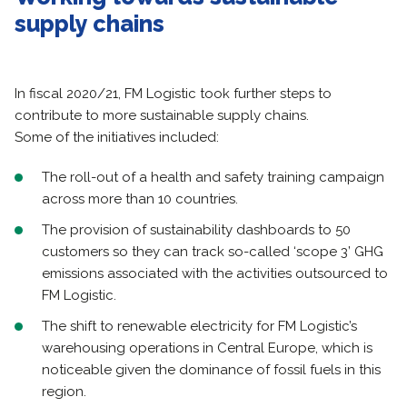
supply chains
In fiscal 2020/21, FM Logistic took further steps to
contribute to more sustainable supply chains.
Some of the initiatives included:
The roll-out of a health and safety training campaign
across more than 10 countries.
The provision of sustainability dashboards to 50
customers so they can track so-called ‘scope 3’ GHG
emissions associated with the activities outsourced to
FM Logistic.
The shift to renewable electricity for FM Logistic’s
warehousing operations in Central Europe, which is
noticeable given the dominance of fossil fuels in this
region.