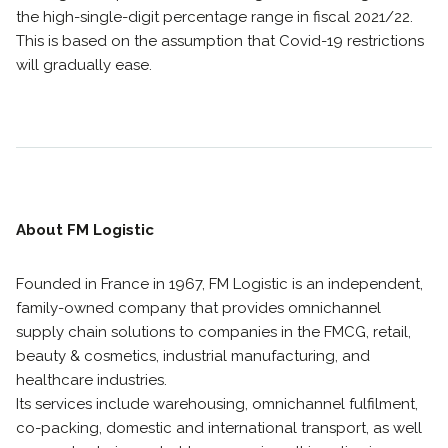
the high-single-digit percentage range in fiscal 2021/22.
This is based on the assumption that Covid-19 restrictions
will gradually ease.
About FM Logistic
Founded in France in 1967, FM Logistic is an independent,
family-owned company that provides omnichannel
supply chain solutions to companies in the FMCG, retail,
beauty & cosmetics, industrial manufacturing, and
healthcare industries.
Its services include warehousing, omnichannel fulfilment,
co-packing, domestic and international transport, as well