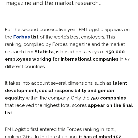
magazine and the market research…
For the second consecutive year, FM Logistic appears on
the
Forbes
list
of the world’s best employers. This
ranking, compiled by Forbes magazine and the market
research firm
Statista
, is based on surveys of
150,000
employees working for international companies
in 57
different countries.
It takes into account several dimensions, such as
talent
development, social responsibility and gender
equality
within the company. Only the
750 companies
that received the highest total scores
appear on the final
list
.
FM Logistic first entered this Forbes ranking in 2021,
ranking 741st. In the latest edition,
it has climbed 152