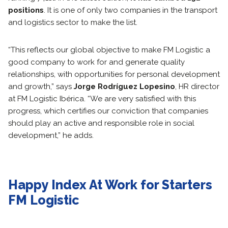
positions
. It is one of only two companies in the transport
and logistics sector to make the list.
“This reflects our global objective to make FM Logistic a
good company to work for and generate quality
relationships, with opportunities for personal development
and growth,” says
Jorge Rodríguez Lopesino
, HR director
at FM Logistic Ibérica. “We are very satisfied with this
progress, which certifies our conviction that companies
should play an active and responsible role in social
development,” he adds.
Happy Index At Work for Starters
FM Logistic