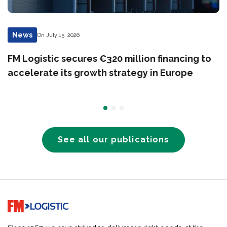
News
On July 15, 2026
FM Logistic secures €320 million financing to
accelerate its growth strategy in Europe
See all our publications
Go to home page