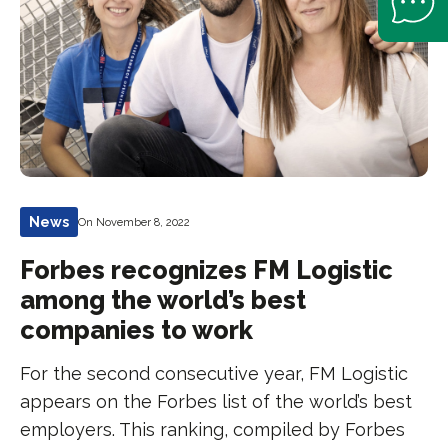
News
On November 8, 2022
Forbes recognizes FM Logistic
among the world’s best
companies to work
For the second consecutive year, FM Logistic
appears on the Forbes list of the world’s best
employers. This ranking, compiled by Forbes