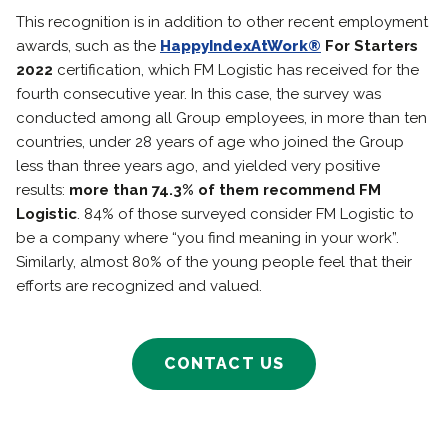
This recognition is in addition to other recent employment
awards, such as the
HappyIndexAtWork®
For Starters
2022
certification, which FM Logistic has received for the
fourth consecutive year. In this case, the survey was
conducted among all Group employees, in more than ten
countries, under 28 years of age who joined the Group
less than three years ago, and yielded very positive
results:
more than 74.3% of them recommend FM
Logistic
. 84% of those surveyed consider FM Logistic to
be a company where “you find meaning in your work”.
Similarly, almost 80% of the young people feel that their
efforts are recognized and valued.
CONTACT US