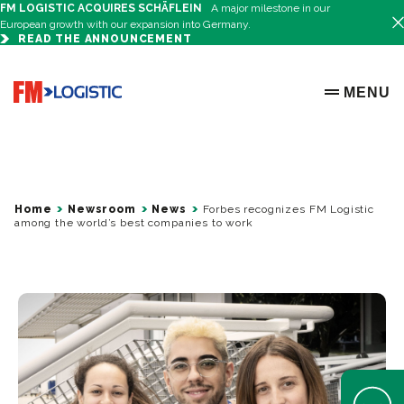
FM LOGISTIC ACQUIRES SCHÄFLEIN
A major milestone in our
European growth with our expansion into Germany.
READ THE ANNOUNCEMENT
Go to home page
MENU
OPEN ME
Home
Newsroom
News
Forbes recognizes FM Logistic
among the world’s best companies to work
Open Help 