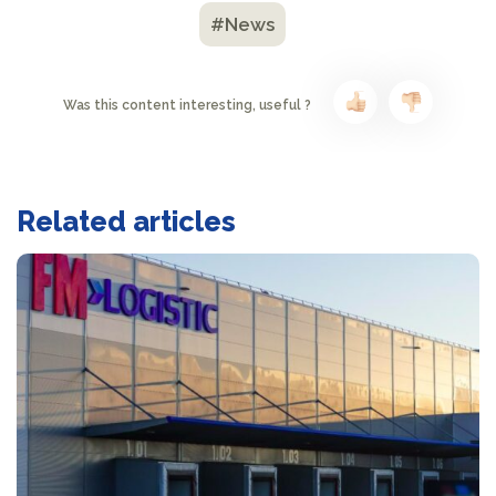
#News
Was this content interesting, useful ?
Related articles