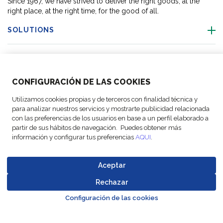
Since 1967, we have strived to deliver the right goods, at the
right place, at the right time, for the good of all.
SOLUTIONS
OUR LOCATIONS
CONFIGURACIÓN DE LAS COOKIES
ACTIVITIES
Utilizamos cookies propias y de terceros con finalidad técnica y
para analizar nuestros servicios y mostrarte publicidad relacionada
FOLLOW US
con las preferencias de los usuarios en base a un perfil elaborado a
partir de sus hábitos de navegación. Puedes obtener más
información y configurar tus preferencias
AQUI
.
Aceptar
© Copyright
Legal Notices
Data
Business
Cookie
Code of
FM Logistic,
and privacy
Protection
Partner Code of
Rechazar
settings
Conduct
Go to top o
2026
policy
Policy
Conduct
Configuración de las cookies