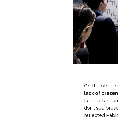
On the other h
lack of presen
lot of attendan
don’t see pres
reflected Pab