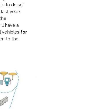
e to do so.”
ast year’s
 the
ll have a
el vehicles
for
en to the