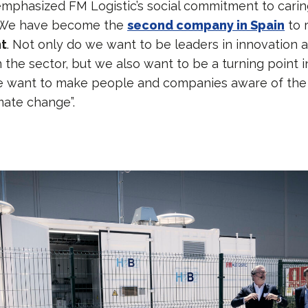
phasized FM Logistic’s social commitment to carin
“We have become the
second company in Spain
to r
nt
. Not only do we want to be leaders in innovation 
in the sector, but we also want to be a turning point i
e want to make people and companies aware of the 
mate change”.