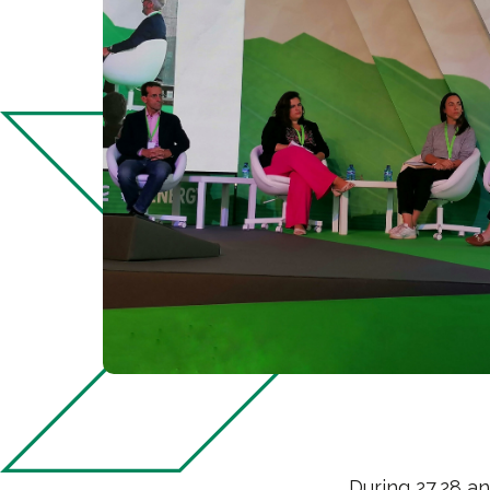
During 27,28 a