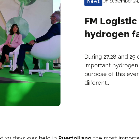
On September 29
News
FM Logistic 
hydrogen fa
During 27,28 and 29 
important hydrogen f
purpose of this even
different…
nd 29 days was held in
Puertollano
the most import