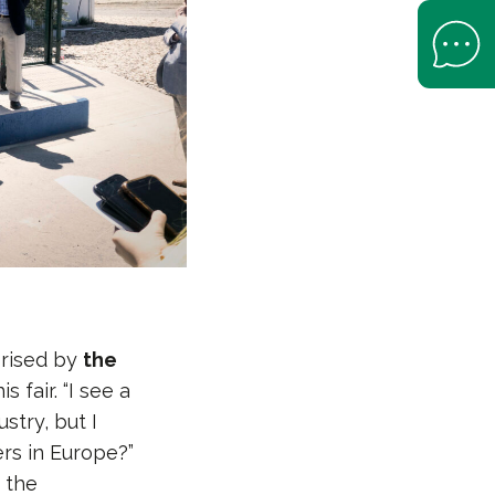
Open Help 
prised by
the
 fair. “I see a
stry, but I
rs in Europe?”
 the