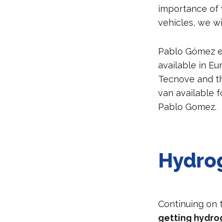
importance of 
vehicles, we wi
Pablo Gómez ex
available in E
Tecnove and th
van available 
Pablo Gomez.
Hydrog
Continuing on
getting hydrog