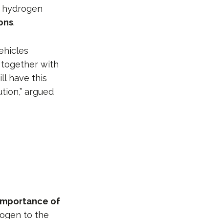
o hydrogen
ons
.
ehicles
n
together with
l have this
ution,” argued
importance of
rogen to the