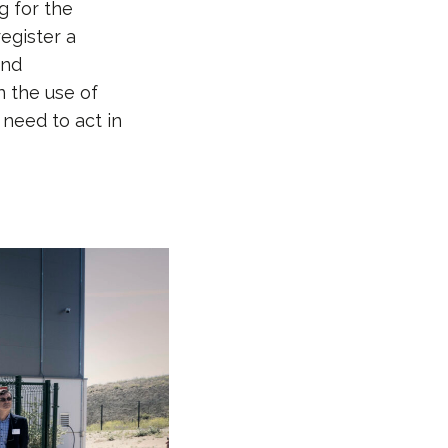
g for the
egister a
and
n the use of
need to act in