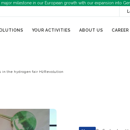
 major milestone in our European growth with our expansion into Ge
L
OLUTIONS
YOUR ACTIVITIES
ABOUT US
CAREER
s in the hydrogen fair H2Revolution