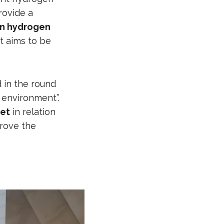
rovide a
en hydrogen
t aims to be
d in the round
 environment”.
ket
in relation
rove the