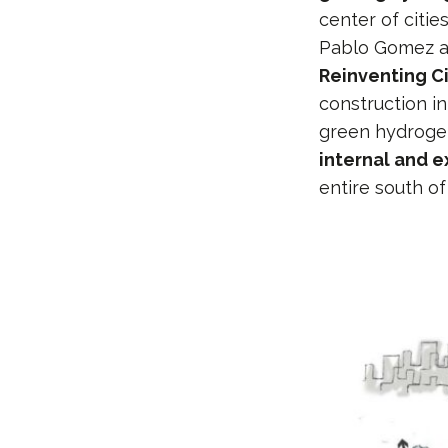
center of citie
Pablo Gomez al
Reinventing C
construction i
green hydrogen 
internal and e
entire south of