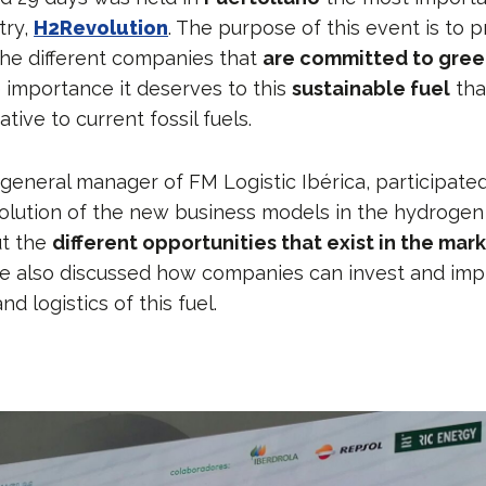
try,
H2Revolution
. The purpose of this event is to p
he different companies that
are committed to gre
e importance it deserves to this
sustainable fuel
tha
tive to current fossil fuels.
 general manager of FM Logistic Ibérica, participate
olution of the new business models in the hydrogen
t the
different opportunities that exist in the mar
e also discussed how companies can invest and imp
nd logistics of this fuel.