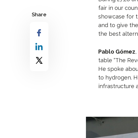
fair in our coun
Share
showcase for t
and to give th
the best alterna
Pablo Gómez
,
table “The Rev
He spoke abou
to hydrogen. H
infrastructure a