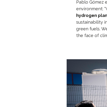
Pablo Gómez em
environment: 
hydrogen pla
sustainability 
green fuels. W
the face of cli