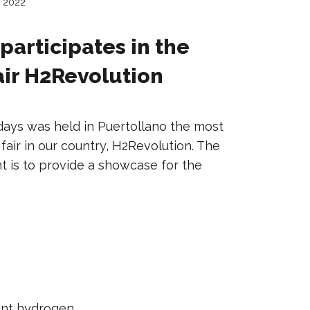
, 2022
participates in the
ir H2Revolution
days was held in Puertollano the most
air in our country, H2Revolution. The
t is to provide a showcase for the
ant hydrogen