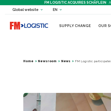
FM LOGISTIC ACQUIRES SCHÄFLEIN
A
Change country website
Global website
EN
Change language
Go to home page
SUPPLY CHANGE
OUR S
Home
Newsroom
News
FM Logistic participate