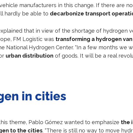
vehicle manufacturers in this change. If there are n
ll hardly be able to
decarbonize transport operati
plained that in view of the shortage of hydrogen v
urope, FM Logistic was
transforming a hydrogen va
e National Hydrogen Center. “In a few months we wil
for
urban distribution
of goods. It will be a real revol
en in cities
 this theme, Pablo Gómez wanted to emphasize
the 
en to the cities
. “There is still no way to move hyd