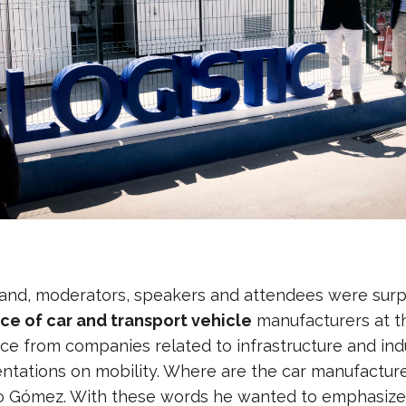
and, moderators, speakers and attendees were sur
ce of car and transport vehicle
manufacturers at this
ce from companies related to infrastructure and indu
entations on mobility. Where are the car manufacture
lo Gómez. With these words he wanted to emphasize