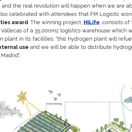
s and the real revolution will happen when we are abl
so celebrated with attendees that FM Logistic won l
ities award
. The winning project,
HiLife
, consists of
n Vallecas of a 35,000m2 logistics warehouse which wi
plant in its facilities: “this hydrogen plant will refu
xternal use
and we will be able to distribute hydrog
 Madrid”.