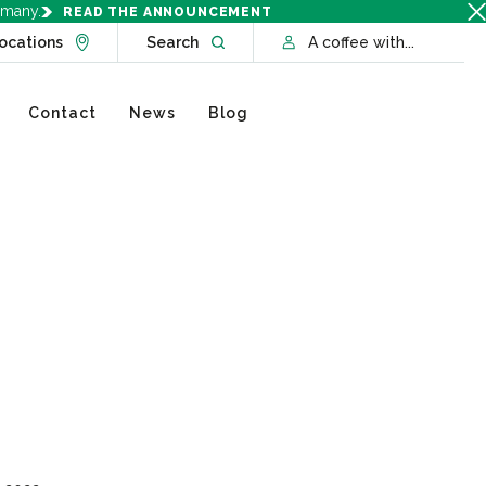
rmany.
READ THE ANNOUNCEMENT
Go to Locations page
Open website search
ocations
Search
A coffee with...
Contact
News
Blog