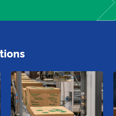
tions