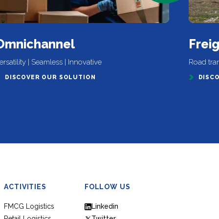
Omnichannel
Frei
ersatility | Seamless | Innovative
Road trans
DISCOVER OUR SOLUTION
DISC
ACTIVITIES
FOLLOW US
FMCG Logistics
Linkedin
Retail Logistics
Twitter