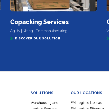
Copacking Services
Agility | Kitting | Commanufacturing
V
DISCOVER OUR SOLUTION
SOLUTIONS
OUR LOCATIONS
Warehousing and
FM Logistic Illescas
Logistic Services
FM Logistic Ribarroja