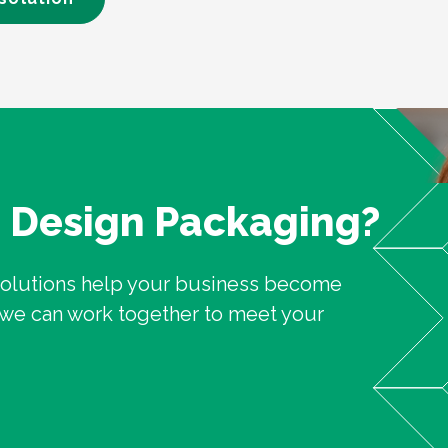
n Design Packaging?
solutions help your business become
w we can work together to meet your