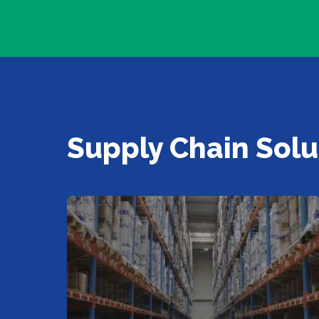
Supply Chain Solu