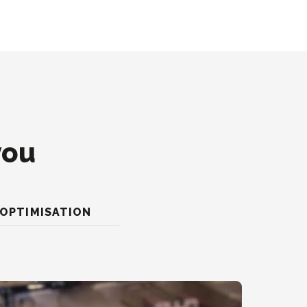
you
OPTIMISATION