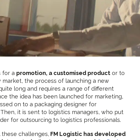
s for a
promotion, a customised product
or to
 market, the process of launching a new
quite long and requires a range of different
nce the idea has been launched for marketing,
passed on to a packaging designer for
 Then, it is sent to logistics managers, who put
nder for outsourcing to logistics professionals.
l these challenges,
FM Logistic has developed