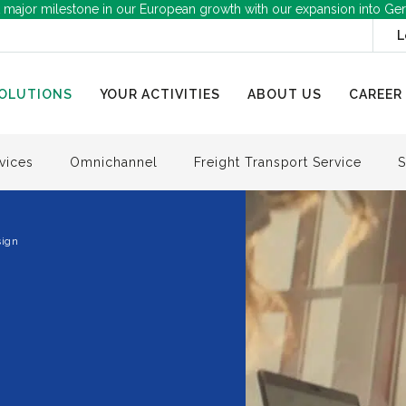
 major milestone in our European growth with our expansion into Ge
L
OLUTIONS
YOUR ACTIVITIES
ABOUT US
CAREER
vices
Omnichannel
Freight Transport Service
S
ign