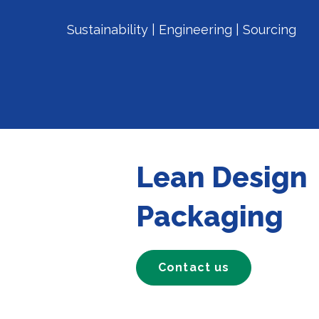
Sustainability | Engineering | Sourcing
Lean Design
Packaging
Contact us