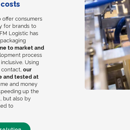
 costs
o offer consumers
y for brands to
FM Logistic has
n packaging
me to market and
lopment process
 inclusive. Using
f contact,
our
le and tested at
time and money
 speeding up the
, but also by
ted to
solution