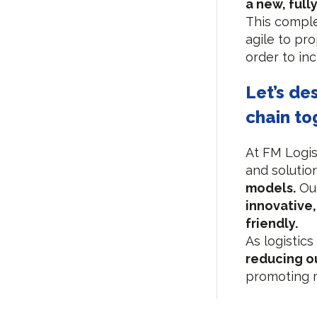
a new, full
This comple
agile to pr
order to inc
Let’s de
chain to
At FM Logis
and solutio
models.
Our
innovative
friendly.
As logistics
reducing ou
promoting m