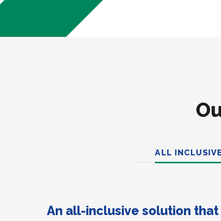
Ou
ALL INCLUSIV
An all-inclusive solution tha