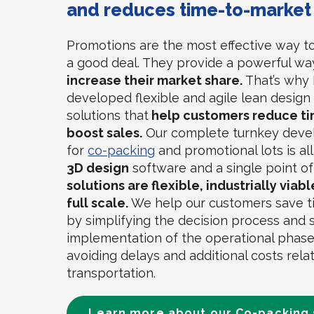
and reduces time-to-market
Promotions are the most effective way t
a good deal. They provide a powerful wa
increase their market share.
That’s why 
developed flexible and agile lean desig
solutions that
help customers reduce ti
boost sales.
Our complete turnkey deve
for
co-packing
and promotional lots is all
3D design
software and a single point o
solutions are flexible, industrially viab
full scale.
We help our customers save 
by simplifying the decision process and
implementation of the operational phase
avoiding delays and additional costs rela
transportation.
Learn more about our Co-packing 