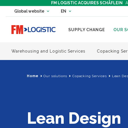
FM LOGISTIC ACQUIRES SCHÄFLEIN
A
Change country website
Global website
EN
Change language
Go to home page
SUPPLY CHANGE
OUR S
Warehousing and Logistic Services
Copacking Ser
Home
Our solutions
Copacking Services
Lean Des
Lean Design