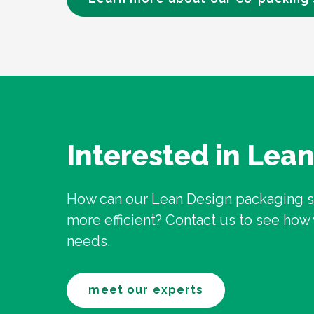
Interested in Lea
How can our Lean Design packaging 
more efficient? Contact us to see ho
needs.
meet our experts