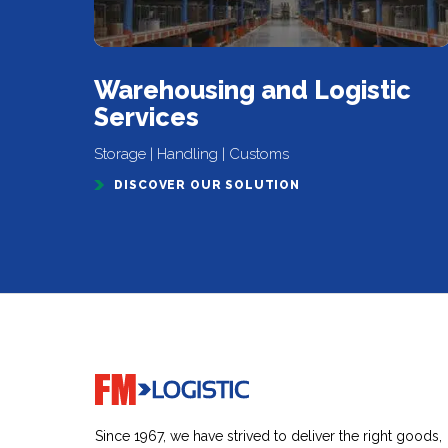
Warehousing and Logistic
Services
Storage | Handling | Customs
DISCOVER OUR SOLUTION
Go to home page
Since 1967, we have strived to deliver the right goods,