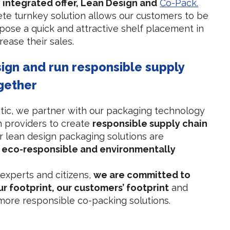
y integrated offer, Lean Design and
Co-Pack.
te turnkey solution allows our customers to be
opose a quick and attractive shelf placement in
rease their sales.
sign and run responsible supply
gether
tic, we partner with our packaging technology
n providers to create
responsible supply chain
 lean design packaging solutions are
, eco-responsible and environmentally
 experts and citizens,
we are committed to
r footprint, our customers’ footprint
and
ore responsible co-packing solutions.