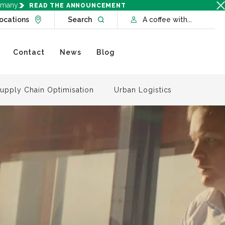
rmany.
READ THE ANNOUNCEMENT
Go to Locations page
Open website search
ocations
Search
A coffee with...
Contact
News
Blog
upply Chain Optimisation
Urban Logistics