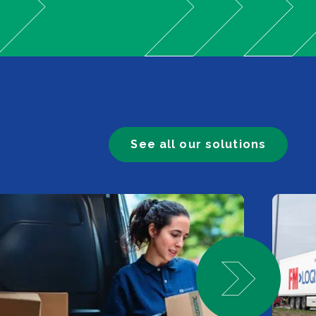
See all our solutions