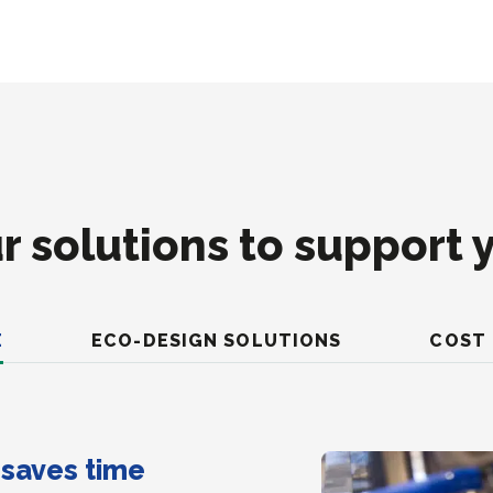
r solutions to support 
E
ECO-DESIGN SOLUTIONS
COST 
t saves time