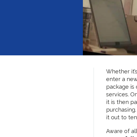
Whether it’
enter a new
package is 
services. O
it is then 
purchasing.
it out to te
Aware of al