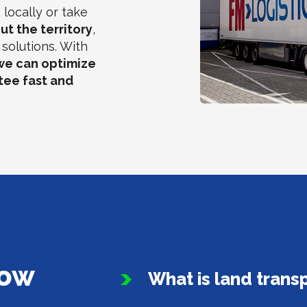
locally or take
ut the territory
,
solutions. With
we can optimize
tee fast and
now
What is land trans