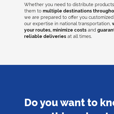
Whether you need to distribute products 
them to
multiple destinations througho
we are prepared to offer you customized 
our expertise in national transportation,
your routes, minimize costs
and
guaran
reliable deliveries
at all times.
Do you want to k