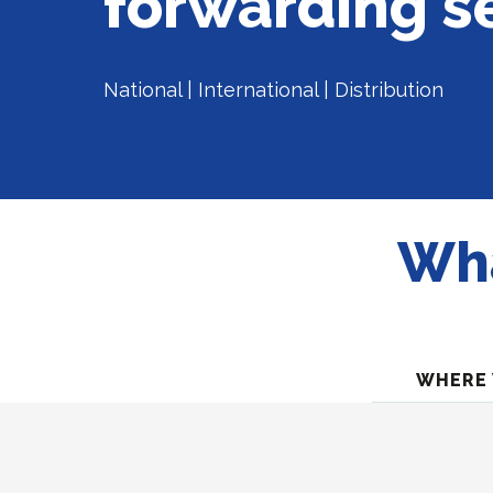
forwarding s
National | International | Distribution
Wha
WHERE 