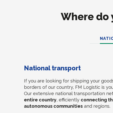
Where do y
NATI
National transport
If you are looking for shipping your good
borders of our country, FM Logistic is you
Our extensive national transportation n
entire country
, efficiently
connecting the
autonomous communities
and regions.