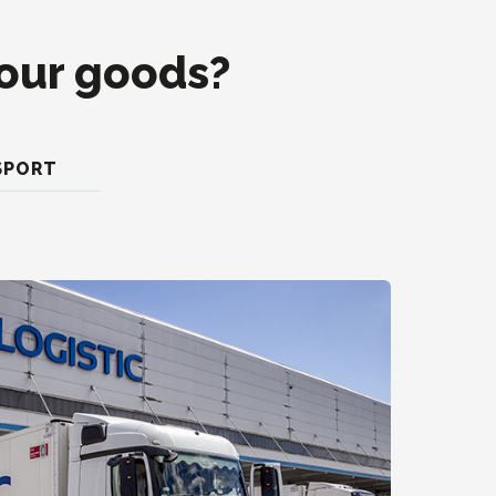
your goods?
SPORT