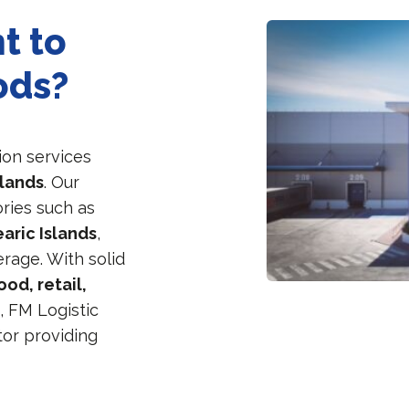
t to
ods?
ion services
slands
. Our
ories such as
aric Islands
,
rage. With solid
ood, retail,
e
, FM Logistic
tor providing