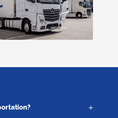
portation?