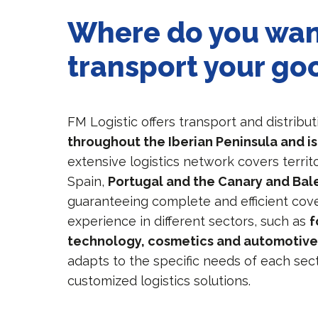
Where do you wan
transport your go
FM Logistic offers transport and distribut
throughout the Iberian Peninsula and i
extensive logistics network covers territ
Spain,
Portugal and the Canary and Bale
guaranteeing complete and efficient cove
experience in different sectors, such as
f
technology, cosmetics and automotiv
adapts to the specific needs of each sec
customized logistics solutions.