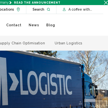
rmany.
READ THE ANNOUNCEMENT
Go to Locations page
Open website search
ocations
Search
A coffee with...
Contact
News
Blog
upply Chain Optimisation
Urban Logistics