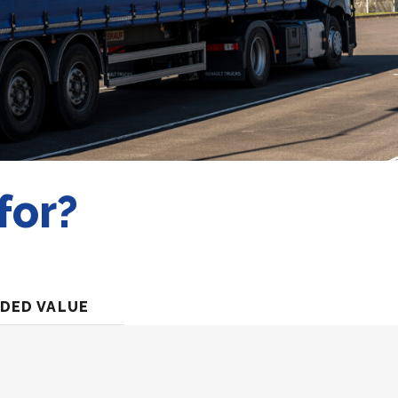
for?
DED VALUE