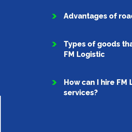
Advantages of roa
Types of goods tha
FM Logistic
How can I hire FM L
services?