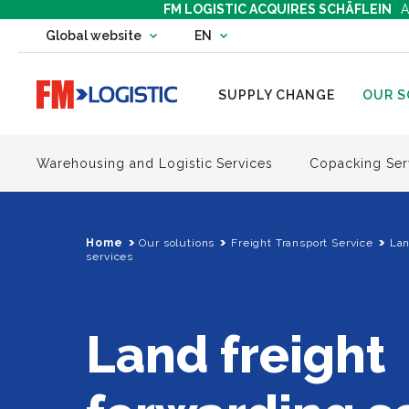
FM LOGISTIC ACQUIRES SCHÄFLEIN
A
Change country website
Global website
EN
Change language
Go to home page
SUPPLY CHANGE
OUR S
Warehousing and Logistic Services
Copacking Ser
Home
Our solutions
Freight Transport Service
Lan
services
Land freight