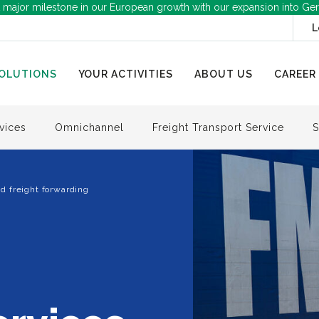
 major milestone in our European growth with our expansion into Ge
L
OLUTIONS
YOUR ACTIVITIES
ABOUT US
CAREER
vices
Omnichannel
Freight Transport Service
S
d freight forwarding