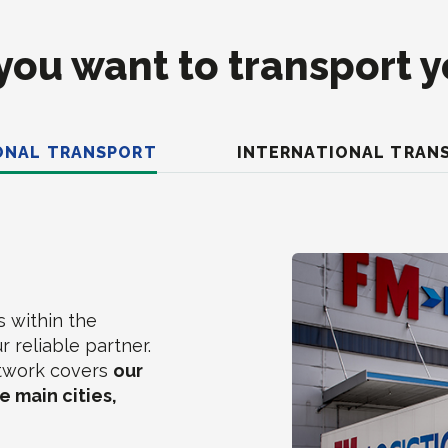
ou want to transport 
ONAL TRANSPORT
INTERNATIONAL TRAN
s within the
r reliable partner.
etwork covers
our
 main cities,