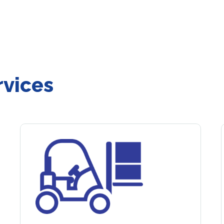
rvices