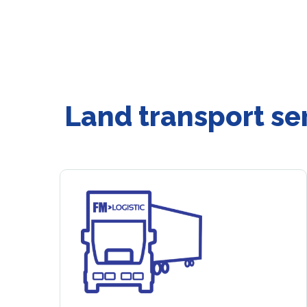
Land transport se