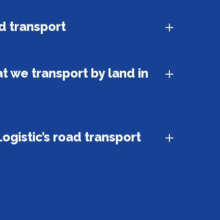
d transport
t we transport by land in
ogistic’s road transport