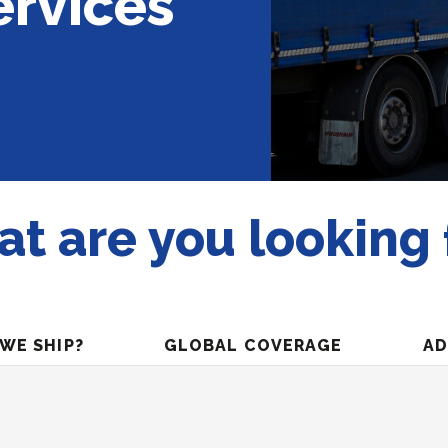
ervices
t are you looking 
WE SHIP?
GLOBAL COVERAGE
AD