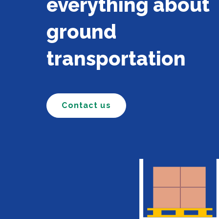
everything about
ground
transportation
Contact us