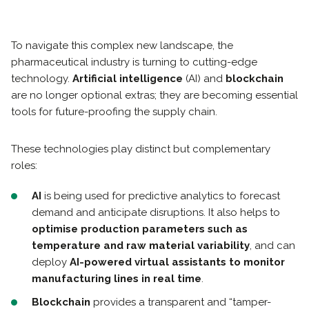
To navigate this complex new landscape, the
pharmaceutical industry is turning to cutting-edge
technology.
Artificial intelligence
(AI) and
blockchain
are no longer optional extras; they are becoming essential
tools for future-proofing the supply chain.
These technologies play distinct but complementary
roles:
AI
is being used for predictive analytics to forecast
demand and anticipate disruptions. It also helps to
optimise production parameters such as
temperature and raw material variability
, and can
deploy
AI-powered virtual assistants to monitor
manufacturing lines in real time
.
Blockchain
provides a transparent and “tamper-