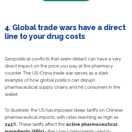
4. Global trade wars have a direct
line to your drug costs
Geopolitical conflicts that seem distant can have a very
direct impact on the price you pay at the pharmacy
counter. The US-China trade war serves as a stark
example of how global politics can disrupt
pharmaceutical supply chains and hit consumers in the
wallet.
To illustrate, the US has imposed steep tariffs on Chinese
pharmaceutical imports, with rates reaching as high as
245%
. These tariffs affect the
active pharmaceutical
ingredients (APIs)
—the core components used to