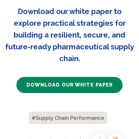
Download our white paper to
explore practical strategies for
building a resilient, secure, and
future-ready pharmaceutical supply
chain.
DOWNLOAD OUR WHITE PAPER
#Supply Chain Performance