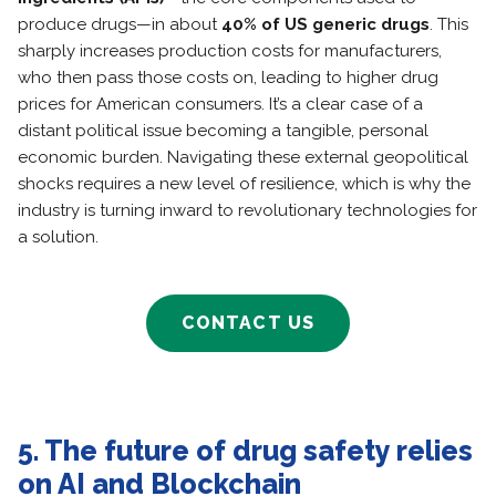
produce drugs—in about
40% of US generic drugs
. This
sharply increases production costs for manufacturers,
who then pass those costs on, leading to higher drug
prices for American consumers. It’s a clear case of a
distant political issue becoming a tangible, personal
economic burden. Navigating these external geopolitical
shocks requires a new level of resilience, which is why the
industry is turning inward to revolutionary technologies for
a solution.
CONTACT US
5. The future of drug safety relies
on AI and Blockchain