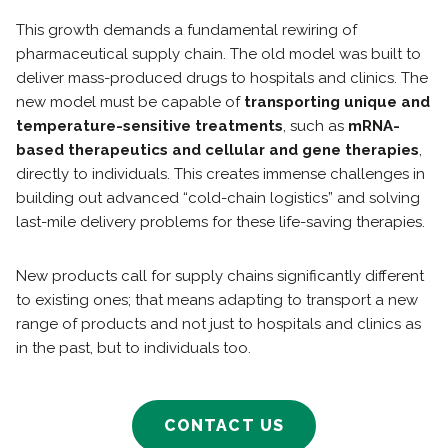
This growth demands a fundamental rewiring of
pharmaceutical supply chain. The old model was built to
deliver mass-produced drugs to hospitals and clinics. The
new model must be capable of
transporting unique and
temperature-sensitive treatments
, such as
mRNA-
based therapeutics and cellular and gene therapies
,
directly to individuals. This creates immense challenges in
building out advanced “cold-chain logistics” and solving
last-mile delivery problems for these life-saving therapies.
New products call for supply chains significantly different
to existing ones; that means adapting to transport a new
range of products and not just to hospitals and clinics as
in the past, but to individuals too.
CONTACT US