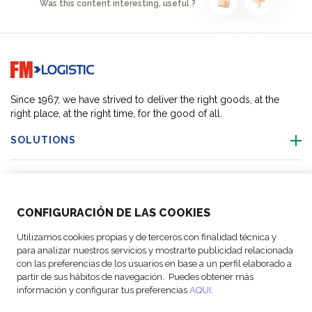
Was this content interesting, useful ?
Go to home page
Since 1967, we have strived to deliver the right goods, at the
right place, at the right time, for the good of all.
SOLUTIONS
OUR LOCATIONS
CONFIGURACIÓN DE LAS COOKIES
ACTIVITIES
Utilizamos cookies propias y de terceros con finalidad técnica y
para analizar nuestros servicios y mostrarte publicidad relacionada
FOLLOW US
con las preferencias de los usuarios en base a un perfil elaborado a
partir de sus hábitos de navegación. Puedes obtener más
información y configurar tus preferencias
AQUI
.