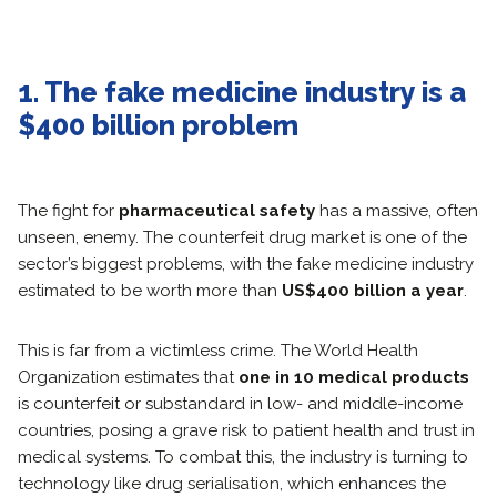
1. The fake medicine industry is a
$400 billion problem
The fight for
pharmaceutical safety
has a massive, often
unseen, enemy. The counterfeit drug market is one of the
sector’s biggest problems, with the fake medicine industry
estimated to be worth more than
US$400 billion a year
.
This is far from a victimless crime. The World Health
Organization estimates that
one in 10 medical products
is counterfeit or substandard in low- and middle-income
countries, posing a grave risk to patient health and trust in
medical systems. To combat this, the industry is turning to
technology like drug serialisation, which enhances the