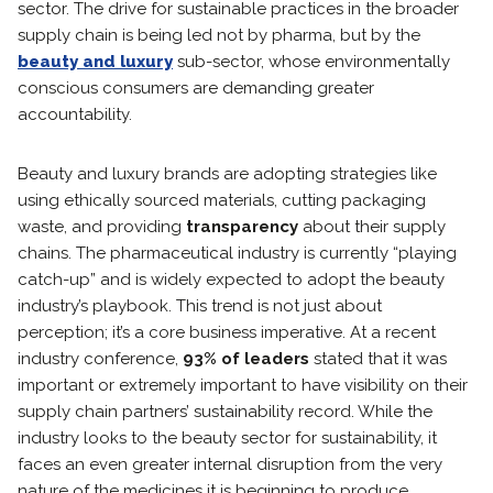
sector. The drive for sustainable practices in the broader
supply chain is being led not by pharma, but by the
beauty and luxury
sub-sector, whose environmentally
conscious consumers are demanding greater
accountability.
Beauty and luxury brands are adopting strategies like
using ethically sourced materials, cutting packaging
waste, and providing
transparency
about their supply
chains. The pharmaceutical industry is currently “playing
catch-up” and is widely expected to adopt the beauty
industry’s playbook. This trend is not just about
perception; it’s a core business imperative. At a recent
industry conference,
93% of leaders
stated that it was
important or extremely important to have visibility on their
supply chain partners’ sustainability record. While the
industry looks to the beauty sector for sustainability, it
faces an even greater internal disruption from the very
nature of the medicines it is beginning to produce.