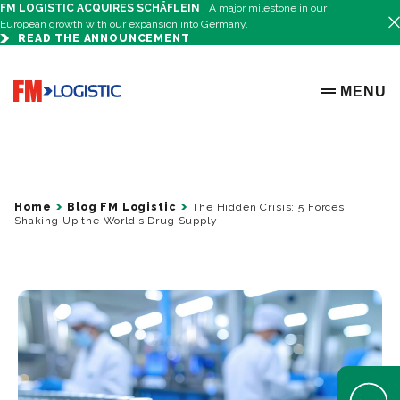
FM LOGISTIC ACQUIRES SCHÄFLEIN
A major milestone in our
European growth with our expansion into Germany.
READ THE ANNOUNCEMENT
Go to home page
MENU
OPEN ME
Home
Blog FM Logistic
The Hidden Crisis: 5 Forces
Shaking Up the World’s Drug Supply
Open Help 