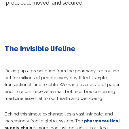
produced, moved, and secured.
The invisible lifeline
Picking up a prescription from the pharmacy is a routine
act for millions of people every day. It feels simple,
transactional, and reliable. We hand over a slip of paper
and, in return, receive a small bottle or box containing
medicine essential to our health and well-being.
Behind this simple exchange lies a vast, intricate, and
increasingly fragile global system. The
pharmaceutical
supply chain
is more than just logistics; it is a literal