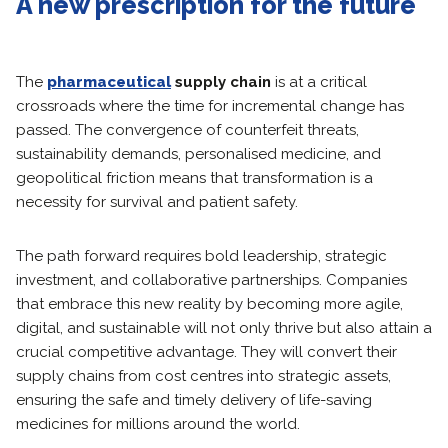
A new prescription for the future
The
pharmaceutical
supply chain
is at a critical
crossroads where the time for incremental change has
passed. The convergence of counterfeit threats,
sustainability demands, personalised medicine, and
geopolitical friction means that transformation is a
necessity for survival and patient safety.
The path forward requires bold leadership, strategic
investment, and collaborative partnerships. Companies
that embrace this new reality by becoming more agile,
digital, and sustainable will not only thrive but also attain a
crucial competitive advantage. They will convert their
supply chains from cost centres into strategic assets,
ensuring the safe and timely delivery of life-saving
medicines for millions around the world.