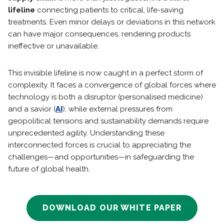
lifeline
connecting patients to critical, life-saving
treatments. Even minor delays or deviations in this network
can have major consequences, rendering products
ineffective or unavailable.
This invisible lifeline is now caught in a perfect storm of
complexity. It faces a convergence of global forces where
technology is both a disruptor (personalised medicine)
and a savior (
AI
), while external pressures from
geopolitical tensions and sustainability demands require
unprecedented agility. Understanding these
interconnected forces is crucial to appreciating the
challenges—and opportunities—in safeguarding the
future of global health.
DOWNLOAD OUR WHITE PAPER