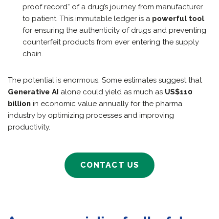
proof record” of a drug’s journey from manufacturer
to patient. This immutable ledger is a
powerful tool
for ensuring the authenticity of drugs and preventing
counterfeit products from ever entering the supply
chain.
The potential is enormous. Some estimates suggest that
Generative AI
alone could yield as much as
US$110
billion
in economic value annually for the pharma
industry by optimizing processes and improving
productivity.
CONTACT US