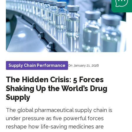
Supply Chain Performance
On January 21, 2026
The Hidden Crisis: 5 Forces
Shaking Up the World’s Drug
Supply
The global pharmaceutical supply chain is
under pressure as five powerful forces
reshape how life-saving medicines are