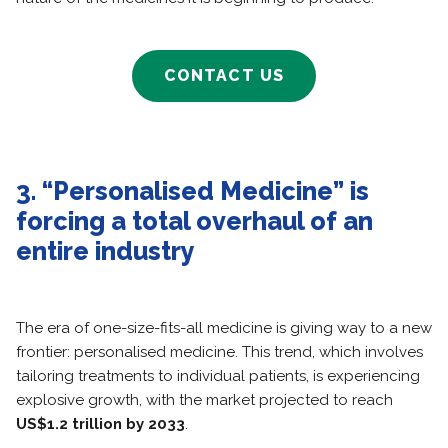
CONTACT US
3. “Personalised Medicine” is
forcing a total overhaul of an
entire industry
The era of one-size-fits-all medicine is giving way to a new
frontier: personalised medicine. This trend, which involves
tailoring treatments to individual patients, is experiencing
explosive growth, with the market projected to reach
US$1.2 trillion by 2033
.