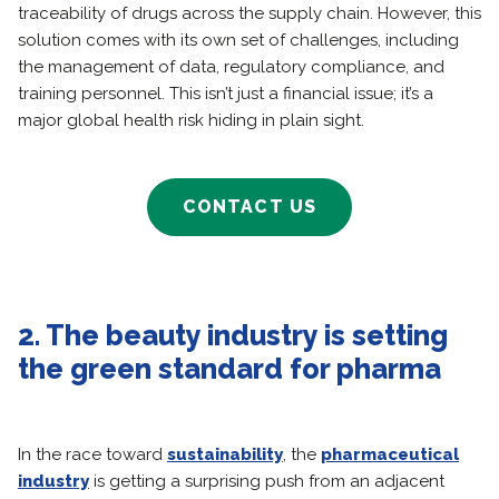
traceability of drugs across the supply chain. However, this
solution comes with its own set of challenges, including
the management of data, regulatory compliance, and
training personnel. This isn’t just a financial issue; it’s a
major global health risk hiding in plain sight.
CONTACT US
2. The beauty industry is setting
the green standard for pharma
In the race toward
sustainability
, the
pharmaceutical
industry
is getting a surprising push from an adjacent