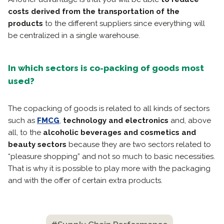
costs derived from the transportation of the
products
to the different suppliers since everything will
be centralized in a single warehouse.
In which sectors is co-packing of goods most
used?
The copacking of goods is related to all kinds of sectors
such as
FMCG
,
technology and electronics
and, above
all, to the
alcoholic beverages and cosmetics and
beauty sectors
because they are two sectors related to
“pleasure shopping” and not so much to basic necessities.
That is why it is possible to play more with the packaging
and with the offer of certain extra products.