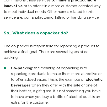
commissions these services
to make a product more
innovative
or to offer it in a more customer-oriented way
to meet individual needs. Other names related to this
service are: comanufactoring, kitting or handling service.
So… What does a copacker do?
The co-packer is responsible for repacking a product to
achieve a final goal. There are several types of co-
packing:
Co-packing:
the meaning of copacking is to
repackage products to make them more attractive or
to offer added value. This is the example of
alcoholic
beverages
when they offer with the sale of one of
their bottles, a gift glass. It is not something you have
to have when you buy a bottle of alcohol but it is an
extra for the customer.