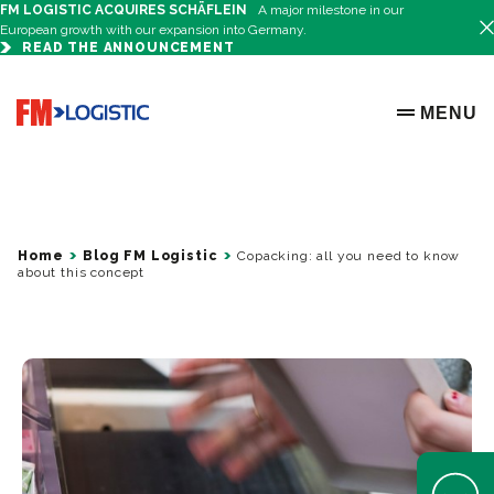
FM LOGISTIC ACQUIRES SCHÄFLEIN
A major milestone in our
European growth with our expansion into Germany.
READ THE ANNOUNCEMENT
Go to home page
MENU
OPEN ME
Home
Blog FM Logistic
Copacking: all you need to know
about this concept
Open Help 