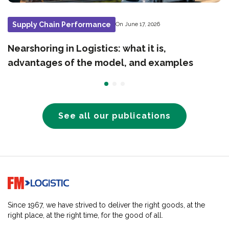
Supply Chain Performance
On June 17, 2026
Nearshoring in Logistics: what it is,
advantages of the model, and examples
See all our publications
Go to home page
Since 1967, we have strived to deliver the right goods, at the
right place, at the right time, for the good of all.