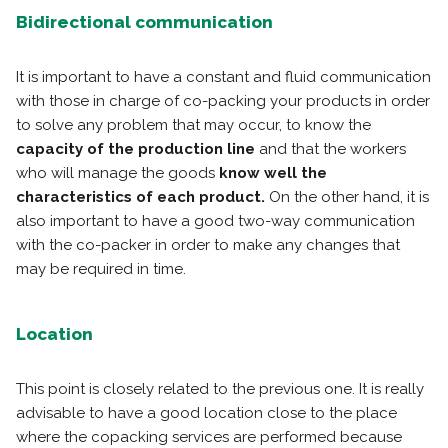
Bidirectional communication
It is important to have a constant and fluid communication
with those in charge of co-packing your products in order
to solve any problem that may occur, to know the
capacity of the production line
and that the workers
who will manage the goods
know well the
characteristics of each product.
On the other hand, it is
also important to have a good two-way communication
with the co-packer in order to make any changes that
may be required in time.
Location
This point is closely related to the previous one. It is really
advisable to have a good location close to the place
where the copacking services are performed because