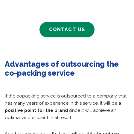
CONTACT US
Advantages of outsourcing the
co-packing service
If the copacking service is outsourced to a company that
has many years of experience in this service, it will be
a
positive point for the brand
since it will achieve an
optimal and efficient final result.
Another advantage is that you will be able
to reduce