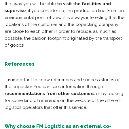
that way you will be able
to visit the facilities and
supervise
, if you consider so, the production line. From an
environmental point of view, it is always interesting that the
locations of the customer and the copacking company
are close to each other in order to reduce, as much as
possible, the carbon footprint originated by the transport
of goods.
References
It is important to know references and success stories of
the copacker. You can seek information through
recommendations from other customers
or by looking
for some kind of reference on the website of the different
logistics operators that offer this service.
Why choose FM Logistic as an external co-