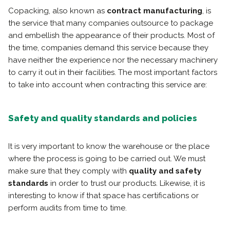
Copacking, also known as
contract manufacturing
, is
the service that many companies outsource to package
and embellish the appearance of their products. Most of
the time, companies demand this service because they
have neither the experience nor the necessary machinery
to carry it out in their facilities. The most important factors
to take into account when contracting this service are:
Safety and quality standards and policies
It is very important to know the warehouse or the place
where the process is going to be carried out. We must
make sure that they comply with
quality and safety
standards
in order to trust our products. Likewise, it is
interesting to know if that space has certifications or
perform audits from time to time.