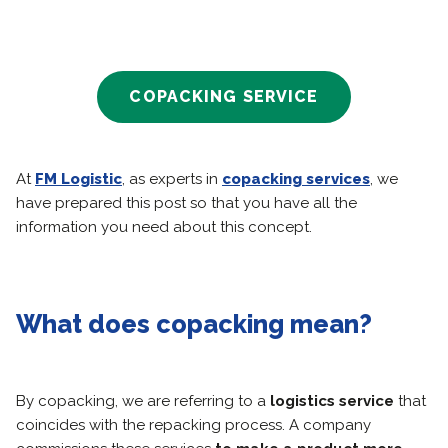
COPACKING SERVICE
At
FM Logistic
, as experts in
copacking services
, we
have prepared this post so that you have all the
information you need about this concept.
What does copacking mean?
By copacking, we are referring to a
logistics service
that
coincides with the repacking process. A company