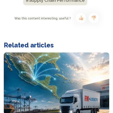
#Supply Chain Performance
Was this content interesting, useful ?
Related articles