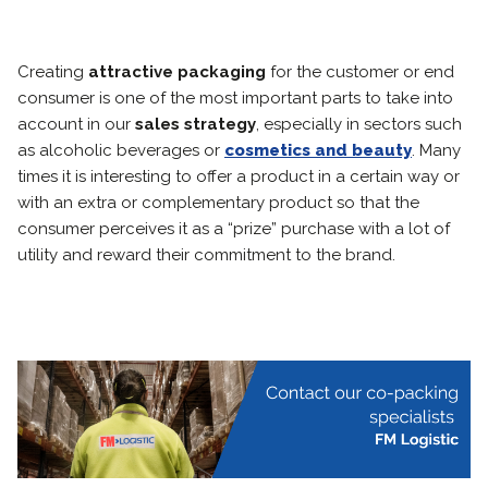
Creating
attractive packaging
for the customer or end
consumer is one of the most important parts to take into
account in our
sales strategy
, especially in sectors such
as alcoholic beverages or
cosmetics and beauty
. Many
times it is interesting to offer a product in a certain way or
with an extra or complementary product so that the
consumer perceives it as a “prize” purchase with a lot of
utility and reward their commitment to the brand.