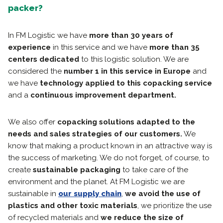
packer?
In FM Logistic we have
more than 30 years of
experience
in this service and we have
more than 35
centers dedicated
to this logistic solution. We are
considered the
number 1 in this service in Europe
and
we have
technology applied to this copacking service
and a
continuous
improvement department.
We also offer
copacking solutions adapted to the
needs and sales strategies of our customers.
We
know that making a product known in an attractive way is
the success of marketing. We do not forget, of course, to
create
sustainable packaging
to take care of the
environment and the planet. At FM Logistic we are
sustainable in
our supply chain
,
we avoid the use of
plastics and other toxic materials
, we prioritize the use
of recycled materials and
we reduce the size of