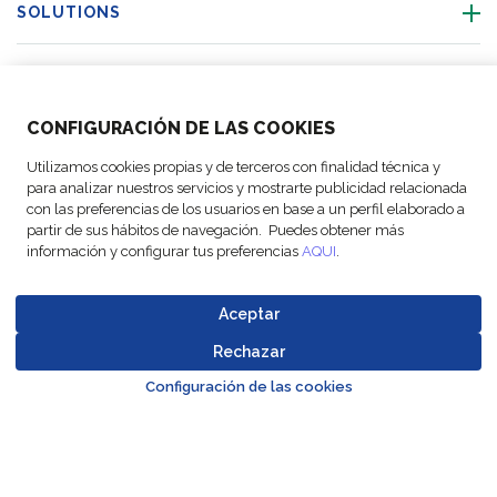
SOLUTIONS
OUR LOCATIONS
CONFIGURACIÓN DE LAS COOKIES
ACTIVITIES
Utilizamos cookies propias y de terceros con finalidad técnica y
para analizar nuestros servicios y mostrarte publicidad relacionada
FOLLOW US
con las preferencias de los usuarios en base a un perfil elaborado a
partir de sus hábitos de navegación. Puedes obtener más
información y configurar tus preferencias
AQUI
.
Aceptar
© Copyright
Legal Notices
Data
Business
Cookie
Code of
FM Logistic,
and privacy
Protection
Partner Code of
Rechazar
settings
Conduct
Go to top o
2026
policy
Policy
Conduct
Configuración de las cookies