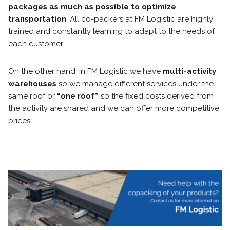
packages as much as possible to optimize
transportation
. All co-packers at FM Logistic are highly
trained and constantly learning to adapt to the needs of
each customer.
On the other hand, in FM Logistic we have
multi-activity
warehouses
so we manage different services under the
same roof or
“one roof”
so the fixed costs derived from
the activity are shared and we can offer more competitive
prices.