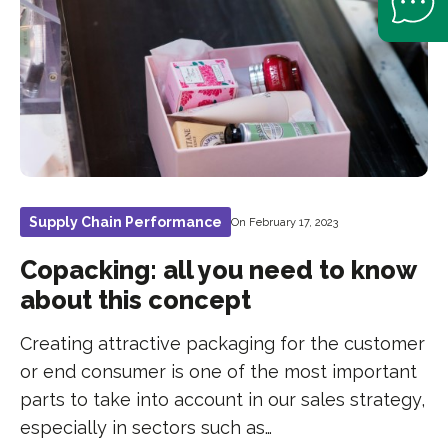
Supply Chain Performance
On February 17, 2023
Copacking: all you need to know
about this concept
Creating attractive packaging for the customer
or end consumer is one of the most important
parts to take into account in our sales strategy,
especially in sectors such as…