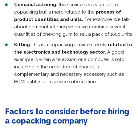
Comanufactoring:
this service is very similar to
copacking but is more related to the
process of
product quantities and units.
For example, we talk
about comanufactoring when we combine several
quantities of chewing gum to sell a pack of 1000 units.
Kitting:
this is a copacking service closely
related to
the electronics and technology sector.
A good
example is when a television or a computer is sold
including in the order, free of charge, a
complementary and necessary accessory such as
HDMI cables or a service subscription.
Factors to consider before hiring
a copacking company