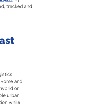
ed, tracked and
ast
stic’s
d, Rome and
 hybrid or
ble urban
tion while