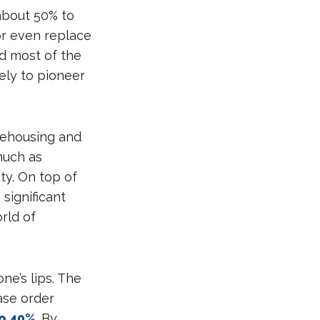
 about 50% to
or even replace
ed most of the
ely to pioneer
arehousing and
much as
ty. On top of
significant
rld of
ne’s lips. The
ase order
to 40%
. By