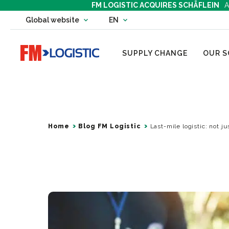
FM LOGISTIC ACQUIRES SCHÄFLEIN
A
Change country website
Global website
EN
Change language
Go to home page
SUPPLY CHANGE
OUR S
Home
Blog FM Logistic
Last-mile logistic: not j