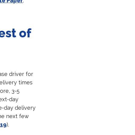
te Paper
.
est of
ase driver for
elivery times
ore, 3-5
ext-day
e-day delivery
he next few
019
).