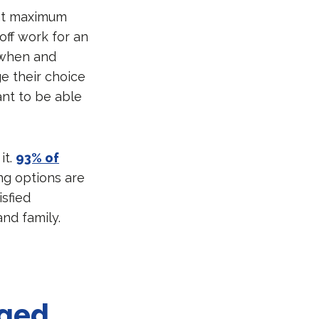
ant maximum
ff work for an
 when and
e their choice
ant to be able
it.
93% of
ng options are
isfied
nd family.
nged