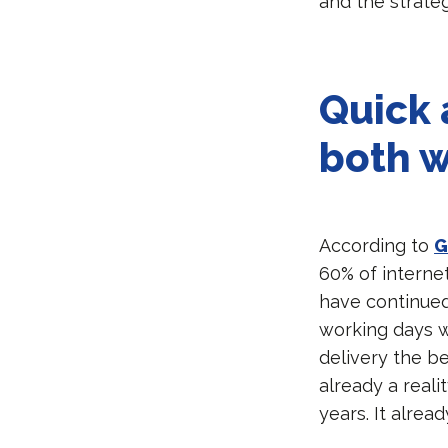
and the strate
Quick 
both w
According to
G
60% of internet
have continued
working days 
delivery the b
already a real
years. It alre