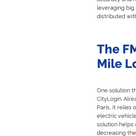
leveraging big
distributed wit
The FM
Mile L
One solution t
CityLogin. Alr
Paris, it relie
electric vehic
solution helps
decreasing the