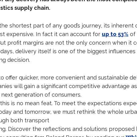
stics supply chain.
he shortest part of any good’s journey, its inherent
t expensive. In fact it can account for
up to 53%
of 
But profit margins are not the only concern when it 
days, delivery itself is one of the biggest influences 
g decision.
o offer quicker, more convenient and sustainable del
nies will gain a significant competitive advantage as
e next generation of consumers.
 this is no mean feat. To meet the expectations exp
oday and tomorrow, we must rethink the whole urba
ugh both transport
g. Discover the reflections and solutions proposed 