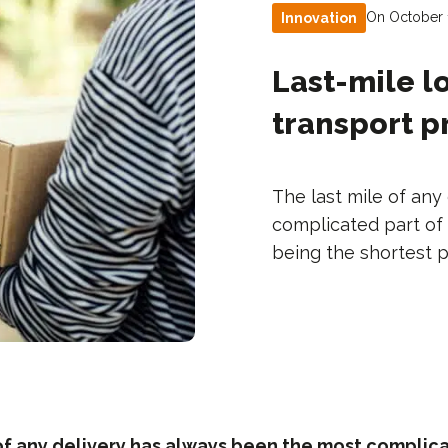
On October 
Innovation
Last-mile lo
transport 
The last mile of an
complicated part of 
being the shortest pa
of any delivery has always been the most complica