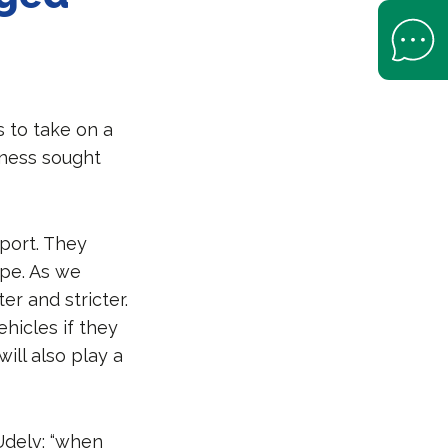
Open Help 
 to take on a
eness sought
port. They
pe. As we
er and stricter.
ehicles if they
ill also play a
Udelv: “when