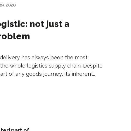
19, 2020
gistic: not just a
problem
y delivery has always been the most
the whole logistics supply chain. Despite
rt of any good’s journey, its inherent…
ted part of