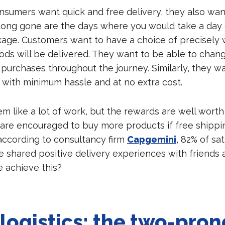
nsumers want quick and free delivery, they also w
ong gone are the days where you would take a day o
age. Customers want to have a choice of precisely
ods will be delivered. They want to be able to chang
 purchases throughout the journey. Similarly, they w
s with minimum hassle and at no extra cost.
em like a lot of work, but the rewards are well worth 
are encouraged to buy more products if free shippi
 according to consultancy firm
Capgemini
, 82% of sat
 shared positive delivery experiences with friends a
 achieve this?
logistics: the two-pro