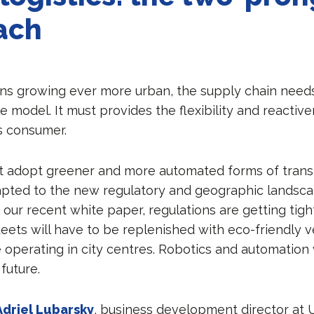
ach
ns growing ever more urban, the supply chain needs
 model. It must provides the flexibility and reactiv
’s consumer.
st adopt greener and more automated forms of trans
pted to the new regulatory and geographic landsca
 our recent white paper, regulations are getting tight
leets will have to be replenished with eco-friendly v
 operating in city centres. Robotics and automation w
 future.
Adriel Lubarsky
, business development director at 