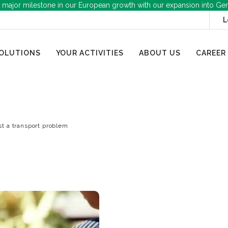
 major milestone in our European growth with our expansion into Ge
L
OLUTIONS
YOUR ACTIVITIES
ABOUT US
CAREER
ust a transport problem