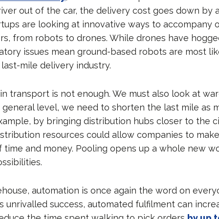
river out of the car, the delivery cost goes down by
rtups are looking at innovative ways to accompany 
iers, from robots to drones. While drones have hogg
ulatory issues mean ground-based robots are most lik
ast-mile delivery industry.
 in transport is not enough. We must also look at w
a general level, we need to shorten the last mile as 
xample, by bringing distribution hubs closer to the ci
istribution resources could allow companies to make 
f time and money. Pooling opens up a whole new wo
sibilities.
ehouse, automation is once again the word on everyo
s unrivalled success, automated fulfilment can incre
educe the time spent walking to pick orders
by up 