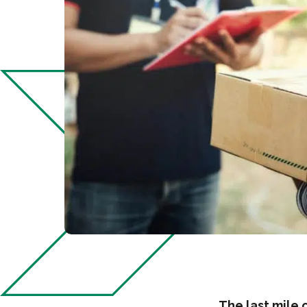
The last mile 