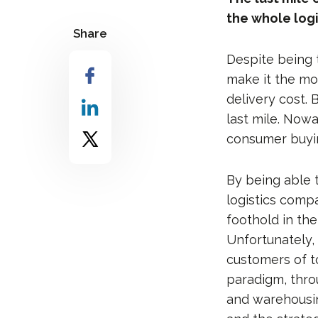
the whole logi
Share
Despite being t
make it the mos
delivery cost. 
last mile. Nowa
consumer buyin
By being able t
logistics compa
foothold in th
Unfortunately,
customers of t
paradigm, thro
and warehousin