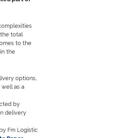
 complexities
the total
comes to the
in the
ivery options,
 well as a
ected by
n delivery
by Fm Logistic