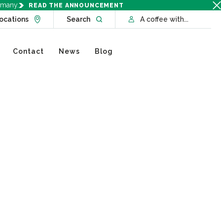
rmany.
READ THE ANNOUNCEMENT
Go to Locations page
Open website search
ocations
Search
A coffee with...
Contact
News
Blog