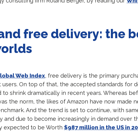
gy consulting firm Roland Berger, by reading our
Whi
and free delivery: the b
orlds
lobal Web Index
, free delivery is the primary purch
 users. On top of that, the accepted standards for d
 to shrink dramatically in recent years. Whereas bef
was the norm, the likes of Amazon have now made n
enchmark. And the trend is set to continue, with sam
ity and due to become increasingly in demand over t
ady expected to be Worth
$987 million in the US in 2