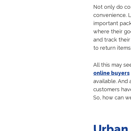
Not only do co
convenience. L
important pack
where their go
and track their
to return item
All this may se
online buyers
available. And
customers have
So, how can we
Urban 