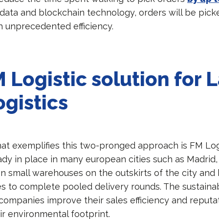
 data and blockchain technology, orders will be pick
h unprecedented efficiency.
 Logistic solution for L
ogistics
hat exemplifies this two-pronged approach is FM Logi
eady in place in many european cities such as Madri
s on small warehouses on the outskirts of the city and
les to complete pooled delivery rounds. The sustaina
 companies improve their sales efficiency and reputa
ir environmental footprint.