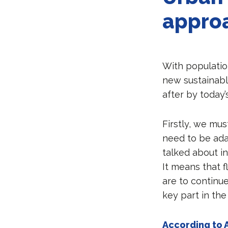
appro
With populatio
new sustainable
after by today
Firstly, we mu
need to be ada
talked about in
It means that f
are to continue
key part in the
According to 