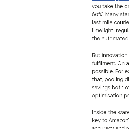
you take the d
60%”. Many sta
last mile cour
limelight, reg
the automated l
But innovation
fulfilment. On 
possible. For e
that, pooling d
savings both o
optimisation pos
Inside the war
key to Amazon’
accuracy and r