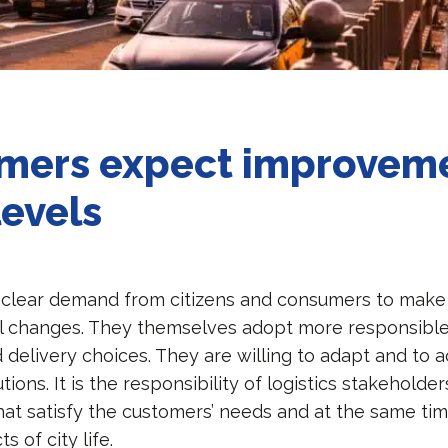
mers expect improvem
levels
a clear demand from citizens and consumers to make 
l changes. They themselves adopt more responsible
 delivery choices. They are willing to adapt and to 
utions. It is the responsibility of logistics stakeholde
that satisfy the customers’ needs and at the same tim
s of city life.