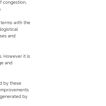
of congestion,
.
 terms with the
ogistical
sses and
s. However it is
ge and
ed by these
nd improvements
ay generated by