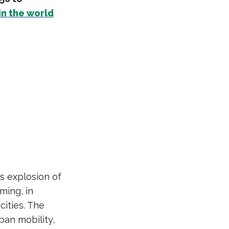
in the world
s explosion of
ming, in
cities. The
ban mobility,