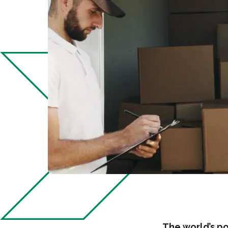
The world’s po