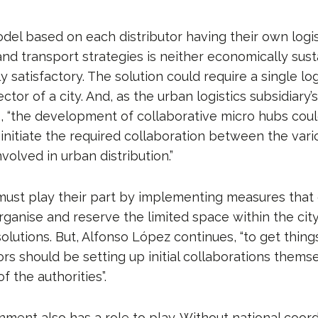
del based on each distributor having their own logis
and transport strategies is neither economically sus
 satisfactory. The solution could require a single lo
sector of a city. And, as the urban logistics subsidiary
, “the development of collaborative micro hubs cou
initiate the required collaboration between the vari
volved in urban distribution.”
 must play their part by implementing measures that 
organise and reserve the limited space within the cit
solutions. But, Alfonso López continues, “to get thin
ors should be setting up initial collaborations themse
f the authorities”.
nment also has a role to play. Without national coor