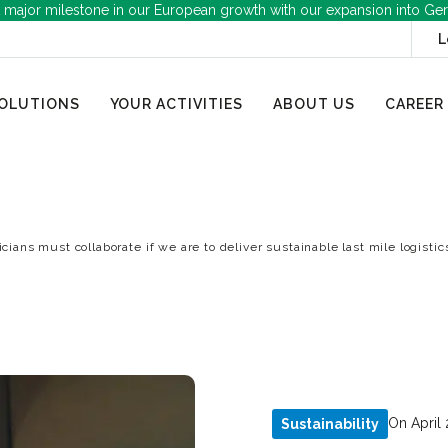
 major milestone in our European growth with our expansion into Ge
L
OLUTIONS
YOUR ACTIVITIES
ABOUT US
CAREER
icians must collaborate if we are to deliver sustainable last mile logistic
On April 
Sustainability