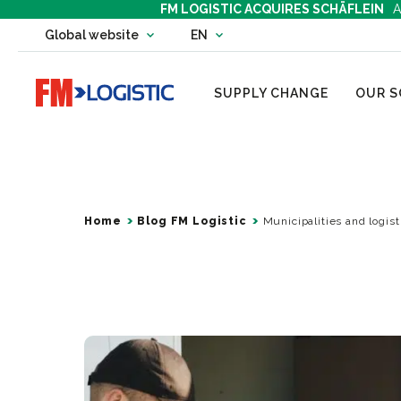
FM LOGISTIC ACQUIRES SCHÄFLEIN
A
Change country website
Global website
EN
Change language
Go to home page
SUPPLY CHANGE
OUR S
Home
Blog FM Logistic
Municipalities and logist