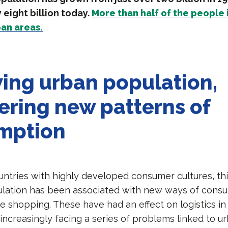
eight billion today.
More than half of the people 
ban areas.
ing urban population,
ering new patterns of
mption
ountries with highly developed consumer cultures, thi
lation has been associated with new ways of consu
ne shopping. These have had an effect on logistics in 
 increasingly facing a series of problems linked to ur