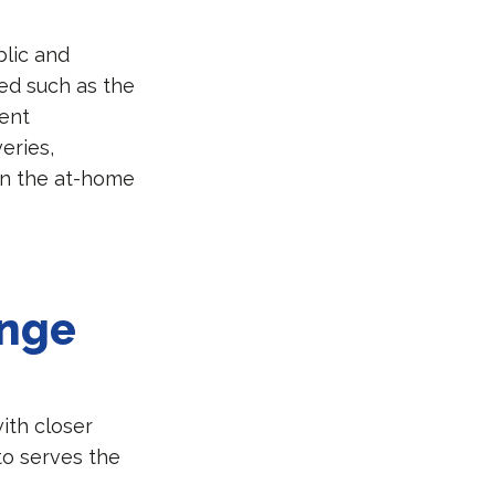
blic and
ted such as the
ient
eries,
in the at-home
ange
ith closer
to serves the