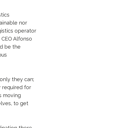
tics
tainable nor
gistics operator
’s CEO Alfonso
ld be the
ous
only they can;
y required for
gs moving
lves, to get
dination there