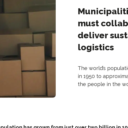
Municipalit
must collab
deliver sus
logistics
The world’s populati
in 1950 to approxima
the people in the wo
pulation has grown from just over two billion in 19