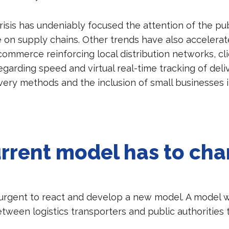
risis has undeniably focused the attention of the pu
ke on supply chains. Other trends have also accelera
commerce reinforcing local distribution networks, cl
garding speed and virtual real-time tracking of deliv
ivery methods and the inclusion of small businesses 
rrent model has to ch
 urgent to react and develop a new model. A model w
tween logistics transporters and public authorities 