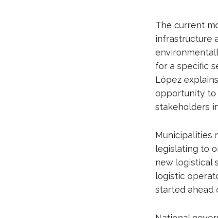
The current mo
infrastructure 
environmentally
for a specific 
López explains
opportunity to 
stakeholders in
Municipalities
legislating to 
new logistical 
logistic operat
started ahead o
National gover