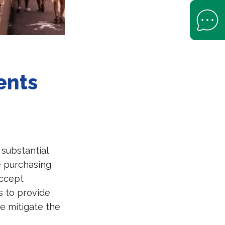
Open Help 
ents
substantial
 purchasing
accept
rs to provide
e mitigate the