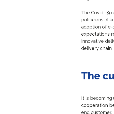
The Covid-19 c
politicians ali
adoption of e-
expectations re
innovative del
delivery chain.
The cu
It is becoming
cooperation be
end customer.