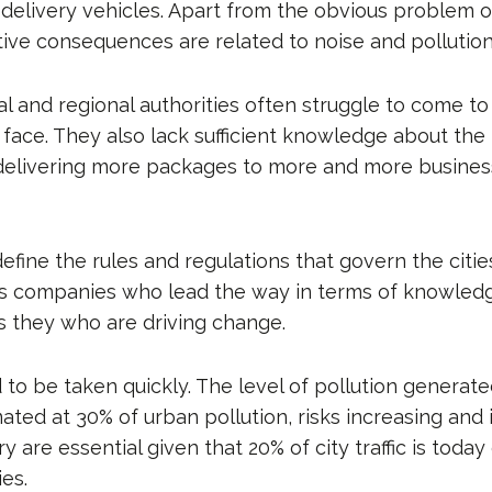
r delivery vehicles. Apart from the obvious problem 
ive consequences are related to noise and pollution
l and regional authorities often struggle to come to
ace. They also lack sufficient knowledge about the l
delivering more packages to more and more busine
define the rules and regulations that govern the citie
ics companies who lead the way in terms of knowled
is they who are driving change.
 to be taken quickly. The level of pollution generat
imated at 30% of urban pollution, risks increasing a
ry are essential given that 20% of city traffic is tod
ies.