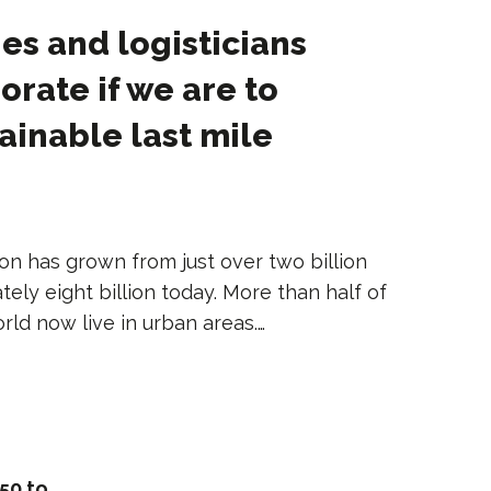
ies and logisticians
orate if we are to
tainable last mile
on has grown from just over two billion
tely eight billion today. More than half of
rld now live in urban areas.…
50 to