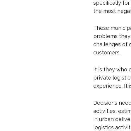
specifically fo
the most negat
These municipa
problems they f
challenges of 
customers.
It is they who 
private logist
experience. It 
Decisions need
activities, est
in urban delive
logistics activit