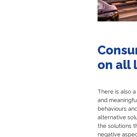
Consu
on all 
There is also 
and meaningfu
behaviours and
alternative sol
the solutions 
negative aspect