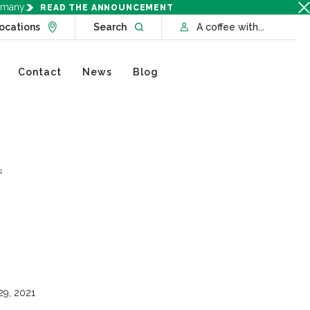
rmany.
READ THE ANNOUNCEMENT
Go to Locations page
Open website search
ocations
Search
A coffee with...
Contact
News
Blog
s
29, 2021