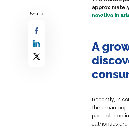
approximately 
Share
now live in ur
A grow
discov
consu
Recently, in c
the urban popu
particular onli
authorities are