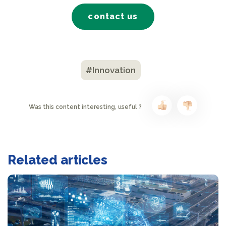
contact us
#Innovation
Was this content interesting, useful ?
Related articles