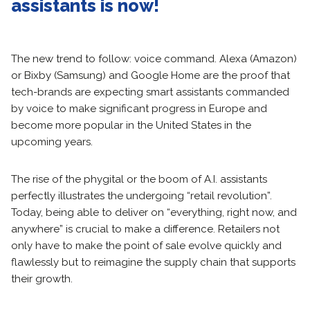
assistants is now!
The new trend to follow: voice command. Alexa (Amazon)
or Bixby (Samsung) and Google Home are the proof that
tech-brands are expecting smart assistants commanded
by voice to make significant progress in Europe and
become more popular in the United States in the
upcoming years.
The rise of the phygital or the boom of A.I. assistants
perfectly illustrates the undergoing “retail revolution”.
Today, being able to deliver on “everything, right now, and
anywhere” is crucial to make a difference. Retailers not
only have to make the point of sale evolve quickly and
flawlessly but to reimagine the supply chain that supports
their growth.