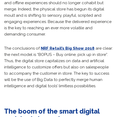
and offline experiences should no longer cohabit but
merge. Indeed, the physical store has begun its digital
moult and is shifting to sensory, playful, scripted and
engaging experiences. Because the delivered experience
is the key to reaching an ever more volatile and
demanding consumer.
The conclusions of
NRF Retail’s Big Show 2018
are clear:
the next model is “BOPUS – Buy online, pick up in store”.
Thus, the digital store capitalizes on data and artificial
intelligence to customize offers but also on salespeople
to accompany the customer in store. The key to success
will be the use of Big Data to perfectly merge human
intelligence and digital tools’ limitless possibilities.
The boom of the smart digital