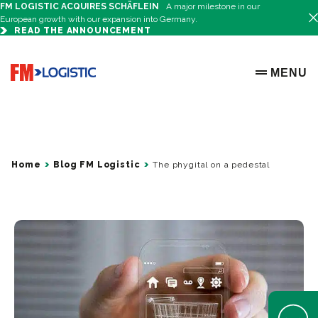
FM LOGISTIC ACQUIRES SCHÄFLEIN
A major milestone in our
European growth with our expansion into Germany.
READ THE ANNOUNCEMENT
Go to home page
MENU
OPEN ME
Home
Blog FM Logistic
The phygital on a pedestal
Open Help 