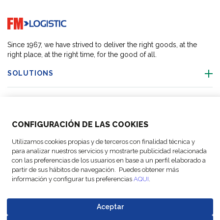
Go to home page
Since 1967, we have strived to deliver the right goods, at the
right place, at the right time, for the good of all.
SOLUTIONS
OUR LOCATIONS
CONFIGURACIÓN DE LAS COOKIES
ACTIVITIES
Utilizamos cookies propias y de terceros con finalidad técnica y
para analizar nuestros servicios y mostrarte publicidad relacionada
FOLLOW US
con las preferencias de los usuarios en base a un perfil elaborado a
partir de sus hábitos de navegación. Puedes obtener más
información y configurar tus preferencias
AQUI
.
Aceptar
© Copyright
Legal Notices
Data
Business
Cookie
Code of
FM Logistic,
and privacy
Protection
Partner Code of