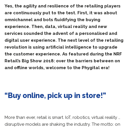
Yes, the agility and resilience of the retailing players
are continuously put to the test. First, it was about
omnichannel and bots fluidifying the buying
experience. Then, data, virtual reality and new
services sounded the advent of a personalised and
digital user experience. The next level of the retailing
revolution is using artificial intelligence to upgrade
the customer experience. As featured during the NRF
Retail’s Big Show 2018: over the barriers between on
and offline worlds, welcome to the Phygital era!
“Buy online, pick up in store!”
More than ever, retail is smart. IoT, robotics, virtual reality …
disruptive models are shaking the industry. The motto: on