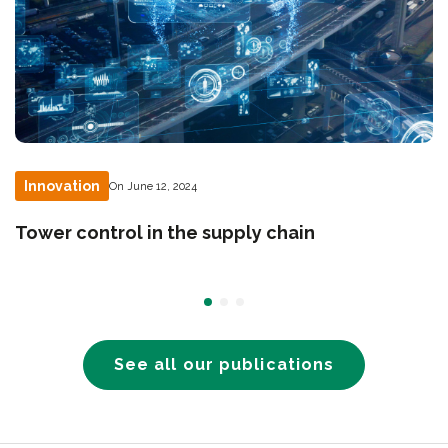
Innovation
On June 12, 2024
Tower control in the supply chain
See all our publications