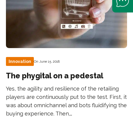
Innovation
On June 15, 2018
The phygital on a pedestal
Yes, the agility and resilience of the retailing
players are continuously put to the test. First, it
was about omnichannel and bots fluidifying the
buying experience. Then,…