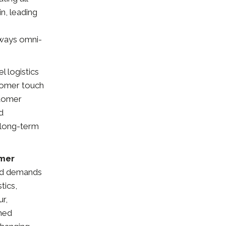
n, leading
 ways omni-
l logistics
stomer touch
stomer
d
e long-term
umer
and demands
tics,
r,
rmed