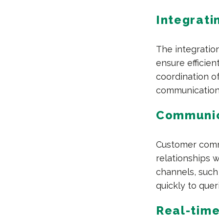
Integrati
The integration
ensure efficien
coordination of
communication
Communica
Customer commu
relationships 
channels, such 
quickly to quer
Real-time