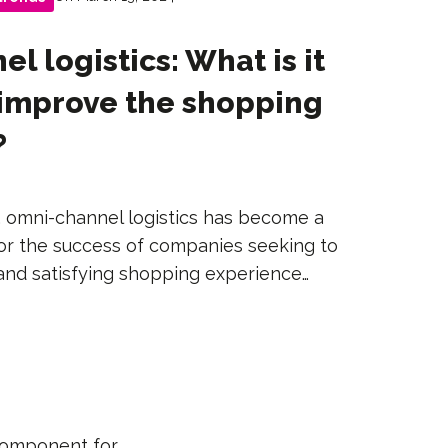
l logistics: What is it
 improve the shopping
?
ge, omni-channel logistics has become a
or the success of companies seeking to
and satisfying shopping experience…
 component for