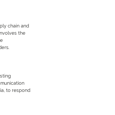
pply chain and
involves the
ve
ers.
sting
mmunication
ia, to respond