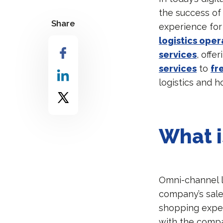
the success of
Share
experience for 
logistics oper
services
, offe
services
to
fr
logistics and 
What i
Omni-channel lo
company’s sale
shopping exper
with the compa