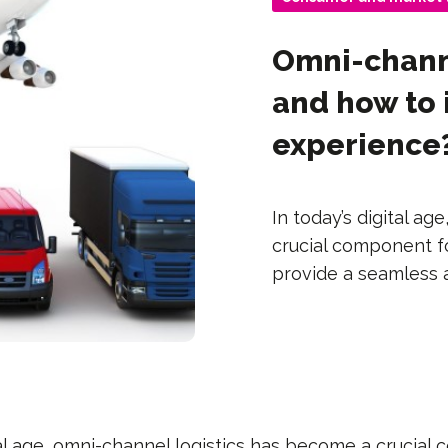
Omni-channe
and how to
experience
In today’s digital a
crucial component f
provide a seamless 
tal age, omni-channel logistics has become a crucial