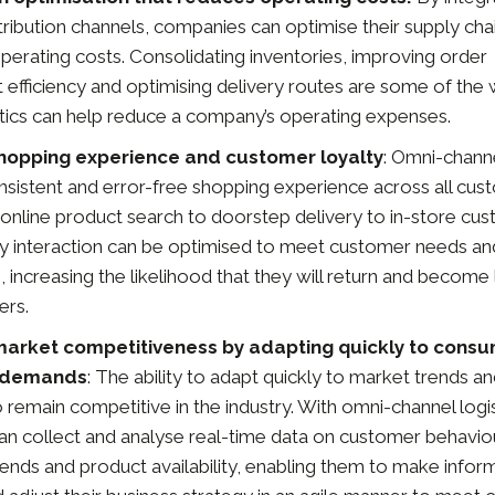
tribution channels, companies can optimise their supply chai
perating costs. Consolidating inventories, improving order
fficiency and optimising delivery routes are some of the
stics can help reduce a company’s operating expenses.
hopping experience and customer loyalty
: Omni-channe
nsistent and error-free shopping experience across all cu
 online product search to doorstep delivery to in-store cu
ry interaction can be optimised to meet customer needs an
 increasing the likelihood that they will return and becom
ers.
market competitiveness by adapting quickly to cons
 demands
: The ability to adapt quickly to market trends 
to remain competitive in the industry. With omni-channel logis
n collect and analyse real-time data on customer behaviou
rends and product availability, enabling them to make info