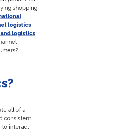
fying shopping
national
l logistics
and logistics
channel
sumers?
cs?
te all of a
d consistent
to interact