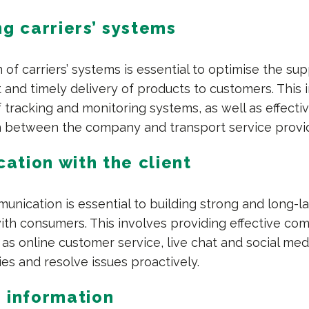
ng carriers’ systems
 of carriers’ systems is essential to optimise the su
t and timely delivery of products to customers. This 
 tracking and monitoring systems, as well as effecti
 between the company and transport service provid
tion with the client
nication is essential to building strong and long-la
with consumers. This involves providing effective co
as online customer service, live chat and social med
ies and resolve issues proactively.
 information