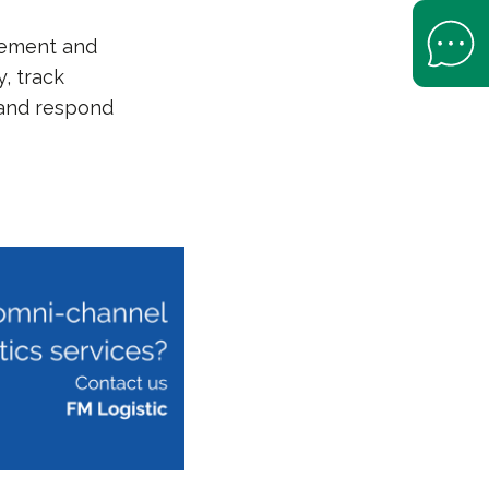
Open Help 
agement and
y, track
 and respond