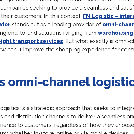
 companies seeking to provide a seamless and satis
their customers. In this context,
FM Logistic – inter
ator
stands out as a leading provider of
omni-channe
ring end-to-end solutions ranging from
warehousing 
eight transport services
. But what exactly is omni-
how can it improve the shopping experience for con
s omni-channel logisti
gistics is a strategic approach that seeks to integra
s and distribution channels to deliver a seamless an
ience to customers, regardless of how they choose 
ny, whether in-store, online or via mobile devices.