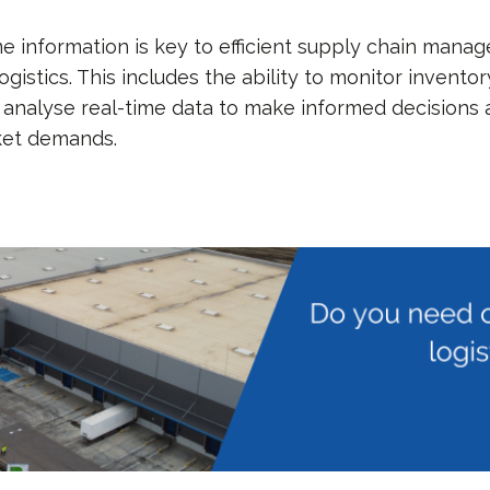
me information is key to efficient supply chain man
gistics. This includes the ability to monitor inventor
analyse real-time data to make informed decisions
ket demands.