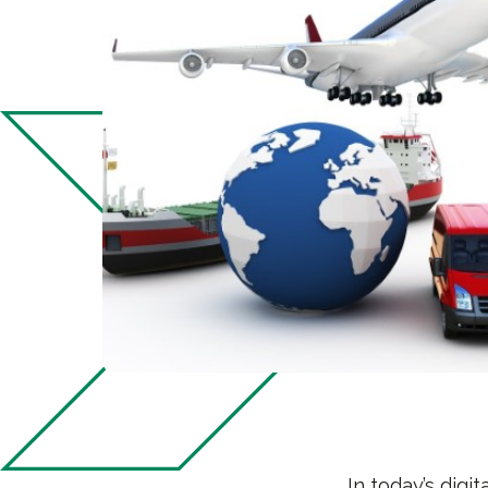
In today’s digi