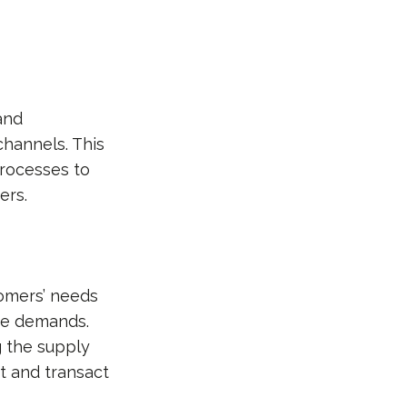
and
channels. This
processes to
ers.
tomers’ needs
se demands.
g the supply
t and transact