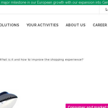
 major milestone in our European growth with our expansion into Ge
L
OLUTIONS
YOUR ACTIVITIES
ABOUT US
CAREER
What is it and how to improve the shopping experience?
Consumer and market 