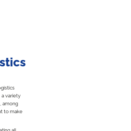
stics
gistics
a variety
ia, among
nt to make
ting all