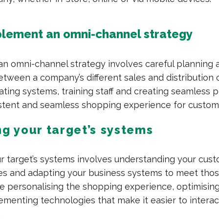
lement an omni-channel strategy
n omni-channel strategy involves careful planning 
etween a company’s different sales and distribution 
ating systems, training staff and creating seamless 
stent and seamless shopping experience for custom
ng your target’s systems
ur target’s systems involves understanding your cus
es and adapting your business systems to meet tho
de personalising the shopping experience, optimisin
ementing technologies that make it easier to interac
.