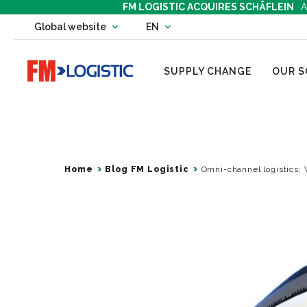
FM LOGISTIC ACQUIRES SCHÄFLEIN
A
Change country website
Global website
EN
Change language
Go to home page
SUPPLY CHANGE
OUR S
Home
Blog FM Logistic
Omni-channel logistics: 