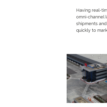
Having real-ti
omni-channel lo
shipments and 
quickly to mar