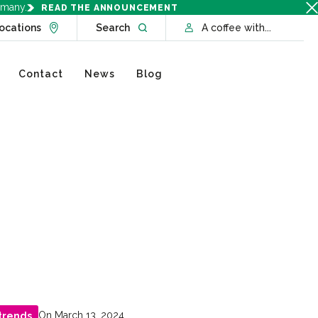
rmany.
READ THE ANNOUNCEMENT
Go to Locations page
Open website search
ocations
Search
A coffee with...
Contact
News
Blog
On March 13, 2024
trends