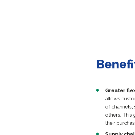
Benefi
Greater fle
allows custo
of channels,
others. This
their purchas
Supply chai