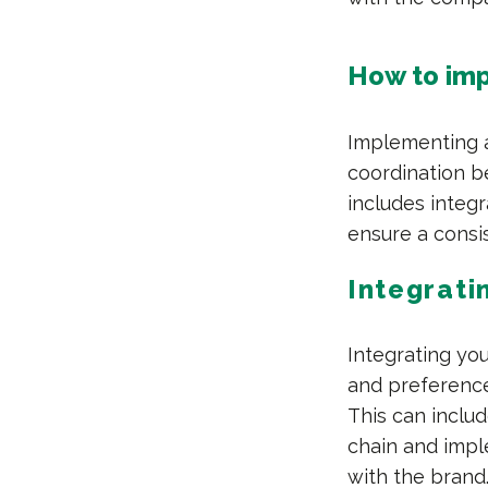
How to imp
Implementing a
coordination b
includes integr
ensure a consi
Integrati
Integrating yo
and preferenc
This can inclu
chain and impl
with the brand