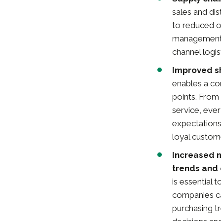
sales and dis
to reduced o
management e
channel logi
Improved s
enables a co
points. From
service, eve
expectations,
loyal custom
Increased 
trends and
is essential 
companies ca
purchasing t