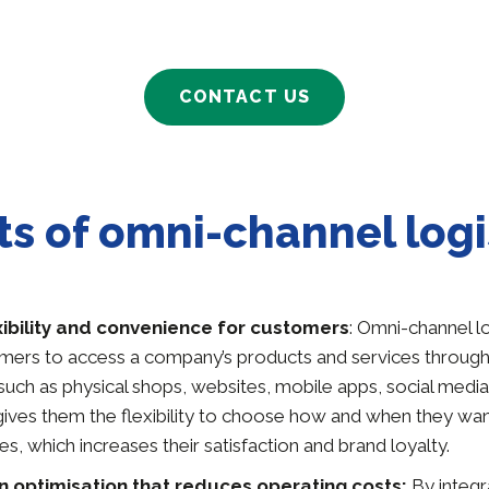
CONTACT US
ts of omni-channel logi
xibility and convenience for customers
: Omni-channel lo
mers to access a company’s products and services through 
 such as physical shops, websites, mobile apps, social med
 gives them the flexibility to choose how and when they wa
es, which increases their satisfaction and brand loyalty.
n optimisation that reduces operating costs:
By integra