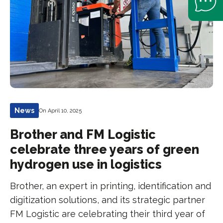
News
On April 10, 2025
Brother and FM Logistic
celebrate three years of green
hydrogen use in logistics
Brother, an expert in printing, identification and
digitization solutions, and its strategic partner
FM Logistic are celebrating their third year of