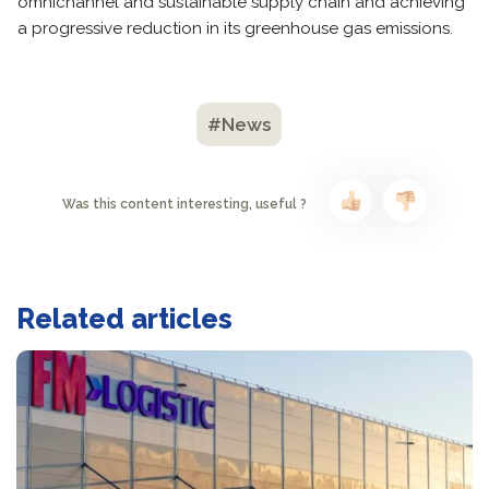
omnichannel and sustainable supply chain and achieving
a progressive reduction in its greenhouse gas emissions.
#News
Was this content interesting, useful ?
Related articles