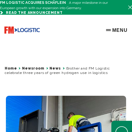
FM LOGISTIC ACQUIRES SCHÄFLEIN
A major milestone in our
European growth with our expansion into Germany.
READ THE ANNOUNCEMENT
Go to home page
MENU
OPEN ME
Home
Newsroom
News
Brother and FM Logistic
celebrate three years of green hydrogen use in logistics
Open Help 