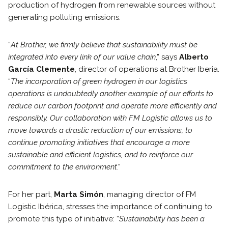
production of hydrogen from renewable sources without
generating polluting emissions.
“
At Brother, we firmly believe that sustainability must be
integrated into every link of our value chain
,” says
Alberto
García Clemente
, director of operations at Brother Iberia.
“
The incorporation of green hydrogen in our logistics
operations is undoubtedly another example of our efforts to
reduce our carbon footprint and operate more efficiently and
responsibly. Our collaboration with FM Logistic allows us to
move towards a drastic reduction of our emissions, to
continue promoting initiatives that encourage a more
sustainable and efficient logistics, and to reinforce our
commitment to the environment
.”
For her part,
Marta Simón
, managing director of FM
Logistic Ibérica, stresses the importance of continuing to
promote this type of initiative: “
Sustainability has been a