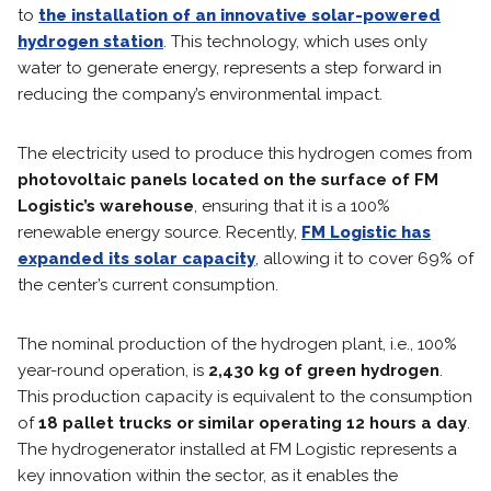
to
the installation of an innovative solar-powered
hydrogen station
. This technology, which uses only
water to generate energy, represents a step forward in
reducing the company’s environmental impact.
The electricity used to produce this hydrogen comes from
photovoltaic panels located on the surface of FM
Logistic’s warehouse
, ensuring that it is a 100%
renewable energy source. Recently,
FM Logistic has
expanded its solar capacity
, allowing it to cover 69% of
the center’s current consumption.
The nominal production of the hydrogen plant, i.e., 100%
year-round operation, is
2,430 kg of green hydrogen
.
This production capacity is equivalent to the consumption
of
18 pallet trucks or similar operating 12 hours a day
.
The hydrogenerator installed at FM Logistic represents a
key innovation within the sector, as it enables the