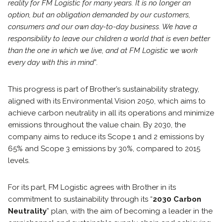
reality for FM Logistic for many years. It is no longer an
option, but an obligation demanded by our customers,
consumers and our own day-to-day business. We have a
responsibility to leave our children a world that is even better
than the one in which we live, and at FM Logistic we work
every day with this in mind
”.
This progress is part of Brother’s sustainability strategy,
aligned with its Environmental Vision 2050, which aims to
achieve carbon neutrality in all its operations and minimize
emissions throughout the value chain. By 2030, the
company aims to reduce its Scope 1 and 2 emissions by
65% and Scope 3 emissions by 30%, compared to 2015
levels.
For its part, FM Logistic agrees with Brother in its
commitment to sustainability through its “
2030 Carbon
Neutrality
” plan, with the aim of becoming a leader in the