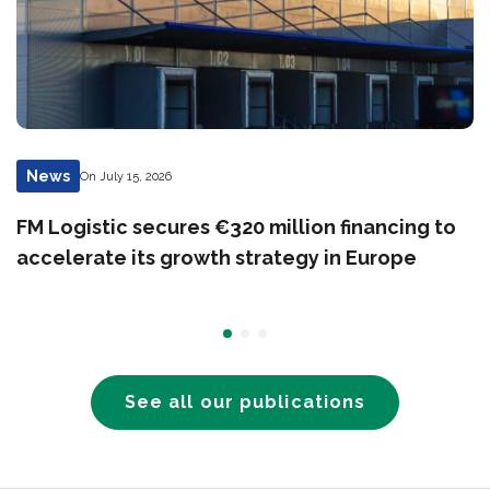
News
On July 15, 2026
FM Logistic secures €320 million financing to
accelerate its growth strategy in Europe
See all our publications