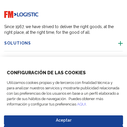
Go to home page
Since 1967, we have strived to deliver the right goods, at the
right place, at the right time, for the good of all.
SOLUTIONS
OUR LOCATIONS
CONFIGURACIÓN DE LAS COOKIES
ACTIVITIES
Utilizamos cookies propias y de terceros con finalidad técnica y
para analizar nuestros servicios y mostrarte publicidad relacionada
FOLLOW US
con las preferencias de los usuarios en base a un perfil elaborado a
partir de sus hábitos de navegación. Puedes obtener más
información y configurar tus preferencias
AQUI
.
Aceptar
© Copyright
Legal Notices
Data
Business
Cookie
Code of