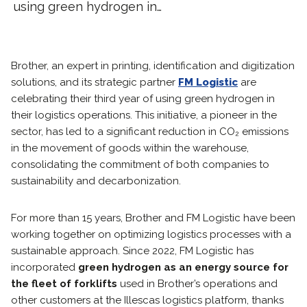
using green hydrogen in…
Brother, an expert in printing, identification and digitization
solutions, and its strategic partner
FM Logistic
are
celebrating their third year of using green hydrogen in
their logistics operations. This initiative, a pioneer in the
sector, has led to a significant reduction in CO₂ emissions
in the movement of goods within the warehouse,
consolidating the commitment of both companies to
sustainability and decarbonization.
For more than 15 years, Brother and FM Logistic have been
working together on optimizing logistics processes with a
sustainable approach. Since 2022, FM Logistic has
incorporated
green hydrogen as an energy source for
the fleet of forklifts
used in Brother’s operations and
other customers at the Illescas logistics platform, thanks