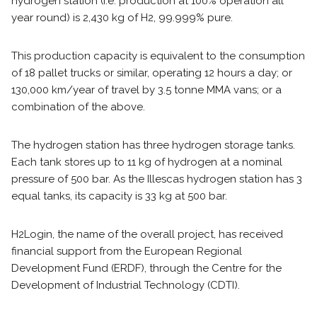
hydrogen station (i.e. production at 100% operation all
year round) is 2,430 kg of H2, 99.999% pure.
This production capacity is equivalent to the consumption
of 18 pallet trucks or similar, operating 12 hours a day; or
130,000 km/year of travel by 3.5 tonne MMA vans; or a
combination of the above.
The hydrogen station has three hydrogen storage tanks.
Each tank stores up to 11 kg of hydrogen at a nominal
pressure of 500 bar. As the Illescas hydrogen station has 3
equal tanks, its capacity is 33 kg at 500 bar.
H2Login, the name of the overall project, has received
financial support from the European Regional
Development Fund (ERDF), through the Centre for the
Development of Industrial Technology (CDTI).