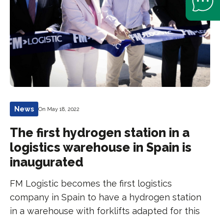
News
On May 18, 2022
The first hydrogen station in a
logistics warehouse in Spain is
inaugurated
FM Logistic becomes the first logistics
company in Spain to have a hydrogen station
in a warehouse with forklifts adapted for this