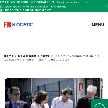
FM LOGISTIC ACQUIRES SCHÄFLEIN
A major milestone in our
European growth with our expansion into Germany.
READ THE ANNOUNCEMENT
Go to home page
MENU
OPEN ME
Home
Newsroom
News
The first hydrogen station in a
logistics warehouse in Spain is inaugurated
Open Help 