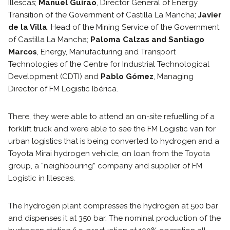
Illescas;
Manuel Guirao
, Director General of Energy
Transition of the Government of Castilla La Mancha;
Javier
de la Villa
, Head of the Mining Service of the Government
of Castilla La Mancha;
Paloma Calzas and Santiago
Marcos
, Energy, Manufacturing and Transport
Technologies of the Centre for Industrial Technological
Development (CDTI) and
Pablo Gómez
, Managing
Director of FM Logistic Ibérica.
There, they were able to attend an on-site refuelling of a
forklift truck and were able to see the FM Logistic van for
urban logistics that is being converted to hydrogen and a
Toyota Mirai hydrogen vehicle, on loan from the Toyota
group, a “neighbouring” company and supplier of FM
Logistic in Illescas.
The hydrogen plant compresses the hydrogen at 500 bar
and dispenses it at 350 bar. The nominal production of the