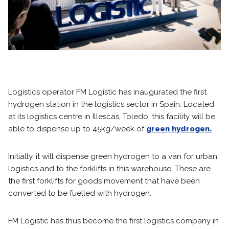
Logistics operator FM Logistic has inaugurated the first
hydrogen station in the logistics sector in Spain. Located
at its logistics centre in Illescas, Toledo, this facility will be
able to dispense up to 45kg/week of
green hydrogen.
Initially, it will dispense green hydrogen to a van for urban
logistics and to the forklifts in this warehouse. These are
the first forklifts for goods movement that have been
converted to be fuelled with hydrogen.
FM Logistic has thus become the first logistics company in