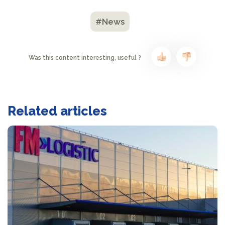
#News
Was this content interesting, useful ?
Related articles