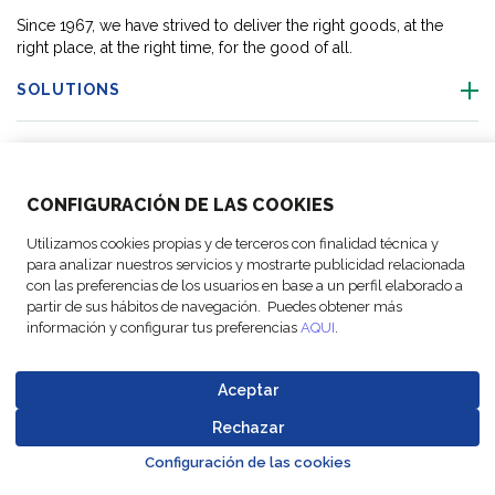
Since 1967, we have strived to deliver the right goods, at the
right place, at the right time, for the good of all.
SOLUTIONS
OUR LOCATIONS
CONFIGURACIÓN DE LAS COOKIES
ACTIVITIES
Utilizamos cookies propias y de terceros con finalidad técnica y
para analizar nuestros servicios y mostrarte publicidad relacionada
FOLLOW US
con las preferencias de los usuarios en base a un perfil elaborado a
partir de sus hábitos de navegación. Puedes obtener más
información y configurar tus preferencias
AQUI
.
Aceptar
© Copyright
Legal Notices
Data
Business
Cookie
Code of
FM Logistic,
and privacy
Protection
Partner Code of
Rechazar
settings
Conduct
Go to top o
2026
policy
Policy
Conduct
Configuración de las cookies