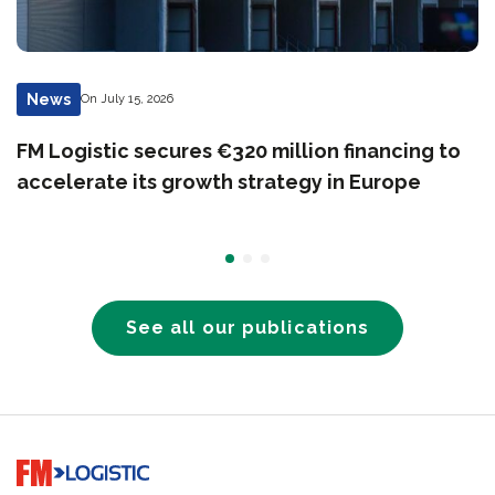
News
On July 15, 2026
FM Logistic secures €320 million financing to
accelerate its growth strategy in Europe
See all our publications
Go to home page