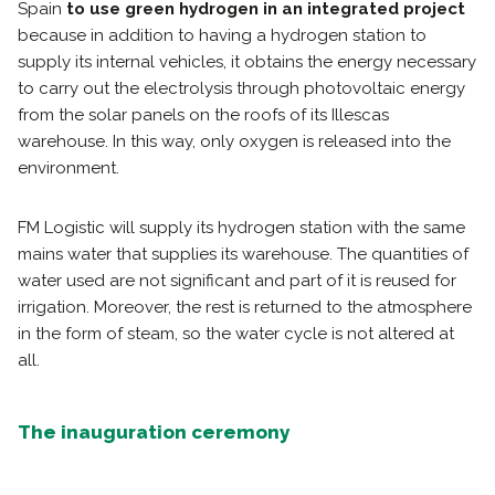
Spain
to use green hydrogen in an integrated project
because in addition to having a hydrogen station to
supply its internal vehicles, it obtains the energy necessary
to carry out the electrolysis through photovoltaic energy
from the solar panels on the roofs of its Illescas
warehouse. In this way, only oxygen is released into the
environment.
FM Logistic will supply its hydrogen station with the same
mains water that supplies its warehouse. The quantities of
water used are not significant and part of it is reused for
irrigation. Moreover, the rest is returned to the atmosphere
in the form of steam, so the water cycle is not altered at
all.
The inauguration ceremony