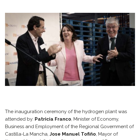
The inauguration ceremony of the hydrogen plant was
attended by:
Patricia Franco
, Minister of Economy,
Business and Employment of the Regional Government of
Castilla-La Mancha,
Jose Manuel Tofiño
, Mayor of