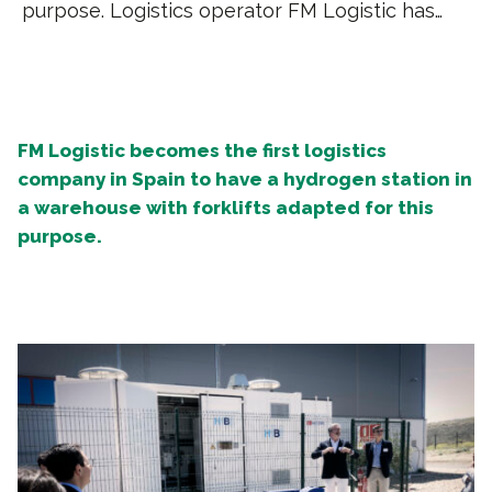
purpose. Logistics operator FM Logistic has…
FM Logistic becomes the first logistics
company in Spain to have a hydrogen station in
a warehouse with forklifts adapted for this
purpose.