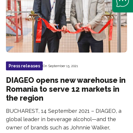
Press releases
On September 15, 2021
DIAGEO opens new warehouse in
Romania to serve 12 markets in
the region
BUCHAREST, 14 September 2021 – DIAGEO, a
global leader in beverage alcohol—and the
owner of brands such as Johnnie Walker,