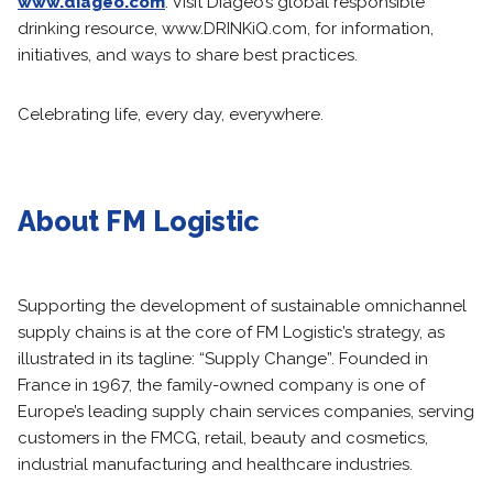
www.diageo.com
. Visit Diageo’s global responsible
drinking resource, www.DRINKiQ.com, for information,
initiatives, and ways to share best practices.
Celebrating life, every day, everywhere.
About FM Logistic
Supporting the development of sustainable omnichannel
supply chains is at the core of FM Logistic’s strategy, as
illustrated in its tagline: “Supply Change”. Founded in
France in 1967, the family-owned company is one of
Europe’s leading supply chain services companies, serving
customers in the FMCG, retail, beauty and cosmetics,
industrial manufacturing and healthcare industries.