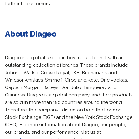
further to customers.
About Diageo
Diageo is a global leader in beverage alcohol with an
outstanding collection of brands. These brands include
Johnnie Walker, Crown Royal, J&B, Buchanan’s and
Windsor whiskies, Smirnoff, Cîroc and Ketel One vodkas,
Captain Morgan, Baileys, Don Julio, Tanqueray and
Guinness. Diageo is a global company, and their products
are sold in more than 180 countries around the world.
Therefore, the company is listed on both the London
Stock Exchange (DGE) and the New York Stock Exchange
(DEO). For more information about Diageo, our people,
our brands, and our performance, visit us at