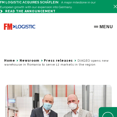
FM LOGISTIC ACQUIRES SCHÄFLEIN
A major milestone in our
European growth with our expansion into Germany.
READ THE ANNOUNCEMENT
Go to home page
MENU
OPEN ME
Home
Newsroom
Press releases
DIAGEO opens new
warehouse in Romania to serve 12 markets in the region
Open Help 