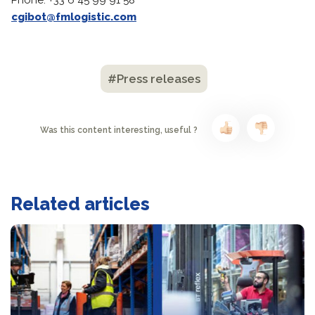
Phone: +33 6 45 99 91 58
cgibot@fmlogistic.com
#Press releases
Was this content interesting, useful ?
Related articles