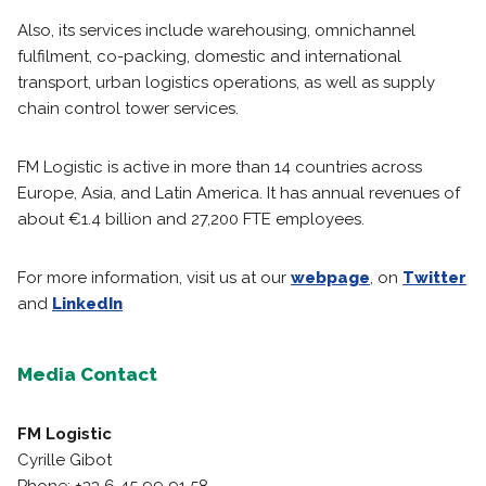
Also, its services include warehousing, omnichannel
fulfilment, co-packing, domestic and international
transport, urban logistics operations, as well as supply
chain control tower services.
FM Logistic is active in more than 14 countries across
Europe, Asia, and Latin America. It has annual revenues of
about €1.4 billion and 27,200 FTE employees.
For more information, visit us at our
webpage
, on
Twitter
and
LinkedIn
Media Contact
FM Logistic
Cyrille Gibot