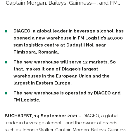
Captain Morgan, Baileys, Guinness—, and FM…
DIAGEO, a global leader in beverage alcohol, has
opened a new warehouse in FM Logistic’s 50,000
sqm logistics centre at Dudeștii Noi, near
Timisoara, Romania.
The new warehouse will serve 12 markets. So
that, makes it one of Diageo’s largest
warehouses in the European Union and the
largest in Eastern Europe.
The new warehouse is operated by DIAGEO and
FM Logistic.
BUCHAREST, 14 September 2021 –
DIAGEO, a global
leader in beverage alcohol—and the owner of brands
such as Johnnie Walker, Captain Morgan, Baileys, Guinness