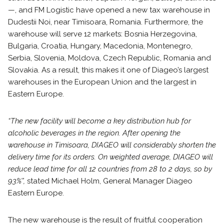
—, and FM Logistic have opened a new tax warehouse in
Dudestii Noi, near Timisoara, Romania. Furthermore, the
warehouse will serve 12 markets: Bosnia Herzegovina,
Bulgaria, Croatia, Hungary, Macedonia, Montenegro,
Serbia, Slovenia, Moldova, Czech Republic, Romania and
Slovakia. As a result, this makes it one of Diageo’s largest
warehouses in the European Union and the largest in
Eastern Europe.
“The new facility will become a key distribution hub for
alcoholic beverages in the region.
After opening the
warehouse in Timisoara, DIAGEO will considerably shorten the
delivery time for its orders. On weighted average, DIAGEO will
reduce lead time for all 12 countries from 28 to 2 days, so by
93%”,
stated Michael Holm, General Manager Diageo
Eastern Europe.
The new warehouse is the result of fruitful cooperation