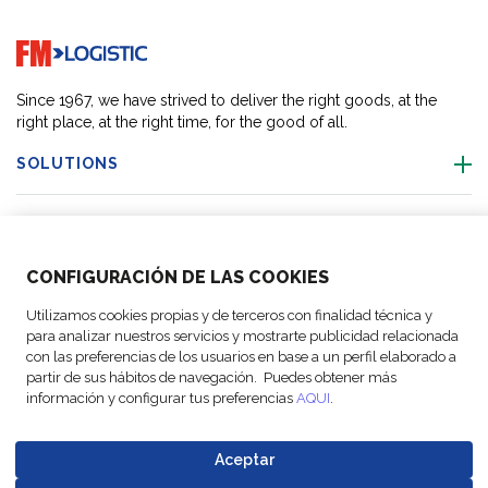
Go to home page
Since 1967, we have strived to deliver the right goods, at the
right place, at the right time, for the good of all.
SOLUTIONS
OUR LOCATIONS
CONFIGURACIÓN DE LAS COOKIES
ACTIVITIES
Utilizamos cookies propias y de terceros con finalidad técnica y
para analizar nuestros servicios y mostrarte publicidad relacionada
FOLLOW US
con las preferencias de los usuarios en base a un perfil elaborado a
partir de sus hábitos de navegación. Puedes obtener más
información y configurar tus preferencias
AQUI
.
Aceptar
© Copyright
Legal Notices
Data
Business
Cookie
Code of
FM Logistic,
and privacy
Protection
Partner Code of