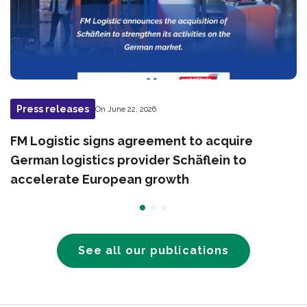
Press releases
On June 22, 2026
FM Logistic signs agreement to acquire
German logistics provider Schäflein to
accelerate European growth
See all our publications