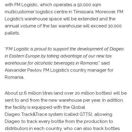
with FM Logistic, which operates a 50,000 sqm
multicustomer logistics centre in Timisoara. Moreover, FM
Logistic’s warehouse space will be extended and the
annual volume of the tax warehouse will exceed 30,000
pallets.
“
FM Logistic is proud to support the development of Diageo
in Eastern Europe by taking advantage of our new tax
warehouse for alcoholic beverages in Romania
,” said
Alexander Pavlov, FM Logistic’s country manager for
Romania.
About 12.6 million litres (and over 20 million bottles) will be
sent to and from the new warehouse per year. In adittion,
the facility is equipped with the Global
Diageo Track&Trace
system (called GTTS), allowing
Diageo to track every bottle from the production to
distributors in each country, who can also track bottles