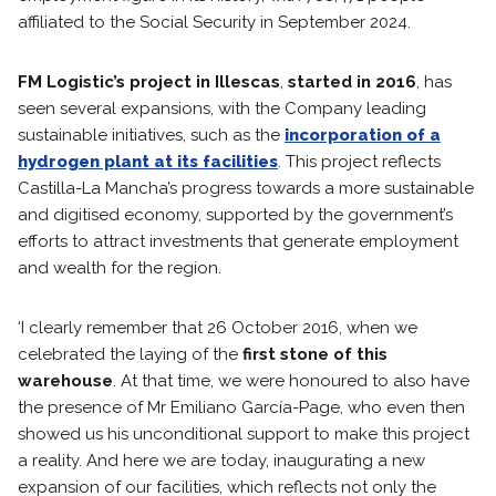
affiliated to the Social Security in September 2024.
FM Logistic’s project in Illescas
,
started in 2016
, has
seen several expansions, with the Company leading
sustainable initiatives, such as the
incorporation of a
hydrogen plant at its facilities
. This project reflects
Castilla-La Mancha’s progress towards a more sustainable
and digitised economy, supported by the government’s
efforts to attract investments that generate employment
and wealth for the region.
‘I clearly remember that 26 October 2016, when we
celebrated the laying of the
first stone of this
warehouse
. At that time, we were honoured to also have
the presence of Mr Emiliano García-Page, who even then
showed us his unconditional support to make this project
a reality. And here we are today, inaugurating a new
expansion of our facilities, which reflects not only the