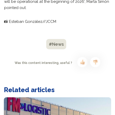
will be operational at the beginning of 2026’, Marta Simón
pointed out.
📸 Esteban González//JCCM
#News
Was this content interesting, useful ?
Related articles