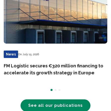
News
On July 15, 2026
FM Logistic secures €320 million financing to
accelerate its growth strategy in Europe
See all our publications