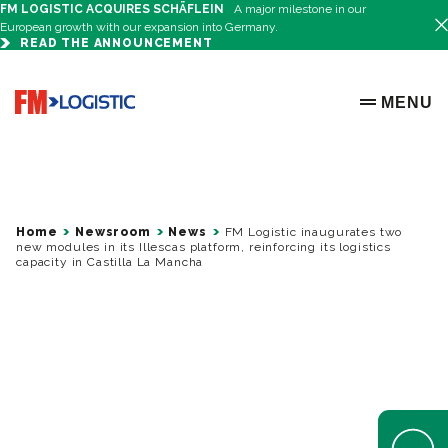
FM LOGISTIC ACQUIRES SCHÄFLEIN
A major milestone in our
European growth with our expansion into Germany.
READ THE ANNOUNCEMENT
Go to home page
MENU
OPEN ME
Home
Newsroom
News
FM Logistic inaugurates two
new modules in its Illescas platform, reinforcing its logistics
capacity in Castilla La Mancha
Open Help 