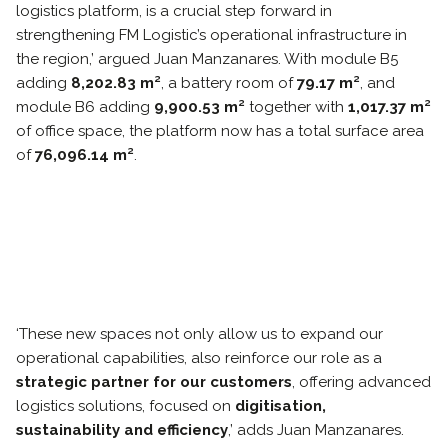
logistics platform, is a crucial step forward in
strengthening FM Logistic’s operational infrastructure in
the region,’ argued Juan Manzanares. With module B5
adding
8,202.83 m²
, a battery room of
79.17 m²
, and
module B6 adding
9,900.53 m²
together with
1,017.37 m²
of office space, the platform now has a total surface area
of
76,096.14 m²
.
‘These new spaces not only allow us to expand our
operational capabilities, also reinforce our role as a
strategic partner for our customers
, offering advanced
logistics solutions, focused on
digitisation,
sustainability and efficiency
,’ adds Juan Manzanares.