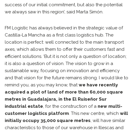
success of our initial commitment, but also the potential
we always saw in this region’, said Marta Simón.
FM Logistic has always believed in the strategic value of
Castilla-La Mancha as a first class logistics hub. The
location is perfect: well connected to the main transport
axes, which allows them to offer their customers fast and
efficient solutions. ‘But it is not only a question of location;
it is also a question of vision. The vision to grow in a
sustainable way, focusing on innovation and efficiency
and that vision for the future remains strong. I would like to
remind you, as you may know, that
we have recently
acquired a plot of land of more than 60,000 square
metres in Guadalajara, in the El Ruiseñor Sur
industrial estate
, for the construction of a
new multi-
customer logistics platform
. This new centre, which
will
initially occupy 35,000 square metres
, will have similar
characteristics to those of our warehouse in Illescas and