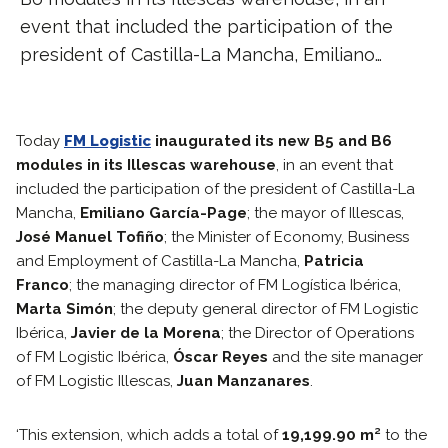
event that included the participation of the
president of Castilla-La Mancha, Emiliano…
Today
FM Logistic
inaugurated its new B5 and B6
modules in its Illescas warehouse
, in an event that
included the participation of the president of Castilla-La
Mancha,
Emiliano García-Page
; the mayor of Illescas,
José Manuel Tofiño
; the Minister of Economy, Business
and Employment of Castilla-La Mancha,
Patricia
Franco
; the managing director of FM Logística Ibérica,
Marta Simón
; the deputy general director of FM Logistic
Ibérica,
Javier de la Morena
; the Director of Operations
of FM Logistic Ibérica,
Óscar Reyes
and the site manager
of FM Logistic Illescas,
Juan Manzanares
.
‘This extension, which adds a total of
19,199.90 m²
to the