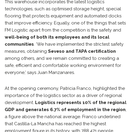
This warehouse incorporates the latest logistics
technologies, such as optimised storage height, special
flooring that protects equipment and automated docks
that improve efficiency. Equally, one of the things that sets
FM Logistic apart from the competition is the safety and
well-being of both its employees and its local
communities
. ‘We have implemented the strictest safety
measures, obtaining
Seveso and TAPA certification
among others, and we remain committed to creating a
safe, efficient and comfortable working environment for
everyone,’ says Juan Manzanares.
At the opening ceremony, Patricia Franco, highlighted the
importance of the logistics sector as a driver of regional
development.
Logistics represents 10% of the regional
GDP and generates 6.7% of employment in the region
,
a figure above the national average. Franco underlined
that Castilla-La Mancha has reached the highest
employment figure in its history, with 788,471 people