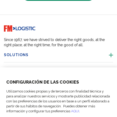
Go to home page
Since 1967, we have strived to deliver the right goods, at the
right place, at the right time, for the good of all.
SOLUTIONS
OUR LOCATIONS
CONFIGURACIÓN DE LAS COOKIES
ACTIVITIES
Utilizamos cookies propias y de terceros con finalidad técnica y
para analizar nuestros servicios y mostrarte publicidad relacionada
FOLLOW US
con las preferencias de los usuarios en base a un perfil elaborado a
partir de sus hábitos de navegación. Puedes obtener más
información y configurar tus preferencias
AQUI
.