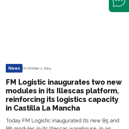
News
On October 2, 2024
FM Logistic inaugurates two new
modules in its Illescas platform,
reinforcing its logistics capacity
in Castilla La Mancha
Today FM Logistic inaugurated its new B5 and
B6 modules in its Illescas warehouse, in an