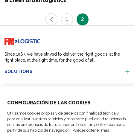
a clean urban logistics
1
2
Go to home page
Since 1967, we have strived to deliver the right goods, at the
right place, at the right time, for the good of all.
SOLUTIONS
OUR LOCATIONS
CONFIGURACIÓN DE LAS COOKIES
ACTIVITIES
Utilizamos cookies propias y de terceros con finalidad técnica y
para analizar nuestros servicios y mostrarte publicidad relacionada
FOLLOW US
con las preferencias de los usuarios en base a un perfil elaborado a
partir de sus hábitos de navegación. Puedes obtener más