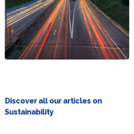
Discover all our articles on
Sustainability