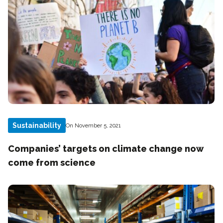
Sustainability
On November 5, 2021
Companies’ targets on climate change now
come from science