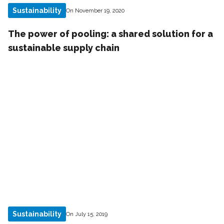
Sustainability
On November 19, 2020
The power of pooling: a shared solution for a
sustainable supply chain
Sustainability
On July 15, 2019