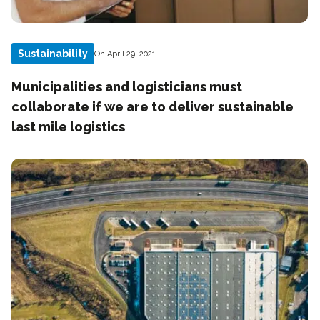
Sustainability
On April 29, 2021
Municipalities and logisticians must
collaborate if we are to deliver sustainable
last mile logistics