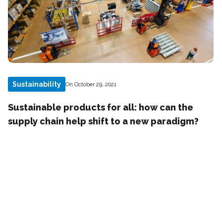
Sustainability
On October 29, 2021
Sustainable products for all: how can the
supply chain help shift to a new paradigm?