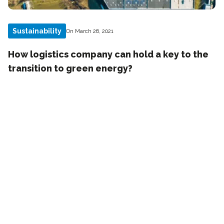
Sustainability
On March 26, 2021
How logistics company can hold a key to the
transition to green energy?