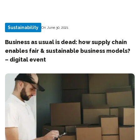
Sustainability
On June 30, 2021
Business as usual is dead: how supply chain
enables fair & sustainable business models?
– digital event