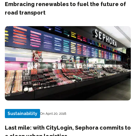
Embracing renewables to fuel the future of
road transport
Sustainability
On April 20, 2018
Last mile: with CityLogin, Sephora commits to