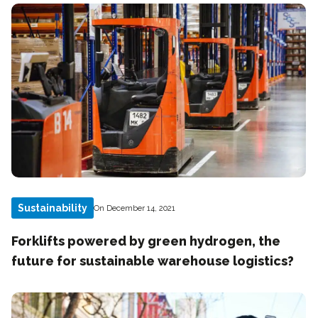
Sustainability
On December 14, 2021
Forklifts powered by green hydrogen, the
future for sustainable warehouse logistics?