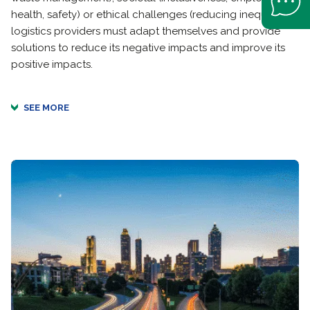
health, safety) or ethical challenges (reducing inequality),
logistics providers must adapt themselves and provide
solutions to reduce its negative impacts and improve its
positive impacts.
SEE MORE