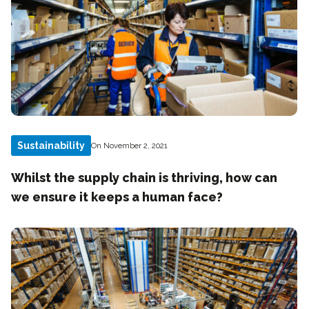
Sustainability
On November 2, 2021
Whilst the supply chain is thriving, how can
we ensure it keeps a human face?