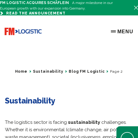
FM LOGISTIC ACQUIRES SCHÄFLEIN
A major milestone in our
European growth with our expansion into Germany.
READ THE ANNOUNCEMENT
Go to home page
MENU
OPEN ME
Home
Sustainability
Blog FM Logistic
Page 2
Sustainability
The logistics sector is facing
sustainability
challenges.
Whether it is environmental (climate change, air pollution,
Open Help 
waste management), societal (inclusiveness, employment,