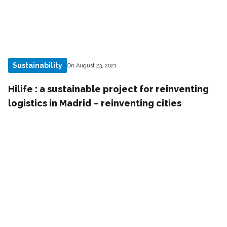
Sustainability
On August 23, 2021
Hilife : a sustainable project for reinventing
logistics in Madrid – reinventing cities