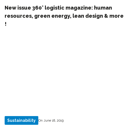
New issue 360° logistic magazine: human
resources, green energy, lean design & more
!
Sustainability
On June 18, 2019