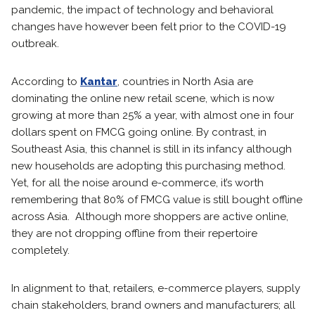
pandemic, the impact of technology and behavioral
changes have however been felt prior to the COVID-19
outbreak.
According to
Kantar
, countries in North Asia are
dominating the online new retail scene, which is now
growing at more than 25% a year, with almost one in four
dollars spent on FMCG going online. By contrast, in
Southeast Asia, this channel is still in its infancy although
new households are adopting this purchasing method.
Yet, for all the noise around e-commerce, it’s worth
remembering that 80% of FMCG value is still bought offline
across Asia. Although more shoppers are active online,
they are not dropping offline from their repertoire
completely.
In alignment to that, retailers, e-commerce players, supply
chain stakeholders, brand owners and manufacturers; all