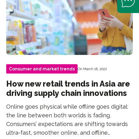
Consumer and market trends
On March 18, 2022
How new retail trends in Asia are
driving supply chain innovations
Online goes physical while offline goes digital:
the line between both worlds is fading.
Consumers’ expectations are shifting towards
ultra-fast, smoother online, and offline…