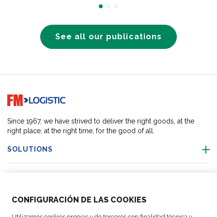
See all our publications
Go to home page
Since 1967, we have strived to deliver the right goods, at the
right place, at the right time, for the good of all.
SOLUTIONS
OUR LOCATIONS
CONFIGURACIÓN DE LAS COOKIES
ACTIVITIES
Utilizamos cookies propias y de terceros con finalidad técnica y