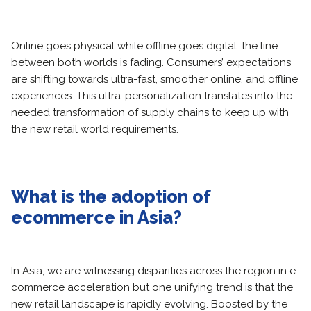
Online goes physical while offline goes digital: the line
between both worlds is fading. Consumers’ expectations
are shifting towards ultra-fast, smoother online, and offline
experiences. This ultra-personalization translates into the
needed transformation of supply chains to keep up with
the new retail world requirements.
What is the adoption of
ecommerce in Asia?
In Asia, we are witnessing disparities across the region in e-
commerce acceleration but one unifying trend is that the
new retail landscape is rapidly evolving. Boosted by the