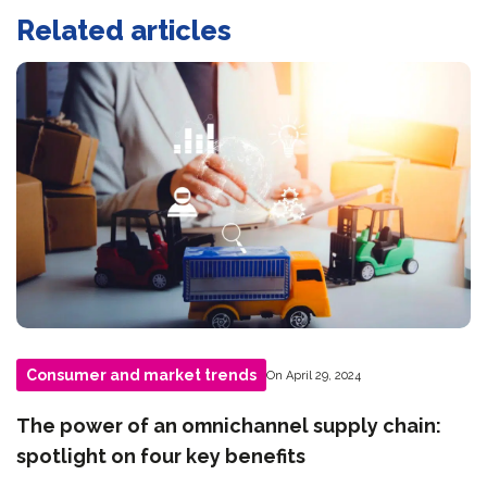
Related articles
Consumer and market trends
On April 29, 2024
The power of an omnichannel supply chain:
spotlight on four key benefits