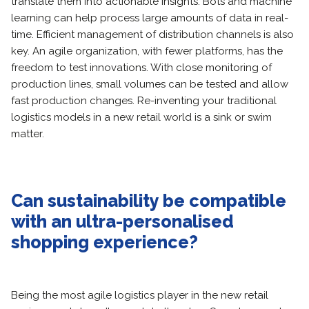
translate them into actionable insights. Bots and machine
learning can help process large amounts of data in real-
time. Efficient management of distribution channels is also
key. An agile organization, with fewer platforms, has the
freedom to test innovations. With close monitoring of
production lines, small volumes can be tested and allow
fast production changes. Re-inventing your traditional
logistics models in a new retail world is a sink or swim
matter.
Can sustainability be compatible
with an ultra-personalised
shopping experience?
Being the most agile logistics player in the new retail