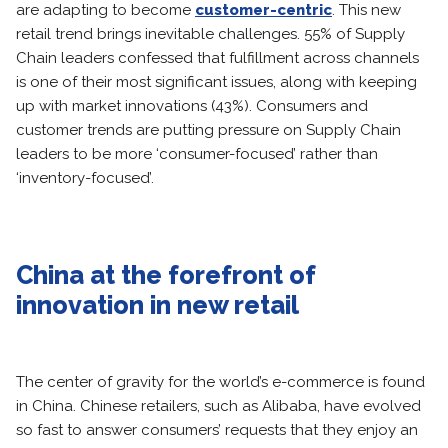
are adapting to become
customer-centric
. This new
retail trend brings inevitable challenges. 55% of Supply
Chain leaders confessed that fulfillment across channels
is one of their most significant issues, along with keeping
up with market innovations (43%). Consumers and
customer trends are putting pressure on Supply Chain
leaders to be more ‘consumer-focused’ rather than
‘inventory-focused’.
China at the forefront of
innovation in new retail
The center of gravity for the world’s e-commerce is found
in China. Chinese retailers, such as Alibaba, have evolved
so fast to answer consumers’ requests that they enjoy an