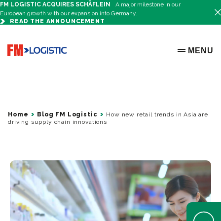
FM LOGISTIC ACQUIRES SCHÄFLEIN
A major milestone in our
European growth with our expansion into Germany.
READ THE ANNOUNCEMENT
Go to home page
MENU
OPEN ME
Home
Blog FM Logistic
How new retail trends in Asia are
driving supply chain innovations
Open Help 