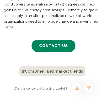
conditioners’ temperature by only 2 degrees can help
gain up to 10% energy cost-savings. Ultimately, to grow
sustainably in an ultra-personalized new retail world,
organizations need to embrace change and invent new
paths.
CONTACT US
#Consumer and market trends
Was this content interesting, useful ?