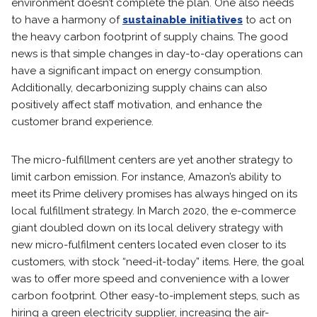
environment doesn’t complete the plan. One also needs
to have a harmony of
sustainable initiatives
to act on
the heavy carbon footprint of supply chains. The good
news is that simple changes in day-to-day operations can
have a significant impact on energy consumption.
Additionally, decarbonizing supply chains can also
positively affect staff motivation, and enhance the
customer brand experience.
The micro-fulfillment centers are yet another strategy to
limit carbon emission. For instance, Amazon’s ability to
meet its Prime delivery promises has always hinged on its
local fulfillment strategy. In March 2020, the e-commerce
giant doubled down on its local delivery strategy with
new micro-fulfilment centers located even closer to its
customers, with stock “need-it-today” items. Here, the goal
was to offer more speed and convenience with a lower
carbon footprint. Other easy-to-implement steps, such as
hiring a green electricity supplier, increasing the air-