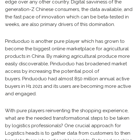
edge over any other country. Digital savviness of the
generation-Z Chinese consumers, the data available, and
the fast pace of innovation which can be beta-tested in
weeks, are also primary drivers of this domination.
Pinduoduo is another pure player which has grown to
become the biggest online marketplace for agricultural
products in China. By making agricultural produce more
easily discoverable, Pinduoduo has broadened market
access by increasing the potential pool of
buyers. Pinduoduo had almost 850 million annual active
buyers in H1 2021 and its users are becoming more active
and engaged.
With pure players reinventing the shopping experience,
what are the needed transformational steps to be taken
by logistics professionals? One crucial approach for
Logistics heads is to gather data from customers to then