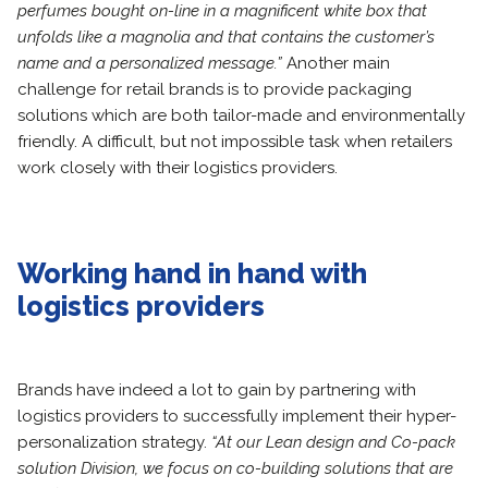
perfumes bought on-line in a magnificent white box that
unfolds like a magnolia and that contains the customer’s
name and a personalized message.”
Another main
challenge for retail brands is to provide packaging
solutions which are both tailor-made and environmentally
friendly. A difficult, but not impossible task when retailers
work closely with their logistics providers.
Working hand in hand with
logistics providers
Brands have indeed a lot to gain by partnering with
logistics providers to successfully implement their hyper-
personalization strategy.
“At our Lean design and Co-pack
solution Division, we focus on co-building solutions that are