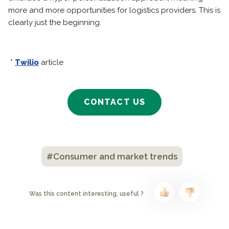
more and more opportunities for logistics providers. This is
clearly just the beginning.
*
Twilio
article
CONTACT US
#Consumer and market trends
Was this content interesting, useful ?