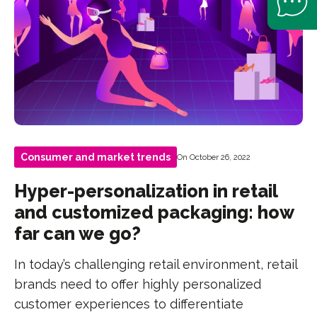
Consumer and market trends
On October 26, 2022
Hyper-personalization in retail
and customized packaging: how
far can we go?
In today’s challenging retail environment, retail
brands need to offer highly personalized
customer experiences to differentiate