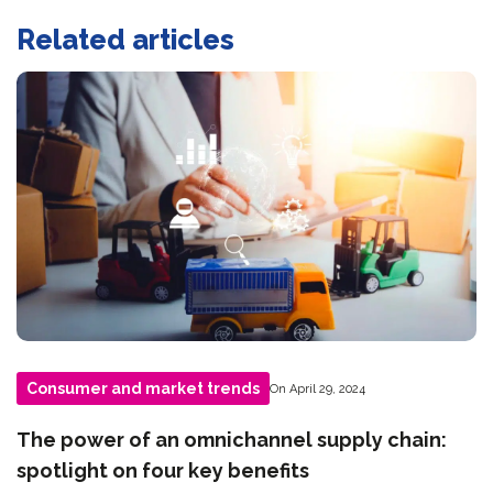
Related articles
Consumer and market trends
On April 29, 2024
The power of an omnichannel supply chain:
spotlight on four key benefits