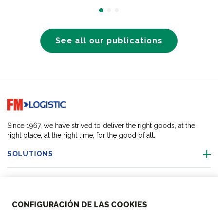
See all our publications
Go to home page
Since 1967, we have strived to deliver the right goods, at the
right place, at the right time, for the good of all.
SOLUTIONS
OUR LOCATIONS
CONFIGURACIÓN DE LAS COOKIES
ACTIVITIES