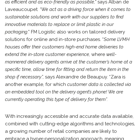
as efficient and as eco-friendly as possible,”
says Alban de
Laveaucoupet
. “We act as a driving force when it comes to
sustainable solutions and work with our suppliers to find
innovative materials to replace or limit plastic in our
packaging
.” FM Logistic also works on tailored delivery
solutions for online and in-store purchases. “
Some LVMH
houses offer their customers high-end home deliveries to
extend the in-store customer experience,
where
well-
mannered delivery agents arrive at the customer’s home at a
specific time, allow time for fitting and return the item in the
shop if necessary.”,
says Alexandre de Beaupuy. “Zara is
another example, for which
customer data is collected via
an embedded tool on the delivery agent’s phone! We are
currently operating this type of delivery for them”.
With increasingly accessible and accurate data available,
combined with cutting-edge algorithms and technologies,
a growing number of retail companies are likely to
embrace a hyper-personalization approach, meaning