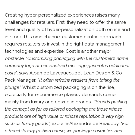
Creating hyper-personalized experiences raises many
challenges for retailers. First, they need to offer the same
level and quality of hyper-personalization both online and
in-store. This omnichannel customer-centric approach
requires retailers to invest in the right data management
technologies and expertise. Cost is another major
obstacle. “
Customizing packaging with the customer’s name,
company logo or personalized message generates additional
costs”,
says Alban de Laveaucoupet, Lean Design & Co
Pack Manager
. “It often refrains retailers from taking the
plunge.”
Whilst customized packaging is on the rise,
especially for e-commerce players, demands come
mainly from luxury and cosmetic brands.
“Brands pushing
the concept as far as tailored packaging are those whose
products are of high value or whose reputation is very high,
such as luxury goods”,
explains
Alexandre de Beaupuy. “
For
a french luxury fashion house, we package cosmetics and