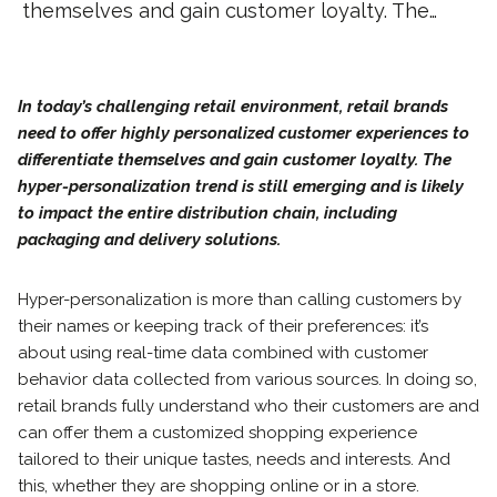
themselves and gain customer loyalty. The…
In today’s challenging retail environment, retail brands
need to offer highly personalized customer experiences to
differentiate themselves and gain customer loyalty. The
hyper-personalization trend is still emerging and is likely
to impact the entire distribution chain, including
packaging and delivery solutions.
Hyper-personalization is more than calling customers by
their names or keeping track of their preferences: it’s
about using real-time data combined with customer
behavior data collected from various sources. In doing so,
retail brands fully understand who their customers are and
can offer them a customized shopping experience
tailored to their unique tastes, needs and interests. And
this, whether they are shopping online or in a store.