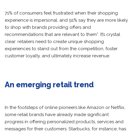
71% of consumers feel frustrated when their shopping
experience is impersonal, and 91% say they are more likely
to shop with brands providing offers and
recommendations that are relevant to them*. It’s crystal
clear: retailers need to create unique shopping
experiences to stand out from the competition, foster
customer loyalty, and ultimately increase revenue.
An emerging retail trend
In the footsteps of online pioneers like Amazon or Netflix,
some retail brands have already made significant
progress in offering personalized products, services and
messages for their customers. Starbucks, for instance, has