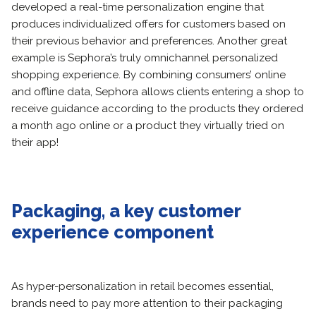
developed a real-time personalization engine that
produces individualized offers for customers based on
their previous behavior and preferences. Another great
example is Sephora’s truly omnichannel personalized
shopping experience. By combining consumers’ online
and offline data, Sephora allows clients entering a shop to
receive guidance according to the products they ordered
a month ago online or a product they virtually tried on
their app!
Packaging, a key customer
experience component
As hyper-personalization in retail becomes essential,
brands need to pay more attention to their packaging