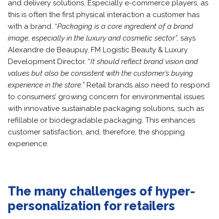
and delivery solutions. Especially e-commerce players, as
this is often the first physical interaction a customer has
with a brand. “
Packaging is a core ingredient of a brand
image, especially in the luxury and cosmetic sector”,
says
Alexandre de Beaupuy, FM Logistic Beauty & Luxury
Development Director. “
It should reflect brand vision and
values but also be consistent with the customer’s buying
experience in the store.”
Retail brands also need to respond
to consumers’ growing concern for environmental issues
with innovative sustainable packaging solutions, such as
refillable or biodegradable packaging. This enhances
customer satisfaction, and, therefore, the shopping
experience.
The many challenges of hyper-
personalization for retailers